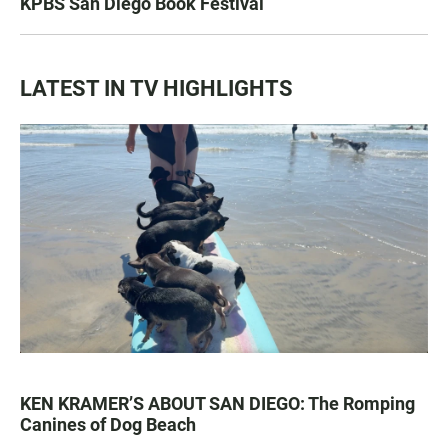
KPBS San Diego Book Festival
LATEST IN TV HIGHLIGHTS
KEN KRAMER’S ABOUT SAN DIEGO: The Romping
Canines of Dog Beach