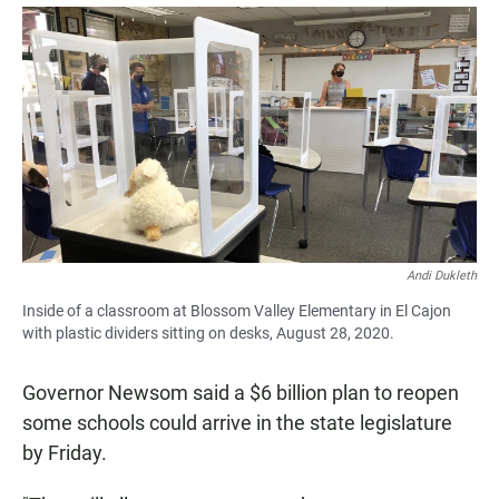
a
h
m
c
a
a
e
t
i
b
s
l
o
A
o
p
k
p
Andi Dukleth
Inside of a classroom at Blossom Valley Elementary in El Cajon
with plastic dividers sitting on desks, August 28, 2020.
Governor Newsom said a $6 billion plan to reopen
some schools could arrive in the state legislature
by Friday.