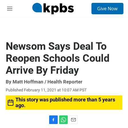
S
Give Now
e
M
a
e
r
n
c
u
h
u
Newsom Says Deal To
e
r
Reopen Schools Could
y
Arrive By Friday
By
Matt Hoffman
/ Health Reporter
Published February 11, 2021 at 10:07 AM PST
This story was published more than 5 years
ago.
F
W
E