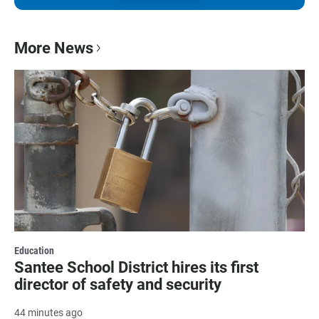
More News
Education
Santee School District hires its first
director of safety and security
44 minutes ago