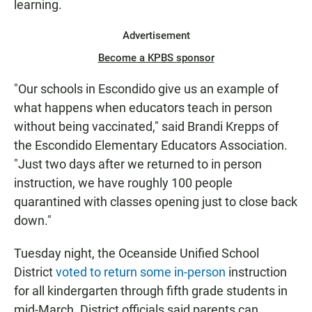
learning.
Advertisement
Become a KPBS sponsor
"Our schools in Escondido give us an example of
what happens when educators teach in person
without being vaccinated," said Brandi Krepps of
the Escondido Elementary Educators Association.
"Just two days after we returned to in person
instruction, we have roughly 100 people
quarantined with classes opening just to close back
down."
Tuesday night, the Oceanside Unified School
District
voted to return some in-person
instruction
for all kindergarten through fifth grade students in
mid-March. District officials said parents can