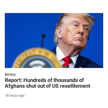
Military
Report: Hundreds of thousands of
Afghans shut out of US resettlement
18 hours ago