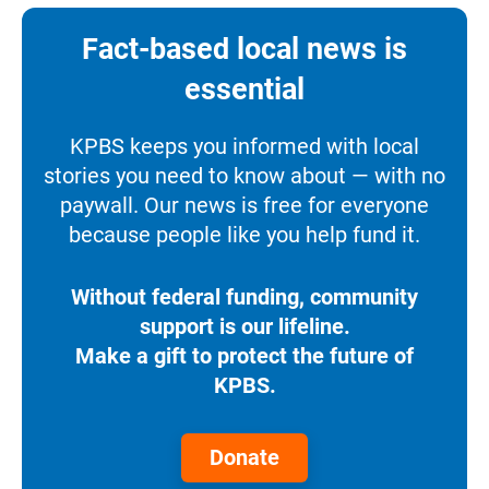
Fact-based local news is
essential
KPBS keeps you informed with local
stories you need to know about — with no
paywall. Our news is free for everyone
because people like you help fund it.
Without federal funding, community
support is our lifeline.
Make a gift to protect the future of
KPBS.
Donate