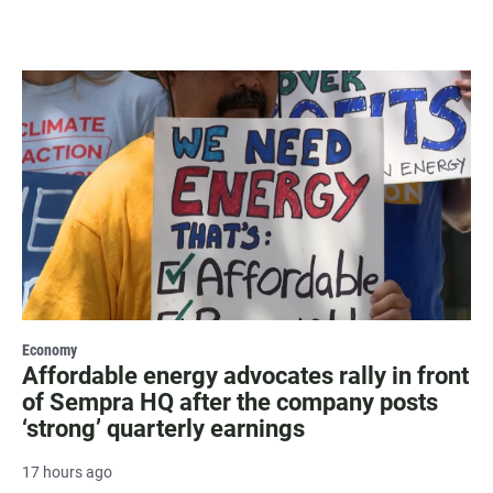
Economy
Affordable energy advocates rally in front
of Sempra HQ after the company posts
‘strong’ quarterly earnings
17 hours ago