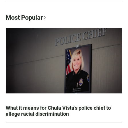
Most Popular
What it means for Chula Vista’s police chief to
allege racial discrimination