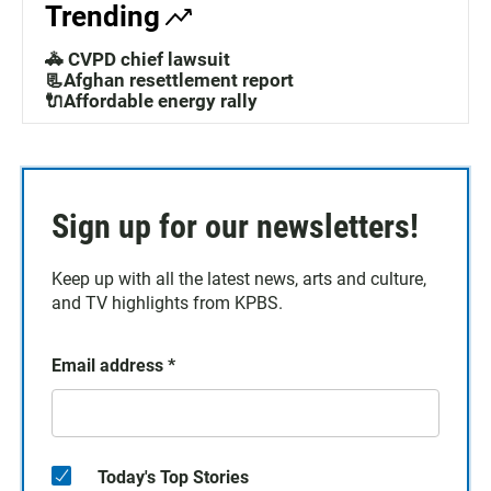
Trending
🚓 CVPD chief lawsuit
📃Afghan resettlement report
🔌Affordable energy rally
Sign up for our newsletters!
Keep up with all the latest news, arts and culture,
and TV highlights from KPBS.
Email address
*
Today's Top Stories