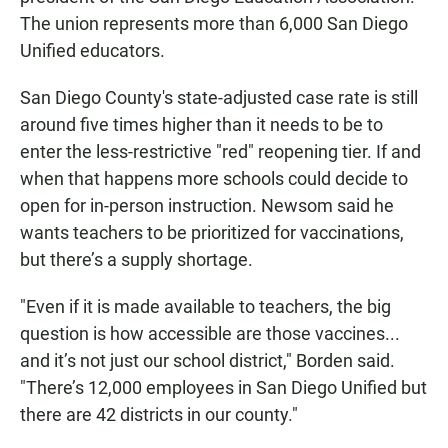
The union represents more than 6,000 San Diego
Unified educators.
San Diego County's state-adjusted case rate is still
around five times higher than it needs to be to
enter the less-restrictive "red" reopening tier. If and
when that happens more schools could decide to
open for in-person instruction. Newsom said he
wants teachers to be prioritized for vaccinations,
but there’s a supply shortage.
"Even if it is made available to teachers, the big
question is how accessible are those vaccines...
and it’s not just our school district," Borden said.
"There’s 12,000 employees in San Diego Unified but
there are 42 districts in our county."