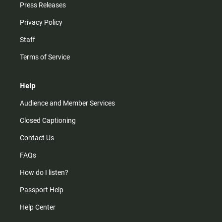
Press Releases
Privacy Policy
Staff
Terms of Service
Help
Audience and Member Services
Closed Captioning
Contact Us
FAQs
How do I listen?
Passport Help
Help Center