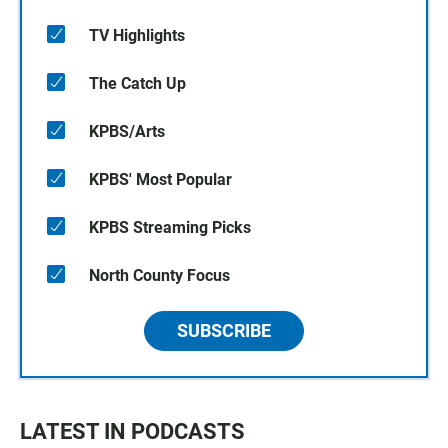
TV Highlights
The Catch Up
KPBS/Arts
KPBS' Most Popular
KPBS Streaming Picks
North County Focus
SUBSCRIBE
LATEST IN PODCASTS