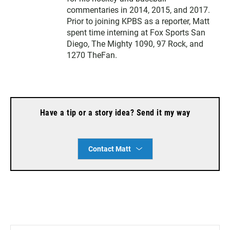
commentaries in 2014, 2015, and 2017.
Prior to joining KPBS as a reporter, Matt
spent time interning at Fox Sports San
Diego, The Mighty 1090, 97 Rock, and
1270 TheFan.
Have a tip or a story idea? Send it my way
Contact Matt