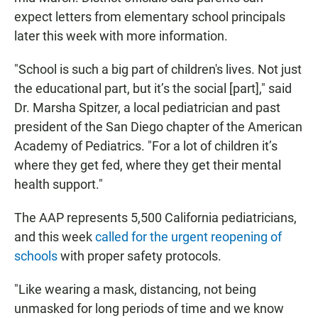
expect letters from elementary school principals
later this week with more information.
"School is such a big part of children's lives. Not just
the educational part, but it’s the social [part]," said
Dr. Marsha Spitzer, a local pediatrician and past
president of the San Diego chapter of the American
Academy of Pediatrics. "For a lot of children it’s
where they get fed, where they get their mental
health support."
The AAP represents 5,500 California pediatricians,
and this week
called for the urgent reopening of
schools
with proper safety protocols.
"Like wearing a mask, distancing, not being
unmasked for long periods of time and we know