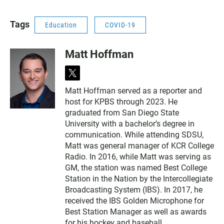
Tags
Education
COVID-19
Matt Hoffman
t
w
Matt Hoffman served as a reporter and
i
host for KPBS through 2023. He
t
t
graduated from San Diego State
e
University with a bachelor’s degree in
r
communication. While attending SDSU,
Matt was general manager of KCR College
Radio. In 2016, while Matt was serving as
GM, the station was named Best College
Station in the Nation by the Intercollegiate
Broadcasting System (IBS). In 2017, he
received the IBS Golden Microphone for
Best Station Manager as well as awards
for his hockey and baseball