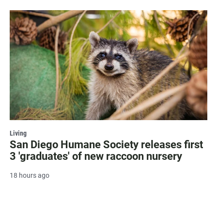
Living
San Diego Humane Society releases first
3 'graduates' of new raccoon nursery
18 hours ago