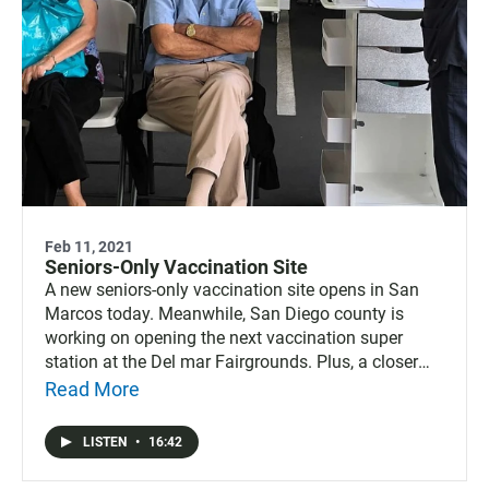
Feb 11, 2021
Seniors-Only Vaccination Site
A new seniors-only vaccination site opens in San
Marcos today. Meanwhile, San Diego county is
working on opening the next vaccination super
station at the Del mar Fairgrounds. Plus, a closer
look at Esther Sanchez, the newly elected first-ever
Read More
Latina mayor of Oceanside.
LISTEN
•
16:42