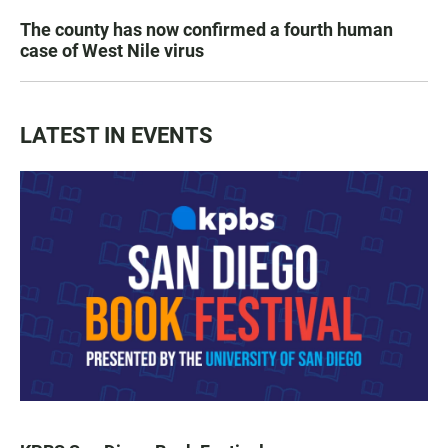
The county has now confirmed a fourth human
case of West Nile virus
LATEST IN EVENTS