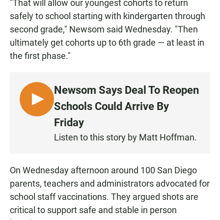
"That will allow our youngest cohorts to return
safely to school starting with kindergarten through
second grade," Newsom said Wednesday. "Then
ultimately get cohorts up to 6th grade — at least in
the first phase."
Newsom Says Deal To Reopen
L
Schools Could Arrive By
I
Friday
S
Listen to this story by Matt Hoffman.
T
E
N
On Wednesday afternoon around 100 San Diego
parents, teachers and administrators advocated for
school staff vaccinations. They argued shots are
critical to support safe and stable in person