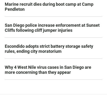
Marine recruit dies during boot camp at Camp
Pendleton
San Diego police increase enforcement at Sunset
Cliffs following cliff jumper injuries
Escondido adopts strict battery storage safety
rules, ending city moratorium
Why 4 West Nile virus cases in San Diego are
more concerning than they appear