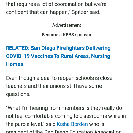
that requires a lot of coordination but we’re
confident that can happen," Spitzer said.
Advertisement
Become a KPBS sponsor
RELATED: San Diego Firefighters Delivering
COVID-19 Vaccines To Rural Areas, Nursing
Homes
Even though a deal to reopen schools is close,
teachers and their unions still have some
questions.
"What I’m hearing from members is they really do
not feel comfortable coming to classrooms while in
the purple level," said
Kisha Borden
who is
president of the San Diego Education Association.