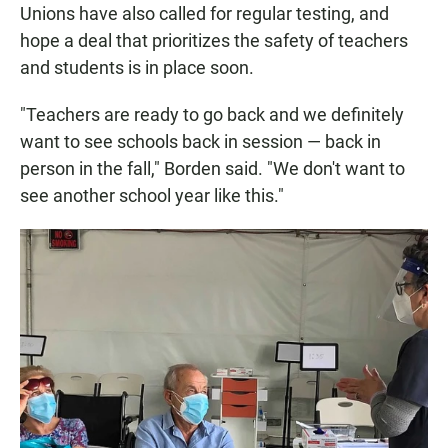
Unions have also called for regular testing, and
hope a deal that prioritizes the safety of teachers
and students is in place soon.
"Teachers are ready to go back and we definitely
want to see schools back in session — back in
person in the fall," Borden said. "We don't want to
see another school year like this."