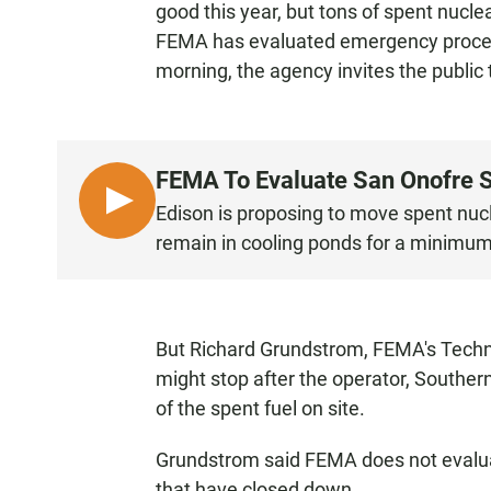
good this year, but tons of spent nucle
FEMA has evaluated emergency procedu
morning, the agency invites the public t
FEMA To Evaluate San Onofre S
L
Edison is proposing to move spent nuclea
I
remain in cooling ponds for a minimum 
S
T
E
N
But Richard Grundstrom, FEMA's Techno
might stop after the operator, Southern
of the spent fuel on site.
Grundstrom said FEMA does not evalua
that have closed down.