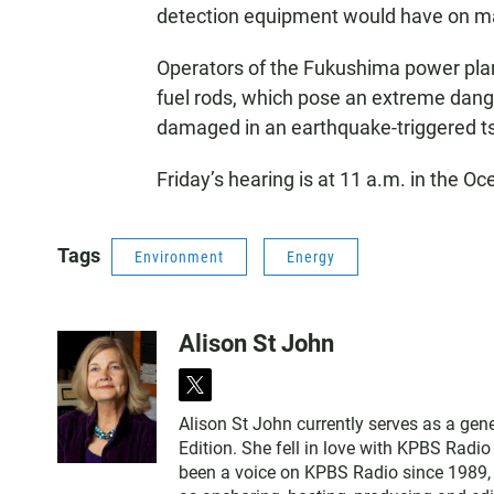
detection equipment would have on mar
Operators of the Fukushima power plan
fuel rods, which pose an extreme dange
damaged in an earthquake-triggered t
Friday’s hearing is at 11 a.m. in the Oce
Tags
Environment
Energy
Alison St John
t
w
Alison St John currently serves as a ge
i
Edition. She fell in love with KPBS Radi
t
been a voice on KPBS Radio since 1989, a
t