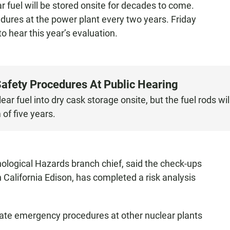
ar fuel will be stored onsite for decades to come.
res at the power plant every two years. Friday
o hear this year’s evaluation.
afety Procedures At Public Hearing
r fuel into dry cask storage onsite, but the fuel rods wil
of five years.
logical Hazards branch chief, said the check-ups
 California Edison, has completed a risk analysis
te emergency procedures at other nuclear plants