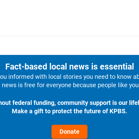
Fact-based local news is essential
u informed with local stories you need to know a
 news is free for everyone because people like you 
hout federal funding, community support is our lifel
Make a gift to protect the future of KPBS.
Donate