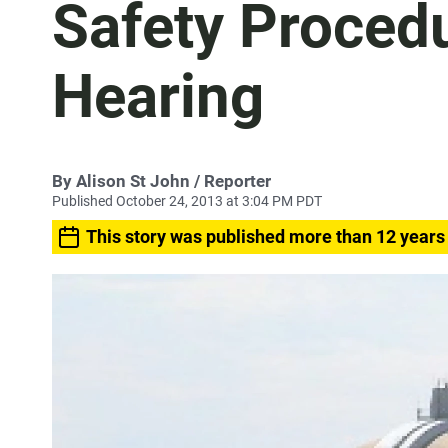
Safety Procedu
Hearing
By
Alison St John
/ Reporter
Published October 24, 2013 at 3:04 PM PDT
This story was published more than 12 years