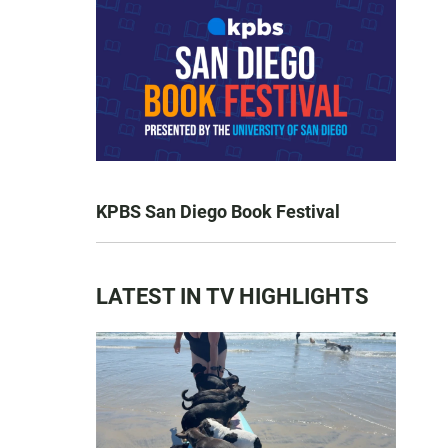
KPBS San Diego Book Festival
LATEST IN TV HIGHLIGHTS