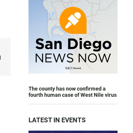
l
The county has now confirmed a
fourth human case of West Nile virus
LATEST IN EVENTS