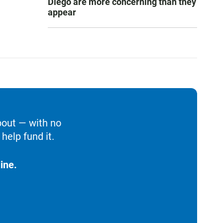
Diego are more concerning than they
appear
bout — with no
help fund it.
ine.