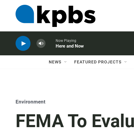
Now Playing
Here and Now
NEWS
FEATURED PROJECTS
Environment
FEMA To Evalu