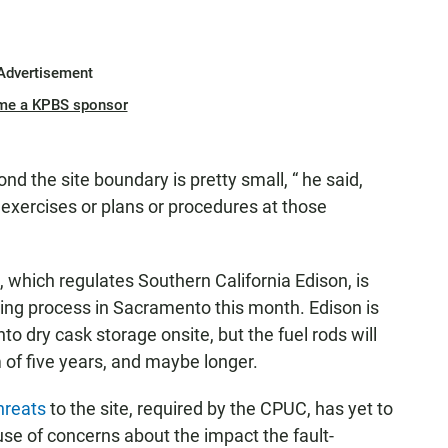
Advertisement
me a KPBS sponsor
yond the site boundary is pretty small, “ he said,
 exercises or plans or procedures at those
n, which regulates Southern California Edison, is
ng process in Sacramento this month. Edison is
to dry cask storage onsite, but the fuel rods will
 of five years, and maybe longer.
hreats
to the site, required by the CPUC, has yet to
e of concerns about the impact the fault-