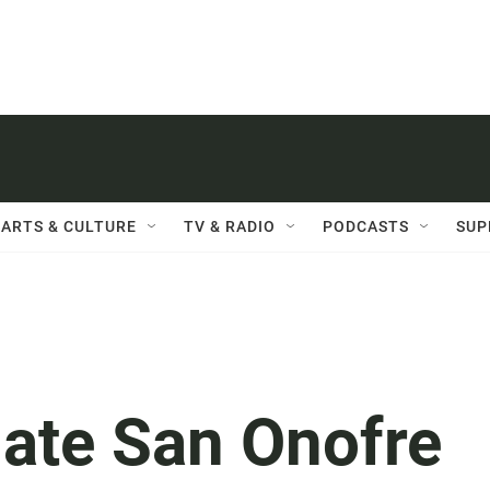
ARTS & CULTURE
TV & RADIO
PODCASTS
SUP
ate San Onofre