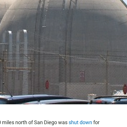
0 miles north of San Diego was
shut down
for