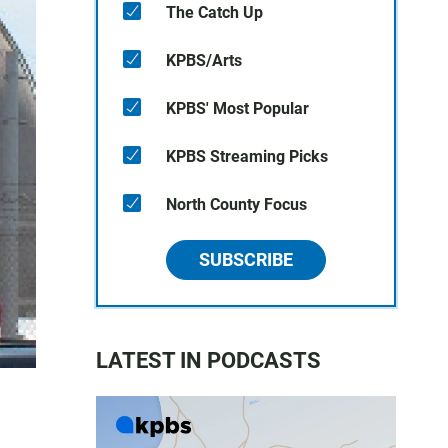
The Catch Up
KPBS/Arts
KPBS' Most Popular
KPBS Streaming Picks
North County Focus
SUBSCRIBE
LATEST IN PODCASTS