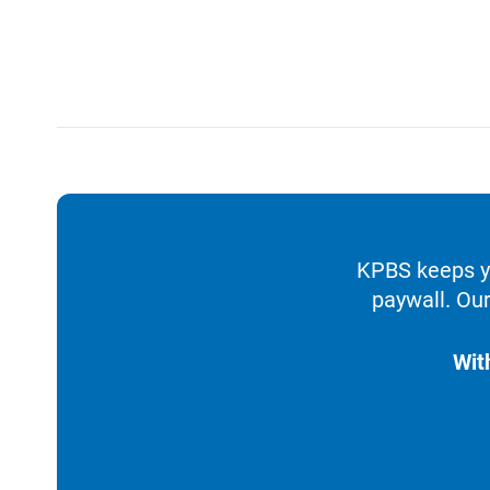
KPBS keeps yo
paywall. Our
Wit