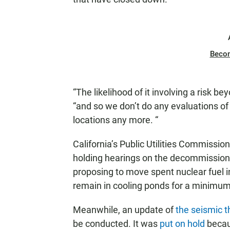
Beco
“The likelihood of it involving a risk be
“and so we don’t do any evaluations of
locations any more. “
California’s Public Utilities Commissio
holding hearings on the decommissioni
proposing to move spent nuclear fuel in
remain in cooling ponds for a minimum
Meanwhile, an update of
the seismic t
be conducted. It was
put on hold
becaus