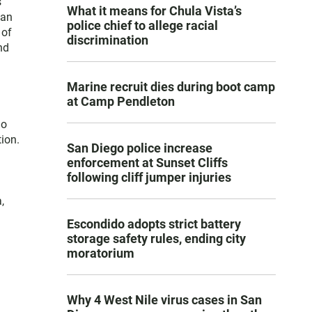
s
What it means for Chula Vista’s
San
police chief to allege racial
 of
discrimination
nd
Marine recruit dies during boot camp
at Camp Pendleton
go
ion.
San Diego police increase
enforcement at Sunset Cliffs
following cliff jumper injuries
,
Escondido adopts strict battery
storage safety rules, ending city
moratorium
Why 4 West Nile virus cases in San