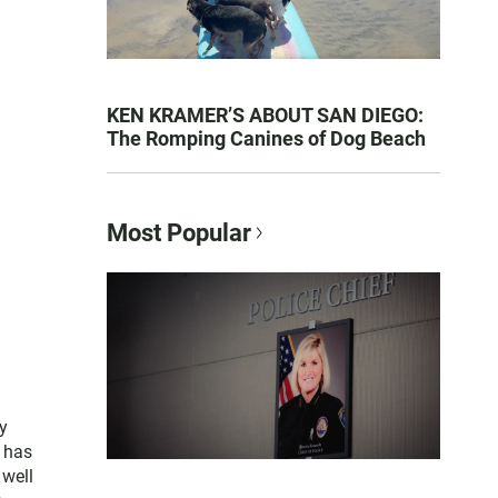
KEN KRAMER’S ABOUT SAN DIEGO:
The Romping Canines of Dog Beach
Most Popular
y
e has
 well