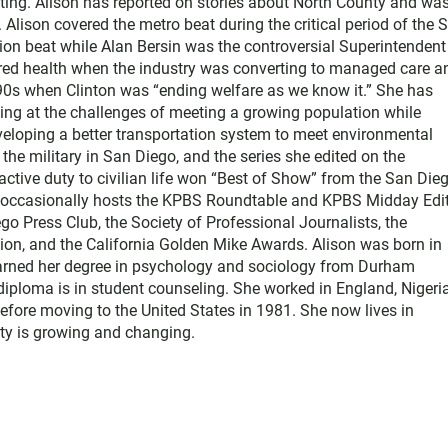
ting. Alison has reported on stories about North County and wa
Alison covered the metro beat during the critical period of the 
tion beat while Alan Bersin was the controversial Superintendent
ered health when the industry was converting to managed care a
1990s when Clinton was “ending welfare as we know it.” She has
king at the challenges of meeting a growing population while
eloping a better transportation system to meet environmental
he military in San Diego, and the series she edited on the
active duty to civilian life won “Best of Show” from the San Die
e occasionally hosts the KPBS Roundtable and KPBS Midday Edit
 Press Club, the Society of Professional Journalists, the
on, and the California Golden Mike Awards. Alison was born in
earned her degree in psychology and sociology from Durham
diploma is in student counseling. She worked in England, Nigeria
efore moving to the United States in 1981. She now lives in
y is growing and changing.