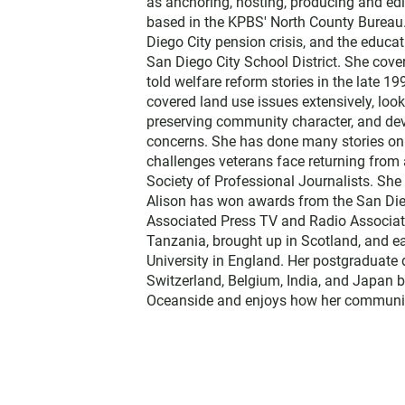
as anchoring, hosting, producing and edi
e
based in the KPBS' North County Bureau. 
r
Diego City pension crisis, and the educa
San Diego City School District. She cov
told welfare reform stories in the late 
covered land use issues extensively, loo
preserving community character, and dev
concerns. She has done many stories on t
challenges veterans face returning from 
Society of Professional Journalists. Sh
Alison has won awards from the San Diego
Associated Press TV and Radio Associati
Tanzania, brought up in Scotland, and 
University in England. Her postgraduate 
Switzerland, Belgium, India, and Japan b
Oceanside and enjoys how her communit