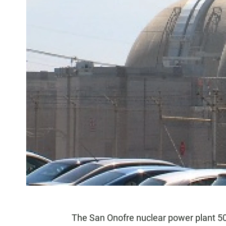
The San Onofre nuclear power plant 5