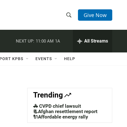
Give Now
S
S
e
h
a
r
All Streams
NEXT UP:
11:00 AM
1A
o
c
h
w
Q
PORT KPBS
EVENTS
HELP
u
S
e
r
e
y
a
Trending
r
🚓 CVPD chief lawsuit
c
📃Afghan resettlement report
🔌Affordable energy rally
h