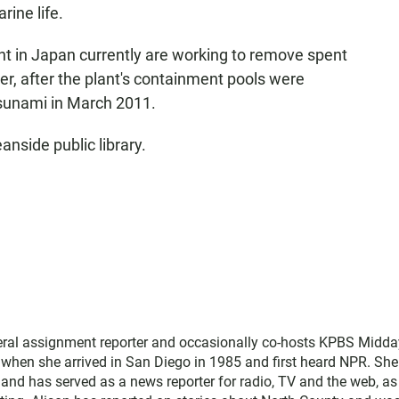
ine life.
t in Japan currently are working to remove spent
r, after the plant's containment pools were
sunami in March 2011.
anside public library.
neral assignment reporter and occasionally co-hosts KPBS Midda
o when she arrived in San Diego in 1985 and first heard NPR. Sh
nd has served as a news reporter for radio, TV and the web, as