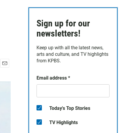
Sign up for our
newsletters!
Keep up with all the latest news,
arts and culture, and TV highlights
from KPBS.
E
m
Email address
*
a
i
l
Today's Top Stories
TV Highlights