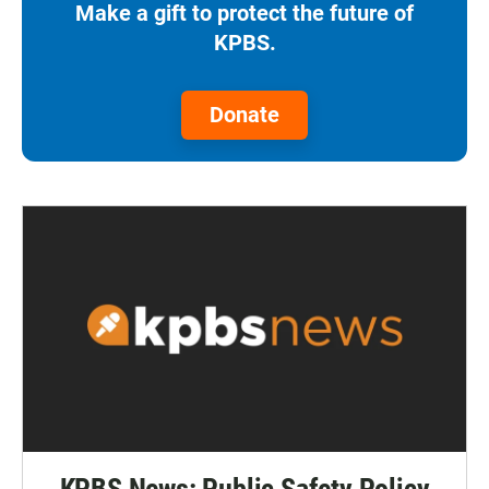
Make a gift to protect the future of
KPBS.
Donate