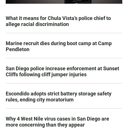
What it means for Chula Vista’s police chief to
allege racial discrimination
Marine recruit dies during boot camp at Camp
Pendleton
San Diego police increase enforcement at Sunset
Cliffs following cliff jumper injuries
Escondido adopts strict battery storage safety
rules, ending city moratorium
Why 4 West Nile virus cases in San Diego are
more concerning than they appear