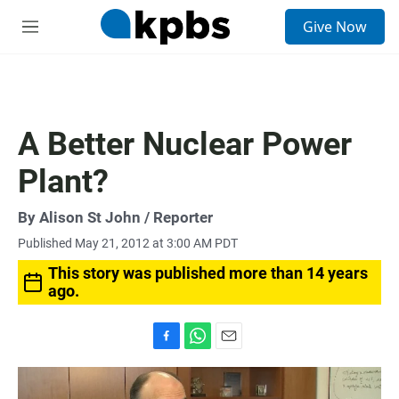
S
Give Now
e
M
a
e
r
n
c
u
h
u
A Better Nuclear Power
e
r
Plant?
y
By
Alison St John
/ Reporter
Published May 21, 2012 at 3:00 AM PDT
This story was published more than 14 years
ago.
F
W
E
a
h
m
c
a
a