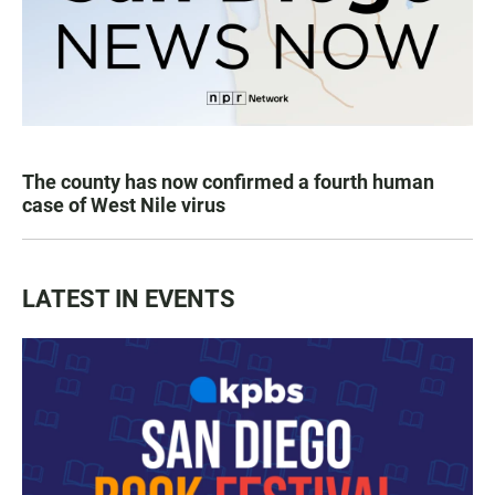
The county has now confirmed a fourth human
case of West Nile virus
LATEST IN EVENTS