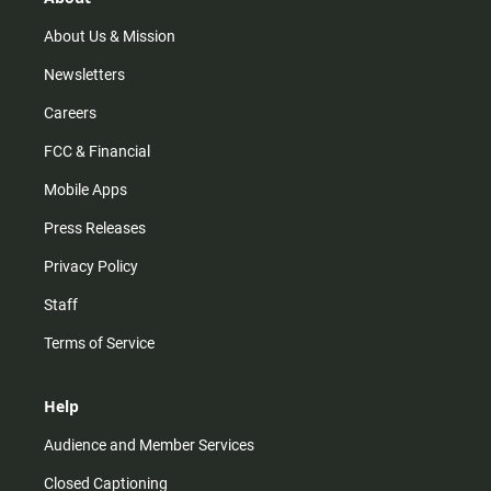
a
k
m
About Us & Mission
Newsletters
Careers
FCC & Financial
Mobile Apps
Press Releases
Privacy Policy
Staff
Terms of Service
Help
Audience and Member Services
Closed Captioning