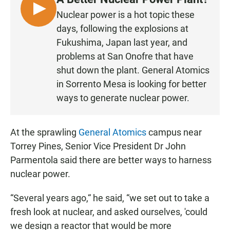
L
Nuclear power is a hot topic these
I
days, following the explosions at
S
Fukushima, Japan last year, and
T
problems at San Onofre that have
E
shut down the plant. General Atomics
N
in Sorrento Mesa is looking for better
ways to generate nuclear power.
At the sprawling
General Atomics
campus near
Torrey Pines, Senior Vice President Dr John
Parmentola said there are better ways to harness
nuclear power.
“Several years ago,“ he said, “we set out to take a
fresh look at nuclear, and asked ourselves, 'could
we design a reactor that would be more