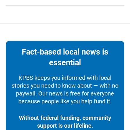
Fact-based local news is
essential
KPBS keeps you informed with local
stories you need to know about — with no
paywall. Our news is free for everyone
because people like you help fund it.
Without federal funding, community
support is our lifeline.