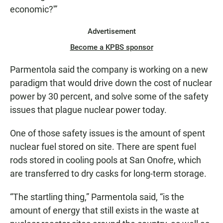
economic?'”
Advertisement
Become a KPBS sponsor
Parmentola said the company is working on a new
paradigm that would drive down the cost of nuclear
power by 30 percent, and solve some of the safety
issues that plague nuclear power today.
One of those safety issues is the amount of spent
nuclear fuel stored on site. There are spent fuel
rods stored in cooling pools at San Onofre, which
are transferred to dry casks for long-term storage.
“The startling thing,” Parmentola said, “is the
amount of energy that still exists in the waste at