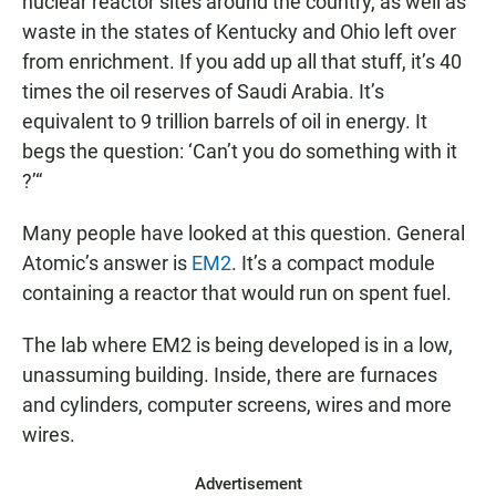
nuclear reactor sites around the country, as well as
waste in the states of Kentucky and Ohio left over
from enrichment. If you add up all that stuff, it’s 40
times the oil reserves of Saudi Arabia. It’s
equivalent to 9 trillion barrels of oil in energy. It
begs the question: ‘Can’t you do something with it
?’“
Many people have looked at this question. General
Atomic’s answer is
EM2
. It’s a compact module
containing a reactor that would run on spent fuel.
The lab where EM2 is being developed is in a low,
unassuming building. Inside, there are furnaces
and cylinders, computer screens, wires and more
wires.
Advertisement