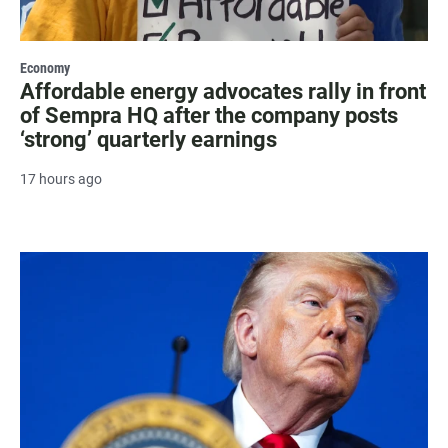
Economy
Affordable energy advocates rally in front
of Sempra HQ after the company posts
‘strong’ quarterly earnings
17 hours ago