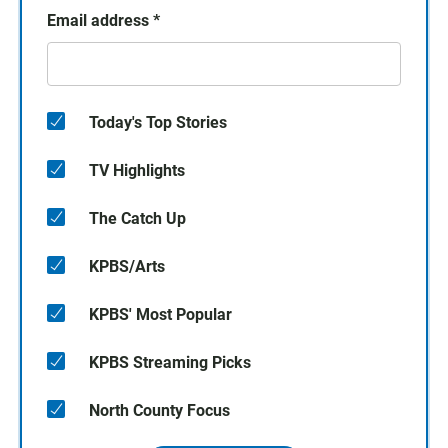
Email address
*
Today's Top Stories
TV Highlights
The Catch Up
KPBS/Arts
KPBS' Most Popular
KPBS Streaming Picks
North County Focus