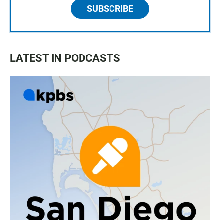
SUBSCRIBE
LATEST IN PODCASTS