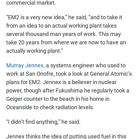
commercial market.
“EM2 is a very new idea,” he said, “and to take it
from an idea to an actual working plant takes
several thousand man years of work. This may
take 20 years from where we are now to have an
actually working plant.”
Murray Jennex,
a systems engineer who used to
work at San Onofre, took a look at General Atomic’s
plans for EM2. Jennex is a believer in nuclear
power, though after Fukushima he regularly took a
Geiger counter to the beach in his home in
Oceanside to check radiation levels.
“I didn’t find anything,” he said.
Jennex thinks the idea of putting used fuel in this