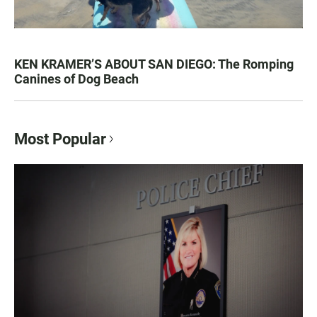
KEN KRAMER’S ABOUT SAN DIEGO: The Romping
Canines of Dog Beach
Most Popular