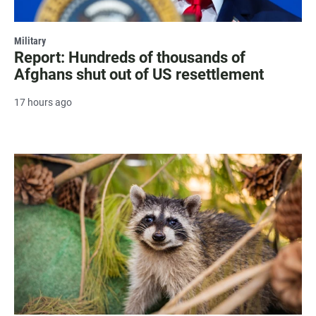
Military
Report: Hundreds of thousands of
Afghans shut out of US resettlement
17 hours ago