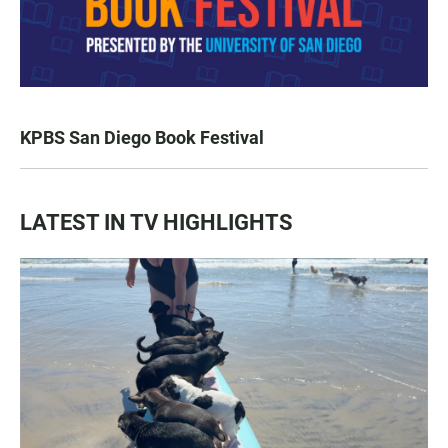
KPBS San Diego Book Festival
LATEST IN TV HIGHLIGHTS