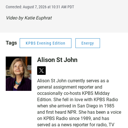
Corrected: August 7, 2026 at 10:31 AM PDT
Video by Katie Euphrat
Tags
KPBS Evening Edition
Energy
Alison St John
t
w
Alison St John currently serves as a
i
general assignment reporter and
t
t
occasionally co-hosts KPBS Midday
e
Edition. She fell in love with KPBS Radio
r
when she arrived in San Diego in 1985
and first heard NPR. She has been a voice
on KPBS Radio since 1989, and has
served as a news reporter for radio, TV