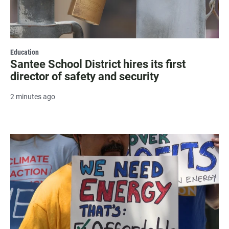
Education
Santee School District hires its first
director of safety and security
2 minutes ago