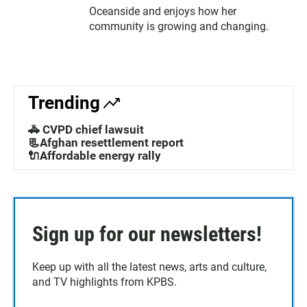
Oceanside and enjoys how her
community is growing and changing.
Trending
🚓 CVPD chief lawsuit
📃Afghan resettlement report
🔌Affordable energy rally
Sign up for our newsletters!
Keep up with all the latest news, arts and culture,
and TV highlights from KPBS.