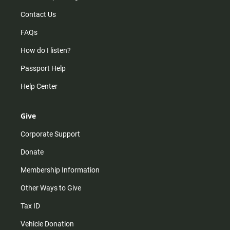
Contact Us
FAQs
How do I listen?
Passport Help
Help Center
Give
Corporate Support
Donate
Membership Information
Other Ways to Give
Tax ID
Vehicle Donation