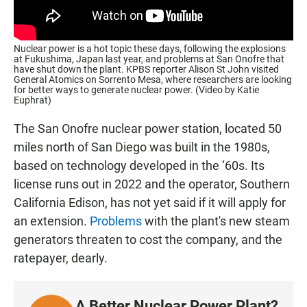
Nuclear power is a hot topic these days, following the explosions
at Fukushima, Japan last year, and problems at San Onofre that
have shut down the plant. KPBS reporter Alison St John visited
General Atomics on Sorrento Mesa, where researchers are looking
for better ways to generate nuclear power. (Video by Katie
Euphrat)
The San Onofre nuclear power station, located 50
miles north of San Diego was built in the 1980s,
based on technology developed in the ‘60s. Its
license runs out in 2022 and the operator, Southern
California Edison, has not yet said if it will apply for
an extension.
Problems
with the plant's new steam
generators threaten to cost the company, and the
ratepayer, dearly.
A Better Nuclear Power Plant?