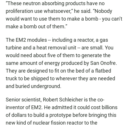
“These neutron absorbing products have no
proliferation use whatsoever,“ he said. “Nobody
would want to use them to make a bomb - you can’t
make a bomb out of them.”
The EM2 modules -- including a reactor, a gas
turbine and a heat removal unit -- are small. You
would need about five of them to generate the
same amount of energy produced by San Onofre.
They are designed to fit on the bed of a flatbed
truck to be shipped to wherever they are needed
and buried underground.
Senior scientist, Robert Schleicher is the co-
inventor of EM2. He admitted it could cost billions
of dollars to build a prototype before bringing this
new kind of nuclear fission reactor to the