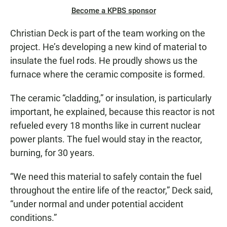
Become a KPBS sponsor
Christian Deck is part of the team working on the
project. He’s developing a new kind of material to
insulate the fuel rods. He proudly shows us the
furnace where the ceramic composite is formed.
The ceramic “cladding,” or insulation, is particularly
important, he explained, because this reactor is not
refueled every 18 months like in current nuclear
power plants. The fuel would stay in the reactor,
burning, for 30 years.
“We need this material to safely contain the fuel
throughout the entire life of the reactor,” Deck said,
“under normal and under potential accident
conditions.”