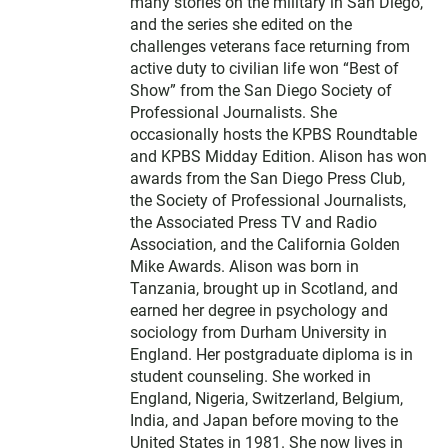
many stories on the military in San Diego,
and the series she edited on the
challenges veterans face returning from
active duty to civilian life won “Best of
Show” from the San Diego Society of
Professional Journalists. She
occasionally hosts the KPBS Roundtable
and KPBS Midday Edition. Alison has won
awards from the San Diego Press Club,
the Society of Professional Journalists,
the Associated Press TV and Radio
Association, and the California Golden
Mike Awards. Alison was born in
Tanzania, brought up in Scotland, and
earned her degree in psychology and
sociology from Durham University in
England. Her postgraduate diploma is in
student counseling. She worked in
England, Nigeria, Switzerland, Belgium,
India, and Japan before moving to the
United States in 1981. She now lives in