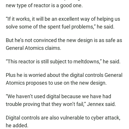
new type of reactor is a good one.
“If it works, it will be an excellent way of helping us
solve some of the spent fuel problems,” he said.
But he’s not convinced the new design is as safe as
General Atomics claims.
“This reactor is still subject to meltdowns,” he said.
Plus he is worried about the digital controls General
Atomics proposes to use on the new design.
“We haven’t used digital because we have had
trouble proving that they won’t fail,” Jennex said.
Digital controls are also vulnerable to cyber attack,
he added.