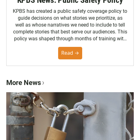
KPBS News: Public Safety Policy
KPBS has created a public safety coverage policy to
guide decisions on what stories we prioritize, as
well as whose narratives we need to include to tell
complete stories that best serve our audiences. This
policy was shaped through months of training with
the Poynter Institute and feedback from the
community. You can read the full policy here.
Read →
More News