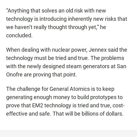
“Anything that solves an old risk with new
technology is introducing inherently new risks that
we haven’t really thought through yet,” he
concluded.
When dealing with nuclear power, Jennex said the
technology must be tried and true. The problems
with the newly designed steam generators at San
Onofre are proving that point.
The challenge for General Atomics is to keep
generating enough money to build prototypes to
prove that EM2 technology is tried and true, cost-
effective and safe. That will be billions of dollars.