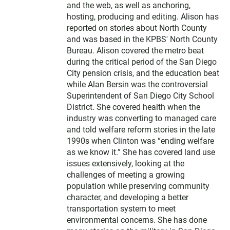
and the web, as well as anchoring,
hosting, producing and editing. Alison has
reported on stories about North County
and was based in the KPBS' North County
Bureau. Alison covered the metro beat
during the critical period of the San Diego
City pension crisis, and the education beat
while Alan Bersin was the controversial
Superintendent of San Diego City School
District. She covered health when the
industry was converting to managed care
and told welfare reform stories in the late
1990s when Clinton was “ending welfare
as we know it.” She has covered land use
issues extensively, looking at the
challenges of meeting a growing
population while preserving community
character, and developing a better
transportation system to meet
environmental concerns. She has done