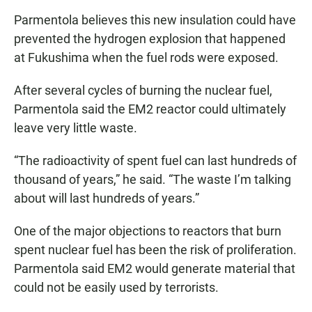
Parmentola believes this new insulation could have
prevented the hydrogen explosion that happened
at Fukushima when the fuel rods were exposed.
After several cycles of burning the nuclear fuel,
Parmentola said the EM2 reactor could ultimately
leave very little waste.
“The radioactivity of spent fuel can last hundreds of
thousand of years,” he said. “The waste I’m talking
about will last hundreds of years.”
One of the major objections to reactors that burn
spent nuclear fuel has been the risk of proliferation.
Parmentola said EM2 would generate material that
could not be easily used by terrorists.