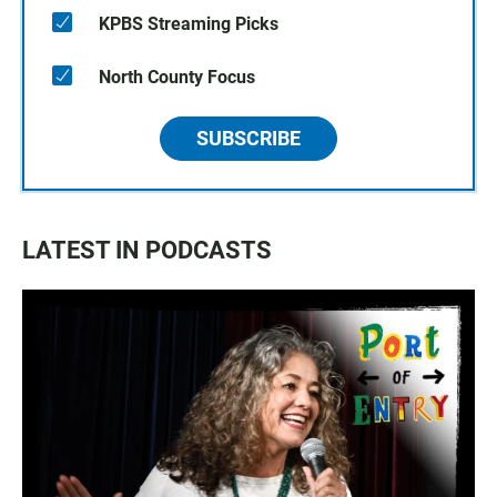
KPBS Streaming Picks
North County Focus
SUBSCRIBE
LATEST IN PODCASTS