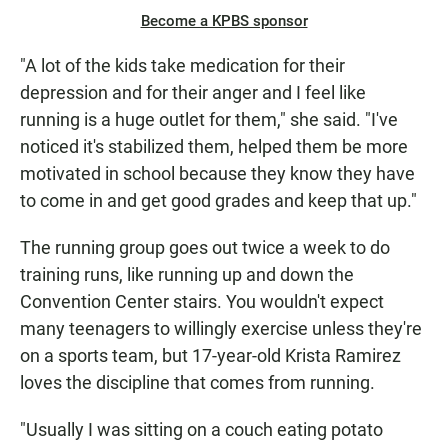
Become a KPBS sponsor
"A lot of the kids take medication for their
depression and for their anger and I feel like
running is a huge outlet for them," she said. "I've
noticed it's stabilized them, helped them be more
motivated in school because they know they have
to come in and get good grades and keep that up."
The running group goes out twice a week to do
training runs, like running up and down the
Convention Center stairs. You wouldn't expect
many teenagers to willingly exercise unless they're
on a sports team, but 17-year-old Krista Ramirez
loves the discipline that comes from running.
"Usually I was sitting on a couch eating potato