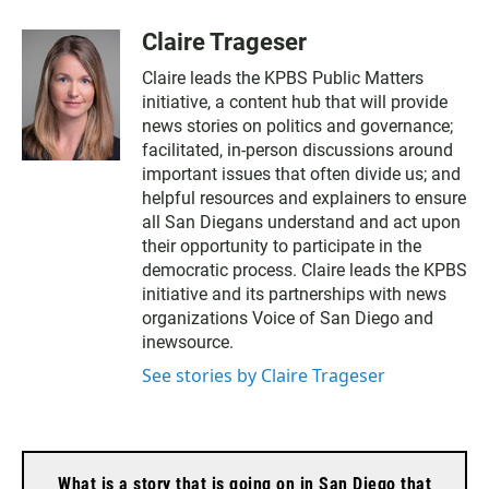
Claire Trageser
Claire leads the KPBS Public Matters
initiative, a content hub that will provide
news stories on politics and governance;
facilitated, in-person discussions around
important issues that often divide us; and
helpful resources and explainers to ensure
all San Diegans understand and act upon
their opportunity to participate in the
democratic process. Claire leads the KPBS
initiative and its partnerships with news
organizations Voice of San Diego and
inewsource.
See stories by Claire Trageser
What is a story that is going on in San Diego that