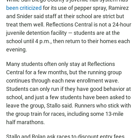
been criticized
for its use of pepper spray, Ramirez
and Snider said staff at their school are strict but
treat them well. Reflections Central is not a 24-hour
juvenile detention facility — students are at the
school until 4 p.m., then return to their homes each
evening.
Many students often only stay at Reflections
Central for a few months, but the running group
continues through each new enrollment wave.
Students can only run if they have good behavior at
school, and just a few students have been asked to
leave the group, Stallo said. Runners who stick with
the group train for races, including some 13-mile
half marathons.
Stallo and Rolan ask races to discount entry fees