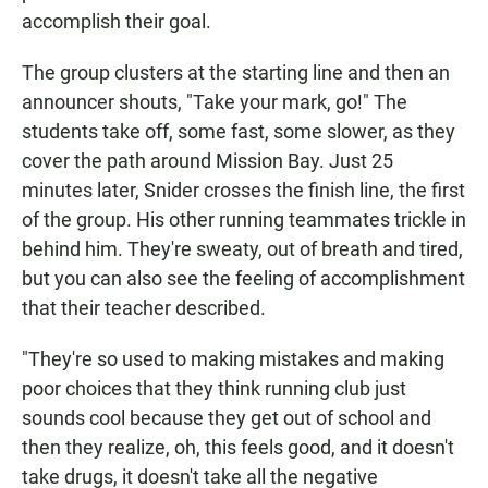
accomplish their goal.
The group clusters at the starting line and then an
announcer shouts, "Take your mark, go!" The
students take off, some fast, some slower, as they
cover the path around Mission Bay. Just 25
minutes later, Snider crosses the finish line, the first
of the group. His other running teammates trickle in
behind him. They're sweaty, out of breath and tired,
but you can also see the feeling of accomplishment
that their teacher described.
"They're so used to making mistakes and making
poor choices that they think running club just
sounds cool because they get out of school and
then they realize, oh, this feels good, and it doesn't
take drugs, it doesn't take all the negative