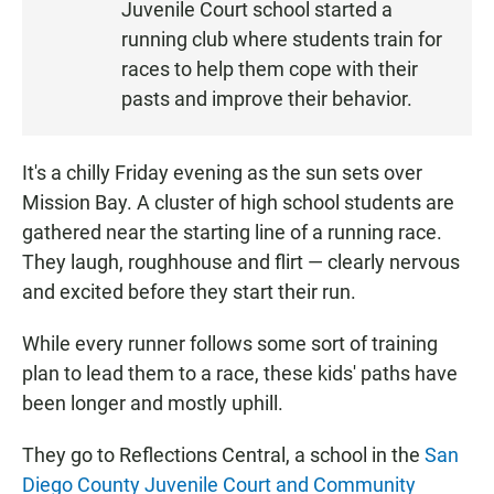
Juvenile Court school started a
E
N
running club where students train for
races to help them cope with their
pasts and improve their behavior.
It's a chilly Friday evening as the sun sets over
Mission Bay. A cluster of high school students are
gathered near the starting line of a running race.
They laugh, roughhouse and flirt — clearly nervous
and excited before they start their run.
While every runner follows some sort of training
plan to lead them to a race, these kids' paths have
been longer and mostly uphill.
They go to Reflections Central, a school in the
San
Diego County Juvenile Court and Community