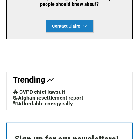
people should know about?
Contact Claire
Trending
🚓 CVPD chief lawsuit
📃Afghan resettlement report
🔌Affordable energy rally