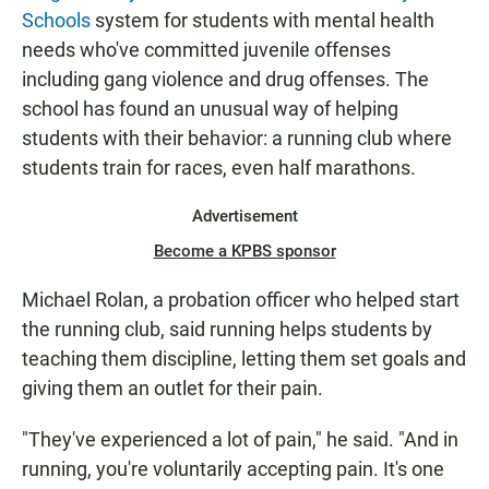
Schools
system for students with mental health
needs who've committed juvenile offenses
including gang violence and drug offenses. The
school has found an unusual way of helping
students with their behavior: a running club where
students train for races, even half marathons.
Advertisement
Become a KPBS sponsor
Michael Rolan, a probation officer who helped start
the running club, said running helps students by
teaching them discipline, letting them set goals and
giving them an outlet for their pain.
"They've experienced a lot of pain," he said. "And in
running, you're voluntarily accepting pain. It's one