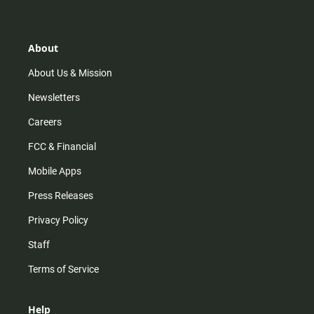
t
t
t
e
a
o
u
b
g
k
b
o
r
e
o
About
a
k
m
About Us & Mission
Newsletters
Careers
FCC & Financial
Mobile Apps
Press Releases
Privacy Policy
Staff
Terms of Service
Help