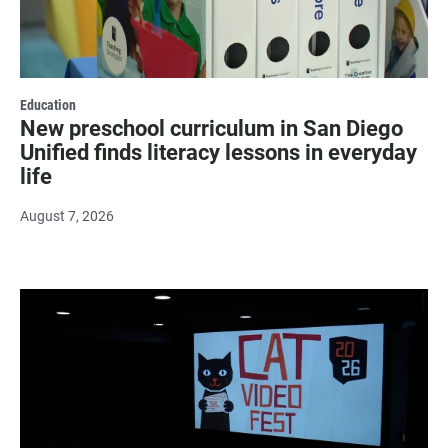
Education
New preschool curriculum in San Diego
Unified finds literacy lessons in everyday
life
August 7, 2026