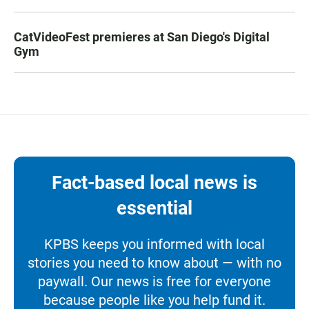
CatVideoFest premieres at San Diego's Digital
Gym
Fact-based local news is
essential
KPBS keeps you informed with local
stories you need to know about — with no
paywall. Our news is free for everyone
because people like you help fund it.