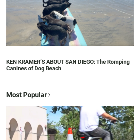
KEN KRAMER’S ABOUT SAN DIEGO: The Romping
Canines of Dog Beach
Most Popular