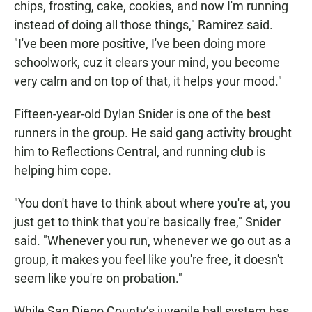
chips, frosting, cake, cookies, and now I'm running
instead of doing all those things," Ramirez said.
"I've been more positive, I've been doing more
schoolwork, cuz it clears your mind, you become
very calm and on top of that, it helps your mood."
Fifteen-year-old Dylan Snider is one of the best
runners in the group. He said gang activity brought
him to Reflections Central, and running club is
helping him cope.
"You don't have to think about where you're at, you
just get to think that you're basically free," Snider
said. "Whenever you run, whenever we go out as a
group, it makes you feel like you're free, it doesn't
seem like you're on probation."
While San Diego County’s juvenile hall system has