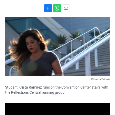
F
W
E
a
h
m
c
a
a
e
t
i
b
s
l
o
A
o
p
k
p
Katie Schoolov
Student Krista Ramirez runs on the Convention Center stairs with
the Reflections Central running group.