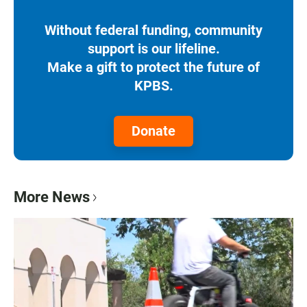
Without federal funding, community
support is our lifeline.
Make a gift to protect the future of
KPBS.
Donate
More News