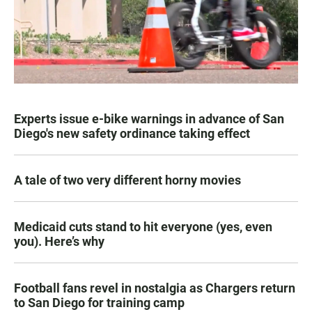
Experts issue e-bike warnings in advance of San
Diego's new safety ordinance taking effect
A tale of two very different horny movies
Medicaid cuts stand to hit everyone (yes, even
you). Here’s why
Football fans revel in nostalgia as Chargers return
to San Diego for training camp