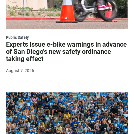
Public Safety
Experts issue e-bike warnings in advance
of San Diego's new safety ordinance
taking effect
August 7, 2026