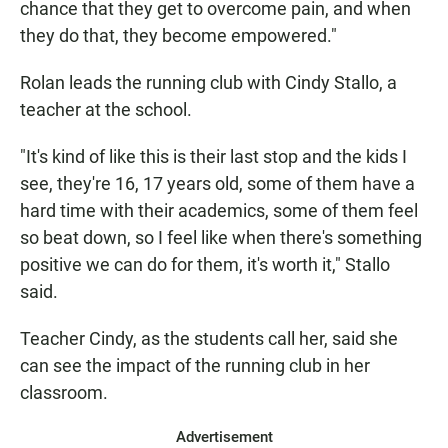
chance that they get to overcome pain, and when
they do that, they become empowered."
Rolan leads the running club with Cindy Stallo, a
teacher at the school.
"It's kind of like this is their last stop and the kids I
see, they're 16, 17 years old, some of them have a
hard time with their academics, some of them feel
so beat down, so I feel like when there's something
positive we can do for them, it's worth it," Stallo
said.
Teacher Cindy, as the students call her, said she
can see the impact of the running club in her
classroom.
Advertisement