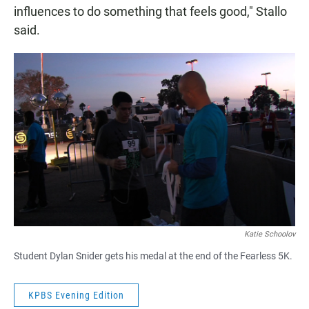
influences to do something that feels good," Stallo
said.
Katie Schoolov
Student Dylan Snider gets his medal at the end of the Fearless 5K.
KPBS Evening Edition