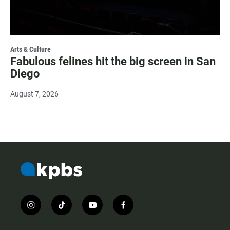
Arts & Culture
Fabulous felines hit the big screen in San
Diego
August 7, 2026
i
t
y
f
n
i
o
a
s
k
u
c