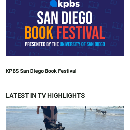
KPBS San Diego Book Festival
LATEST IN TV HIGHLIGHTS