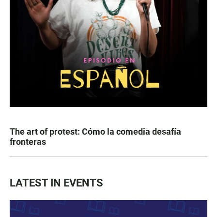
The art of protest: Cómo la comedia desafía
fronteras
LATEST IN EVENTS