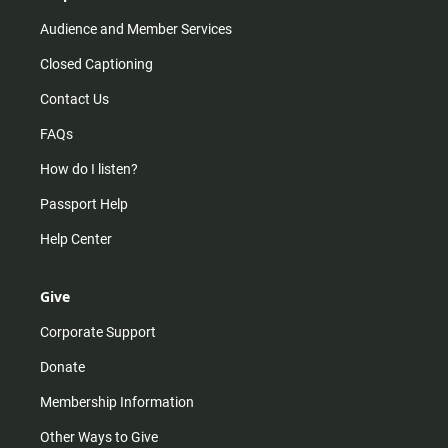
Audience and Member Services
Closed Captioning
Contact Us
FAQs
How do I listen?
Passport Help
Help Center
Give
Corporate Support
Donate
Membership Information
Other Ways to Give