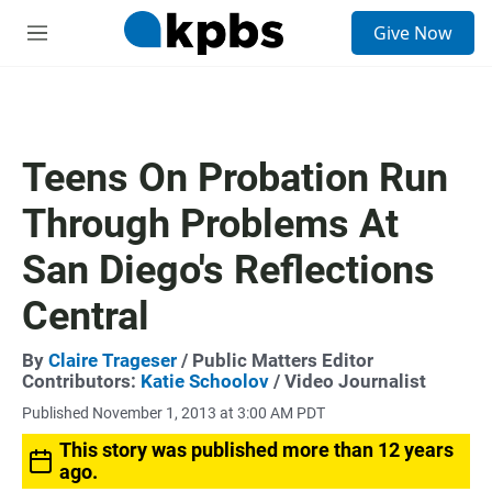
S
Give Now
e
M
a
e
r
n
c
u
h
u
Teens On Probation Run
e
r
Through Problems At
y
San Diego's Reflections
Central
By
Claire Trageser
/ Public Matters Editor
Contributors:
Katie Schoolov
/ Video Journalist
Published November 1, 2013 at 3:00 AM PDT
This story was published more than 12 years
ago.