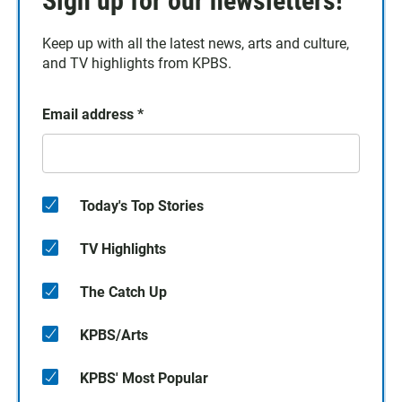
Sign up for our newsletters!
Keep up with all the latest news, arts and culture,
and TV highlights from KPBS.
Email address
*
Today's Top Stories
TV Highlights
The Catch Up
KPBS/Arts
KPBS' Most Popular