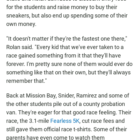
for the students and raise money to buy their
sneakers, but also end up spending some of their
own money.
"It doesn't matter if they're the fastest one there,"
Rolan said. "Every kid that we've ever taken to a
race gained something from it that they'll have
forever. I'm pretty sure none of them would ever do
something like that on their own, but they'll always
remember that."
Back at Mission Bay, Snider, Ramirez and some of
the other students pile out of a county probation
van. They're eager for that good race feeling. Their
race, the 3.1-mile
Fearless 5K
, cut race fees and
still gave them official race t-shirts. Some of their
parents have even come to watch them