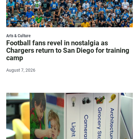
Arts & Culture
Football fans revel in nostalgia as
Chargers return to San Diego for training
camp
August 7, 2026