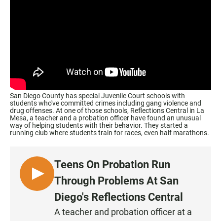
San Diego County has special Juvenile Court schools with
students who've committed crimes including gang violence and
drug offenses. At one of those schools, Reflections Central in La
Mesa, a teacher and a probation officer have found an unusual
way of helping students with their behavior. They started a
running club where students train for races, even half marathons.
Teens On Probation Run
L
Through Problems At San
I
Diego's Reflections Central
S
A teacher and probation officer at a
T