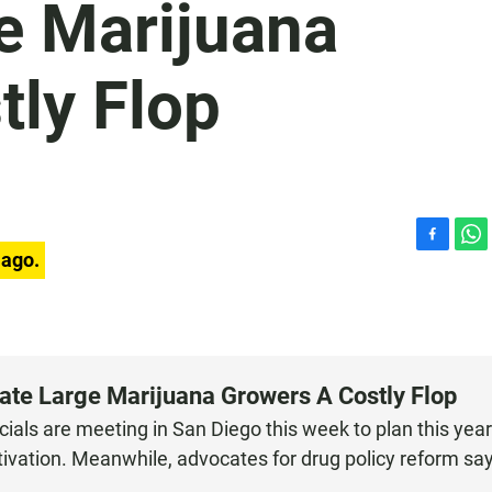
e Marijuana
tly Flop
F
W
 ago.
a
h
c
a
e
t
b
s
o
A
o
p
cate Large Marijuana Growers A Costly Flop
k
p
ials are meeting in San Diego this week to plan this year
tivation. Meanwhile, advocates for drug policy reform sa