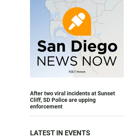
After two viral incidents at Sunset
Cliff, SD Police are upping
enforcement
LATEST IN EVENTS