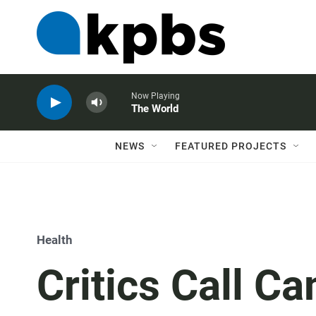
Now Playing
The World
NEWS
FEATURED PROJECTS
Health
Critics Call C