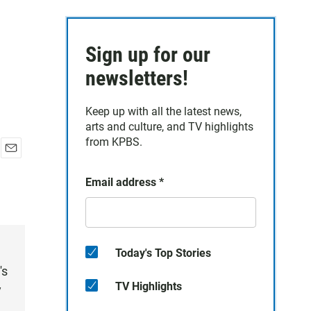
Sign up for our
newsletters!
Keep up with all the latest news,
arts and culture, and TV highlights
from KPBS.
E
m
Email address
*
a
i
l
Today's Top Stories
's
TV Highlights
y