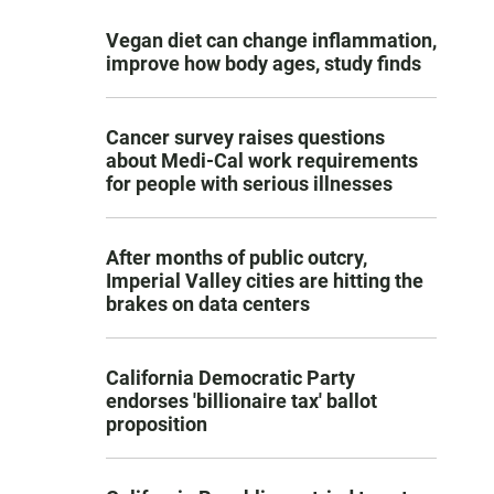
Vegan diet can change inflammation,
improve how body ages, study finds
Cancer survey raises questions
about Medi-Cal work requirements
for people with serious illnesses
After months of public outcry,
Imperial Valley cities are hitting the
brakes on data centers
California Democratic Party
endorses 'billionaire tax' ballot
proposition