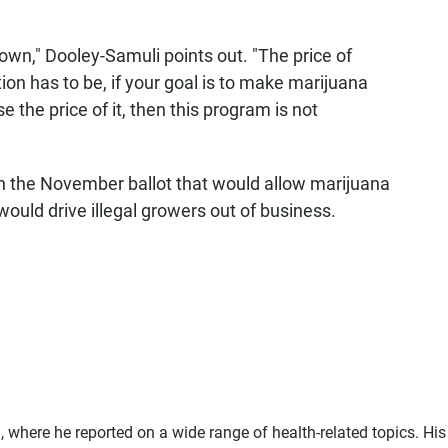
 down," Dooley-Samuli points out. "The price of
ion has to be, if your goal is to make marijuana
se the price of it, then this program is not
n the November ballot that would allow marijuana
would drive illegal growers out of business.
where he reported on a wide range of health-related topics. His