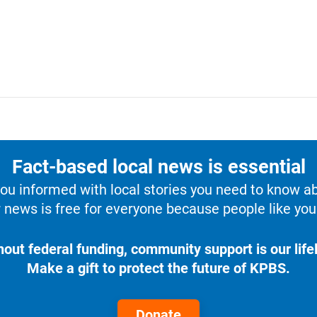
Fact-based local news is essential
u informed with local stories you need to know a
 news is free for everyone because people like you 
hout federal funding, community support is our lifel
Make a gift to protect the future of KPBS.
Donate