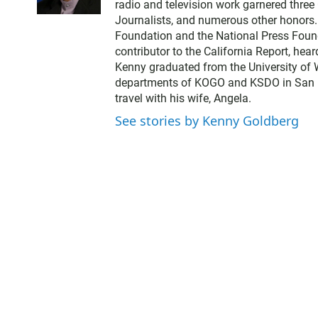
radio and television work garnered thre
t
Journalists, and numerous other honors
t
Foundation and the National Press Found
e
contributor to the California Report, hear
r
Kenny graduated from the University of 
departments of KOGO and KSDO in San Dieg
travel with his wife, Angela.
See stories by Kenny Goldberg