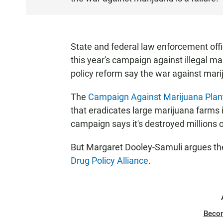
T
E
N
State and federal law enforcement offi
this year's campaign against illegal m
policy reform say the war against marij
The
Campaign Against Marijuana Plan
that eradicates large marijuana farms i
campaign says it's destroyed millions of
But Margaret Dooley-Samuli argues the 
Drug Policy Alliance
.
Beco