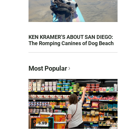
KEN KRAMER’S ABOUT SAN DIEGO:
The Romping Canines of Dog Beach
Most Popular