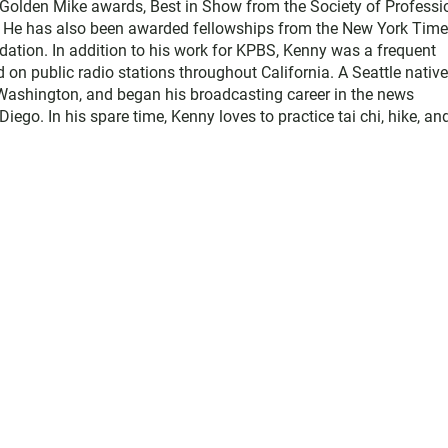
e Golden Mike awards, Best in Show from the Society of Professi
. He has also been awarded fellowships from the New York Tim
ation. In addition to his work for KPBS, Kenny was a frequent
d on public radio stations throughout California. A Seattle native
Washington, and began his broadcasting career in the news
o. In his spare time, Kenny loves to practice tai chi, hike, an