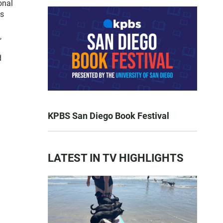
onal
es
,
d
KPBS San Diego Book Festival
LATEST IN TV HIGHLIGHTS