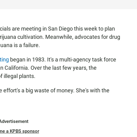
cials are meeting in San Diego this week to plan
arijuana cultivation. Meanwhile, advocates for drug
uana is a failure.
ting
began in 1983. It's a multi-agency task force
n California. Over the last few years, the
 illegal plants.
effort's a big waste of money. She's with the
Advertisement
me a KPBS sponsor