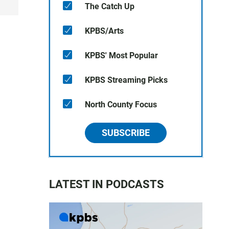
The Catch Up
KPBS/Arts
KPBS' Most Popular
KPBS Streaming Picks
North County Focus
SUBSCRIBE
LATEST IN PODCASTS