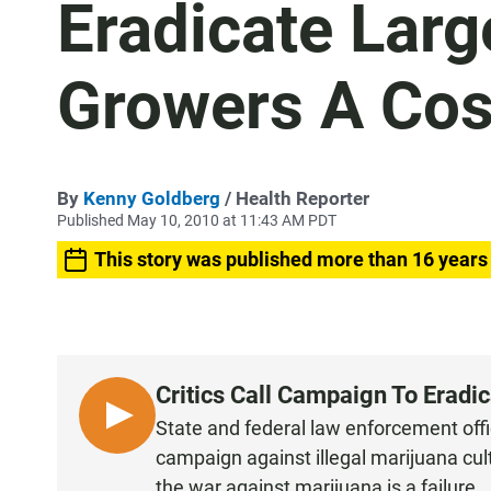
Eradicate Larg
Growers A Cos
By
Kenny Goldberg
/ Health Reporter
Published May 10, 2010 at 11:43 AM PDT
This story was published more than 16 years
Critics Call Campaign To Eradi
L
State and federal law enforcement offic
I
campaign against illegal marijuana cul
S
the war against marijuana is a failure.