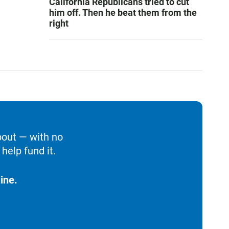
California Republicans tried to cut
him off. Then he beat them from the
right
bout — with no
help fund it.
ine.