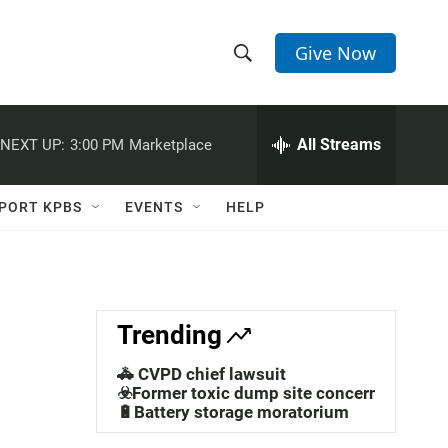
Give Now
S
S
e
h
a
r
All Streams
NEXT UP:
3:00 PM
Marketplace
o
c
h
w
Q
PORT KPBS
EVENTS
HELP
u
S
e
r
e
y
a
Trending
r
🚓 CVPD chief lawsuit
c
☣️Former toxic dump site concerns
🔋Battery storage moratorium
h