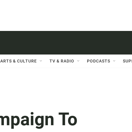
ARTS & CULTURE
TV & RADIO
PODCASTS
SUP
ampaign To