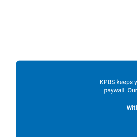
KPBS keeps yo
paywall. Our
Wit