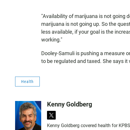
"Availability of marijuana is not going
marijuana is not going up. So the quest
less available, if your goal is the increa
working."
Dooley-Samuli is pushing a measure o
to be regulated and taxed. She says it 
Health
Kenny Goldberg
t
w
Kenny Goldberg covered health for KPBS, 
i