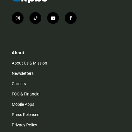
i
t
y
f
n
i
o
a
s
k
u
c
t
t
t
e
a
o
u
b
g
k
b
o
r
e
o
About
a
k
m
About Us & Mission
Newsletters
Careers
FCC & Financial
Mobile Apps
Press Releases
Privacy Policy