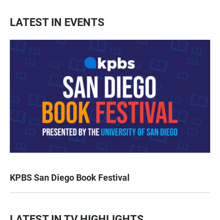
LATEST IN EVENTS
KPBS San Diego Book Festival
LATEST IN TV HIGHLIGHTS