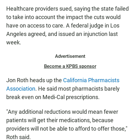
Healthcare providers sued, saying the state failed
to take into account the impact the cuts would
have on access to care. A federal judge in Los
Angeles agreed, and issued an injunction last
week.
Advertisement
Become a KPBS sponsor
Jon Roth heads up the
California Pharmacists
Association
. He said most pharmacists barely
break even on Medi-Cal prescriptions.
"Any additional reductions would mean fewer
patients will get their medications, because
providers will not be able to afford to offer those,"
Roth said.