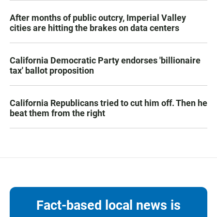
After months of public outcry, Imperial Valley
cities are hitting the brakes on data centers
California Democratic Party endorses 'billionaire
tax' ballot proposition
California Republicans tried to cut him off. Then he
beat them from the right
Fact-based local news is