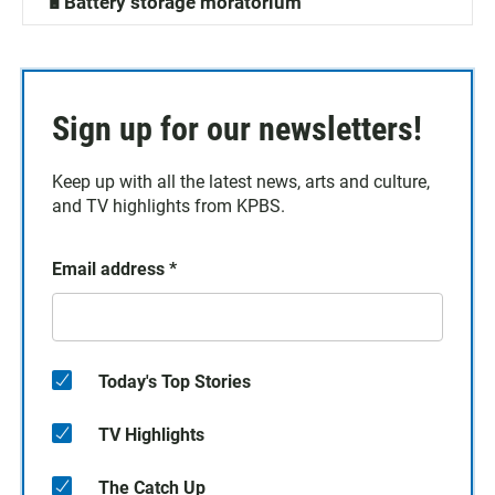
🔋Battery storage moratorium
Sign up for our newsletters!
Keep up with all the latest news, arts and culture,
and TV highlights from KPBS.
Email address
*
Today's Top Stories
TV Highlights
The Catch Up