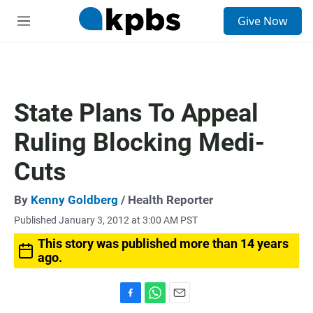
S
Give Now
e
M
a
e
r
n
c
u
h
u
State Plans To Appeal
e
r
Ruling Blocking Medi-
y
Cuts
By
Kenny Goldberg
/ Health Reporter
Published January 3, 2012 at 3:00 AM PST
This story was published more than 14 years
ago.
F
W
E