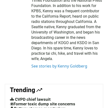
Times Foundation and the National Press
Foundation. In addition to his work for
KPBS, Kenny was a frequent contributor
to the California Report, heard on public
radio stations throughout California. A
Seattle native, Kenny graduated from the
University of Washington, and began his
broadcasting career in the news
departments of KOGO and KSDO in San
Diego. In his spare time, Kenny loves to
practice tai chi, hike, and travel with his
wife, Angela.
See stories by Kenny Goldberg
Trending
🚓 CVPD chief lawsuit
☣️Former toxic dump site concerns