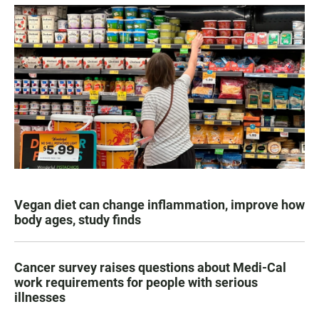
Vegan diet can change inflammation, improve how
body ages, study finds
Cancer survey raises questions about Medi-Cal
work requirements for people with serious
illnesses