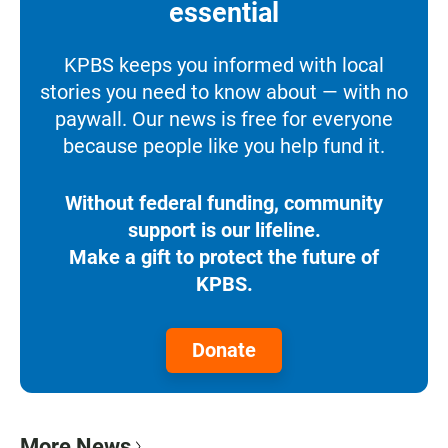
essential
KPBS keeps you informed with local
stories you need to know about — with no
paywall. Our news is free for everyone
because people like you help fund it.
Without federal funding, community
support is our lifeline.
Make a gift to protect the future of
KPBS.
Donate
More News