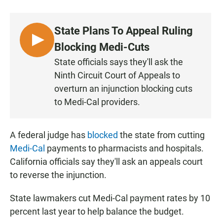
a
h
m
c
a
a
e
t
i
State Plans To Appeal Ruling
b
s
l
o
A
L
Blocking Medi-Cuts
o
p
I
k
p
State officials says they'll ask the
S
Ninth Circuit Court of Appeals to
T
overturn an injunction blocking cuts
E
to Medi-Cal providers.
N
A federal judge has
blocked
the state from cutting
Medi-Cal
payments to pharmacists and hospitals.
California officials say they'll ask an appeals court
to reverse the injunction.
State lawmakers cut Medi-Cal payment rates by 10
percent last year to help balance the budget.