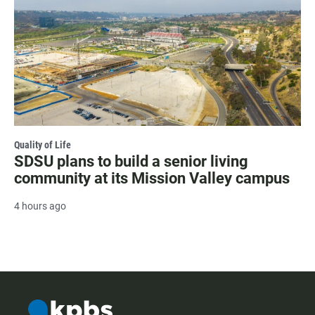
Quality of Life
SDSU plans to build a senior living
community at its Mission Valley campus
4 hours ago