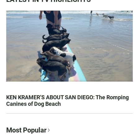
KEN KRAMER’S ABOUT SAN DIEGO: The Romping
Canines of Dog Beach
Most Popular