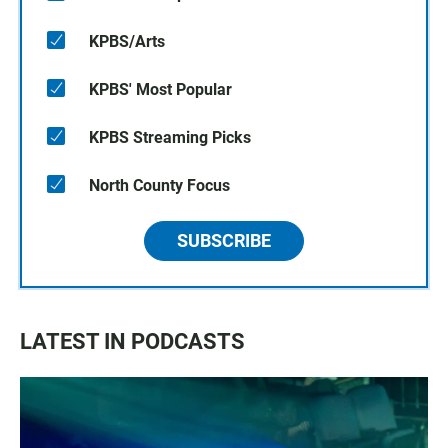
KPBS/Arts
KPBS' Most Popular
KPBS Streaming Picks
North County Focus
SUBSCRIBE
LATEST IN PODCASTS