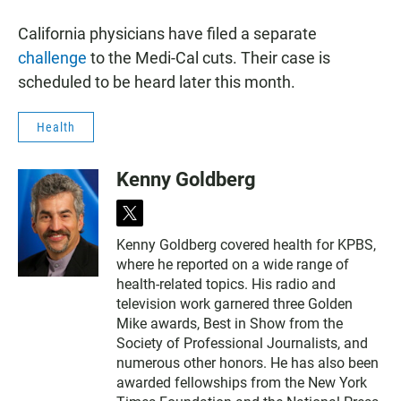
California physicians have filed a separate
challenge
to the Medi-Cal cuts. Their case is
scheduled to be heard later this month.
Health
Kenny Goldberg
t
w
Kenny Goldberg covered health for KPBS,
i
where he reported on a wide range of
t
t
health-related topics. His radio and
e
television work garnered three Golden
r
Mike awards, Best in Show from the
Society of Professional Journalists, and
numerous other honors. He has also been
awarded fellowships from the New York