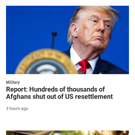
Military
Report: Hundreds of thousands of
Afghans shut out of US resettlement
3 hours ago