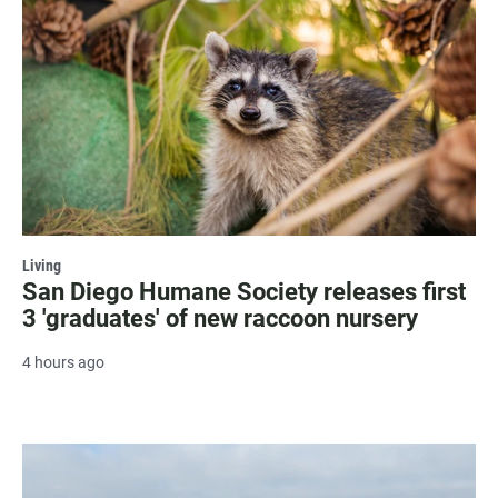
Living
San Diego Humane Society releases first
3 'graduates' of new raccoon nursery
4 hours ago