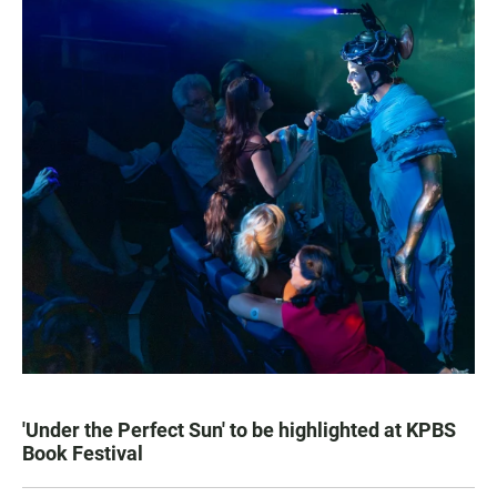
'Under the Perfect Sun' to be highlighted at KPBS
Book Festival