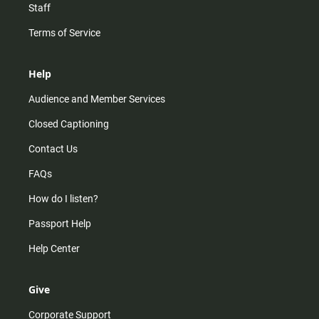
Staff
Terms of Service
Help
Audience and Member Services
Closed Captioning
Contact Us
FAQs
How do I listen?
Passport Help
Help Center
Give
Corporate Support