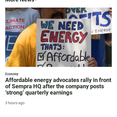
Economy
Affordable energy advocates rally in front
of Sempra HQ after the company posts
‘strong’ quarterly earnings
3 hours ago