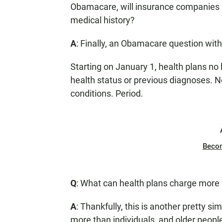
Obamacare, will insurance companies s
medical history?
A
: Finally, an Obamacare question wit
Starting on January 1, health plans n
health status or previous diagnoses. 
conditions. Period.
Beco
Q
: What can health plans charge more 
A
: Thankfully, this is another pretty s
more than individuals, and older peop