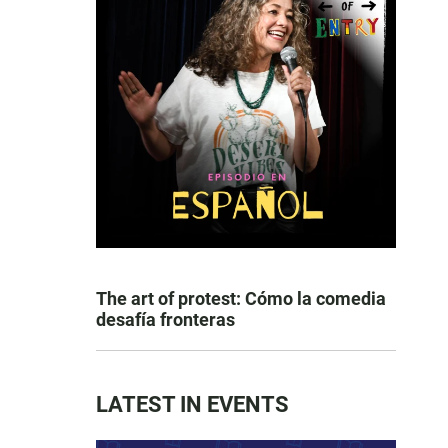
The art of protest: Cómo la comedia
desafía fronteras
LATEST IN EVENTS