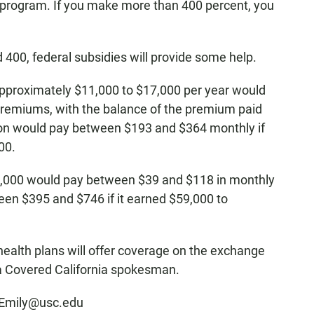
d program. If you make more than 400 percent, you
 400, federal subsidies will provide some help.
pproximately $11,000 to $17,000 per year would
remiums, with the balance of the premium paid
son would pay between $193 and $364 monthly if
00.
35,000 would pay between $39 and $118 in monthly
en $395 and $746 if it earned $59,000 to
 health plans will offer coverage on the exchange
a Covered California spokesman.
skEmily@usc.edu