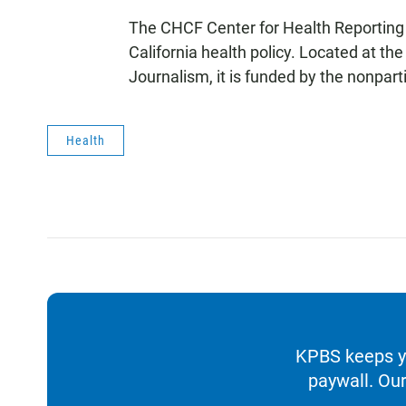
The CHCF Center for Health Reporting 
California health policy. Located at 
Journalism, it is funded by the nonpar
Health
KPBS keeps yo
paywall. Our