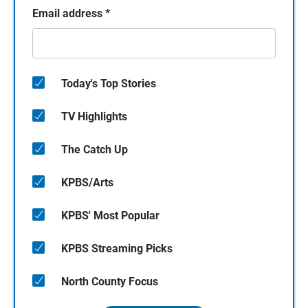
Email address
*
Today's Top Stories
TV Highlights
The Catch Up
KPBS/Arts
KPBS' Most Popular
KPBS Streaming Picks
North County Focus