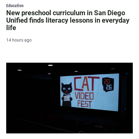
Education
New preschool curriculum in San Diego
Unified finds literacy lessons in everyday
life
14 hours ago