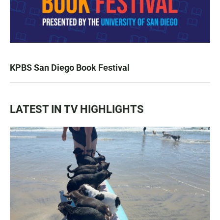
KPBS San Diego Book Festival
LATEST IN TV HIGHLIGHTS