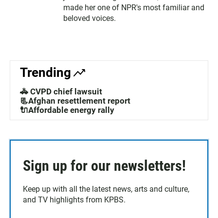
made her one of NPR's most familiar and
beloved voices.
Trending
🚓 CVPD chief lawsuit
📃Afghan resettlement report
🔌Affordable energy rally
Sign up for our newsletters!
Keep up with all the latest news, arts and culture,
and TV highlights from KPBS.