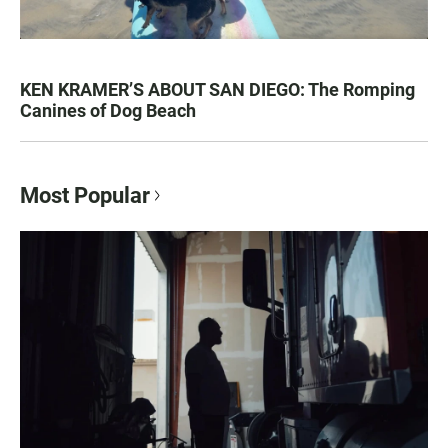
KEN KRAMER’S ABOUT SAN DIEGO: The Romping
Canines of Dog Beach
Most Popular