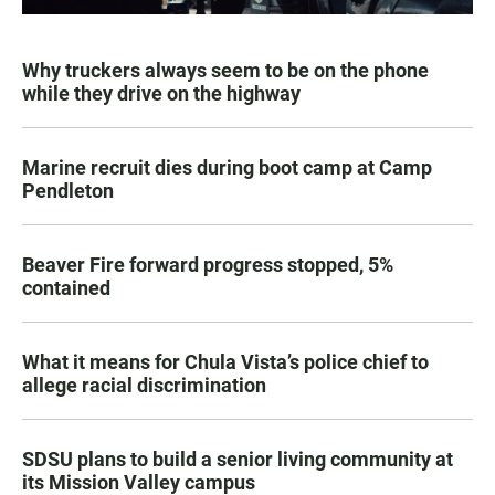
Why truckers always seem to be on the phone
while they drive on the highway
Marine recruit dies during boot camp at Camp
Pendleton
Beaver Fire forward progress stopped, 5%
contained
What it means for Chula Vista’s police chief to
allege racial discrimination
SDSU plans to build a senior living community at
its Mission Valley campus