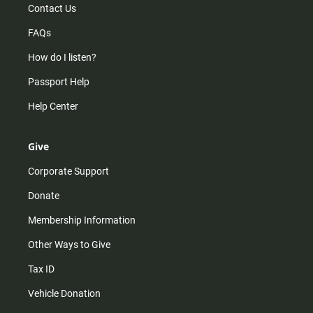
Contact Us
FAQs
How do I listen?
Passport Help
Help Center
Give
Corporate Support
Donate
Membership Information
Other Ways to Give
Tax ID
Vehicle Donation