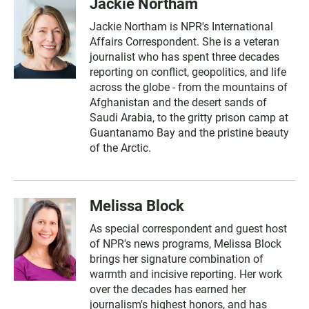
Jackie Northam
Jackie Northam is NPR's International
Affairs Correspondent. She is a veteran
journalist who has spent three decades
reporting on conflict, geopolitics, and life
across the globe - from the mountains of
Afghanistan and the desert sands of
Saudi Arabia, to the gritty prison camp at
Guantanamo Bay and the pristine beauty
of the Arctic.
Melissa Block
As special correspondent and guest host
of NPR's news programs, Melissa Block
brings her signature combination of
warmth and incisive reporting. Her work
over the decades has earned her
journalism's highest honors, and has