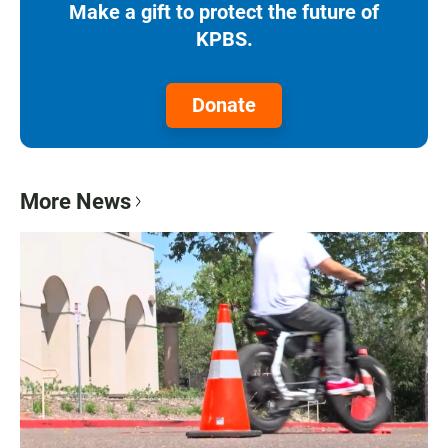
Make a gift to protect the future of
KPBS.
Donate
More News