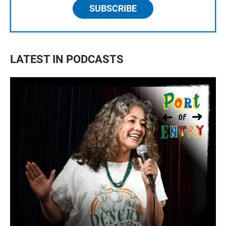
SUBSCRIBE
LATEST IN PODCASTS