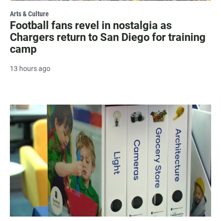
Arts & Culture
Football fans revel in nostalgia as
Chargers return to San Diego for training
camp
13 hours ago