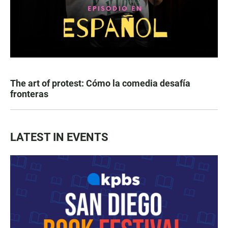
The art of protest: Cómo la comedia desafía
fronteras
LATEST IN EVENTS