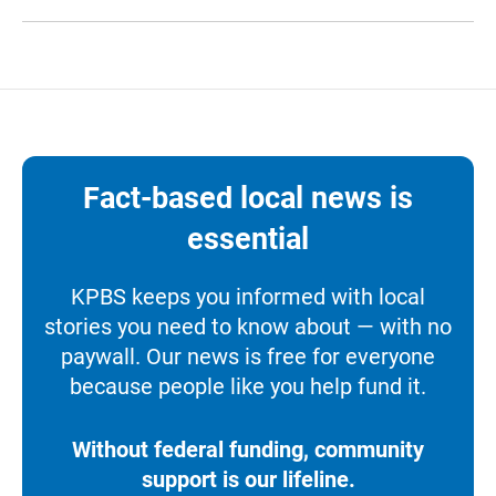
Fact-based local news is
essential
KPBS keeps you informed with local
stories you need to know about — with no
paywall. Our news is free for everyone
because people like you help fund it.
Without federal funding, community
support is our lifeline.