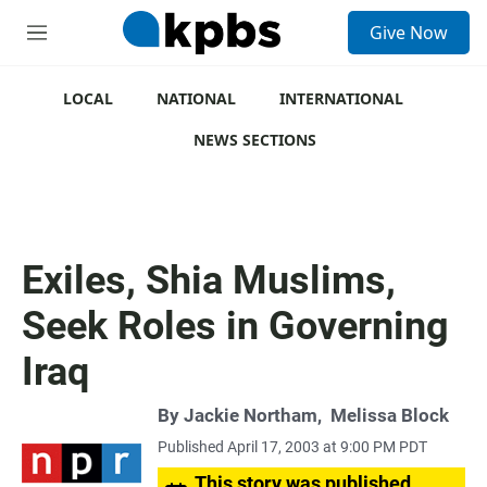
S
Give Now
e
M
a
e
r
n
c
u
LOCAL
NATIONAL
INTERNATIONAL
h
NEWS SECTIONS
u
e
r
y
Exiles, Shia Muslims,
Seek Roles in Governing
Iraq
By
Jackie Northam
,
Melissa Block
Published April 17, 2003 at 9:00 PM PDT
This story was published