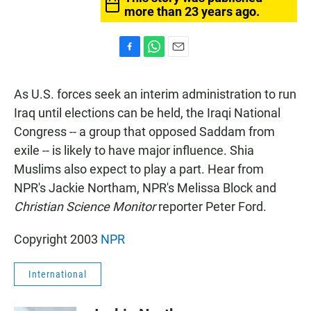
more than 23 years ago.
F
W
E
a
h
m
c
a
a
As U.S. forces seek an interim administration to run
e
t
i
b
s
l
Iraq until elections can be held, the Iraqi National
o
A
Congress -- a group that opposed Saddam from
o
p
k
p
exile -- is likely to have major influence. Shia
Muslims also expect to play a part. Hear from
NPR's Jackie Northam, NPR's Melissa Block and
Christian Science Monitor
reporter Peter Ford.
Copyright 2003
NPR
International