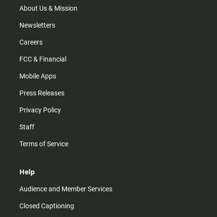
m
About Us & Mission
Newsletters
Careers
FCC & Financial
Mobile Apps
Press Releases
Privacy Policy
Staff
Terms of Service
Help
Audience and Member Services
Closed Captioning