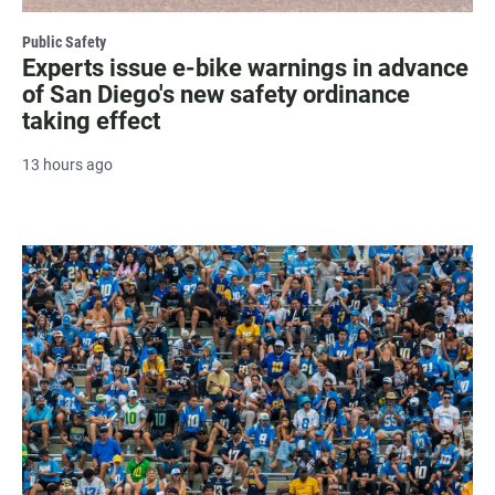
Public Safety
Experts issue e-bike warnings in advance
of San Diego's new safety ordinance
taking effect
13 hours ago