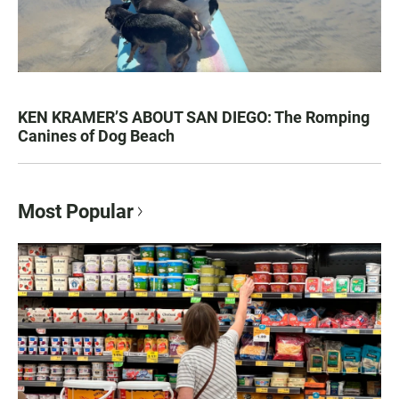
KEN KRAMER’S ABOUT SAN DIEGO: The Romping
Canines of Dog Beach
Most Popular