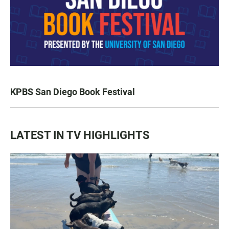
KPBS San Diego Book Festival
LATEST IN TV HIGHLIGHTS