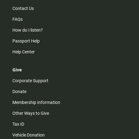
Contact Us
FAQs
How do I listen?
Passport Help
Help Center
Give
Corporate Support
Donate
Membership Information
Other Ways to Give
Tax ID
Vehicle Donation