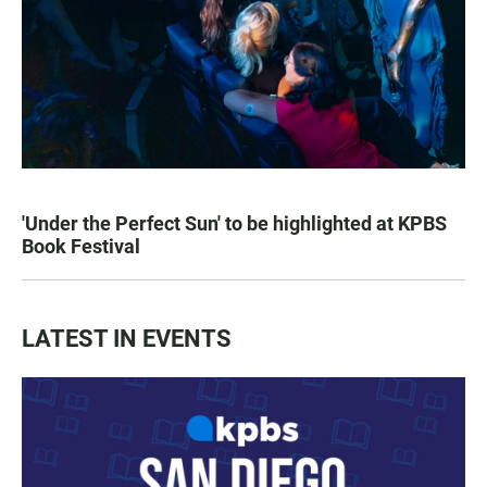
'Under the Perfect Sun' to be highlighted at KPBS
Book Festival
LATEST IN EVENTS