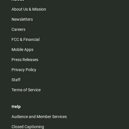
a
k
m
About Us & Mission
Newsletters
Careers
FCC & Financial
Mobile Apps
Press Releases
Privacy Policy
Staff
Terms of Service
Help
Audience and Member Services
Closed Captioning