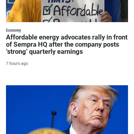
Economy
Affordable energy advocates rally in front
of Sempra HQ after the company posts
‘strong’ quarterly earnings
7 hours ago