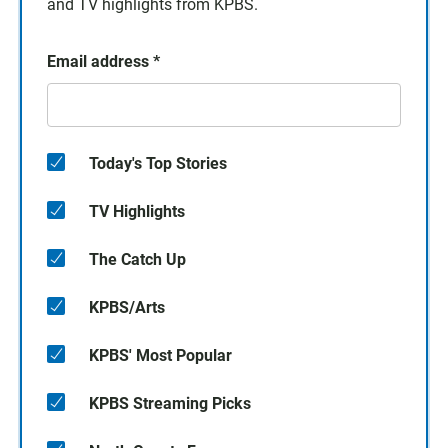
and TV highlights from KPBS.
Email address
*
Today's Top Stories
TV Highlights
The Catch Up
KPBS/Arts
KPBS' Most Popular
KPBS Streaming Picks