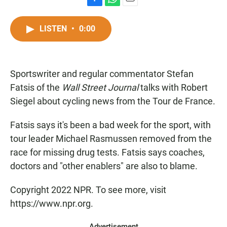
F
W
E
a
h
m
c
a
a
LISTEN
•
0:00
e
t
i
b
s
l
o
A
o
p
Sportswriter and regular commentator Stefan
k
p
Fatsis of the
Wall Street Journal
talks with Robert
Siegel about cycling news from the Tour de France.
Fatsis says it's been a bad week for the sport, with
tour leader Michael Rasmussen removed from the
race for missing drug tests. Fatsis says coaches,
doctors and "other enablers" are also to blame.
Copyright 2022 NPR. To see more, visit
https://www.npr.org.
Advertisement