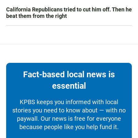
California Republicans tried to cut him off. Then he
beat them from the right
Fact-based local news is
essential
KPBS keeps you informed with local
stories you need to know about — with no
paywall. Our news is free for everyone
because people like you help fund it.