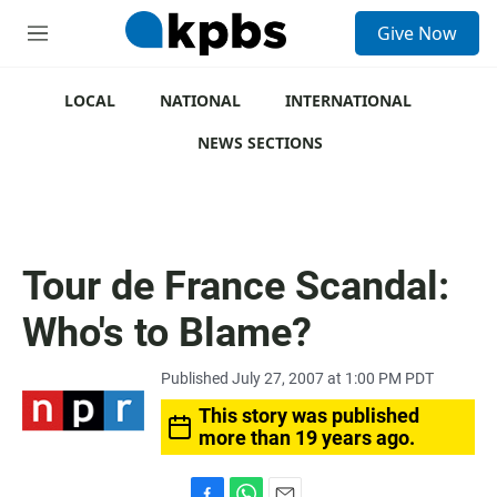
S
Give Now
e
M
a
e
r
n
c
u
LOCAL
NATIONAL
INTERNATIONAL
h
NEWS SECTIONS
u
e
r
y
Tour de France Scandal:
Who's to Blame?
Published July 27, 2007 at 1:00 PM PDT
This story was published
more than 19 years ago.