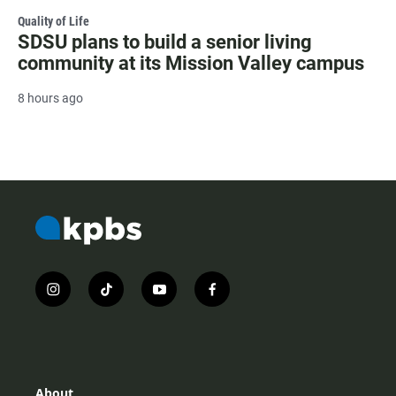
Quality of Life
SDSU plans to build a senior living
community at its Mission Valley campus
8 hours ago
i
t
y
f
n
i
o
a
s
k
u
c
t
t
t
e
a
o
u
b
g
k
b
o
r
e
o
About