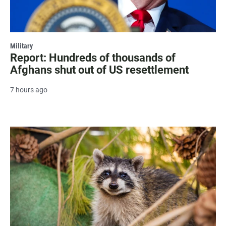
Military
Report: Hundreds of thousands of
Afghans shut out of US resettlement
7 hours ago