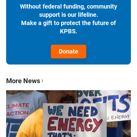
Without federal funding, community
support is our lifeline.
Make a gift to protect the future of
KPBS.
Donate
More News