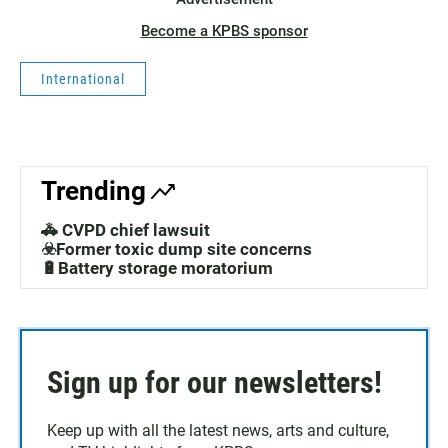
Become a KPBS sponsor
International
Trending
🚓 CVPD chief lawsuit
☣️Former toxic dump site concerns
🔋Battery storage moratorium
Sign up for our newsletters!
Keep up with all the latest news, arts and culture,