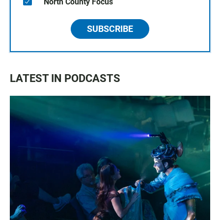
North County Focus
SUBSCRIBE
LATEST IN PODCASTS