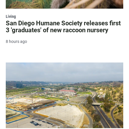
Living
San Diego Humane Society releases first
3 'graduates' of new raccoon nursery
8 hours ago