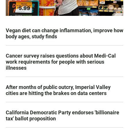
Vegan diet can change inflammation, improve how
body ages, study finds
Cancer survey raises questions about Medi-Cal
work requirements for people with serious
illnesses
After months of public outcry, Imperial Valley
cities are hitting the brakes on data centers
California Democratic Party endorses 'billionaire
tax' ballot proposition