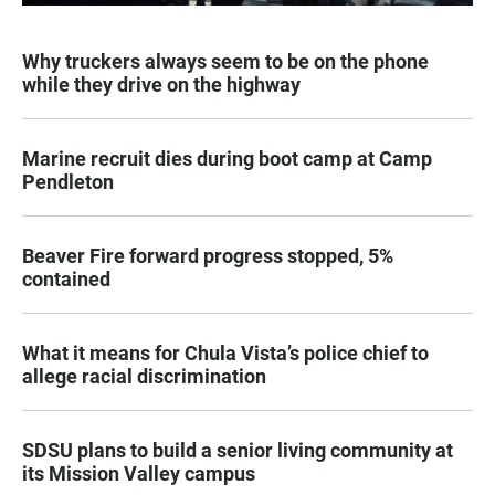
Why truckers always seem to be on the phone
while they drive on the highway
Marine recruit dies during boot camp at Camp
Pendleton
Beaver Fire forward progress stopped, 5%
contained
What it means for Chula Vista’s police chief to
allege racial discrimination
SDSU plans to build a senior living community at
its Mission Valley campus