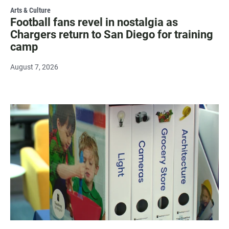
Arts & Culture
Football fans revel in nostalgia as
Chargers return to San Diego for training
camp
August 7, 2026