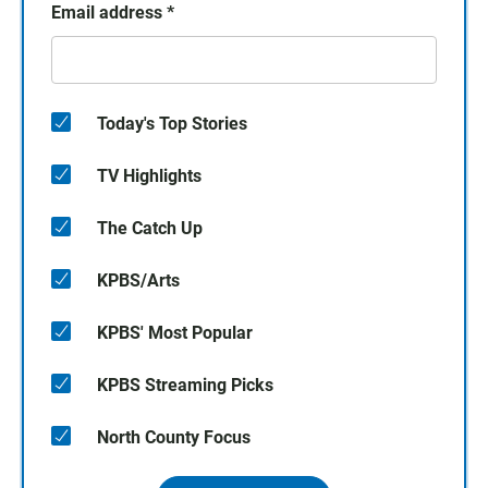
Email address
*
Today's Top Stories
TV Highlights
The Catch Up
KPBS/Arts
KPBS' Most Popular
KPBS Streaming Picks
North County Focus