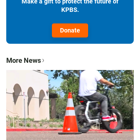
Make a gift to protect the future of
KPBS.
Donate
More News