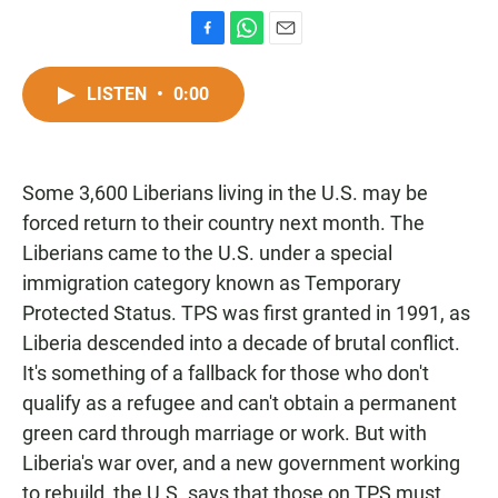
F
W
E
a
h
m
c
a
a
LISTEN
•
0:00
e
t
i
b
s
l
o
A
o
p
Some 3,600 Liberians living in the U.S. may be
k
p
forced return to their country next month. The
Liberians came to the U.S. under a special
immigration category known as Temporary
Protected Status. TPS was first granted in 1991, as
Liberia descended into a decade of brutal conflict.
It's something of a fallback for those who don't
qualify as a refugee and can't obtain a permanent
green card through marriage or work. But with
Liberia's war over, and a new government working
to rebuild, the U.S. says that those on TPS must