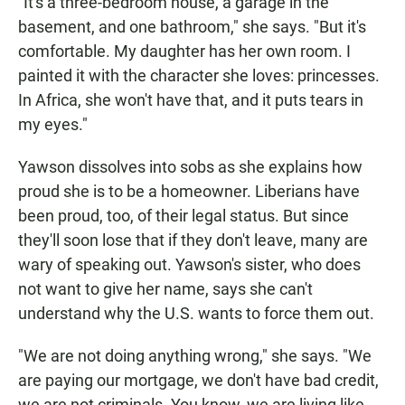
"It's a three-bedroom house, a garage in the
basement, and one bathroom," she says. "But it's
comfortable. My daughter has her own room. I
painted it with the character she loves: princesses.
In Africa, she won't have that, and it puts tears in
my eyes."
Yawson dissolves into sobs as she explains how
proud she is to be a homeowner. Liberians have
been proud, too, of their legal status. But since
they'll soon lose that if they don't leave, many are
wary of speaking out. Yawson's sister, who does
not want to give her name, says she can't
understand why the U.S. wants to force them out.
"We are not doing anything wrong," she says. "We
are paying our mortgage, we don't have bad credit,
we are not criminals. You know, we are living like