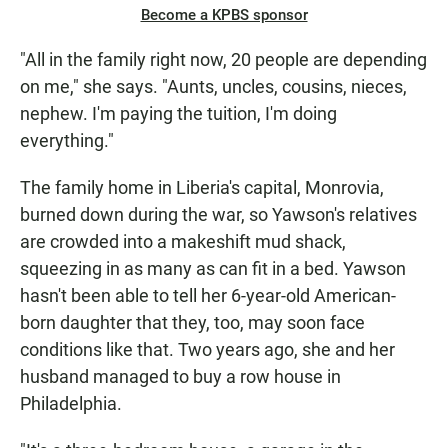
Become a KPBS sponsor
"All in the family right now, 20 people are depending
on me," she says. "Aunts, uncles, cousins, nieces,
nephew. I'm paying the tuition, I'm doing
everything."
The family home in Liberia's capital, Monrovia,
burned down during the war, so Yawson's relatives
are crowded into a makeshift mud shack,
squeezing in as many as can fit in a bed. Yawson
hasn't been able to tell her 6-year-old American-
born daughter that they, too, may soon face
conditions like that. Two years ago, she and her
husband managed to buy a row house in
Philadelphia.