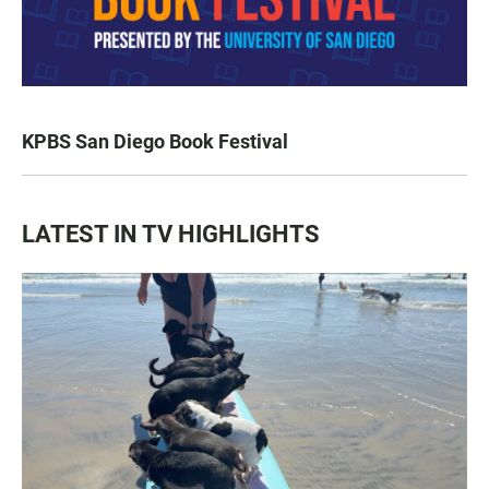
KPBS San Diego Book Festival
LATEST IN TV HIGHLIGHTS