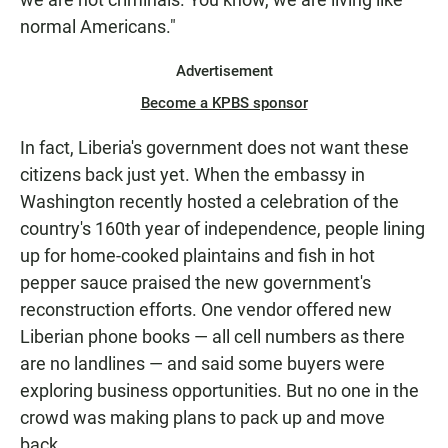
normal Americans."
Advertisement
Become a KPBS sponsor
In fact, Liberia's government does not want these
citizens back just yet. When the embassy in
Washington recently hosted a celebration of the
country's 160th year of independence, people lining
up for home-cooked plaintains and fish in hot
pepper sauce praised the new government's
reconstruction efforts. One vendor offered new
Liberian phone books — all cell numbers as there
are no landlines — and said some buyers were
exploring business opportunities. But no one in the
crowd was making plans to pack up and move
back.