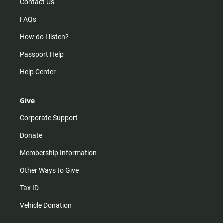
Contact Us
FAQs
How do I listen?
Passport Help
Help Center
Give
Corporate Support
Donate
Membership Information
Other Ways to Give
Tax ID
Vehicle Donation