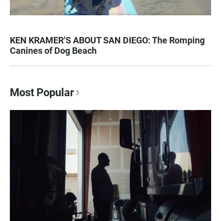
KEN KRAMER’S ABOUT SAN DIEGO: The Romping
Canines of Dog Beach
Most Popular