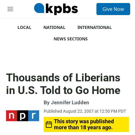
S
Give Now
e
M
a
e
r
n
c
u
LOCAL
NATIONAL
INTERNATIONAL
h
NEWS SECTIONS
u
e
r
y
Thousands of Liberians
in U.S. Told to Go Home
By
Jennifer Ludden
Published August 22, 2007 at 12:50 PM PDT
This story was published
more than 18 years ago.