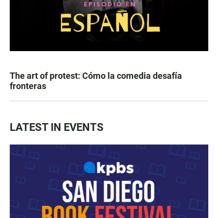
The art of protest: Cómo la comedia desafía
fronteras
LATEST IN EVENTS