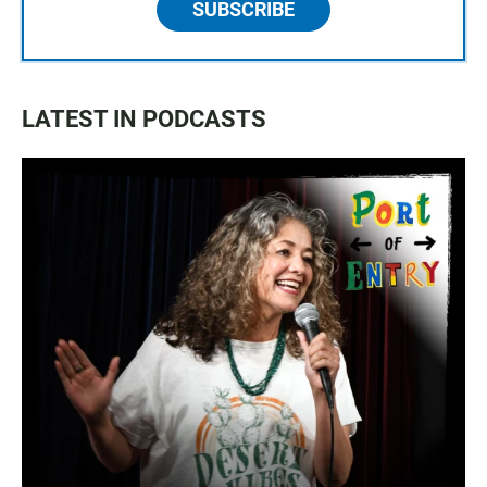
SUBSCRIBE
LATEST IN PODCASTS