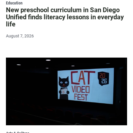
Education
New preschool curriculum in San Diego
Unified finds literacy lessons in everyday
life
August 7, 2026