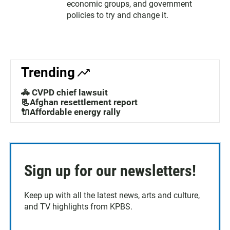
economic groups, and government
policies to try and change it.
Trending
🚓 CVPD chief lawsuit
📃Afghan resettlement report
🔌Affordable energy rally
Sign up for our newsletters!
Keep up with all the latest news, arts and culture,
and TV highlights from KPBS.