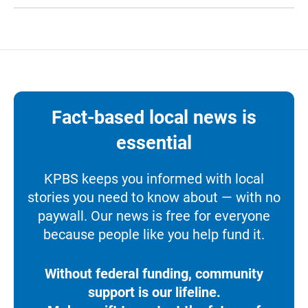
Fact-based local news is
essential
KPBS keeps you informed with local
stories you need to know about — with no
paywall. Our news is free for everyone
because people like you help fund it.
Without federal funding, community
support is our lifeline.