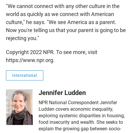
"We cannot connect with any other culture in the
world as quickly as we connect with American
culture," he says. "We see America as a parent.
Now you're telling us that your parent is going to be
rejecting you."
Copyright 2022 NPR. To see more, visit
https://www.npr.org.
International
Jennifer Ludden
NPR National Correspondent Jennifer
Ludden covers economic inequality,
exploring systemic disparities in housing,
food insecurity and wealth. She seeks to
explain the growing gap between socio-