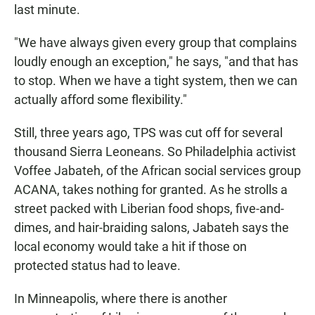
last minute.
"We have always given every group that complains
loudly enough an exception," he says, "and that has
to stop. When we have a tight system, then we can
actually afford some flexibility."
Still, three years ago, TPS was cut off for several
thousand Sierra Leoneans. So Philadelphia activist
Voffee Jabateh, of the African social services group
ACANA, takes nothing for granted. As he strolls a
street packed with Liberian food shops, five-and-
dimes, and hair-braiding salons, Jabateh says the
local economy would take a hit if those on
protected status had to leave.
In Minneapolis, where there is another