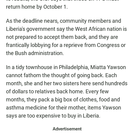
return home by October 1.
As the deadline nears, community members and
Liberia's government say the West African nation is
not prepared to accept them back, and they are
frantically lobbying for a reprieve from Congress or
the Bush administration.
In a tidy townhouse in Philadelphia, Miatta Yawson
cannot fathom the thought of going back. Each
month, she and her two sisters here send hundreds
of dollars to relatives back home. Every few
months, they pack a big box of clothes, food and
asthma medicine for their mother, items Yawson
says are too expensive to buy in Liberia.
Advertisement