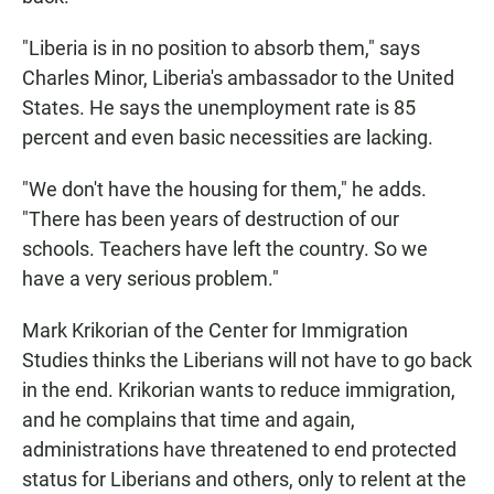
"Liberia is in no position to absorb them," says
Charles Minor, Liberia's ambassador to the United
States. He says the unemployment rate is 85
percent and even basic necessities are lacking.
"We don't have the housing for them," he adds.
"There has been years of destruction of our
schools. Teachers have left the country. So we
have a very serious problem."
Mark Krikorian of the Center for Immigration
Studies thinks the Liberians will not have to go back
in the end. Krikorian wants to reduce immigration,
and he complains that time and again,
administrations have threatened to end protected
status for Liberians and others, only to relent at the