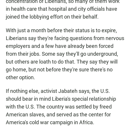
concentration of Liberians, so many of them work
in health care that hospital and city officials have
joined the lobbying effort on their behalf.
With just a month before their status is to expire,
Liberians say they're facing questions from nervous
employers and a few have already been forced
from their jobs. Some say they'll go underground,
but others are loath to do that. They say they will
go home, but not before they're sure there's no
other option.
If nothing else, activist Jabateh says, the U.S.
should bear in mind Liberia's special relationship
with the U.S. The country was settled by freed
American slaves, and served as the center for
America's cold war campaign in Africa.