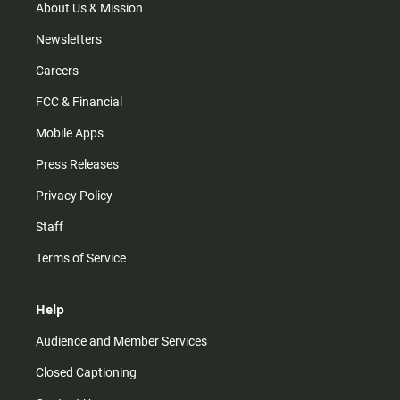
m
About Us & Mission
Newsletters
Careers
FCC & Financial
Mobile Apps
Press Releases
Privacy Policy
Staff
Terms of Service
Help
Audience and Member Services
Closed Captioning