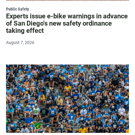
Public Safety
Experts issue e-bike warnings in advance
of San Diego's new safety ordinance
taking effect
August 7, 2026