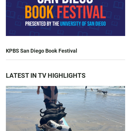
KPBS San Diego Book Festival
LATEST IN TV HIGHLIGHTS