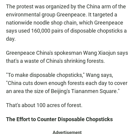
The protest was organized by the China arm of the
environmental group Greenpeace. It targeted a
nationwide noodle shop chain, which Greenpeace
says used 160,000 pairs of disposable chopsticks a
day.
Greenpeace China's spokesman Wang Xiaojun says
that's a waste of China's shrinking forests.
"To make disposable chopsticks," Wang says,
"China cuts down enough forests each day to cover
an area the size of Beijing's Tiananmen Square."
That's about 100 acres of forest.
The Effort to Counter Disposable Chopsticks
Advertisement