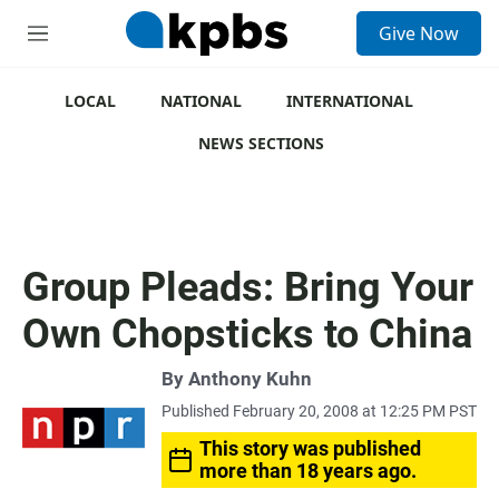
S
Give Now
e
M
a
e
r
n
c
u
LOCAL
NATIONAL
INTERNATIONAL
h
NEWS SECTIONS
u
e
r
y
Group Pleads: Bring Your
Own Chopsticks to China
By
Anthony Kuhn
Published February 20, 2008 at 12:25 PM PST
This story was published
more than 18 years ago.