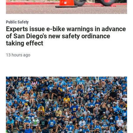
Public Safety
Experts issue e-bike warnings in advance
of San Diego's new safety ordinance
taking effect
13 hours ago