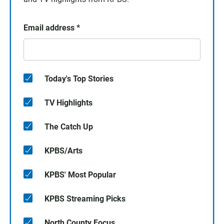
Email address
*
Today's Top Stories
TV Highlights
The Catch Up
KPBS/Arts
KPBS' Most Popular
KPBS Streaming Picks
North County Focus