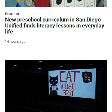
Education
New preschool curriculum in San Diego
Unified finds literacy lessons in everyday
life
14 hours ago