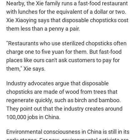
Nearby, the Xie family runs a fast-food restaurant
with lunches for the equivalent of a dollar or two.
Xie Xiaoying says that disposable chopsticks cost
them less than a penny a pair.
"Restaurants who use sterilized chopsticks often
charge one to five yuan for them. But fast-food
places like ours can't ask customers to pay for
them," Xie says.
Industry advocates argue that disposable
chopsticks are made of wood from trees that
regenerate quickly, such as birch and bamboo.
They point out that the industry creates around
100,000 jobs in China.
Environmental consciousness in China is still in its