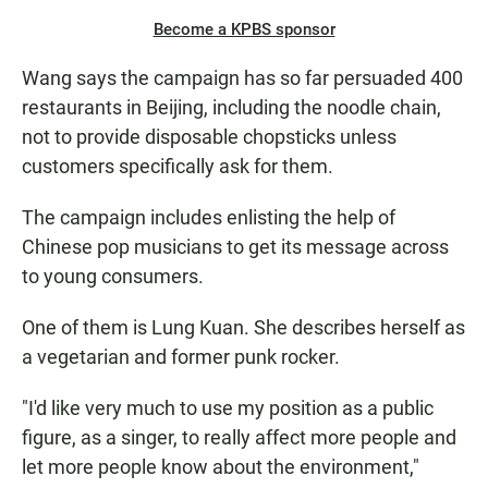
Become a KPBS sponsor
Wang says the campaign has so far persuaded 400
restaurants in Beijing, including the noodle chain,
not to provide disposable chopsticks unless
customers specifically ask for them.
The campaign includes enlisting the help of
Chinese pop musicians to get its message across
to young consumers.
One of them is Lung Kuan. She describes herself as
a vegetarian and former punk rocker.
"I'd like very much to use my position as a public
figure, as a singer, to really affect more people and
let more people know about the environment,"