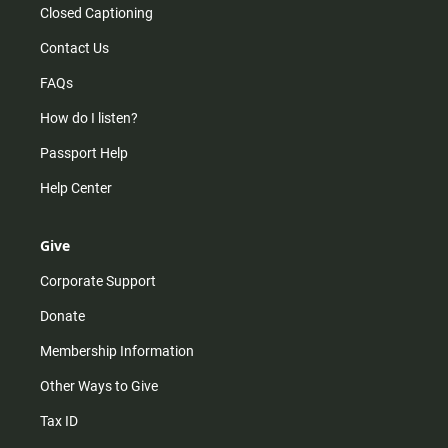
Closed Captioning
Contact Us
FAQs
How do I listen?
Passport Help
Help Center
Give
Corporate Support
Donate
Membership Information
Other Ways to Give
Tax ID