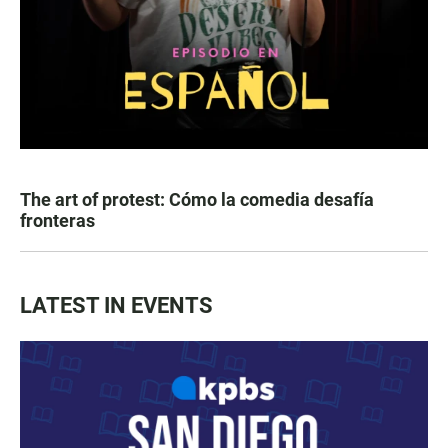
The art of protest: Cómo la comedia desafía
fronteras
LATEST IN EVENTS