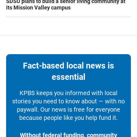
SDSU plans to build a senior living community at
its Mission Valley campus
Fact-based local news is
essential
KPBS keeps you informed with local
stories you need to know about — with no
paywall. Our news is free for everyone
because people like you help fund it.
Without federal funding, community