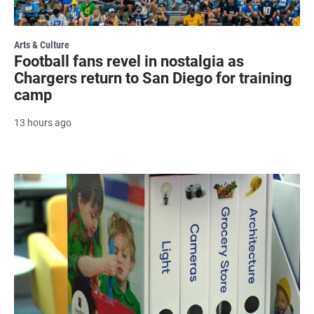
Arts & Culture
Football fans revel in nostalgia as
Chargers return to San Diego for training
camp
13 hours ago