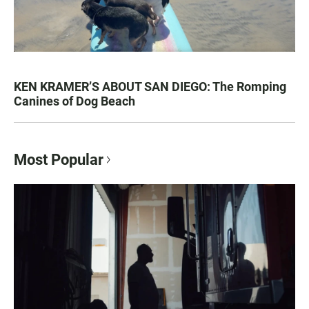
KEN KRAMER’S ABOUT SAN DIEGO: The Romping
Canines of Dog Beach
Most Popular