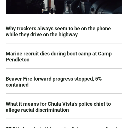
Why truckers always seem to be on the phone
while they drive on the highway
Marine recruit dies during boot camp at Camp
Pendleton
Beaver Fire forward progress stopped, 5%
contained
What it means for Chula Vista’s police chief to
allege racial discrimination