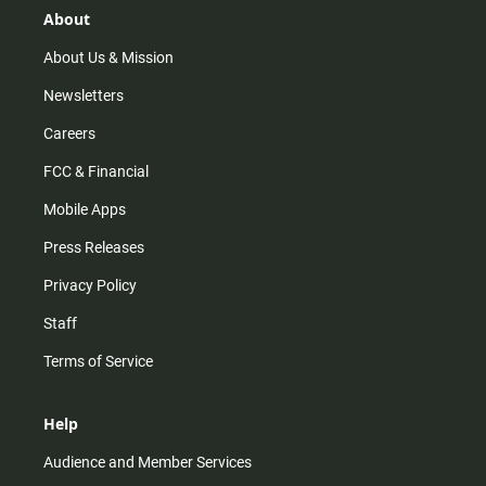
r
e
o
About
a
k
m
About Us & Mission
Newsletters
Careers
FCC & Financial
Mobile Apps
Press Releases
Privacy Policy
Staff
Terms of Service
Help
Audience and Member Services