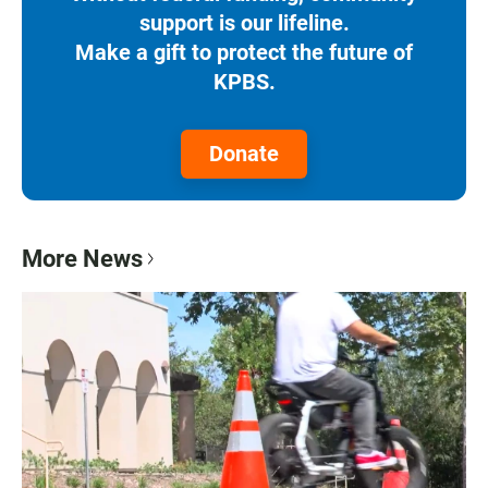
support is our lifeline.
Make a gift to protect the future of
KPBS.
Donate
More News