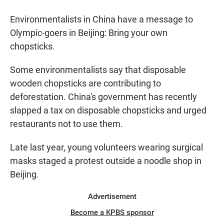
Environmentalists in China have a message to
Olympic-goers in Beijing: Bring your own
chopsticks.
Some environmentalists say that disposable
wooden chopsticks are contributing to
deforestation. China's government has recently
slapped a tax on disposable chopsticks and urged
restaurants not to use them.
Late last year, young volunteers wearing surgical
masks staged a protest outside a noodle shop in
Beijing.
Advertisement
Become a KPBS sponsor