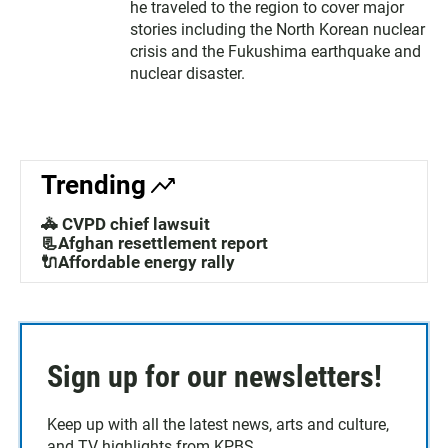
he traveled to the region to cover major
stories including the North Korean nuclear
crisis and the Fukushima earthquake and
nuclear disaster.
Trending
🚓 CVPD chief lawsuit
📃Afghan resettlement report
🔌Affordable energy rally
Sign up for our newsletters!
Keep up with all the latest news, arts and culture,
and TV highlights from KPBS.