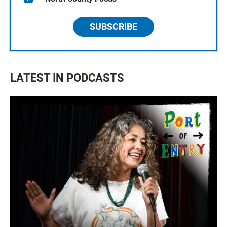
SUBSCRIBE
LATEST IN PODCASTS