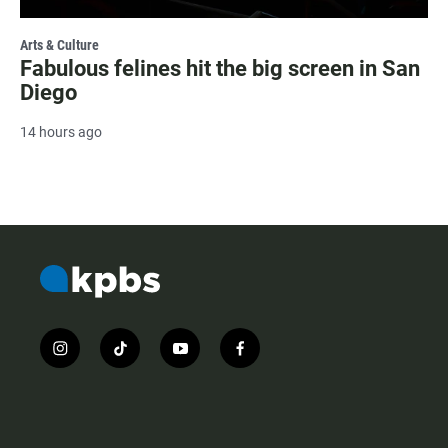
Arts & Culture
Fabulous felines hit the big screen in San
Diego
14 hours ago
i
t
y
f
n
i
o
a
s
k
u
c
t
t
t
e
a
o
u
b
g
k
b
o