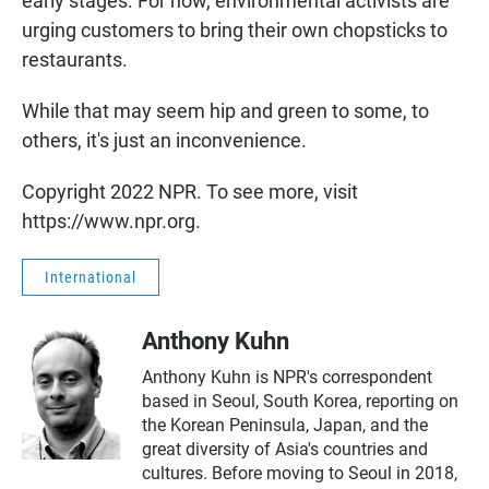
early stages. For now, environmental activists are
urging customers to bring their own chopsticks to
restaurants.
While that may seem hip and green to some, to
others, it's just an inconvenience.
Copyright 2022 NPR. To see more, visit
https://www.npr.org.
International
Anthony Kuhn
Anthony Kuhn is NPR's correspondent
based in Seoul, South Korea, reporting on
the Korean Peninsula, Japan, and the
great diversity of Asia's countries and
cultures. Before moving to Seoul in 2018,