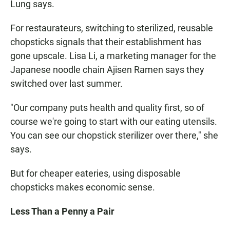
Lung says.
For restaurateurs, switching to sterilized, reusable
chopsticks signals that their establishment has
gone upscale. Lisa Li, a marketing manager for the
Japanese noodle chain Ajisen Ramen says they
switched over last summer.
"Our company puts health and quality first, so of
course we're going to start with our eating utensils.
You can see our chopstick sterilizer over there," she
says.
But for cheaper eateries, using disposable
chopsticks makes economic sense.
Less Than a Penny a Pair