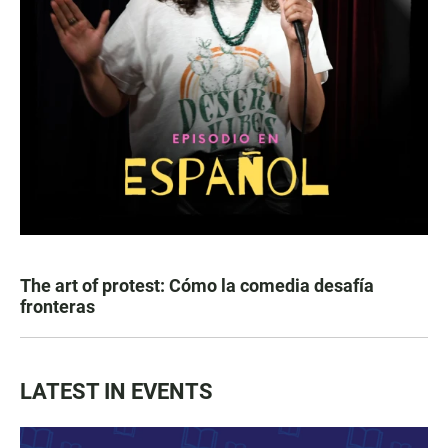
The art of protest: Cómo la comedia desafía
fronteras
LATEST IN EVENTS