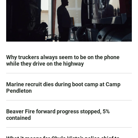
Why truckers always seem to be on the phone
while they drive on the highway
Marine recruit dies during boot camp at Camp
Pendleton
Beaver Fire forward progress stopped, 5%
contained