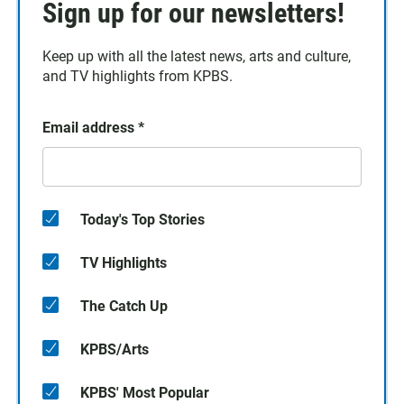
Sign up for our newsletters!
Keep up with all the latest news, arts and culture,
and TV highlights from KPBS.
Email address
*
Today's Top Stories
TV Highlights
The Catch Up
KPBS/Arts
KPBS' Most Popular