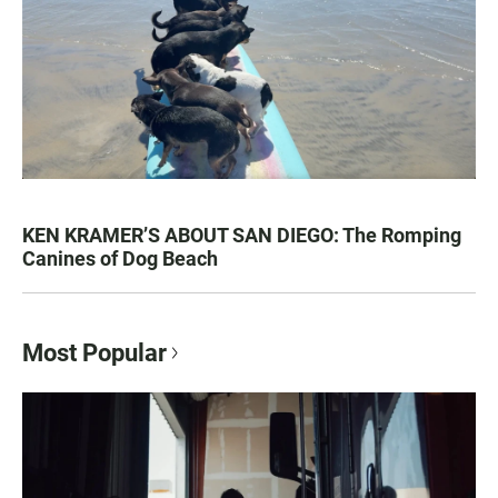
KEN KRAMER’S ABOUT SAN DIEGO: The Romping
Canines of Dog Beach
Most Popular