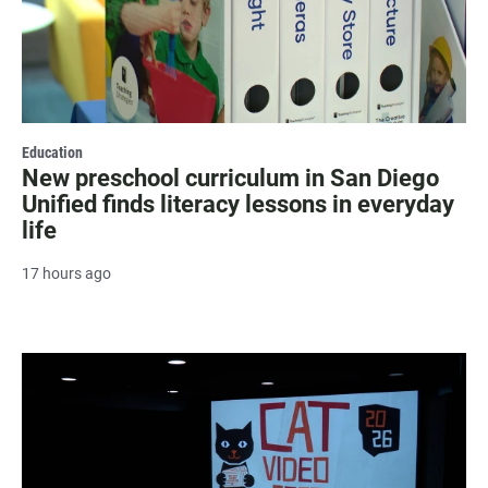
Education
New preschool curriculum in San Diego
Unified finds literacy lessons in everyday
life
17 hours ago