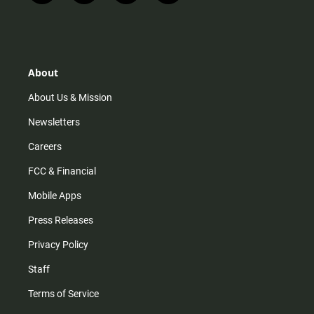
n
i
o
a
s
k
u
c
t
t
t
e
a
o
u
b
g
k
b
o
r
e
o
About
a
k
m
About Us & Mission
Newsletters
Careers
FCC & Financial
Mobile Apps
Press Releases
Privacy Policy
Staff
Terms of Service