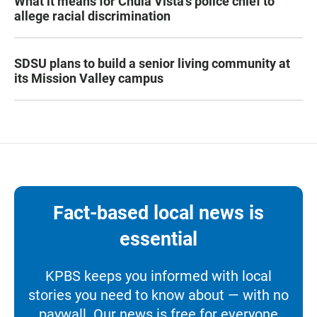
What it means for Chula Vista’s police chief to
allege racial discrimination
SDSU plans to build a senior living community at
its Mission Valley campus
Fact-based local news is
essential
KPBS keeps you informed with local
stories you need to know about — with no
paywall. Our news is free for everyone