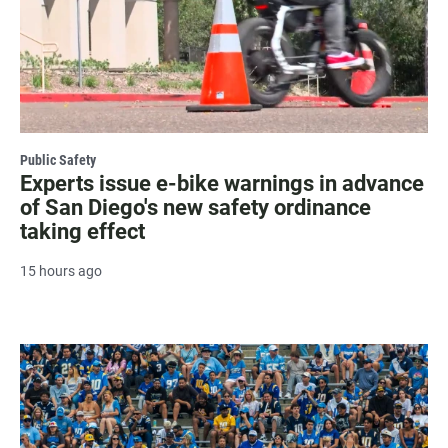
Public Safety
Experts issue e-bike warnings in advance
of San Diego's new safety ordinance
taking effect
15 hours ago