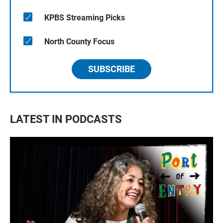
KPBS Streaming Picks
North County Focus
SUBSCRIBE
LATEST IN PODCASTS