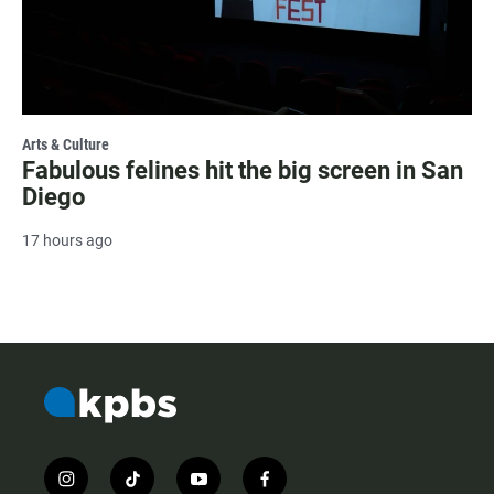
Arts & Culture
Fabulous felines hit the big screen in San
Diego
17 hours ago
i
t
y
f