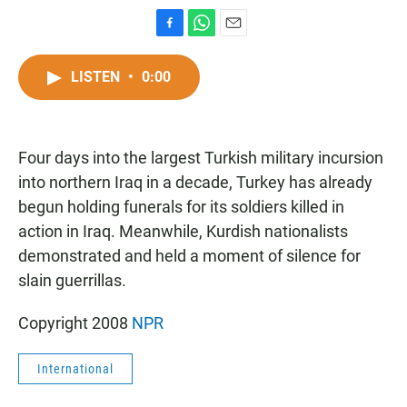
F
W
E
a
h
m
c
a
a
LISTEN
•
0:00
e
t
i
b
s
l
o
A
o
p
Four days into the largest Turkish military incursion
k
p
into northern Iraq in a decade, Turkey has already
begun holding funerals for its soldiers killed in
action in Iraq. Meanwhile, Kurdish nationalists
demonstrated and held a moment of silence for
slain guerrillas.
Copyright 2008
NPR
International