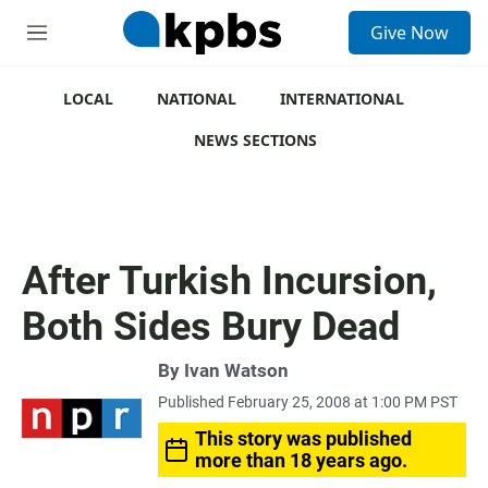
S
Give Now
e
M
a
e
r
n
c
u
LOCAL
NATIONAL
INTERNATIONAL
h
NEWS SECTIONS
u
e
r
y
After Turkish Incursion,
Both Sides Bury Dead
By
Ivan Watson
Published February 25, 2008 at 1:00 PM PST
This story was published
more than 18 years ago.