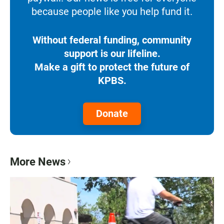
because people like you help fund it.
Without federal funding, community
support is our lifeline.
Make a gift to protect the future of
KPBS.
Donate
More News