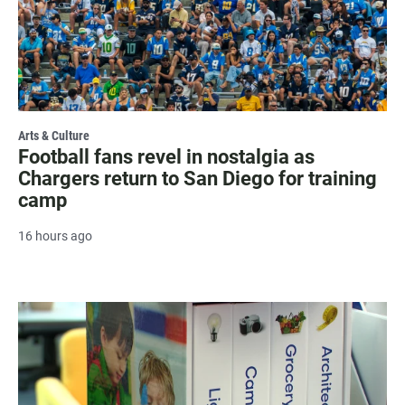
Arts & Culture
Football fans revel in nostalgia as
Chargers return to San Diego for training
camp
16 hours ago