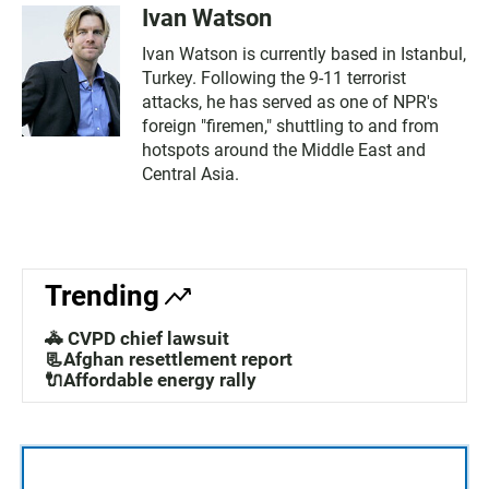
Ivan Watson
Ivan Watson is currently based in Istanbul,
Turkey. Following the 9-11 terrorist
attacks, he has served as one of NPR's
foreign "firemen," shuttling to and from
hotspots around the Middle East and
Central Asia.
Trending
🚓 CVPD chief lawsuit
📃Afghan resettlement report
🔌Affordable energy rally