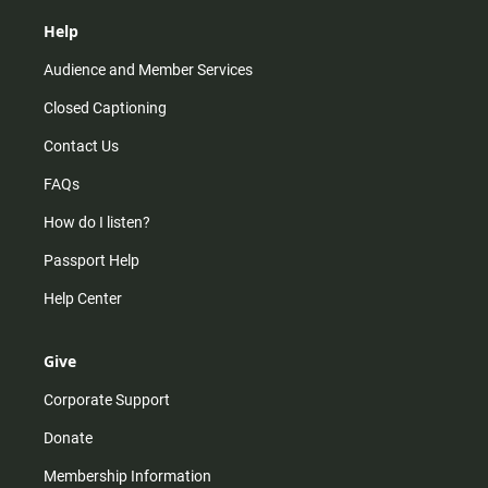
Help
Audience and Member Services
Closed Captioning
Contact Us
FAQs
How do I listen?
Passport Help
Help Center
Give
Corporate Support
Donate
Membership Information