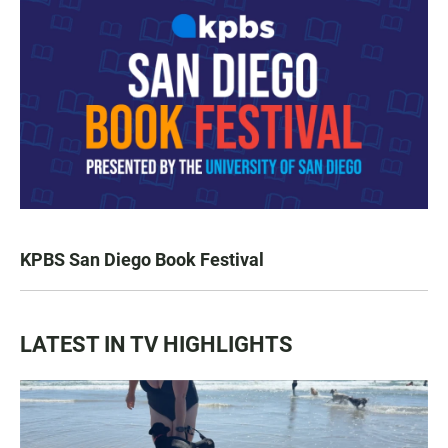
KPBS San Diego Book Festival
LATEST IN TV HIGHLIGHTS