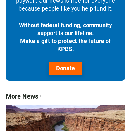
paywall. Our news is free for everyone
because people like you help fund it.
Without federal funding, community
support is our lifeline.
Make a gift to protect the future of
KPBS.
Donate
More News