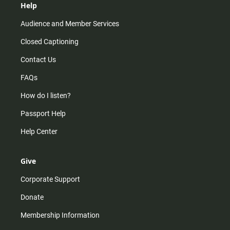
Help
Audience and Member Services
Closed Captioning
Contact Us
FAQs
How do I listen?
Passport Help
Help Center
Give
Corporate Support
Donate
Membership Information