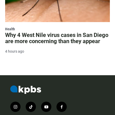
Health
Why 4 West Nile virus cases in San Diego
are more concerning than they appear
4 hours ago
i
t
y
f
n
i
o
a