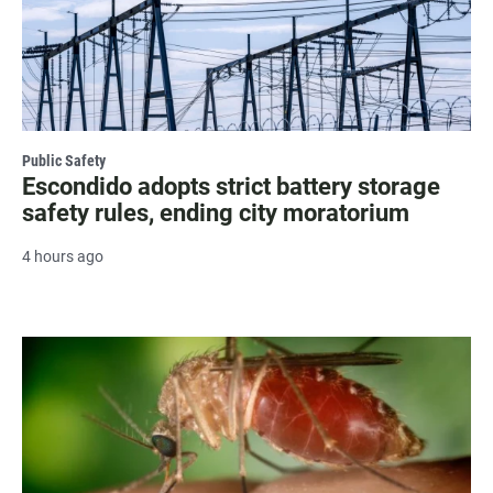
Public Safety
Escondido adopts strict battery storage
safety rules, ending city moratorium
4 hours ago