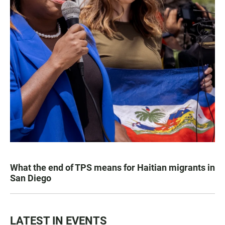
What the end of TPS means for Haitian migrants in
San Diego
LATEST IN EVENTS