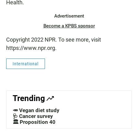
Health.
Advertisement
Become a KPBS sponsor
Copyright 2022 NPR. To see more, visit
https://www.npr.org.
International
Trending
🥕 Vegan diet study
🩺 Cancer survey
🏛️ Proposition 40