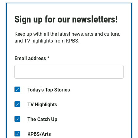
Sign up for our newsletters!
Keep up with all the latest news, arts and culture,
and TV highlights from KPBS.
Email address
*
Today's Top Stories
TV Highlights
The Catch Up
KPBS/Arts