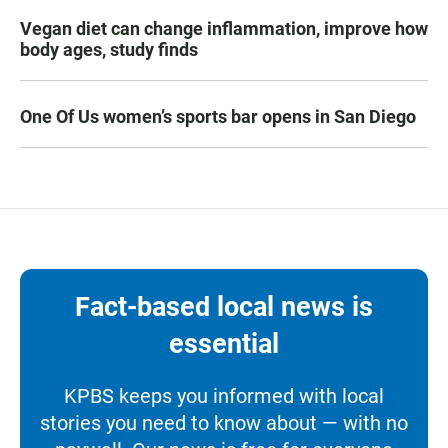
Vegan diet can change inflammation, improve how
body ages, study finds
One Of Us women’s sports bar opens in San Diego
Fact-based local news is
essential
KPBS keeps you informed with local
stories you need to know about — with no