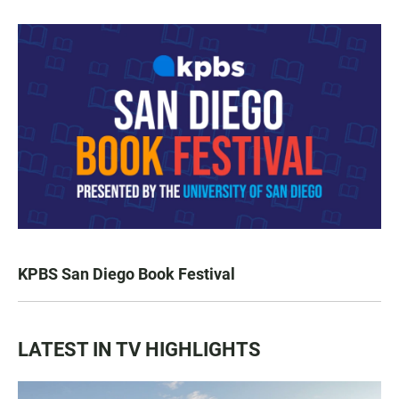
KPBS San Diego Book Festival
LATEST IN TV HIGHLIGHTS