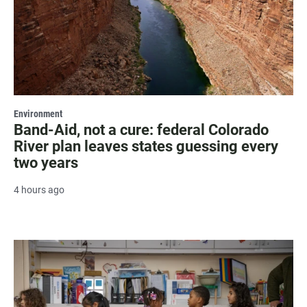
Environment
Band-Aid, not a cure: federal Colorado
River plan leaves states guessing every
two years
4 hours ago