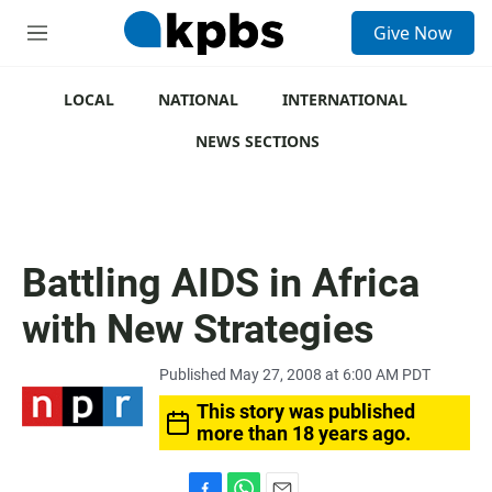
S
Give Now
e
M
a
e
r
n
c
u
LOCAL
NATIONAL
INTERNATIONAL
h
NEWS SECTIONS
u
e
r
y
Battling AIDS in Africa
with New Strategies
Published May 27, 2008 at 6:00 AM PDT
This story was published
more than 18 years ago.