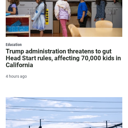
Education
Trump administration threatens to gut
Head Start rules, affecting 70,000 kids in
California
4 hours ago