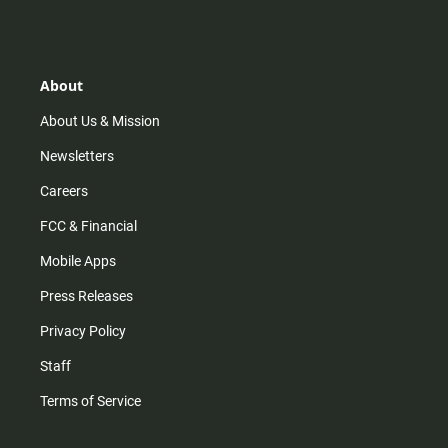
s
k
u
c
t
t
t
e
a
o
u
b
g
k
b
o
r
e
o
About
a
k
m
About Us & Mission
Newsletters
Careers
FCC & Financial
Mobile Apps
Press Releases
Privacy Policy
Staff
Terms of Service