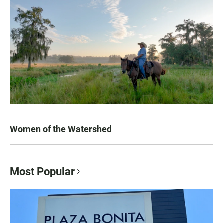
Women of the Watershed
Most Popular