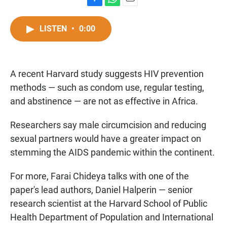
F
W
E
a
h
m
c
a
a
LISTEN
•
0:00
e
t
i
b
s
l
o
A
o
p
A recent Harvard study suggests HIV prevention
k
p
methods — such as condom use, regular testing,
and abstinence — are not as effective in Africa.
Researchers say male circumcision and reducing
sexual partners would have a greater impact on
stemming the AIDS pandemic within the continent.
For more, Farai Chideya talks with one of the
paper's lead authors, Daniel Halperin — senior
research scientist at the Harvard School of Public
Health Department of Population and International