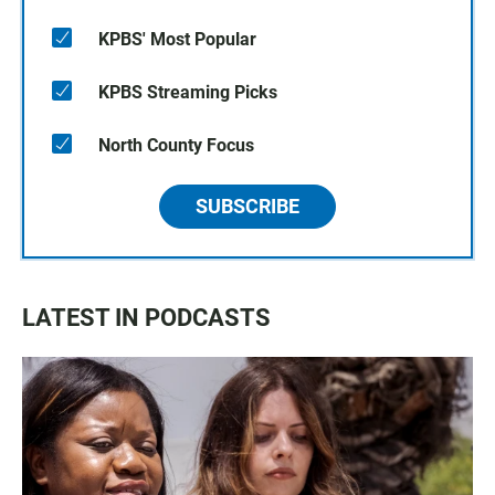
KPBS' Most Popular
KPBS Streaming Picks
North County Focus
SUBSCRIBE
LATEST IN PODCASTS