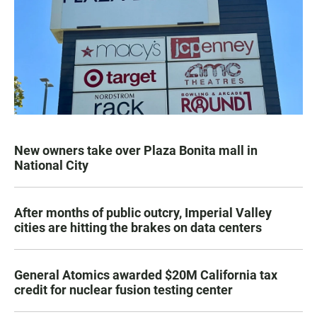
New owners take over Plaza Bonita mall in
National City
After months of public outcry, Imperial Valley
cities are hitting the brakes on data centers
General Atomics awarded $20M California tax
credit for nuclear fusion testing center