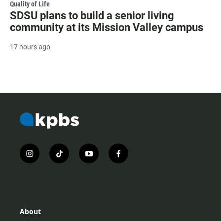
Quality of Life
SDSU plans to build a senior living
community at its Mission Valley campus
17 hours ago
i
t
y
f
n
i
o
a
s
k
u
c
t
t
t
e
a
o
u
b
g
k
b
o
r
e
o
About
a
k