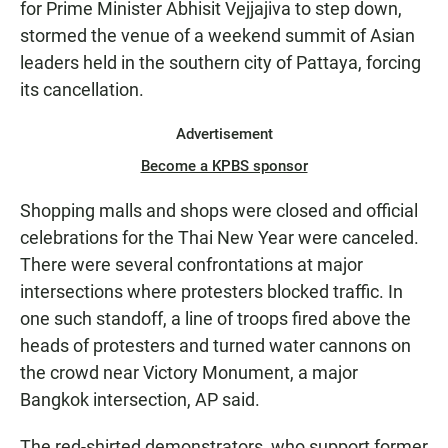
for Prime Minister Abhisit Vejjajiva to step down,
stormed the venue of a weekend summit of Asian
leaders held in the southern city of Pattaya, forcing
its cancellation.
Advertisement
Become a KPBS sponsor
Shopping malls and shops were closed and official
celebrations for the Thai New Year were canceled.
There were several confrontations at major
intersections where protesters blocked traffic. In
one such standoff, a line of troops fired above the
heads of protesters and turned water cannons on
the crowd near Victory Monument, a major
Bangkok intersection, AP said.
The red-shirted demonstrators, who support former