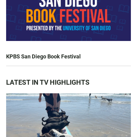
KPBS San Diego Book Festival
LATEST IN TV HIGHLIGHTS