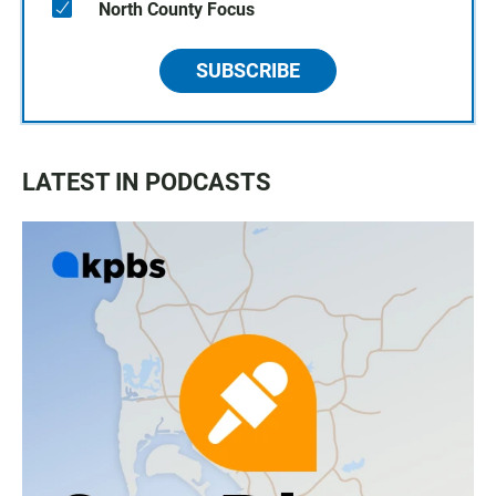
North County Focus
SUBSCRIBE
LATEST IN PODCASTS