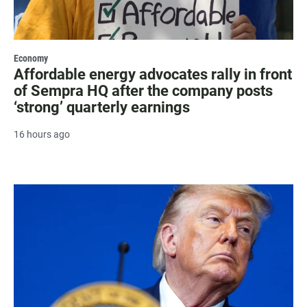
Economy
Affordable energy advocates rally in front
of Sempra HQ after the company posts
‘strong’ quarterly earnings
16 hours ago