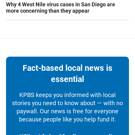
Why 4 West Nile virus cases in San Diego are
more concerning than they appear
Fact-based local news is
essential
KPBS keeps you informed with local
stories you need to know about — with no
paywall. Our news is free for everyone
because people like you help fund it.