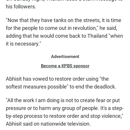
his followers.
"Now that they have tanks on the streets, it is time
for the people to come out in revolution," he said,
adding that he would come back to Thailand "when
it is necessary."
Advertisement
Become a KPBS sponsor
Abhisit has vowed to restore order using "the
softest measures possible" to end the deadlock.
"All the work I am doing is not to create fear or put
pressure or to harm any group of people. It's a step-
by-step process to restore order and stop violence,"
Abhisit said on nationwide television.