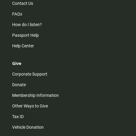
Contact Us
FAQs
How do I listen?
Passport Help
Help Center
Give
Corporate Support
Donate
Membership Information
Other Ways to Give
Tax ID
Vehicle Donation