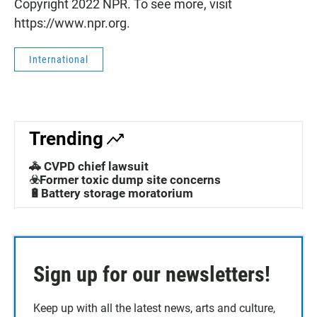
Copyright 2022 NPR. To see more, visit
https://www.npr.org.
International
Trending
🚓 CVPD chief lawsuit
☣️Former toxic dump site concerns
🔋Battery storage moratorium
Sign up for our newsletters!
Keep up with all the latest news, arts and culture,