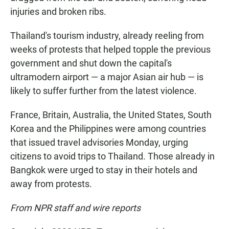
injuries and broken ribs.
Thailand's tourism industry, already reeling from
weeks of protests that helped topple the previous
government and shut down the capital's
ultramodern airport — a major Asian air hub — is
likely to suffer further from the latest violence.
France, Britain, Australia, the United States, South
Korea and the Philippines were among countries
that issued travel advisories Monday, urging
citizens to avoid trips to Thailand. Those already in
Bangkok were urged to stay in their hotels and
away from protests.
From NPR staff and wire reports