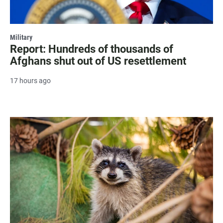
Military
Report: Hundreds of thousands of
Afghans shut out of US resettlement
17 hours ago