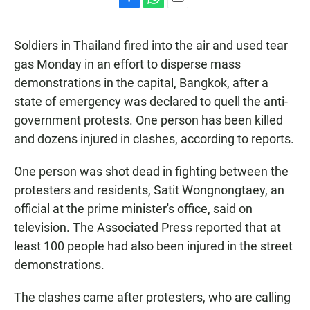
F
W
E
a
h
m
c
a
a
Soldiers in Thailand fired into the air and used tear
e
t
i
b
s
l
gas Monday in an effort to disperse mass
o
A
demonstrations in the capital, Bangkok, after a
o
p
k
p
state of emergency was declared to quell the anti-
government protests. One person has been killed
and dozens injured in clashes, according to reports.
One person was shot dead in fighting between the
protesters and residents, Satit Wongnongtaey, an
official at the prime minister's office, said on
television. The Associated Press reported that at
least 100 people had also been injured in the street
demonstrations.
The clashes came after protesters, who are calling