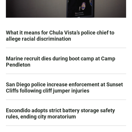
What it means for Chula Vista’s police chief to
allege racial discrimination
Marine recruit dies during boot camp at Camp
Pendleton
San Diego police increase enforcement at Sunset
Cliffs following cliff jumper injuries
Escondido adopts strict battery storage safety
rules, ending city moratorium