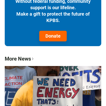
Without federal funding, community
support is our lifeline.
Make a gift to protect the future of
KPBS.
Donate
More News