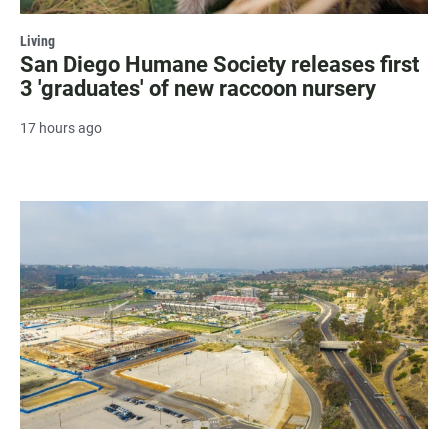
Living
San Diego Humane Society releases first
3 'graduates' of new raccoon nursery
17 hours ago