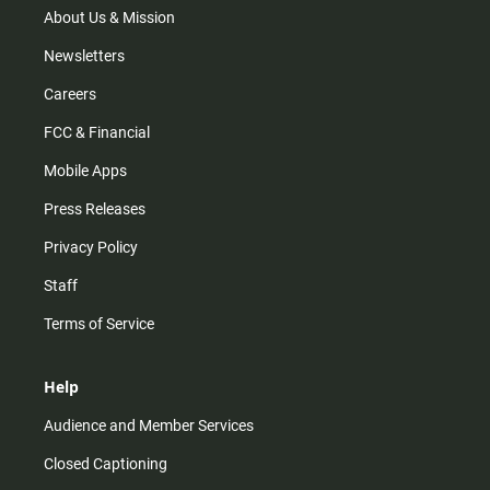
m
About Us & Mission
Newsletters
Careers
FCC & Financial
Mobile Apps
Press Releases
Privacy Policy
Staff
Terms of Service
Help
Audience and Member Services
Closed Captioning