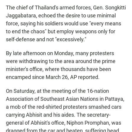
The chief of Thailand's armed forces, Gen. Songkitti
Jaggabatara, echoed the desire to use minimal
force, saying his soldiers would use "every means
to end the chaos" but employ weapons only for
self-defense and not "excessively."
By late afternoon on Monday, many protesters
were withdrawing to the area around the prime
minister's office, where thousands have been
encamped since March 26, AP reported.
On Saturday, at the meeting of the 16-nation
Association of Southeast Asian Nations in Pattaya,
a mob of the red-shirted protesters smashed cars
carrying Abhisit and his aides. The secretary-
general of Abhisit's office, Niphon Promphan, was
dragged from the car and beaten, suffering head