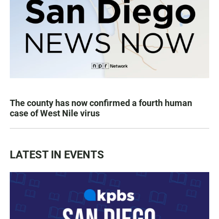
The county has now confirmed a fourth human
case of West Nile virus
LATEST IN EVENTS