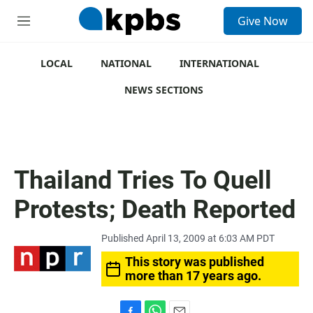
S
Give Now
e
M
a
e
r
n
c
u
LOCAL
NATIONAL
INTERNATIONAL
h
NEWS SECTIONS
u
e
r
y
Thailand Tries To Quell
Protests; Death Reported
Published April 13, 2009 at 6:03 AM PDT
This story was published
more than 17 years ago.