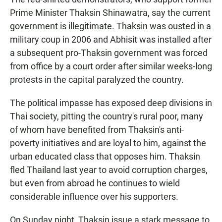
Prime Minister Thaksin Shinawatra, say the current
government is illegitimate. Thaksin was ousted in a
military coup in 2006 and Abhisit was installed after
a subsequent pro-Thaksin government was forced
from office by a court order after similar weeks-long
protests in the capital paralyzed the country.
The political impasse has exposed deep divisions in
Thai society, pitting the country's rural poor, many
of whom have benefited from Thaksin's anti-
poverty initiatives and are loyal to him, against the
urban educated class that opposes him. Thaksin
fled Thailand last year to avoid corruption charges,
but even from abroad he continues to wield
considerable influence over his supporters.
On Sunday night, Thaksin issue a stark message to