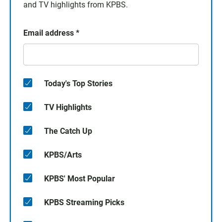
and TV highlights from KPBS.
Email address
*
Today's Top Stories
TV Highlights
The Catch Up
KPBS/Arts
KPBS' Most Popular
KPBS Streaming Picks