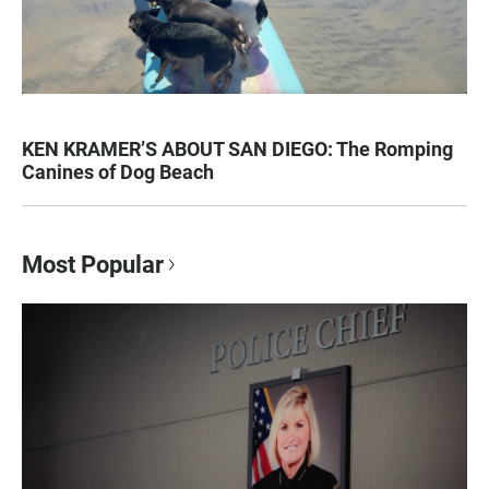
KEN KRAMER’S ABOUT SAN DIEGO: The Romping
Canines of Dog Beach
Most Popular