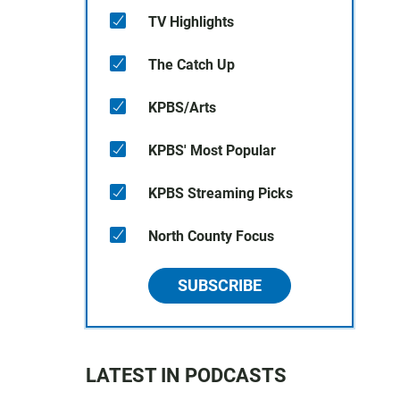
TV Highlights
The Catch Up
KPBS/Arts
KPBS' Most Popular
KPBS Streaming Picks
North County Focus
SUBSCRIBE
LATEST IN PODCASTS