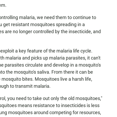
lem.
ontrolling malaria, we need them to continue to
ou get resistant mosquitoes spreading in a
s are no longer controlled by the insecticide, and
xploit a key feature of the malaria life cycle.
 malaria and picks up malaria parasites, it can't
he parasites circulate and develop in a mosquito's
nto the mosquito's saliva. From there it can be
mosquito bites. Mosquitoes live a harsh life,
ough to transmit malaria.
rol, you need to take out only the old mosquitoes,"
osquitoes means resistance to insecticides is less
 young mosquitoes around competing for resources,