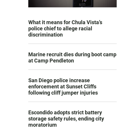
What it means for Chula Vista’s
police chief to allege racial
discrimination
Marine recruit dies during boot camp
at Camp Pendleton
San Diego police increase
enforcement at Sunset Cliffs
following cliff jumper injuries
Escondido adopts strict battery
storage safety rules, ending city
moratorium