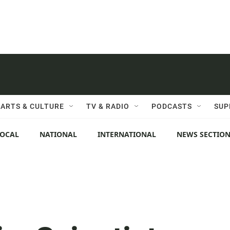
ARTS & CULTURE
TV & RADIO
PODCASTS
SUP
LOCAL
NATIONAL
INTERNATIONAL
NEWS SECTIO