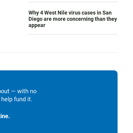
Why 4 West Nile virus cases in San
Diego are more concerning than they
appear
bout — with no
help fund it.
ine.