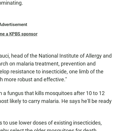
ominating.
Advertisement
me a KPBS sponsor
auci, head of the National Institute of Allergy and
arch on malaria treatment, prevention and
elop resistance to insecticide, one limb of the
 more robust and effective."
 a fungus that kills mosquitoes after 10 to 12
st likely to carry malaria. He says he'll be ready
 to use lower doses of existing insecticides,
reby select the older mosquitoes for death.