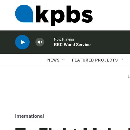
Now Playing
BBC World Service
NEWS
FEATURED PROJECTS
International