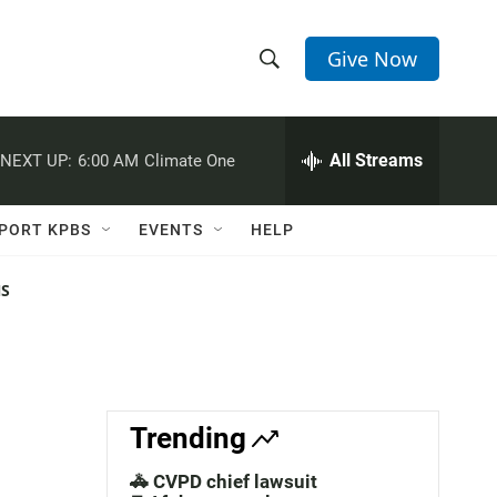
Give Now
S
S
e
h
a
r
All Streams
NEXT UP:
6:00 AM
Climate One
o
c
h
w
Q
PORT KPBS
EVENTS
HELP
u
S
e
r
NS
e
y
a
r
c
Trending
h
🚓 CVPD chief lawsuit