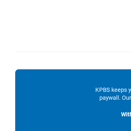
KPBS keeps yo
paywall. Our
Wit