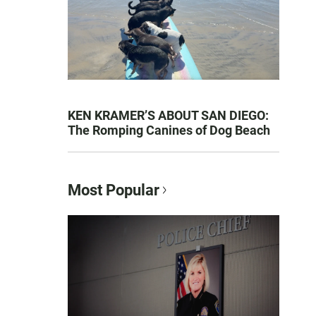
KEN KRAMER’S ABOUT SAN DIEGO:
The Romping Canines of Dog Beach
Most Popular