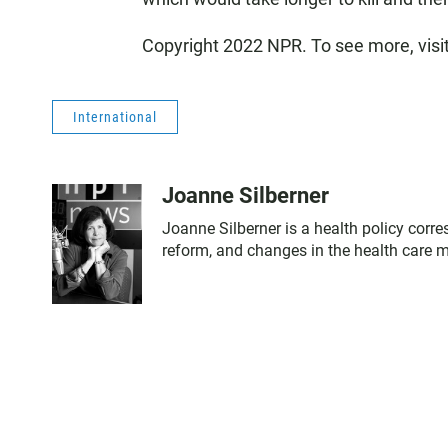
Copyright 2022 NPR. To see more, visi
International
Joanne Silberner
Joanne Silberner is a health policy corr
reform, and changes in the health care 