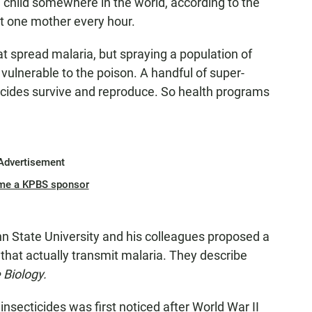
a child somewhere in the world, according to the
ut one mother every hour.
at spread malaria, but spraying a population of
 vulnerable to the poison. A handful of super-
cides survive and reproduce. So health programs
Advertisement
me a KPBS sponsor
nn State University and his colleagues proposed a
s that actually transmit malaria. They describe
 Biology.
insecticides was first noticed after World War II