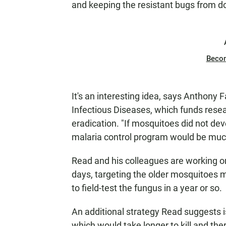
and keeping the resistant bugs from d
Beco
It's an interesting idea, says Anthony F
Infectious Diseases, which funds rese
eradication. "If mosquitoes did not dev
malaria control program would be much
Read and his colleagues are working on
days, targeting the older mosquitoes mo
to field-test the fungus in a year or so.
An additional strategy Read suggests is
which would take longer to kill and the