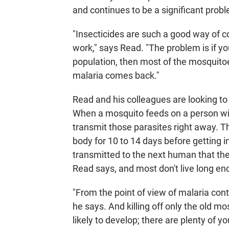
and continues to be a significant prob
"Insecticides are such a good way of c
work," says Read. "The problem is if y
population, then most of the mosquitoe
malaria comes back."
Read and his colleagues are looking to e
When a mosquito feeds on a person with
transmit those parasites right away. T
body for 10 to 14 days before getting i
transmitted to the next human that the 
Read says, and most don't live long en
"From the point of view of malaria cont
he says. And killing off only the old m
likely to develop; there are plenty of