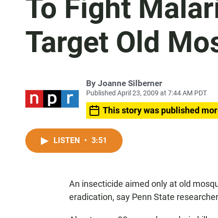
To Fight Malari
Target Old Mo
By
Joanne Silberner
Published April 23, 2009 at 7:44 AM PDT
This story was published mor
LISTEN
•
3:51
An insecticide aimed only at old mosqu
eradication, say Penn State researcher