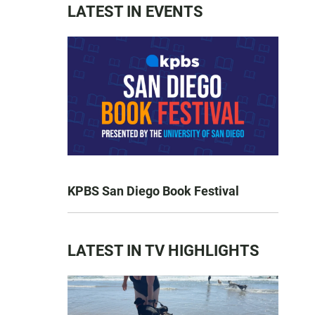
LATEST IN EVENTS
KPBS San Diego Book Festival
LATEST IN TV HIGHLIGHTS