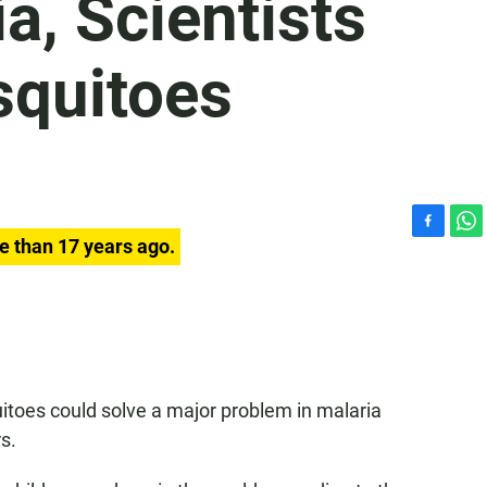
a, Scientists
squitoes
F
W
e than 17 years ago.
a
h
c
a
e
t
b
s
o
A
o
p
k
p
itoes could solve a major problem in malaria
s.