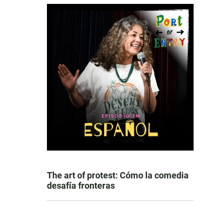
The art of protest: Cómo la comedia
desafía fronteras