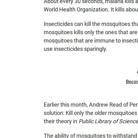
About every 30 seconds, malaria kills 
World Health Organization. It kills abo
Insecticides can kill the mosquitoes th
mosquitoes kills only the ones that are
mosquitoes that are immune to insecti
use insecticides sparingly.
Beco
Earlier this month, Andrew Read of Pe
solution: Kill only the older mosquitoe
their theory in
Public Library of Science
The ability of mosquitoes to withstand 