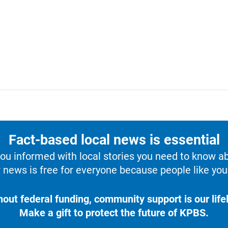
Fact-based local news is essential
u informed with local stories you need to know a
 news is free for everyone because people like you 
hout federal funding, community support is our lifel
Make a gift to protect the future of KPBS.