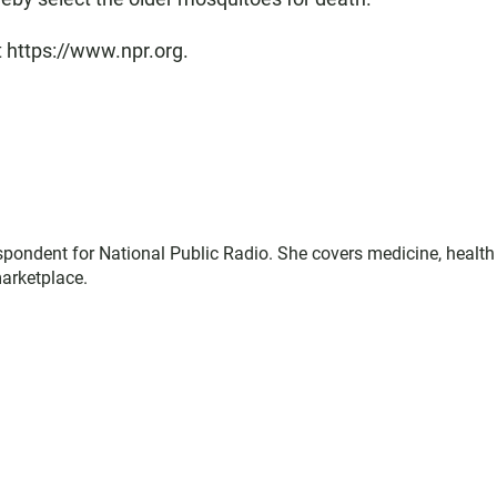
t https://www.npr.org.
espondent for National Public Radio. She covers medicine, health
marketplace.