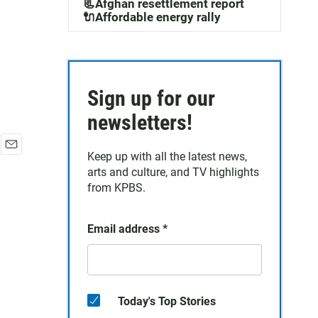
📃Afghan resettlement report
🔌Affordable energy rally
Sign up for our
newsletters!
Keep up with all the latest news,
E
arts and culture, and TV highlights
m
a
from KPBS.
i
l
Email address
*
Today's Top Stories