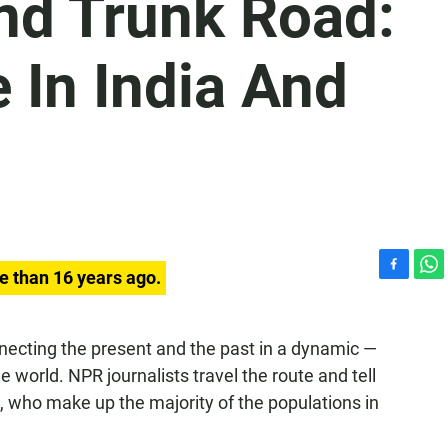
nd Trunk Road:
 In India And
e than 16 years ago.
F
W
a
h
c
a
e
t
necting the present and the past in a dynamic —
b
s
world. NPR journalists travel the route and tell
o
A
e, who make up the majority of the populations in
o
p
k
p