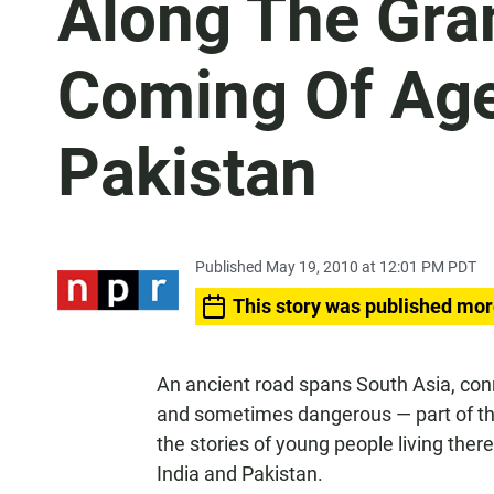
Along The Gra
Coming Of Age
Pakistan
Published May 19, 2010 at 12:01 PM PDT
This story was published mor
An ancient road spans South Asia, con
and sometimes dangerous — part of the 
the stories of young people living ther
India and Pakistan.