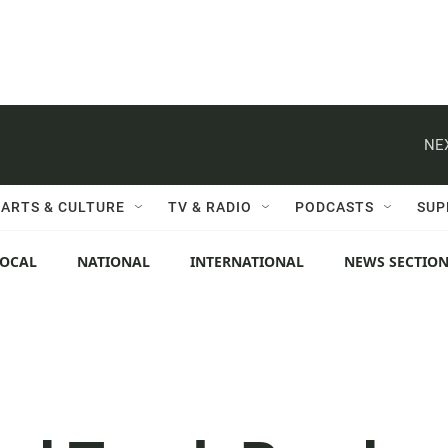
NE
ARTS & CULTURE
TV & RADIO
PODCASTS
SUP
LOCAL
NATIONAL
INTERNATIONAL
NEWS SECTIO