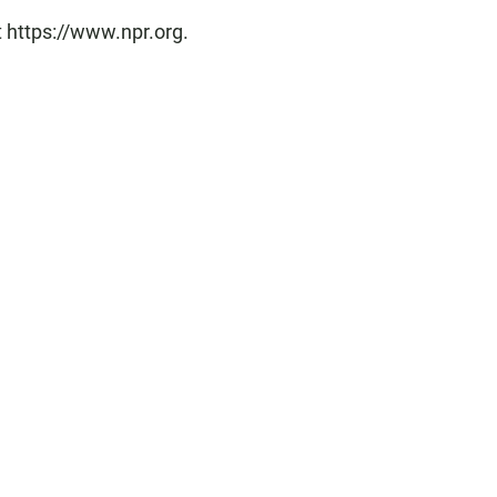
t https://www.npr.org.