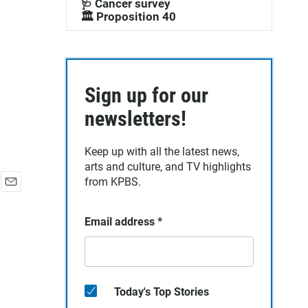
🩺 Cancer survey
🏛️ Proposition 40
Sign up for our
newsletters!
Keep up with all the latest news,
arts and culture, and TV highlights
from KPBS.
E
m
Email address
*
a
i
l
Today's Top Stories