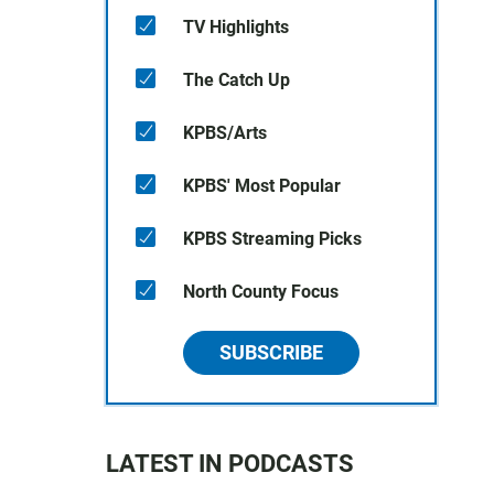
TV Highlights
The Catch Up
KPBS/Arts
KPBS' Most Popular
KPBS Streaming Picks
North County Focus
SUBSCRIBE
LATEST IN PODCASTS