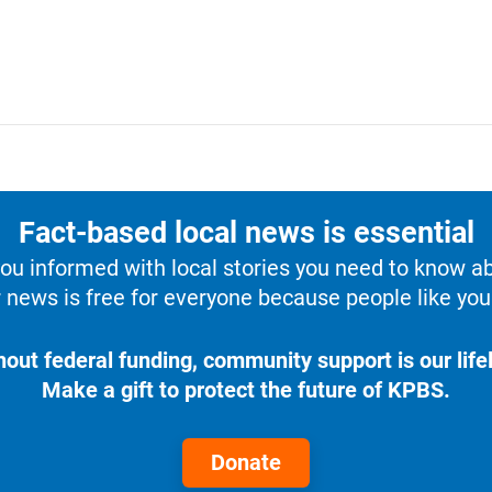
Fact-based local news is essential
u informed with local stories you need to know a
 news is free for everyone because people like you 
hout federal funding, community support is our lifel
Make a gift to protect the future of KPBS.
Donate