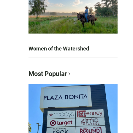
Women of the Watershed
Most Popular