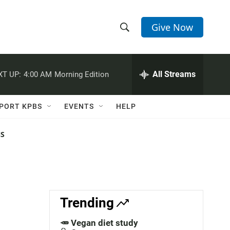
Give Now
S
S
e
h
a
r
All Streams
XT UP:
4:00 AM
Morning Edition
o
c
h
w
Q
PORT KPBS
EVENTS
HELP
u
S
e
r
NS
e
y
a
r
c
Trending
h
🥕 Vegan diet study