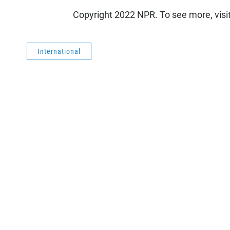
Copyright 2022 NPR. To see more, visi
International