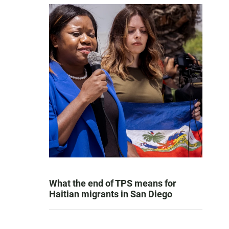
What the end of TPS means for
Haitian migrants in San Diego