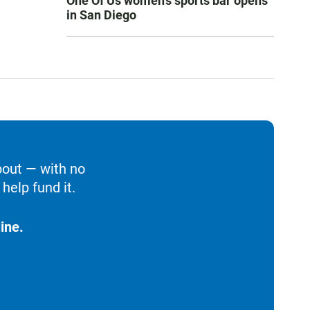
One Of Us women’s sports bar opens
in San Diego
bout — with no
help fund it.
ine.