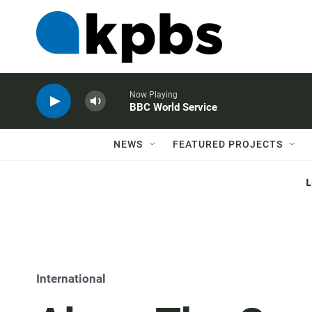
Now Playing
BBC World Service
NEWS
FEATURED PROJECTS
International