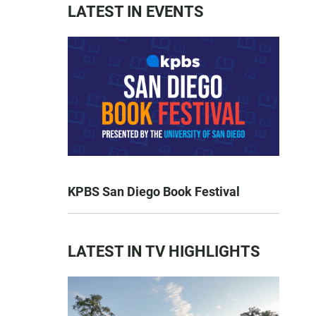
LATEST IN EVENTS
KPBS San Diego Book Festival
LATEST IN TV HIGHLIGHTS