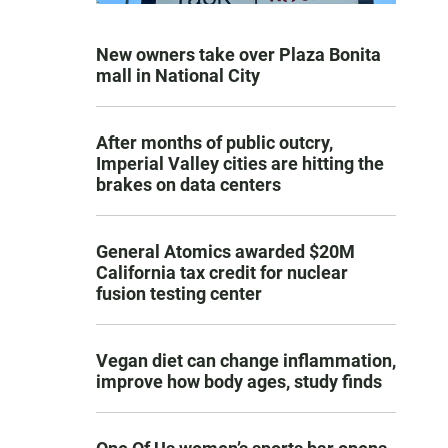
New owners take over Plaza Bonita
mall in National City
After months of public outcry,
Imperial Valley cities are hitting the
brakes on data centers
General Atomics awarded $20M
California tax credit for nuclear
fusion testing center
Vegan diet can change inflammation,
improve how body ages, study finds