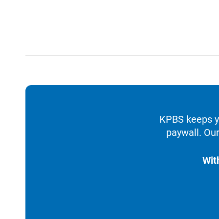
KPBS keeps yo
paywall. Our
Wit