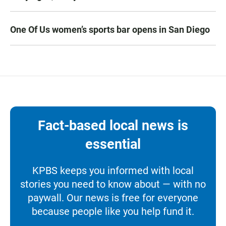
One Of Us women’s sports bar opens in San Diego
Fact-based local news is
essential
KPBS keeps you informed with local
stories you need to know about — with no
paywall. Our news is free for everyone
because people like you help fund it.