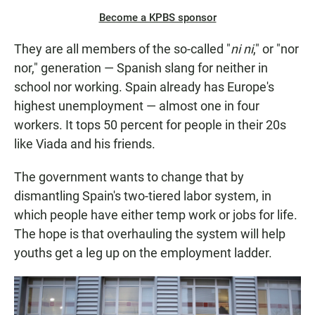
Become a KPBS sponsor
They are all members of the so-called "
ni ni
," or "nor
nor," generation — Spanish slang for neither in
school nor working. Spain already has Europe's
highest unemployment — almost one in four
workers. It tops 50 percent for people in their 20s
like Viada and his friends.
The government wants to change that by
dismantling Spain's two-tiered labor system, in
which people have either temp work or jobs for life.
The hope is that overhauling the system will help
youths get a leg up on the employment ladder.