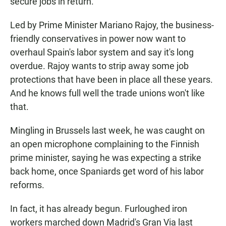
secure jobs in return.
Led by Prime Minister Mariano Rajoy, the business-
friendly conservatives in power now want to
overhaul Spain's labor system and say it's long
overdue. Rajoy wants to strip away some job
protections that have been in place all these years.
And he knows full well the trade unions won't like
that.
Mingling in Brussels last week, he was caught on
an open microphone complaining to the Finnish
prime minister, saying he was expecting a strike
back home, once Spaniards get word of his labor
reforms.
In fact, it has already begun. Furloughed iron
workers marched down Madrid's Gran Via last