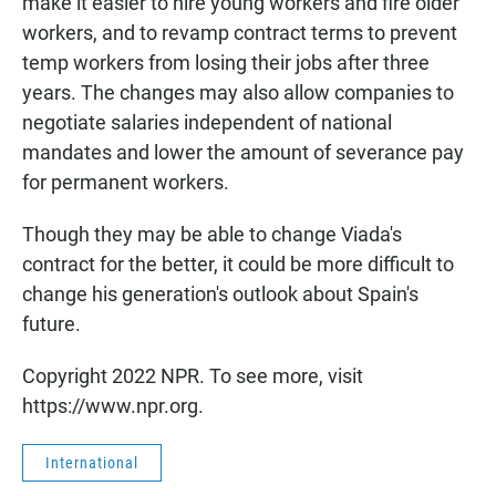
make it easier to hire young workers and fire older
workers, and to revamp contract terms to prevent
temp workers from losing their jobs after three
years. The changes may also allow companies to
negotiate salaries independent of national
mandates and lower the amount of severance pay
for permanent workers.
Though they may be able to change Viada's
contract for the better, it could be more difficult to
change his generation's outlook about Spain's
future.
Copyright 2022 NPR. To see more, visit
https://www.npr.org.
International