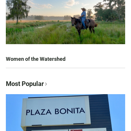
Women of the Watershed
Most Popular