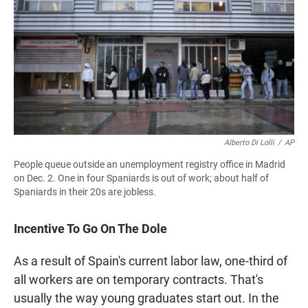
Alberto Di Lolli
/
AP
People queue outside an unemployment registry office in Madrid
on Dec. 2. One in four Spaniards is out of work; about half of
Spaniards in their 20s are jobless.
Incentive To Go On The Dole
As a result of Spain's current labor law, one-third of
all workers are on temporary contracts. That's
usually the way young graduates start out. In the