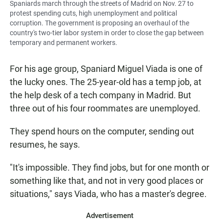
Spaniards march through the streets of Madrid on Nov. 27 to
protest spending cuts, high unemployment and political
corruption. The government is proposing an overhaul of the
country's two-tier labor system in order to close the gap between
temporary and permanent workers.
For his age group, Spaniard Miguel Viada is one of
the lucky ones. The 25-year-old has a temp job, at
the help desk of a tech company in Madrid. But
three out of his four roommates are unemployed.
They spend hours on the computer, sending out
resumes, he says.
"It's impossible. They find jobs, but for one month or
something like that, and not in very good places or
situations," says Viada, who has a master's degree.
Advertisement