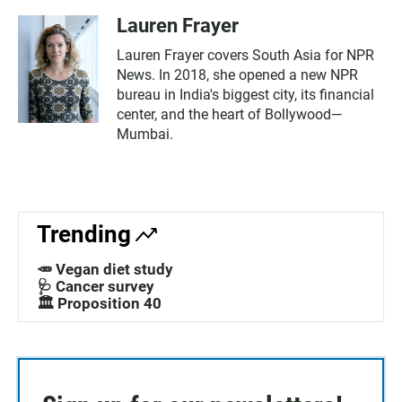
Lauren Frayer
Lauren Frayer covers South Asia for NPR
News. In 2018, she opened a new NPR
bureau in India's biggest city, its financial
center, and the heart of Bollywood—
Mumbai.
Trending
🥕 Vegan diet study
🩺 Cancer survey
🏛️ Proposition 40