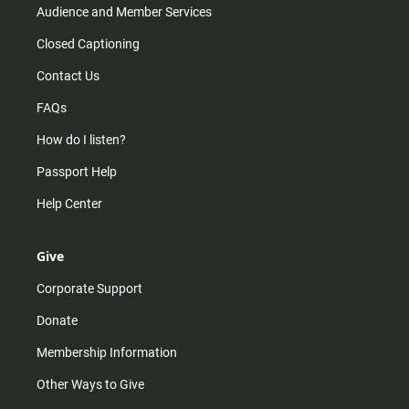
Audience and Member Services
Closed Captioning
Contact Us
FAQs
How do I listen?
Passport Help
Help Center
Give
Corporate Support
Donate
Membership Information
Other Ways to Give