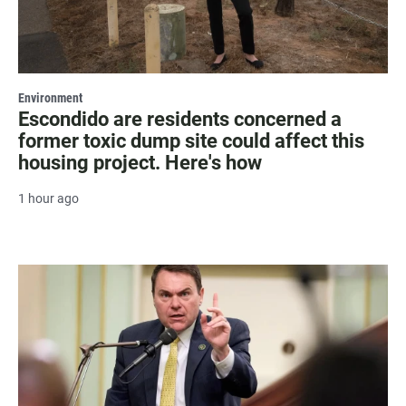
Environment
Escondido are residents concerned a
former toxic dump site could affect this
housing project. Here's how
1 hour ago