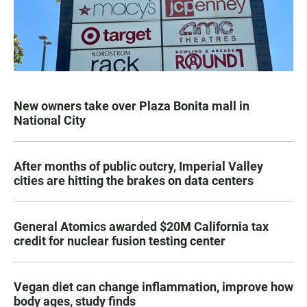
New owners take over Plaza Bonita mall in
National City
After months of public outcry, Imperial Valley
cities are hitting the brakes on data centers
General Atomics awarded $20M California tax
credit for nuclear fusion testing center
Vegan diet can change inflammation, improve how
body ages, study finds