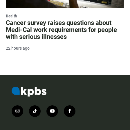
Health
Cancer survey raises questions about
Medi-Cal work requirements for people
with serious illnesses
22 hours ago
i
t
y
f
n
i
o
a
s
k
u
c
t
t
t
e