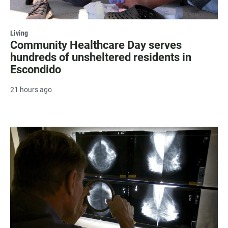
Living
Community Healthcare Day serves
hundreds of unsheltered residents in
Escondido
21 hours ago