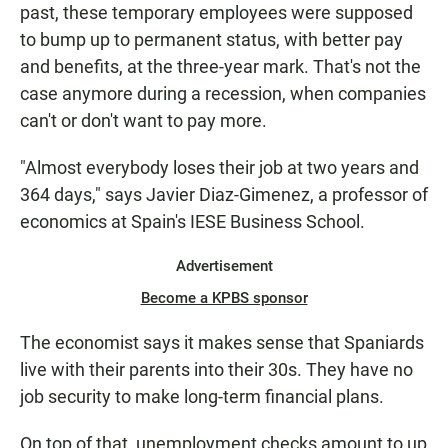
past, these temporary employees were supposed
to bump up to permanent status, with better pay
and benefits, at the three-year mark. That's not the
case anymore during a recession, when companies
can't or don't want to pay more.
"Almost everybody loses their job at two years and
364 days," says Javier Diaz-Gimenez, a professor of
economics at Spain's IESE Business School.
Advertisement
Become a KPBS sponsor
The economist says it makes sense that Spaniards
live with their parents into their 30s. They have no
job security to make long-term financial plans.
On top of that, unemployment checks amount to up