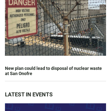
New plan could lead to disposal of nuclear waste
at San Onofre
LATEST IN EVENTS