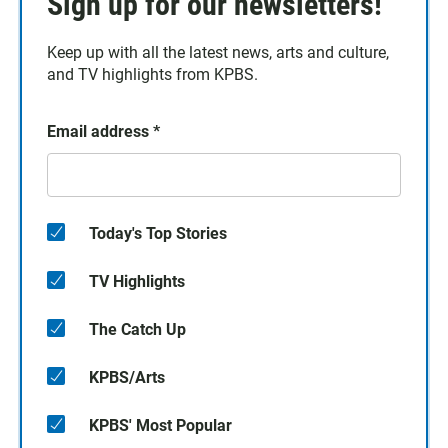
Sign up for our newsletters!
Keep up with all the latest news, arts and culture,
and TV highlights from KPBS.
Email address
*
Today's Top Stories
TV Highlights
The Catch Up
KPBS/Arts
KPBS' Most Popular