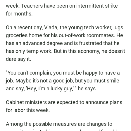
week. Teachers have been on intermittent strike
for months.
On a recent day, Viada, the young tech worker, lugs
groceries home for his out-of-work roommates. He
has an advanced degree and is frustrated that he
has only temp work. But in this economy, he doesn't
dare say it.
"You can't complain; you must be happy to have a
job. Maybe it's not a good job, but you must smile
and say, 'Hey, I'm a lucky guy,' " he says.
Cabinet ministers are expected to announce plans
for labor this week.
Among the possible measures are changes to