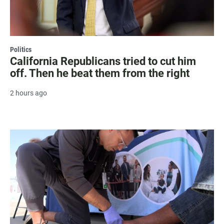
Politics
California Republicans tried to cut him
off. Then he beat them from the right
2 hours ago