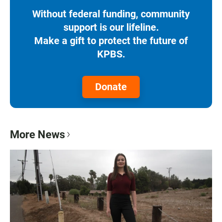
Without federal funding, community
support is our lifeline.
Make a gift to protect the future of
KPBS.
Donate
More News