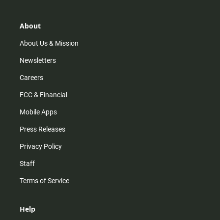
a
o
u
b
g
k
b
o
r
e
o
About
a
k
m
About Us & Mission
Newsletters
Careers
FCC & Financial
Mobile Apps
Press Releases
Privacy Policy
Staff
Terms of Service
Help