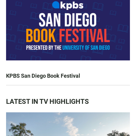
KPBS San Diego Book Festival
LATEST IN TV HIGHLIGHTS