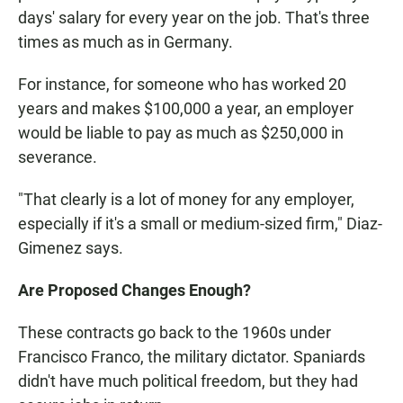
days' salary for every year on the job. That's three
times as much as in Germany.
For instance, for someone who has worked 20
years and makes $100,000 a year, an employer
would be liable to pay as much as $250,000 in
severance.
"That clearly is a lot of money for any employer,
especially if it's a small or medium-sized firm," Diaz-
Gimenez says.
Are Proposed Changes Enough?
These contracts go back to the 1960s under
Francisco Franco, the military dictator. Spaniards
didn't have much political freedom, but they had