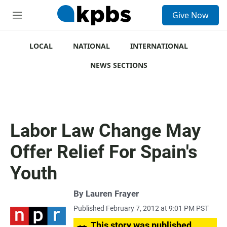
S
Give Now
e
M
a
e
r
n
c
u
LOCAL
NATIONAL
INTERNATIONAL
h
NEWS SECTIONS
u
e
r
y
Labor Law Change May
Offer Relief For Spain's
Youth
By
Lauren Frayer
Published February 7, 2012 at 9:01 PM PST
This story was published