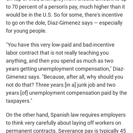
to 70 percent of a person's pay, much higher than it
would be in the U.S. So for some, there's incentive
to go on the dole, Diaz-Gimenez says — especially
for young people.
"You have this very low-paid and bad-incentive
labor contract that is not really teaching you
anything, and then you spend as much as two
years getting unemployment compensation," Diaz-
Gimenez says. "Because, after all, why should you
not do that? Three years [in a] junk job and two
years [of] unemployment compensation paid by the
taxpayers."
On the other hand, Spanish law requires employers
to think very carefully about laying off workers on
permanent contracts. Severance pay is typically 45