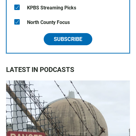
KPBS Streaming Picks
North County Focus
SUBSCRIBE
LATEST IN PODCASTS