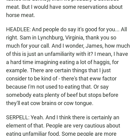
meat. But I would have some reservations about
horse meat.
HEADLEE: And people do say it's good for you... All
right. Sam in Lynchburg, Virginia, thank you so
much for your call. And I wonder, James, how much
of this is just an unfamiliarity with it? I mean, I have
a hard time imagining eating a lot of haggis, for
example. There are certain things that I just
consider to be kind of - there's that eww factor
because I'm not used to eating that. Or say
somebody eats plenty of beef but stops before
they'll eat cow brains or cow tongue.
SERPELL: Yeah. And I think there is certainly an
element of that. People are very cautious about
eating unfamiliar food. Some people are more