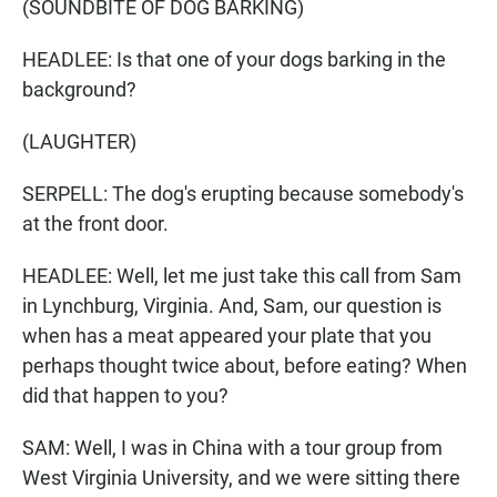
(SOUNDBITE OF DOG BARKING)
HEADLEE: Is that one of your dogs barking in the
background?
(LAUGHTER)
SERPELL: The dog's erupting because somebody's
at the front door.
HEADLEE: Well, let me just take this call from Sam
in Lynchburg, Virginia. And, Sam, our question is
when has a meat appeared your plate that you
perhaps thought twice about, before eating? When
did that happen to you?
SAM: Well, I was in China with a tour group from
West Virginia University, and we were sitting there