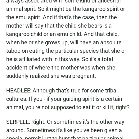
always associated with some kind of ancestral
animal sprit. So it might be the kangaroo spirit or
the emu spirit. And if that's the case, then the
mother will say that the child she bears is a
kangaroo child or an emu child. And that child,
when he or she grows up, will have an absolute
taboo on eating the particular species that she or
he is affiliated with in this way. So it's a total
accident of where the mother was when she
suddenly realized she was pregnant.
HEADLEE: Although that's true for some tribal
cultures. If you - if your guiding spirit is a certain
animal, you're not supposed to eat it or kill it, right?
SERPELL: Right. Or sometimes it's the other way
around. Sometimes it's like you've been given a
special permit just to hunt that particular animal.