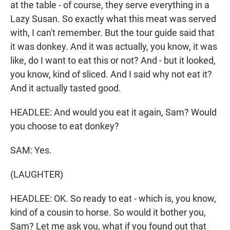
at the table - of course, they serve everything in a
Lazy Susan. So exactly what this meat was served
with, I can't remember. But the tour guide said that
it was donkey. And it was actually, you know, it was
like, do I want to eat this or not? And - but it looked,
you know, kind of sliced. And I said why not eat it?
And it actually tasted good.
HEADLEE: And would you eat it again, Sam? Would
you choose to eat donkey?
SAM: Yes.
(LAUGHTER)
HEADLEE: OK. So ready to eat - which is, you know,
kind of a cousin to horse. So would it bother you,
Sam? Let me ask you, what if you found out that