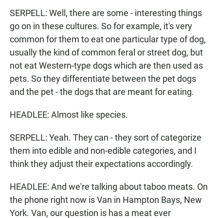
SERPELL: Well, there are some - interesting things
go on in these cultures. So for example, it's very
common for them to eat one particular type of dog,
usually the kind of common feral or street dog, but
not eat Western-type dogs which are then used as
pets. So they differentiate between the pet dogs
and the pet - the dogs that are meant for eating.
HEADLEE: Almost like species.
SERPELL: Yeah. They can - they sort of categorize
them into edible and non-edible categories, and I
think they adjust their expectations accordingly.
HEADLEE: And we're talking about taboo meats. On
the phone right now is Van in Hampton Bays, New
York. Van, our question is has a meat ever