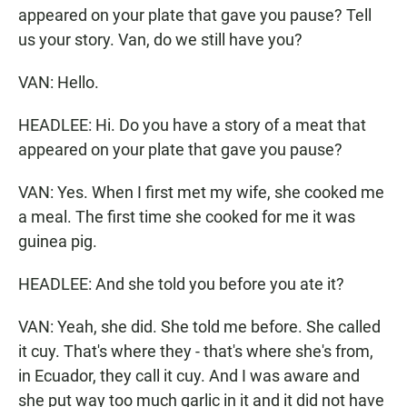
appeared on your plate that gave you pause? Tell
us your story. Van, do we still have you?
VAN: Hello.
HEADLEE: Hi. Do you have a story of a meat that
appeared on your plate that gave you pause?
VAN: Yes. When I first met my wife, she cooked me
a meal. The first time she cooked for me it was
guinea pig.
HEADLEE: And she told you before you ate it?
VAN: Yeah, she did. She told me before. She called
it cuy. That's where they - that's where she's from,
in Ecuador, they call it cuy. And I was aware and
she put way too much garlic in it and it did not have