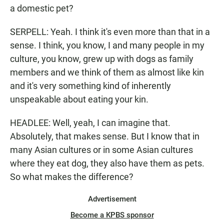
a domestic pet?
SERPELL: Yeah. I think it's even more than that in a
sense. I think, you know, I and many people in my
culture, you know, grew up with dogs as family
members and we think of them as almost like kin
and it's very something kind of inherently
unspeakable about eating your kin.
HEADLEE: Well, yeah, I can imagine that.
Absolutely, that makes sense. But I know that in
many Asian cultures or in some Asian cultures
where they eat dog, they also have them as pets.
So what makes the difference?
Advertisement
Become a KPBS sponsor