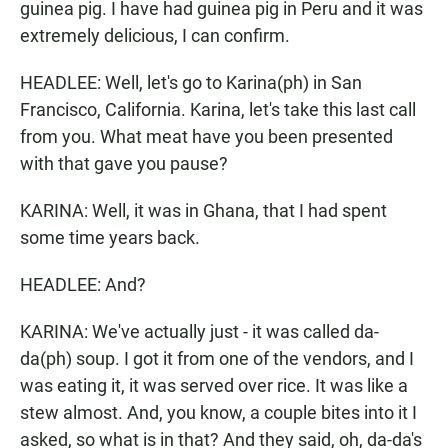
guinea pig. I have had guinea pig in Peru and it was
extremely delicious, I can confirm.
HEADLEE: Well, let's go to Karina(ph) in San
Francisco, California. Karina, let's take this last call
from you. What meat have you been presented
with that gave you pause?
KARINA: Well, it was in Ghana, that I had spent
some time years back.
HEADLEE: And?
KARINA: We've actually just - it was called da-
da(ph) soup. I got it from one of the vendors, and I
was eating it, it was served over rice. It was like a
stew almost. And, you know, a couple bites into it I
asked, so what is in that? And they said, oh, da-da's