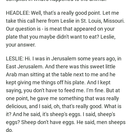
HEADLEE: Well, that's a really good point. Let me
take this call here from Leslie in St. Louis, Missouri.
Our question is - is meat that appeared on your
plate that you maybe didn't want to eat? Leslie,
your answer.
LESLIE: Hi. I was in Jerusalem some years ago, in
East Jerusalem. And there was this sweet little
Arab man sitting at the table next to me and he
kept giving me things off his plate. And I kept
saying, you don't have to feed me. I'm fine. But at
one point, he gave me something that was really
delicious, and I said, oh, that's really good. What is
it? And he said, it's sheep's eggs. I said, sheep's
eggs? Sheep don't have eggs. He said, men sheeps
do.