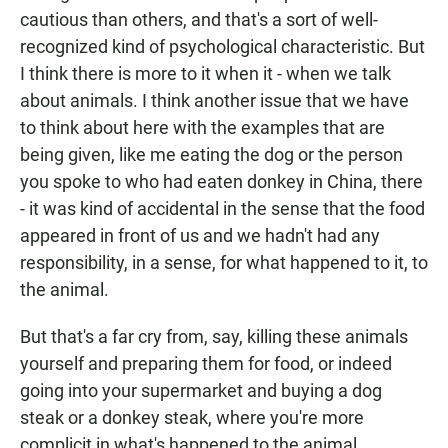
cautious than others, and that's a sort of well-
recognized kind of psychological characteristic. But
I think there is more to it when it - when we talk
about animals. I think another issue that we have
to think about here with the examples that are
being given, like me eating the dog or the person
you spoke to who had eaten donkey in China, there
- it was kind of accidental in the sense that the food
appeared in front of us and we hadn't had any
responsibility, in a sense, for what happened to it, to
the animal.
But that's a far cry from, say, killing these animals
yourself and preparing them for food, or indeed
going into your supermarket and buying a dog
steak or a donkey steak, where you're more
complicit in what's happened to the animal.