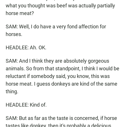
what you thought was beef was actually partially
horse meat?
SAM: Well, I do have a very fond affection for
horses.
HEADLEE: Ah. OK.
SAM: And I think they are absolutely gorgeous
animals. So from that standpoint, I think I would be
reluctant if somebody said, you know, this was
horse meat. I guess donkeys are kind of the same
thing.
HEADLEE: Kind of.
SAM: But as far as the taste is concerned, if horse
tastes like donkey, then it's probably a delicious