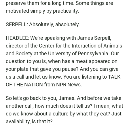
preserve them for a long time. Some things are
motivated simply by practicality.
SERPELL: Absolutely, absolutely.
HEADLEE: We're speaking with James Serpell,
director of the Center for the Interaction of Animals
and Society at the University of Pennsylvania. Our
question to you is, when has a meat appeared on
your plate that gave you pause? And you can give
us a call and let us know. You are listening to TALK
OF THE NATION from NPR News.
So let's go back to you, James. And before we take
another call, how much does it tell us? I mean, what
do we know about a culture by what they eat? Just
availability, is that it?