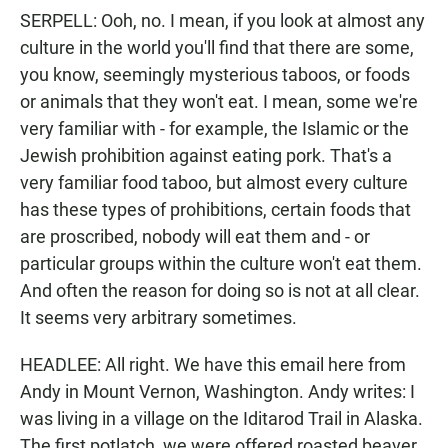
SERPELL: Ooh, no. I mean, if you look at almost any
culture in the world you'll find that there are some,
you know, seemingly mysterious taboos, or foods
or animals that they won't eat. I mean, some we're
very familiar with - for example, the Islamic or the
Jewish prohibition against eating pork. That's a
very familiar food taboo, but almost every culture
has these types of prohibitions, certain foods that
are proscribed, nobody will eat them and - or
particular groups within the culture won't eat them.
And often the reason for doing so is not at all clear.
It seems very arbitrary sometimes.
HEADLEE: All right. We have this email here from
Andy in Mount Vernon, Washington. Andy writes: I
was living in a village on the Iditarod Trail in Alaska.
The first potlatch, we were offered roasted beaver,