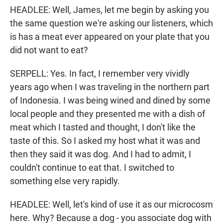
HEADLEE: Well, James, let me begin by asking you
the same question we're asking our listeners, which
is has a meat ever appeared on your plate that you
did not want to eat?
SERPELL: Yes. In fact, I remember very vividly
years ago when I was traveling in the northern part
of Indonesia. I was being wined and dined by some
local people and they presented me with a dish of
meat which I tasted and thought, I don't like the
taste of this. So I asked my host what it was and
then they said it was dog. And I had to admit, I
couldn't continue to eat that. I switched to
something else very rapidly.
HEADLEE: Well, let's kind of use it as our microcosm
here. Why? Because a dog - you associate dog with