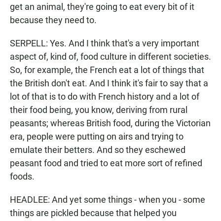
get an animal, they're going to eat every bit of it
because they need to.
SERPELL: Yes. And I think that's a very important
aspect of, kind of, food culture in different societies.
So, for example, the French eat a lot of things that
the British don't eat. And I think it's fair to say that a
lot of that is to do with French history and a lot of
their food being, you know, deriving from rural
peasants; whereas British food, during the Victorian
era, people were putting on airs and trying to
emulate their betters. And so they eschewed
peasant food and tried to eat more sort of refined
foods.
HEADLEE: And yet some things - when you - some
things are pickled because that helped you