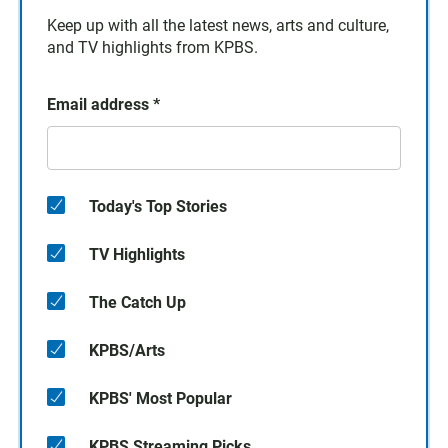
Keep up with all the latest news, arts and culture,
and TV highlights from KPBS.
Email address
*
Today's Top Stories
TV Highlights
The Catch Up
KPBS/Arts
KPBS' Most Popular
KPBS Streaming Picks