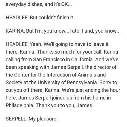
everyday dishes, and it's OK...
HEADLEE: But couldn't finish it.
KARINA: But I'm, you know...I ate it and, you know...
HEADLEE: Yeah. We'll going to have to leave it
there, Karina. Thanks so much for your call. Karina
calling from San Francisco in California. And we've
been speaking with James Serpell, the director of
the Center for the Interaction of Animals and
Society at the University of Pennsylvania. Sorry to
cut you off there, Karina. We're just ending the hour
here. James Serpell joined us from his home in
Philadelphia. Thank you to you, James.
SERPELL: My pleasure.