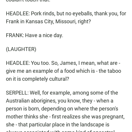
HEADLEE: Pork rinds, but no eyeballs, thank you, for
Frank in Kansas City, Missouri, right?
FRANK: Have a nice day.
(LAUGHTER)
HEADLEE: You too. So, James, I mean, what are -
give me an example of a food which is - the taboo
on it is completely cultural?
SERPELL: Well, for example, among some of the
Australian aborigines, you know, they - when a
person is born, depending on where the person's
mother thinks she - first realizes she was pregnant,
she - that particular place in the landscape is