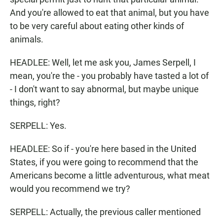
And you're allowed to eat that animal, but you have
to be very careful about eating other kinds of
animals.
HEADLEE: Well, let me ask you, James Serpell, I
mean, you're the - you probably have tasted a lot of
- I don't want to say abnormal, but maybe unique
things, right?
SERPELL: Yes.
HEADLEE: So if - you're here based in the United
States, if you were going to recommend that the
Americans become a little adventurous, what meat
would you recommend we try?
SERPELL: Actually, the previous caller mentioned