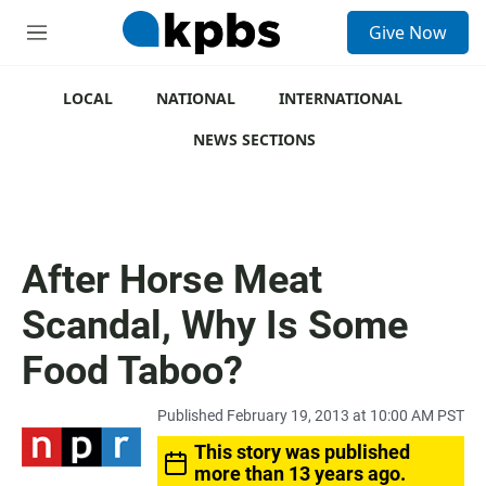
S
Give Now
e
M
a
e
r
n
c
u
LOCAL
NATIONAL
INTERNATIONAL
h
NEWS SECTIONS
u
e
r
y
After Horse Meat
Scandal, Why Is Some
Food Taboo?
Published February 19, 2013 at 10:00 AM PST
This story was published
more than 13 years ago.