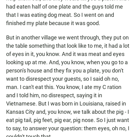
had eaten half of one plate and the guys told me
that I was eating dog meat. So I went on and
finished my plate because it was good.
But in another village we went through, they put on
the table something that look like to me, it had a lot
of eyes in it, you know. And it was meat and eyes
looking up at me. And, you know, when you go to a
person's house and they fix you a plate, you don't
want to disrespect your guests, so I said oh no,
man. I can't eat this. You know, I ate my C ration
and I told him, no disrespect, saying it in
Vietnamese. But I was born in Louisiana, raised in
Kansas City and, you know, we talk about the pig - I
eat pig tail, pig feet, pig ear, pig nose. So I just want
to say, to answer your question: them eyes, oh no, I
couldn't touch that.