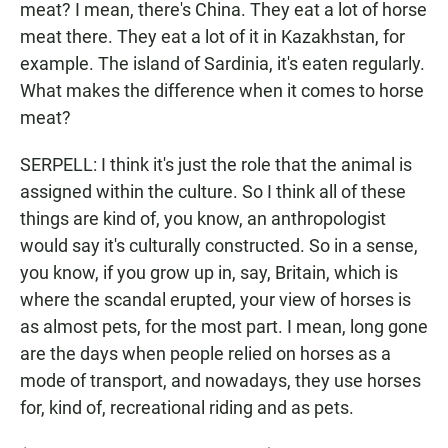
meat? I mean, there's China. They eat a lot of horse
meat there. They eat a lot of it in Kazakhstan, for
example. The island of Sardinia, it's eaten regularly.
What makes the difference when it comes to horse
meat?
SERPELL: I think it's just the role that the animal is
assigned within the culture. So I think all of these
things are kind of, you know, an anthropologist
would say it's culturally constructed. So in a sense,
you know, if you grow up in, say, Britain, which is
where the scandal erupted, your view of horses is
as almost pets, for the most part. I mean, long gone
are the days when people relied on horses as a
mode of transport, and nowadays, they use horses
for, kind of, recreational riding and as pets.