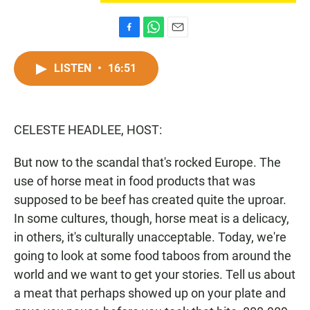
F
W
E
a
h
m
c
a
a
LISTEN
•
16:51
e
t
i
b
s
l
o
A
o
p
CELESTE HEADLEE, HOST:
k
p
But now to the scandal that's rocked Europe. The
use of horse meat in food products that was
supposed to be beef has created quite the uproar.
In some cultures, though, horse meat is a delicacy,
in others, it's culturally unacceptable. Today, we're
going to look at some food taboos from around the
world and we want to get your stories. Tell us about
a meat that perhaps showed up on your plate and