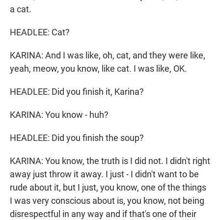
a cat.
HEADLEE: Cat?
KARINA: And I was like, oh, cat, and they were like,
yeah, meow, you know, like cat. I was like, OK.
HEADLEE: Did you finish it, Karina?
KARINA: You know - huh?
HEADLEE: Did you finish the soup?
KARINA: You know, the truth is I did not. I didn't right
away just throw it away. I just - I didn't want to be
rude about it, but I just, you know, one of the things
I was very conscious about is, you know, not being
disrespectful in any way and if that's one of their