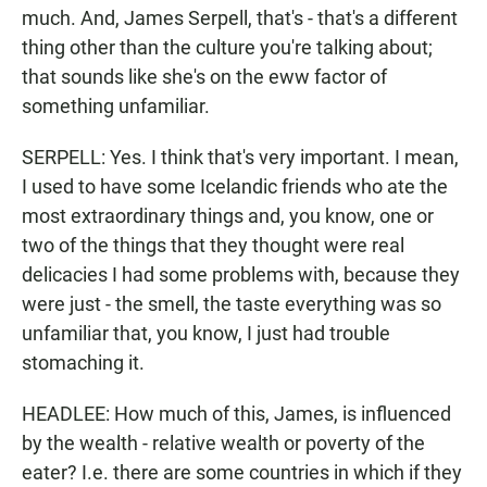
much. And, James Serpell, that's - that's a different
thing other than the culture you're talking about;
that sounds like she's on the eww factor of
something unfamiliar.
SERPELL: Yes. I think that's very important. I mean,
I used to have some Icelandic friends who ate the
most extraordinary things and, you know, one or
two of the things that they thought were real
delicacies I had some problems with, because they
were just - the smell, the taste everything was so
unfamiliar that, you know, I just had trouble
stomaching it.
HEADLEE: How much of this, James, is influenced
by the wealth - relative wealth or poverty of the
eater? I.e. there are some countries in which if they