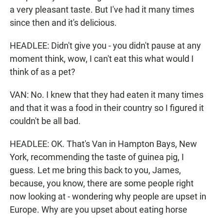
a very pleasant taste. But I've had it many times
since then and it's delicious.
HEADLEE: Didn't give you - you didn't pause at any
moment think, wow, I can't eat this what would I
think of as a pet?
VAN: No. I knew that they had eaten it many times
and that it was a food in their country so I figured it
couldn't be all bad.
HEADLEE: OK. That's Van in Hampton Bays, New
York, recommending the taste of guinea pig, I
guess. Let me bring this back to you, James,
because, you know, there are some people right
now looking at - wondering why people are upset in
Europe. Why are you upset about eating horse