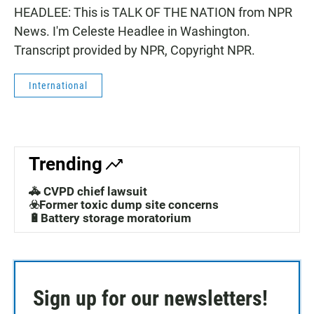
HEADLEE: This is TALK OF THE NATION from NPR
News. I'm Celeste Headlee in Washington.
Transcript provided by NPR, Copyright NPR.
International
Trending
🚓 CVPD chief lawsuit
☣️Former toxic dump site concerns
🔋Battery storage moratorium
Sign up for our newsletters!