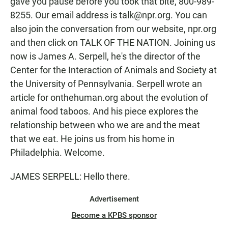
gave you pause before you took that bite, 800-989-
8255. Our email address is talk@npr.org. You can
also join the conversation from our website, npr.org
and then click on TALK OF THE NATION. Joining us
now is James A. Serpell, he's the director of the
Center for the Interaction of Animals and Society at
the University of Pennsylvania. Serpell wrote an
article for onthehuman.org about the evolution of
animal food taboos. And his piece explores the
relationship between who we are and the meat
that we eat. He joins us from his home in
Philadelphia. Welcome.
JAMES SERPELL: Hello there.
Advertisement
Become a KPBS sponsor