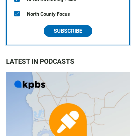
North County Focus
SUBSCRIBE
LATEST IN PODCASTS