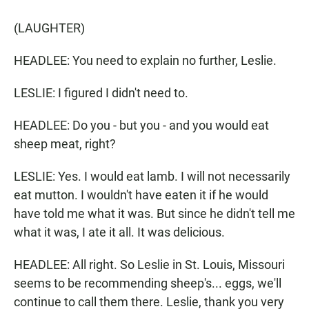
(LAUGHTER)
HEADLEE: You need to explain no further, Leslie.
LESLIE: I figured I didn't need to.
HEADLEE: Do you - but you - and you would eat
sheep meat, right?
LESLIE: Yes. I would eat lamb. I will not necessarily
eat mutton. I wouldn't have eaten it if he would
have told me what it was. But since he didn't tell me
what it was, I ate it all. It was delicious.
HEADLEE: All right. So Leslie in St. Louis, Missouri
seems to be recommending sheep's... eggs, we'll
continue to call them there. Leslie, thank you very