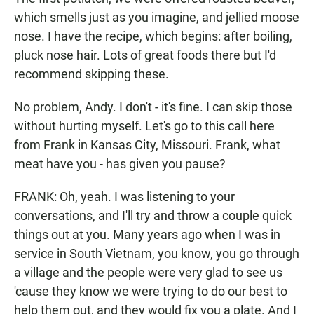
which smells just as you imagine, and jellied moose
nose. I have the recipe, which begins: after boiling,
pluck nose hair. Lots of great foods there but I'd
recommend skipping these.
No problem, Andy. I don't - it's fine. I can skip those
without hurting myself. Let's go to this call here
from Frank in Kansas City, Missouri. Frank, what
meat have you - has given you pause?
FRANK: Oh, yeah. I was listening to your
conversations, and I'll try and throw a couple quick
things out at you. Many years ago when I was in
service in South Vietnam, you know, you go through
a village and the people were very glad to see us
'cause they know we were trying to do our best to
help them out, and they would fix you a plate. And I