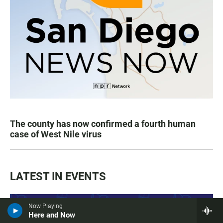
The county has now confirmed a fourth human
case of West Nile virus
LATEST IN EVENTS
Now Playing
Here and Now