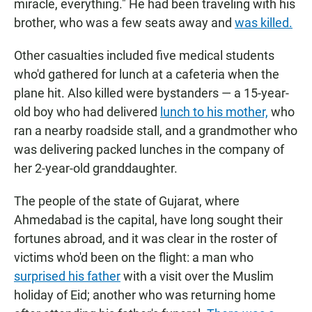
miracle, everything." He had been traveling with his
brother, who was a few seats away and
was killed.
Other casualties included five medical students
who'd gathered for lunch at a cafeteria when the
plane hit. Also killed were bystanders — a 15-year-
old boy who had delivered
lunch to his mother,
who
ran a nearby roadside stall, and a grandmother who
was delivering packed lunches in the company of
her 2-year-old granddaughter.
The people of the state of Gujarat, where
Ahmedabad is the capital, have long sought their
fortunes abroad, and it was clear in the roster of
victims who'd been on the flight: a man who
surprised his father
with a visit over the Muslim
holiday of Eid; another who was returning home