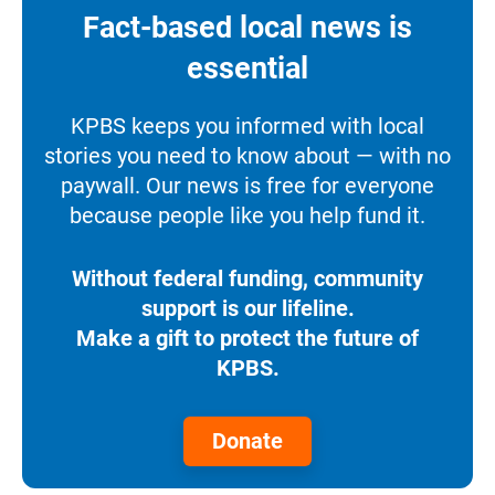
Fact-based local news is
essential
KPBS keeps you informed with local
stories you need to know about — with no
paywall. Our news is free for everyone
because people like you help fund it.
Without federal funding, community
support is our lifeline.
Make a gift to protect the future of
KPBS.
Donate