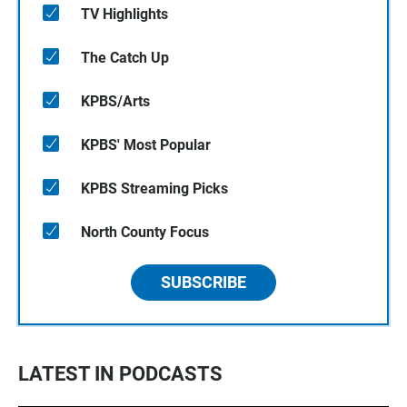
TV Highlights
The Catch Up
KPBS/Arts
KPBS' Most Popular
KPBS Streaming Picks
North County Focus
SUBSCRIBE
LATEST IN PODCASTS