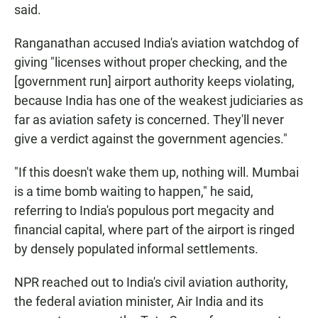
said.
Ranganathan accused India's aviation watchdog of
giving "licenses without proper checking, and the
[government run] airport authority keeps violating,
because India has one of the weakest judiciaries as
far as aviation safety is concerned. They'll never
give a verdict against the government agencies."
"If this doesn't wake them up, nothing will. Mumbai
is a time bomb waiting to happen," he said,
referring to India's populous port megacity and
financial capital, where part of the airport is ringed
by densely populated informal settlements.
NPR reached out to India's civil aviation authority,
the federal aviation minister, Air India and its