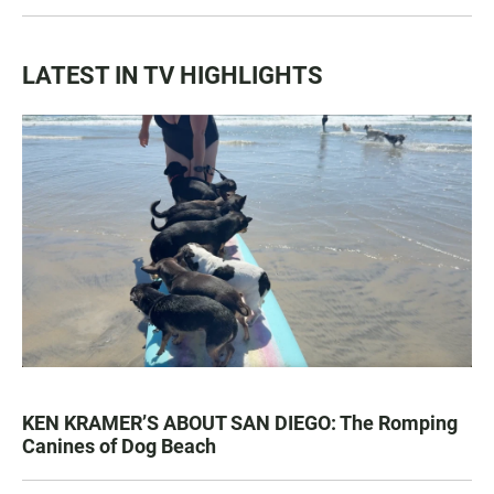
LATEST IN TV HIGHLIGHTS
KEN KRAMER’S ABOUT SAN DIEGO: The Romping
Canines of Dog Beach