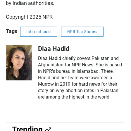
by Indian authorities.
Copyright 2025 NPR
Tags
International
NPR Top Stories
Diaa Hadid
Diaa Hadid chiefly covers Pakistan and
Afghanistan for NPR News. She is based
in NPR's bureau in Islamabad. There,
Hadid and her team were awarded a
Murrow in 2019 for hard news for their
story on why abortion rates in Pakistan
are among the highest in the world.
Trending