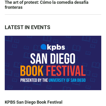
The art of protest: Cómo la comedia desafía
fronteras
LATEST IN EVENTS
KPBS San Diego Book Festival