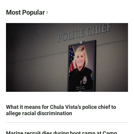
Most Popular
What it means for Chula Vista’s police chief to
allege racial discrimination
Marine recruit dies during boot camp at Camp