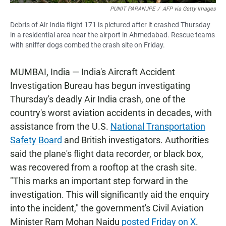
PUNIT PARANJPE
/
AFP via Getty Images
Debris of Air India flight 171 is pictured after it crashed Thursday
in a residential area near the airport in Ahmedabad. Rescue teams
with sniffer dogs combed the crash site on Friday.
MUMBAI, India — India's Aircraft Accident
Investigation Bureau has begun investigating
Thursday's deadly Air India crash, one of the
country's worst aviation accidents in decades, with
assistance from the U.S.
National Transportation
Safety Board
and British investigators. Authorities
said the plane's flight data recorder, or black box,
was recovered from a rooftop at the crash site.
"This marks an important step forward in the
investigation. This will significantly aid the enquiry
into the incident," the government's Civil Aviation
Minister Ram Mohan Naidu
posted Friday on X
.