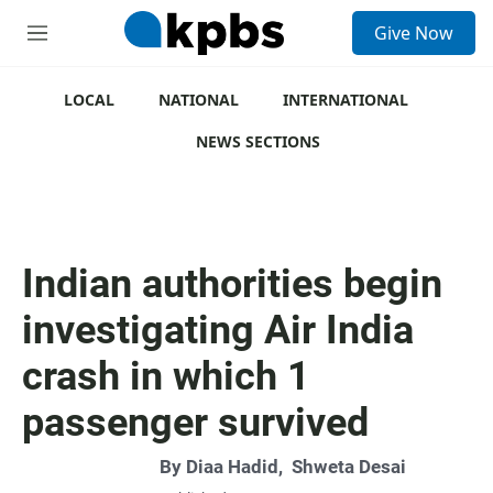
S
Give Now
e
M
a
e
r
n
c
u
LOCAL
NATIONAL
INTERNATIONAL
h
NEWS SECTIONS
u
e
r
y
Indian authorities begin
investigating Air India
crash in which 1
passenger survived
By
Diaa Hadid
,
Shweta Desai