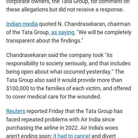
corporate owners, the Tata Group, for comment on
these allegations but did not receive a response.
Indian media
quoted N. Chandrasekaran, chairman
of the Tata Group,
as saying,
"We will be completely
transparent about the findings."
Chandrasekaran said the company took "its
responsibility to society seriously, and that includes
being open about what occurred yesterday." The
Tata Group also said it would provide more than
$100,000 to the families of each victim, and offered
to cover medical care for the wounded.
Reuters
reported Friday that the Tata Group has
faced repeated problems with Air India since
purchasing the airline in 2022. Air India's woes
aren't ending soon:
it had to cancel
and divert