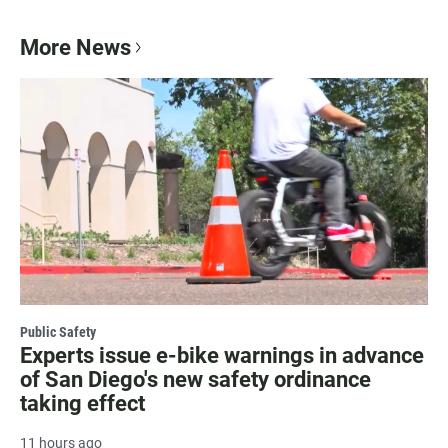
More News
Public Safety
Experts issue e-bike warnings in advance
of San Diego's new safety ordinance
taking effect
11 hours ago