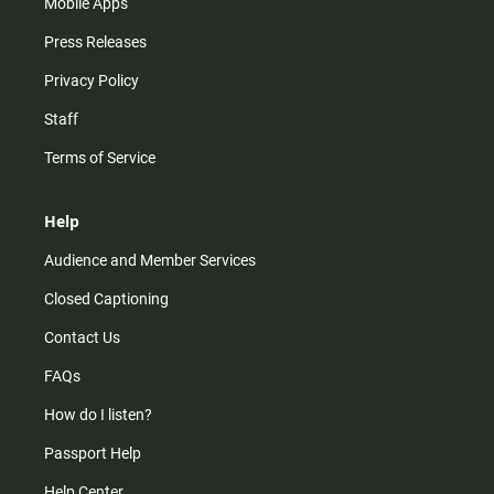
Mobile Apps
Press Releases
Privacy Policy
Staff
Terms of Service
Help
Audience and Member Services
Closed Captioning
Contact Us
FAQs
How do I listen?
Passport Help
Help Center