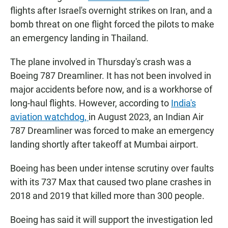
flights after Israel's overnight strikes on Iran, and a
bomb threat on one flight forced the pilots to make
an emergency landing in Thailand.
The plane involved in Thursday's crash was a
Boeing 787 Dreamliner. It has not been involved in
major accidents before now, and is a workhorse of
long-haul flights. However, according to
India's
aviation watchdog,
in August 2023, an Indian Air
787 Dreamliner was forced to make an emergency
landing shortly after takeoff at Mumbai airport.
Boeing has been under intense scrutiny over faults
with its 737 Max that caused two plane crashes in
2018 and 2019 that killed more than 300 people.
Boeing has said it will support the investigation led