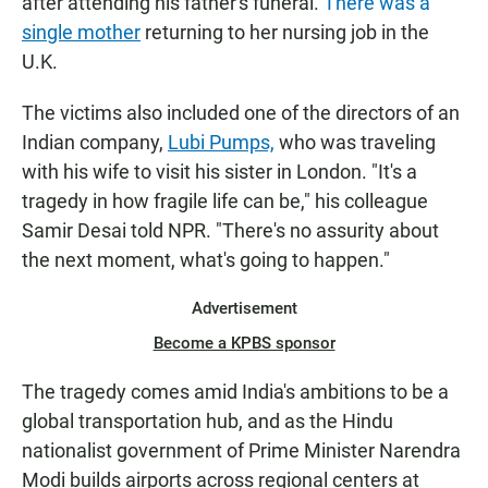
after attending his father's funeral.
There was a
single mother
returning to her nursing job in the
U.K.
The victims also included one of the directors of an
Indian company,
Lubi Pumps,
who was traveling
with his wife to visit his sister in London. "It's a
tragedy in how fragile life can be," his colleague
Samir Desai told NPR. "There's no assurity about
the next moment, what's going to happen."
Advertisement
Become a KPBS sponsor
The tragedy comes amid India's ambitions to be a
global transportation hub, and as the Hindu
nationalist government of Prime Minister Narendra
Modi builds airports across regional centers at