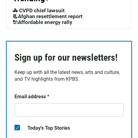
🚓 CVPD chief lawsuit
📃Afghan resettlement report
🔌Affordable energy rally
Sign up for our newsletters!
Keep up with all the latest news, arts and culture,
and TV highlights from KPBS.
Email address
*
Today's Top Stories