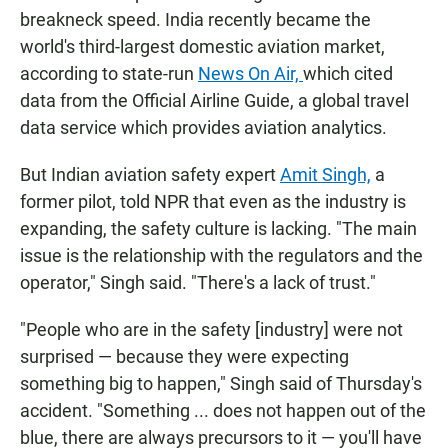
breakneck speed. India recently became the
world's third-largest domestic aviation market,
according to state-run
News On Air,
which cited
data from the Official Airline Guide, a global travel
data service which provides aviation analytics.
But Indian aviation safety expert
Amit Singh,
a
former pilot, told NPR that even as the industry is
expanding, the safety culture is lacking. "The main
issue is the relationship with the regulators and the
operator," Singh said. "There's a lack of trust."
"People who are in the safety [industry] were not
surprised — because they were expecting
something big to happen," Singh said of Thursday's
accident. "Something ... does not happen out of the
blue, there are always precursors to it — you'll have