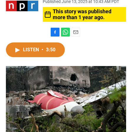
Published June 13, 2025 at 10:43 AM PDT
This story was published
more than 1 year ago.
F
W
E
a
h
m
c
a
a
LISTEN
•
3:50
e
t
i
b
s
l
o
A
o
p
k
p