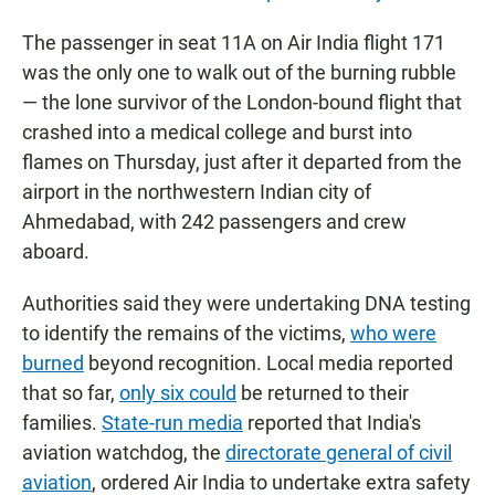
The passenger in seat 11A on Air India flight 171
was the only one to walk out of the burning rubble
— the lone survivor of the London-bound flight that
crashed into a medical college and burst into
flames on Thursday, just after it departed from the
airport in the northwestern Indian city of
Ahmedabad, with 242 passengers and crew
aboard.
Authorities said they were undertaking DNA testing
to identify the remains of the victims,
who were
burned
beyond recognition. Local media reported
that so far,
only six could
be returned to their
families.
State-run media
reported that India's
aviation watchdog, the
directorate general of civil
aviation
, ordered Air India to undertake extra safety