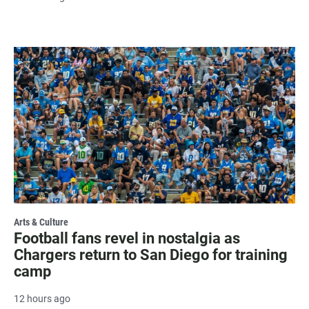
Arts & Culture
Football fans revel in nostalgia as
Chargers return to San Diego for training
camp
12 hours ago