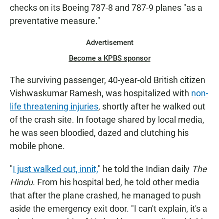
checks on its Boeing 787-8 and 787-9 planes "as a
preventative measure."
Advertisement
Become a KPBS sponsor
The surviving passenger, 40-year-old British citizen
Vishwaskumar Ramesh, was hospitalized with
non-
life threatening injuries
, shortly after he walked out
of the crash site. In footage shared by local media,
he was seen bloodied, dazed and clutching his
mobile phone.
"
I just walked out, innit,
" he told the Indian daily
The
Hindu
. From his hospital bed, he told other media
that after the plane crashed, he managed to push
aside the emergency exit door. "I can't explain, it's a