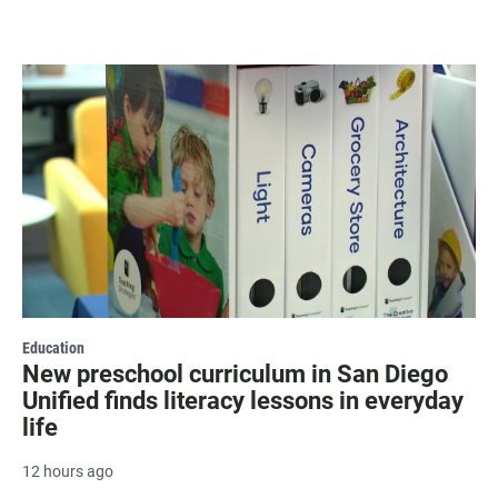
Education
New preschool curriculum in San Diego
Unified finds literacy lessons in everyday
life
12 hours ago