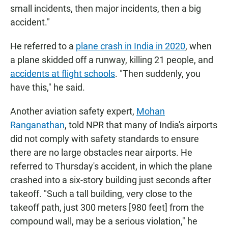
small incidents, then major incidents, then a big
accident."
He referred to a
plane crash in India in 2020
, when
a plane skidded off a runway, killing 21 people, and
accidents at flight schools
. "Then suddenly, you
have this," he said.
Another aviation safety expert,
Mohan
Ranganathan
, told NPR that many of India's airports
did not comply with safety standards to ensure
there are no large obstacles near airports. He
referred to Thursday's accident, in which the plane
crashed into a six-story building just seconds after
takeoff. "Such a tall building, very close to the
takeoff path, just 300 meters [980 feet] from the
compound wall, may be a serious violation," he