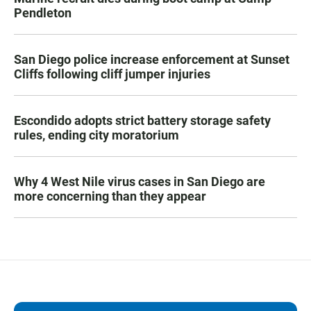
Pendleton
San Diego police increase enforcement at Sunset
Cliffs following cliff jumper injuries
Escondido adopts strict battery storage safety
rules, ending city moratorium
Why 4 West Nile virus cases in San Diego are
more concerning than they appear