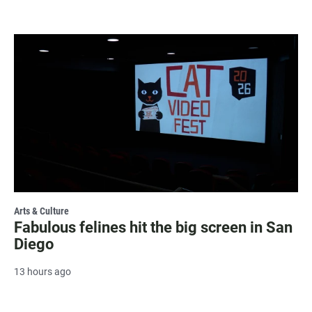
Arts & Culture
Fabulous felines hit the big screen in San
Diego
13 hours ago