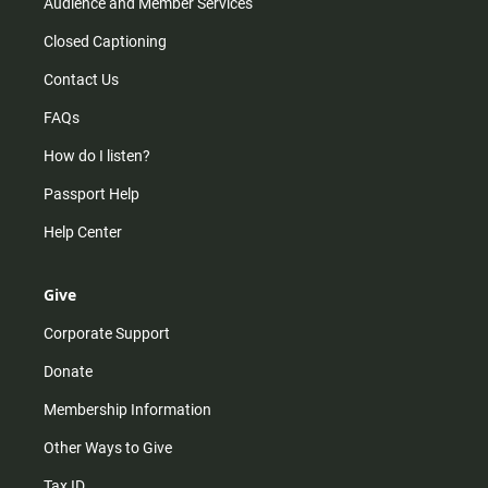
Audience and Member Services
Closed Captioning
Contact Us
FAQs
How do I listen?
Passport Help
Help Center
Give
Corporate Support
Donate
Membership Information
Other Ways to Give
Tax ID