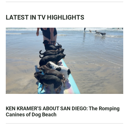
LATEST IN TV HIGHLIGHTS
KEN KRAMER’S ABOUT SAN DIEGO: The Romping
Canines of Dog Beach