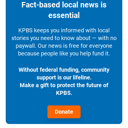
Fact-based local news is
essential
KPBS keeps you informed with local
stories you need to know about — with no
paywall. Our news is free for everyone
because people like you help fund it.
Without federal funding, community
support is our lifeline.
Make a gift to protect the future of
KPBS.
Donate