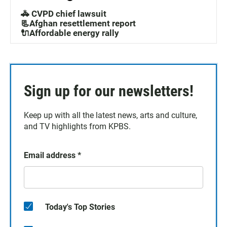
🚓 CVPD chief lawsuit
📃Afghan resettlement report
🔌Affordable energy rally
Sign up for our newsletters!
Keep up with all the latest news, arts and culture,
and TV highlights from KPBS.
Email address
*
Today's Top Stories