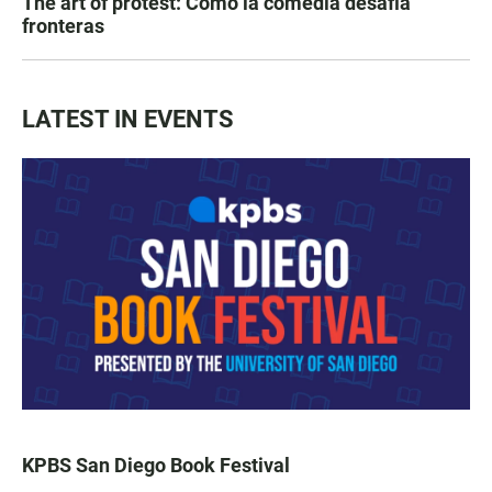
The art of protest: Cómo la comedia desafía
fronteras
LATEST IN EVENTS
KPBS San Diego Book Festival