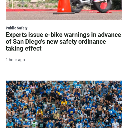
Public Safety
Experts issue e-bike warnings in advance
of San Diego's new safety ordinance
taking effect
1 hour ago