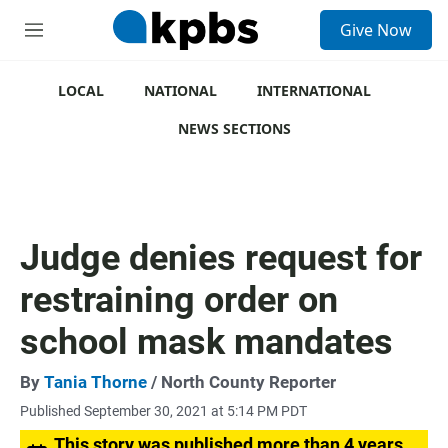
S
Give Now
e
M
a
e
r
n
c
u
LOCAL
NATIONAL
INTERNATIONAL
h
NEWS SECTIONS
u
e
r
y
Judge denies request for
restraining order on
school mask mandates
By
Tania Thorne
/ North County Reporter
Published September 30, 2021 at 5:14 PM PDT
This story was published more than 4 years