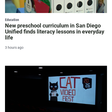
Education
New preschool curriculum in San Diego
Unified finds literacy lessons in everyday
life
3 hours ago