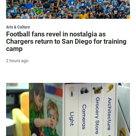
Arts & Culture
Football fans revel in nostalgia as
Chargers return to San Diego for training
camp
2 hours ago