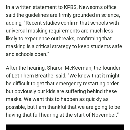
In a written statement to KPBS, Newsom's office
said the guidelines are firmly grounded in science,
adding, "Recent studies confirm that schools with
universal masking requirements are much less
likely to experience outbreaks, confirming that
masking is a critical strategy to keep students safe
and schools open."
After the hearing, Sharon McKeeman, the founder
of Let Them Breathe, said, “We knew that it might
be difficult to get that emergency restarting order,
but obviously our kids are suffering behind these
masks. We want this to happen as quickly as
possible, but I am thankful that we are going to be
having that full hearing at the start of November.”