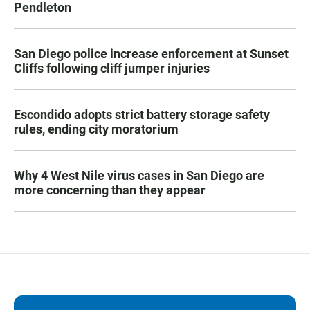
Pendleton
San Diego police increase enforcement at Sunset
Cliffs following cliff jumper injuries
Escondido adopts strict battery storage safety
rules, ending city moratorium
Why 4 West Nile virus cases in San Diego are
more concerning than they appear