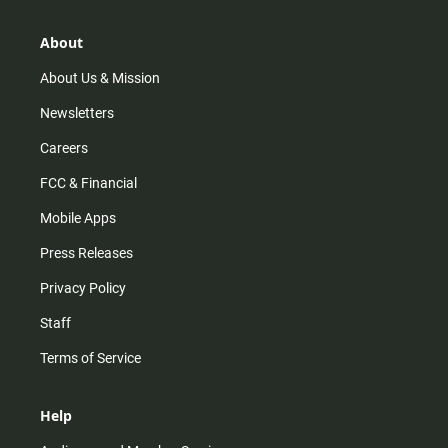
a
o
u
b
g
k
b
o
r
e
o
About
a
k
m
About Us & Mission
Newsletters
Careers
FCC & Financial
Mobile Apps
Press Releases
Privacy Policy
Staff
Terms of Service
Help