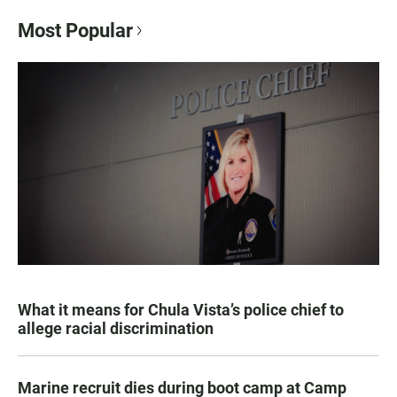
Most Popular
What it means for Chula Vista’s police chief to
allege racial discrimination
Marine recruit dies during boot camp at Camp