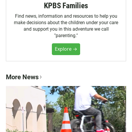
KPBS Families
Find news, information and resources to help you
make decisions about the children under your care
and support you in this adventure we call
"parenting."
Explore →
More News