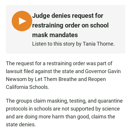
Judge denies request for
L
restraining order on school
I
mask mandates
S
Listen to this story by Tania Thorne.
T
E
N
The request for a restraining order was part of
•
lawsuit filed against the state and Governor Gavin
0
Newsom by Let Them Breathe and Reopen
:
California Schools.
4
0
The groups claim masking, testing, and quarantine
protocols in schools are not supported by science
and are doing more harm than good, claims the
state denies.