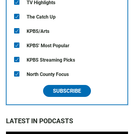
TV Highlights
The Catch Up
KPBS/Arts
KPBS' Most Popular
KPBS Streaming Picks
North County Focus
SUBSCRIBE
LATEST IN PODCASTS