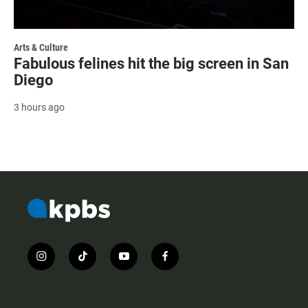
Arts & Culture
Fabulous felines hit the big screen in San
Diego
3 hours ago
i
t
y
f
n
i
o
a
s
k
u
c
t
t
t
e