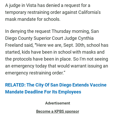
A judge in Vista has denied a request for a
temporary restraining order against California’s
mask mandate for schools.
In denying the request Thursday morning, San
Diego County Superior Court Judge Cynthia
Freeland said,
“
Here we are, Sept. 30th, school has
started, kids have been in school with masks and
the protocols have been in place. So I'm not seeing
an emergency today that would warrant issuing an
emergency restraining order.”
RELATED: The City Of San Diego Extends Vaccine
Mandate Deadline For Its Employees
Advertisement
Become a KPBS sponsor