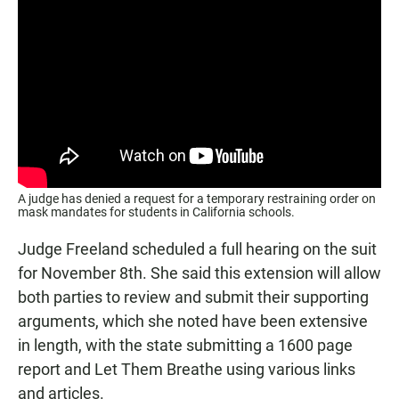
A judge has denied a request for a temporary restraining order on
mask mandates for students in California schools.
Judge Freeland scheduled a full hearing on the suit
for November 8th. She said this extension will allow
both parties to review and submit their supporting
arguments, which she noted have been extensive
in length, with the state submitting a 1600 page
report and Let Them Breathe using various links
and articles.