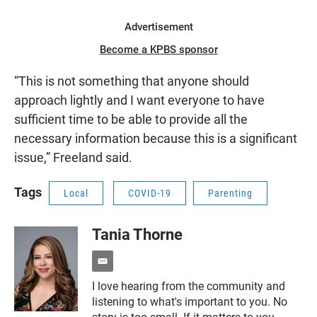
Advertisement
Become a KPBS sponsor
“This is not something that anyone should
approach lightly and I want everyone to have
sufficient time to be able to provide all the
necessary information because this is a significant
issue,” Freeland said.
Tags
Local
COVID-19
Parenting
Tania Thorne
e
m
I love hearing from the community and
a
listening to what's important to you. No
i