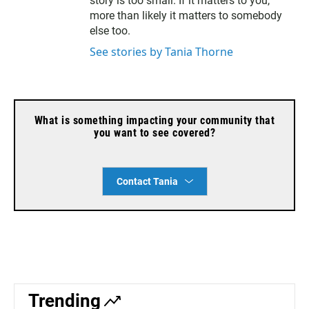
l
story is too small. If it matters to you,
more than likely it matters to somebody
else too.
See stories by Tania Thorne
What is something impacting your community that
you want to see covered?
Contact Tania
Trending