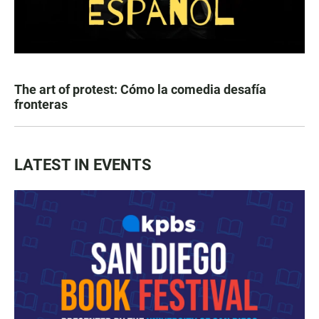
The art of protest: Cómo la comedia desafía
fronteras
LATEST IN EVENTS