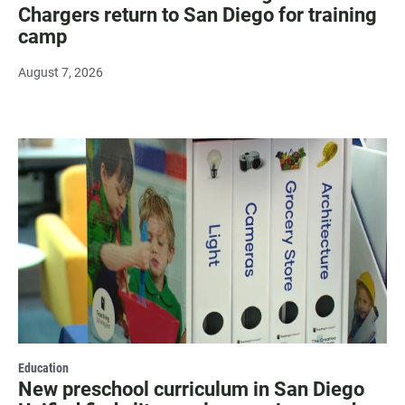
Chargers return to San Diego for training
camp
August 7, 2026
Education
New preschool curriculum in San Diego