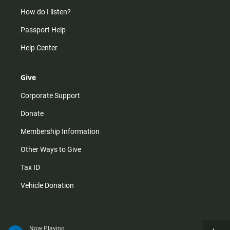
How do I listen?
Passport Help
Help Center
Give
Corporate Support
Donate
Membership Information
Other Ways to Give
Tax ID
Vehicle Donation
Now Playing