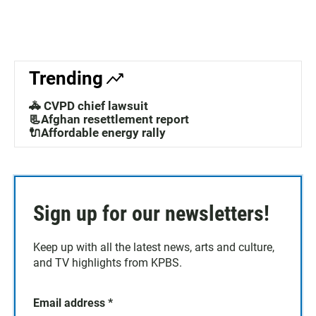
Trending
🚓 CVPD chief lawsuit
📃Afghan resettlement report
🔌Affordable energy rally
Sign up for our newsletters!
Keep up with all the latest news, arts and culture,
and TV highlights from KPBS.
Email address
*