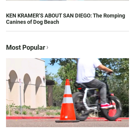
KEN KRAMER’S ABOUT SAN DIEGO: The Romping
Canines of Dog Beach
Most Popular