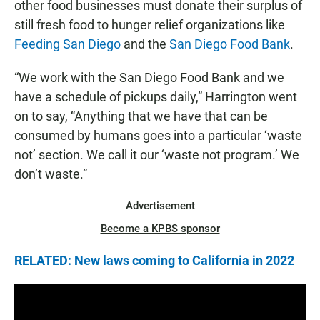
other food businesses must donate their surplus of
still fresh food to hunger relief organizations like
Feeding San Diego
and the
San Diego Food Bank
.
“We work with the San Diego Food Bank and we
have a schedule of pickups daily,” Harrington went
on to say, “Anything that we have that can be
consumed by humans goes into a particular ‘waste
not’ section. We call it our ‘waste not program.’ We
don’t waste.”
Advertisement
Become a KPBS sponsor
RELATED: New laws coming to California in 2022