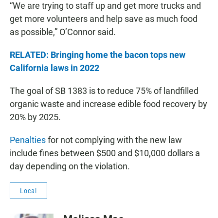
“We are trying to staff up and get more trucks and
get more volunteers and help save as much food
as possible,” O’Connor said.
RELATED: Bringing home the bacon tops new
California laws in 2022
The goal of SB 1383 is to reduce 75% of landfilled
organic waste and increase edible food recovery by
20% by 2025.
Penalties
for not complying with the new law
include fines between $500 and $10,000 dollars a
day depending on the violation.
Local