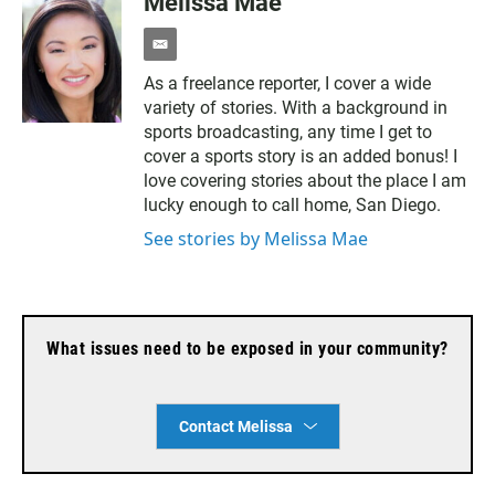
Melissa Mae
e
m
As a freelance reporter, I cover a wide
a
variety of stories. With a background in
i
l
sports broadcasting, any time I get to
cover a sports story is an added bonus! I
love covering stories about the place I am
lucky enough to call home, San Diego.
See stories by Melissa Mae
What issues need to be exposed in your community?
Contact Melissa