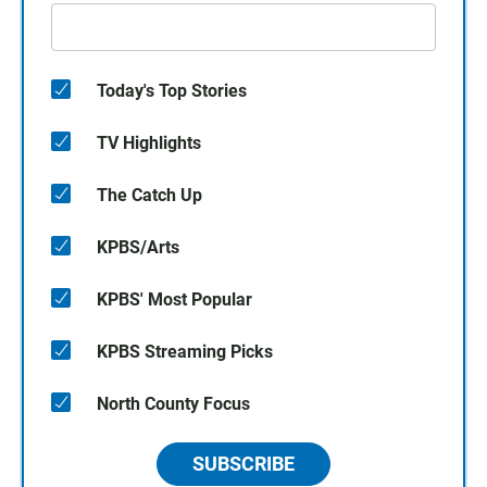
Today's Top Stories
TV Highlights
The Catch Up
KPBS/Arts
KPBS' Most Popular
KPBS Streaming Picks
North County Focus
SUBSCRIBE