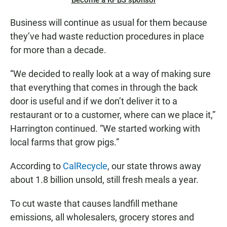
Become a KPBS sponsor
Business will continue as usual for them because
they’ve had waste reduction procedures in place
for more than a decade.
“We decided to really look at a way of making sure
that everything that comes in through the back
door is useful and if we don’t deliver it to a
restaurant or to a customer, where can we place it,”
Harrington continued. “We started working with
local farms that grow pigs.”
According to
CalRecycle
, our state throws away
about 1.8 billion unsold, still fresh meals a year.
To cut waste that causes landfill methane
emissions, all wholesalers, grocery stores and