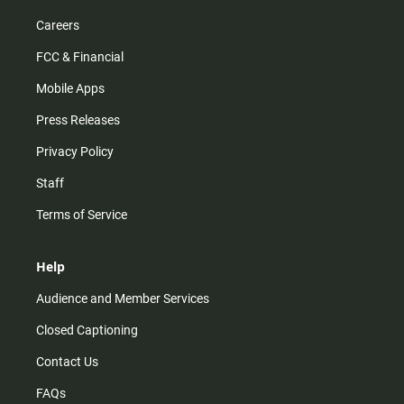
Careers
FCC & Financial
Mobile Apps
Press Releases
Privacy Policy
Staff
Terms of Service
Help
Audience and Member Services
Closed Captioning
Contact Us
FAQs