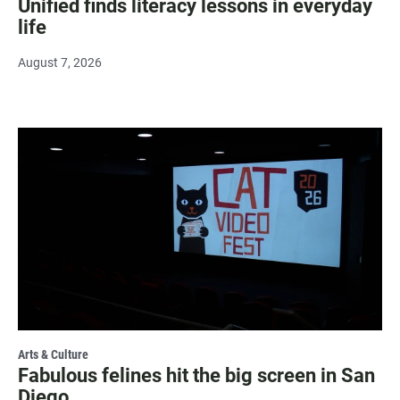
Unified finds literacy lessons in everyday
life
August 7, 2026
Arts & Culture
Fabulous felines hit the big screen in San
Diego