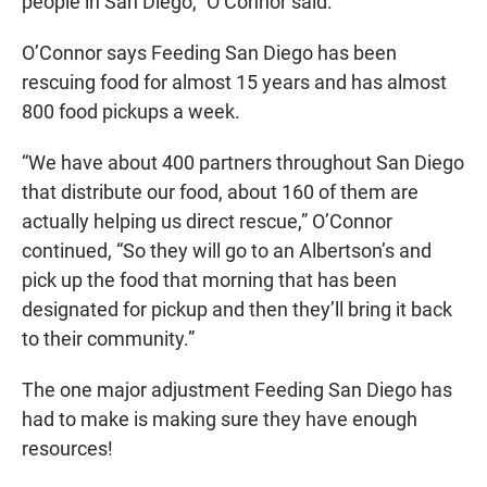
people in San Diego,” O’Connor said.
O’Connor says Feeding San Diego has been
rescuing food for almost 15 years and has almost
800 food pickups a week.
“We have about 400 partners throughout San Diego
that distribute our food, about 160 of them are
actually helping us direct rescue,” O’Connor
continued, “So they will go to an Albertson’s and
pick up the food that morning that has been
designated for pickup and then they’ll bring it back
to their community.”
The one major adjustment Feeding San Diego has
had to make is making sure they have enough
resources!