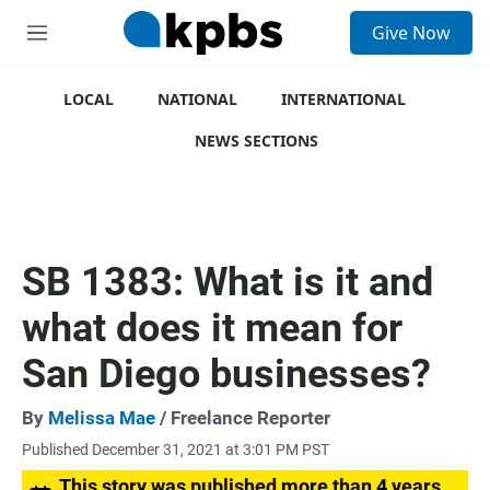
S
Give Now
e
M
a
e
r
n
c
u
LOCAL
NATIONAL
INTERNATIONAL
h
NEWS SECTIONS
u
e
r
y
SB 1383: What is it and
what does it mean for
San Diego businesses?
By
Melissa Mae
/ Freelance Reporter
Published December 31, 2021 at 3:01 PM PST
This story was published more than 4 years