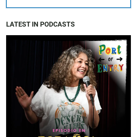
LATEST IN PODCASTS