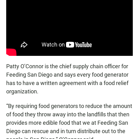
Patty O’Connor is the chief supply chain officer for
Feeding San Diego and says every food generator
has to have a written agreement with a food relief
organization.
“By requiring food generators to reduce the amount
of food they throw away into the landfills that then
provides more edible food that we at Feeding San
Diego can rescue and in turn distribute out to the