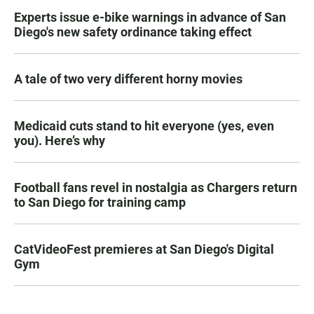
Experts issue e-bike warnings in advance of San
Diego's new safety ordinance taking effect
A tale of two very different horny movies
Medicaid cuts stand to hit everyone (yes, even
you). Here’s why
Football fans revel in nostalgia as Chargers return
to San Diego for training camp
CatVideoFest premieres at San Diego's Digital
Gym