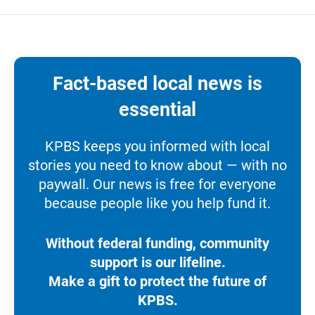
Fact-based local news is
essential
KPBS keeps you informed with local
stories you need to know about — with no
paywall. Our news is free for everyone
because people like you help fund it.
Without federal funding, community
support is our lifeline.
Make a gift to protect the future of
KPBS.