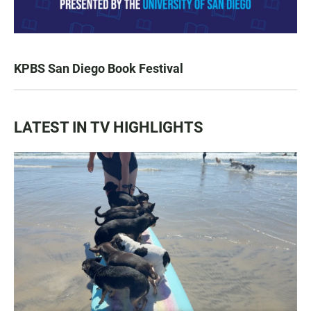
KPBS San Diego Book Festival
LATEST IN TV HIGHLIGHTS