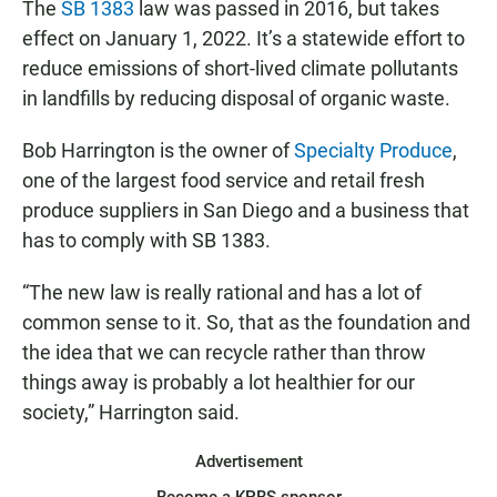
The
SB 1383
law was passed in 2016, but takes
effect on January 1, 2022. It’s a statewide effort to
reduce emissions of short-lived climate pollutants
in landfills by reducing disposal of organic waste.
Bob Harrington is the owner of
Specialty Produce
,
one of the largest food service and retail fresh
produce suppliers in San Diego and a business that
has to comply with SB 1383.
“The new law is really rational and has a lot of
common sense to it. So, that as the foundation and
the idea that we can recycle rather than throw
things away is probably a lot healthier for our
society,” Harrington said.
Advertisement