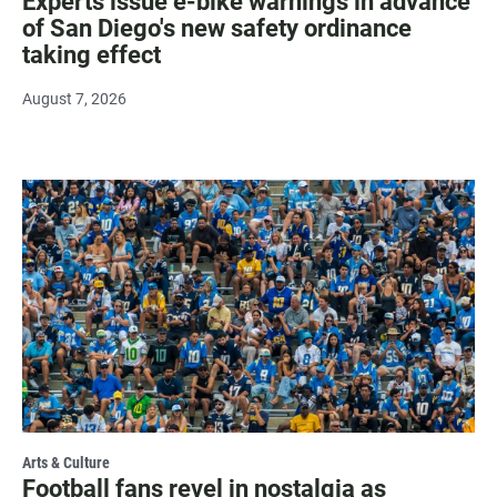
Experts issue e-bike warnings in advance
of San Diego's new safety ordinance
taking effect
August 7, 2026
Arts & Culture
Football fans revel in nostalgia as