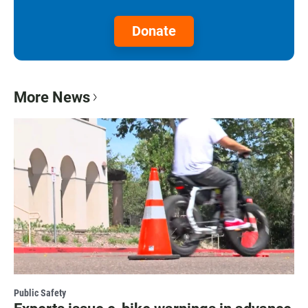
Donate
More News
Public Safety