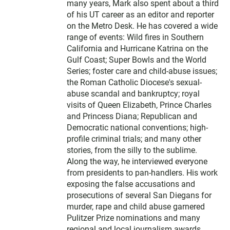
many years, Mark also spent about a third
of his UT career as an editor and reporter
on the Metro Desk. He has covered a wide
range of events: Wild fires in Southern
California and Hurricane Katrina on the
Gulf Coast; Super Bowls and the World
Series; foster care and child-abuse issues;
the Roman Catholic Diocese's sexual-
abuse scandal and bankruptcy; royal
visits of Queen Elizabeth, Prince Charles
and Princess Diana; Republican and
Democratic national conventions; high-
profile criminal trials; and many other
stories, from the silly to the sublime.
Along the way, he interviewed everyone
from presidents to pan-handlers. His work
exposing the false accusations and
prosecutions of several San Diegans for
murder, rape and child abuse garnered
Pulitzer Prize nominations and many
regional and local journalism awards,