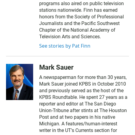
programs also aired on public television
stations nationwide. Finn has earned
honors from the Society of Professional
Journalists and the Pacific Southwest
Chapter of the National Academy of
Television Arts and Sciences.
See stories by Pat Finn
Mark Sauer
A newspaperman for more than 30 years,
Mark Sauer joined KPBS in October 2010
and previously served as the host of the
KPBS Roundtable. He spent 27 years as a
reporter and editor at The San Diego
Union-Tribune after stints at The Houston
Post and at two papers in his native
Michigan. A features/human-interest
writer in the UT's Currents section for