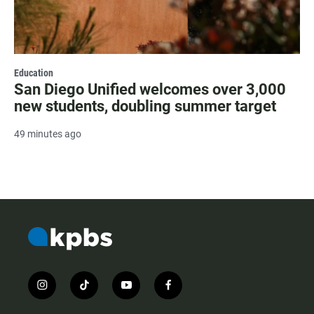
Education
San Diego Unified welcomes over 3,000
new students, doubling summer target
49 minutes ago
i
t
y
f
n
i
o
a