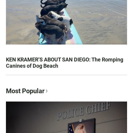
KEN KRAMER’S ABOUT SAN DIEGO: The Romping
Canines of Dog Beach
Most Popular