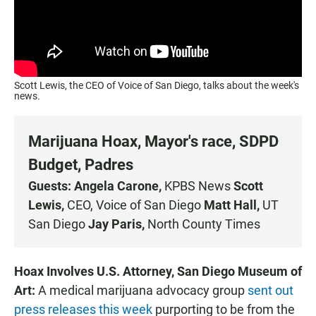
Scott Lewis, the CEO of Voice of San Diego, talks about the week's
news.
Marijuana Hoax, Mayor's race, SDPD
Budget, Padres
Guests: Angela Carone,
KPBS News
Scott
Lewis,
CEO, Voice of San Diego
Matt Hall,
UT
San Diego
Jay Paris,
North County Times
Hoax Involves U.S. Attorney, San Diego Museum of
Art:
A medical marijuana advocacy group
sent out
press releases this week
purporting to be from the