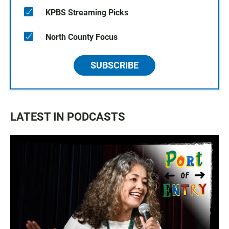
KPBS Streaming Picks
North County Focus
SUBSCRIBE
LATEST IN PODCASTS