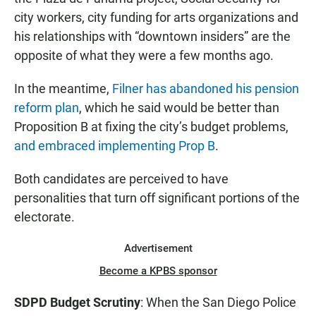
city workers, city funding for arts organizations and
his relationships with “downtown insiders” are the
opposite of what they were a few months ago.
In the meantime,
Filner has abandoned his pension
reform plan
, which he said would be better than
Proposition B at fixing the city’s budget problems,
and embraced implementing Prop B
.
Both candidates are perceived to have
personalities that turn off significant portions of the
electorate.
Advertisement
Become a KPBS sponsor
SDPD Budget Scrutiny
: When the San Diego Police