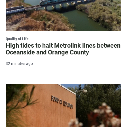
Quality of Life
High tides to halt Metrolink lines between
Oceanside and Orange County
32 minutes ago