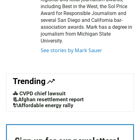
including Best in the West, the Sol Price
Award for Responsible Journalism and
several San Diego and California bar-
association awards. Mark has a degree in
journalism from Michigan State
University.
See stories by Mark Sauer
Trending
🚓 CVPD chief lawsuit
📃Afghan resettlement report
🔌Affordable energy rally