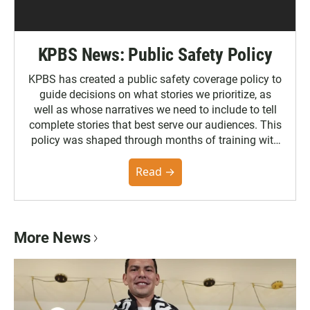
KPBS News: Public Safety Policy
KPBS has created a public safety coverage policy to
guide decisions on what stories we prioritize, as
well as whose narratives we need to include to tell
complete stories that best serve our audiences. This
policy was shaped through months of training with
the Poynter Institute and feedback from the
community. You can read the full policy here.
Read →
More News