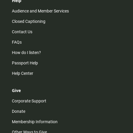
Help
Audience and Member Services
Closed Captioning
Contact Us
FAQs
How do I listen?
Passport Help
Help Center
Give
Corporate Support
Donate
Membership Information
Other Ways to Give