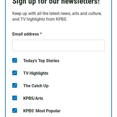
Sign up for our newsletters!
Keep up with all the latest news, arts and culture,
and TV highlights from KPBS.
Email address
*
Today's Top Stories
TV Highlights
The Catch Up
KPBS/Arts
KPBS' Most Popular