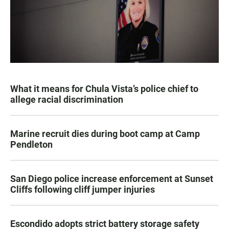
What it means for Chula Vista’s police chief to
allege racial discrimination
Marine recruit dies during boot camp at Camp
Pendleton
San Diego police increase enforcement at Sunset
Cliffs following cliff jumper injuries
Escondido adopts strict battery storage safety