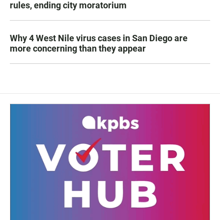
rules, ending city moratorium
Why 4 West Nile virus cases in San Diego are
more concerning than they appear