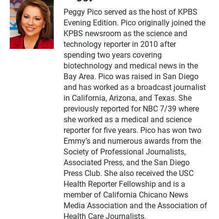
Peggy Pico served as the host of KPBS
Evening Edition. Pico originally joined the
KPBS newsroom as the science and
technology reporter in 2010 after
spending two years covering
biotechnology and medical news in the
Bay Area. Pico was raised in San Diego
and has worked as a broadcast journalist
in California, Arizona, and Texas. She
previously reported for NBC 7/39 where
she worked as a medical and science
reporter for five years. Pico has won two
Emmy’s and numerous awards from the
Society of Professional Journalists,
Associated Press, and the San Diego
Press Club. She also received the USC
Health Reporter Fellowship and is a
member of California Chicano News
Media Association and the Association of
Health Care Journalists.