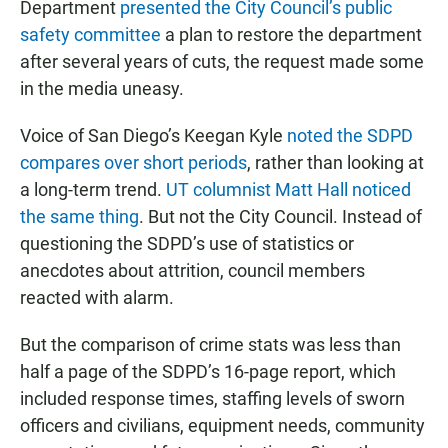
Department
presented the City Council’s public
safety committee
a plan to restore the department
after several years of cuts, the request made some
in the media uneasy.
Voice of San Diego’s Keegan Kyle
noted the SDPD
compares over short periods
, rather than looking at
a long-term trend.
UT columnist Matt Hall noticed
the same thing
. But not the City Council. Instead of
questioning the SDPD’s use of statistics or
anecdotes about attrition, council members
reacted with alarm.
But the comparison of crime stats was less than
half a page of the SDPD’s 16-page report, which
included response times, staffing levels of sworn
officers and civilians, equipment needs, community