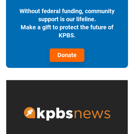
Without federal funding, community
support is our lifeline.
Make a gift to protect the future of
KPBS.
Donate