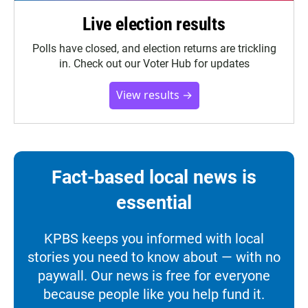
Live election results
Polls have closed, and election returns are trickling
in. Check out our Voter Hub for updates
View results →
Fact-based local news is
essential
KPBS keeps you informed with local
stories you need to know about — with no
paywall. Our news is free for everyone
because people like you help fund it.