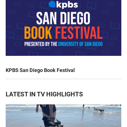
KPBS San Diego Book Festival
LATEST IN TV HIGHLIGHTS