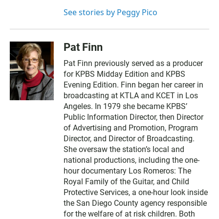
See stories by Peggy Pico
Pat Finn
Pat Finn previously served as a producer
for KPBS Midday Edition and KPBS
Evening Edition. Finn began her career in
broadcasting at KTLA and KCET in Los
Angeles. In 1979 she became KPBS’
Public Information Director, then Director
of Advertising and Promotion, Program
Director, and Director of Broadcasting.
She oversaw the station’s local and
national productions, including the one-
hour documentary Los Romeros: The
Royal Family of the Guitar, and Child
Protective Services, a one-hour look inside
the San Diego County agency responsible
for the welfare of at risk children. Both