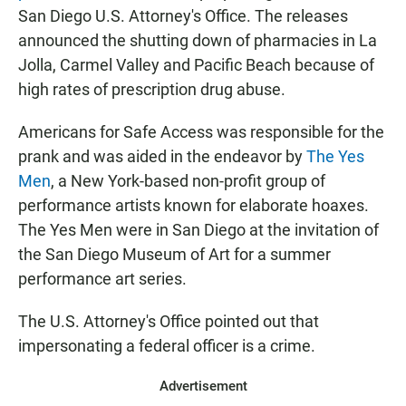
San Diego U.S. Attorney's Office. The releases
announced the shutting down of pharmacies in La
Jolla, Carmel Valley and Pacific Beach because of
high rates of prescription drug abuse.
Americans for Safe Access was responsible for the
prank and was aided in the endeavor by
The Yes
Men
, a New York-based non-profit group of
performance artists known for elaborate hoaxes.
The Yes Men were in San Diego at the invitation of
the San Diego Museum of Art for a summer
performance art series.
The U.S. Attorney's Office pointed out that
impersonating a federal officer is a crime.
Advertisement