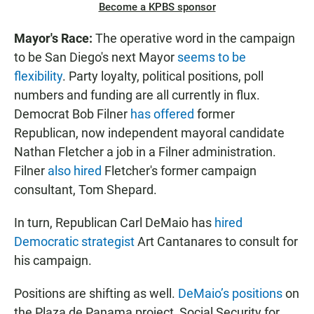
Become a KPBS sponsor
Mayor's Race:
The operative word in the campaign
to be San Diego's next Mayor
seems to be
flexibility
. Party loyalty, political positions, poll
numbers and funding are all currently in flux.
Democrat Bob Filner
has offered
former
Republican, now independent mayoral candidate
Nathan Fletcher a job in a Filner administration.
Filner
also hired
Fletcher's former campaign
consultant, Tom Shepard.
In turn, Republican Carl DeMaio has
hired
Democratic strategist
Art Cantanares to consult for
his campaign.
Positions are shifting as well.
DeMaio’s positions
on
the Plaza de Panama project, Social Security for