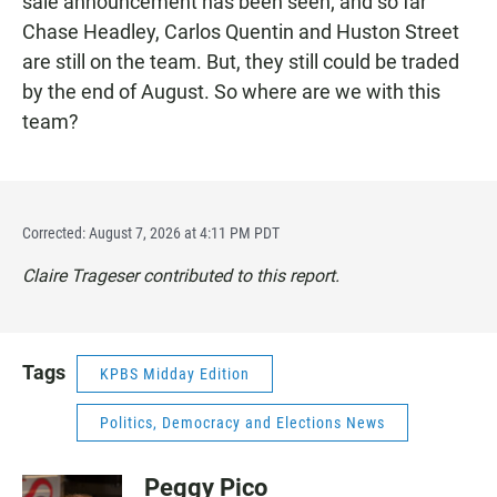
sale announcement has been seen; and so far
Chase Headley, Carlos Quentin and Huston Street
are still on the team. But, they still could be traded
by the end of August. So where are we with this
team?
Corrected: August 7, 2026 at 4:11 PM PDT
Claire Trageser contributed to this report.
Tags
KPBS Midday Edition
Politics, Democracy and Elections News
Peggy Pico