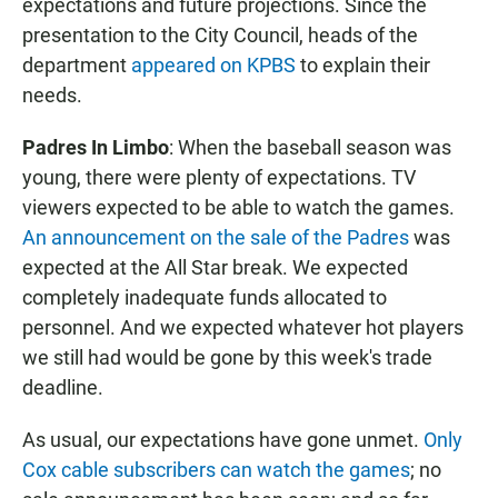
expectations and future projections. Since the
presentation to the City Council, heads of the
department
appeared on KPBS
to explain their
needs.
Padres In Limbo
: When the baseball season was
young, there were plenty of expectations. TV
viewers expected to be able to watch the games.
An announcement on the sale of the Padres
was
expected at the All Star break. We expected
completely inadequate funds allocated to
personnel. And we expected whatever hot players
we still had would be gone by this week's trade
deadline.
As usual, our expectations have gone unmet.
Only
Cox cable subscribers can watch the games
; no