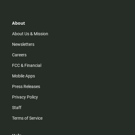
s
k
u
c
t
t
t
e
a
o
u
b
g
k
b
o
r
e
o
About
a
k
m
About Us & Mission
Newsletters
Careers
FCC & Financial
Mobile Apps
Press Releases
Privacy Policy
Staff
Terms of Service