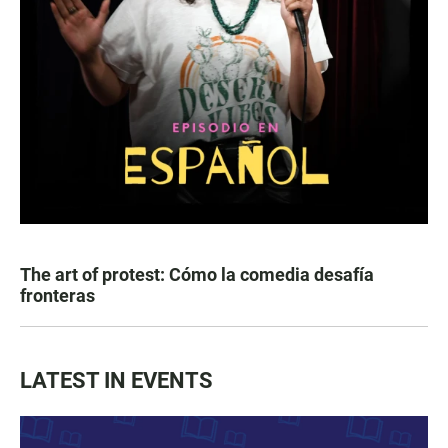
The art of protest: Cómo la comedia desafía
fronteras
LATEST IN EVENTS