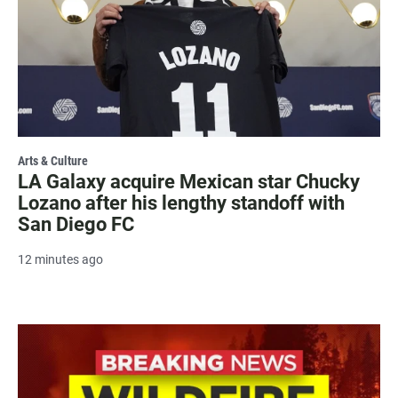
Arts & Culture
LA Galaxy acquire Mexican star Chucky
Lozano after his lengthy standoff with
San Diego FC
12 minutes ago