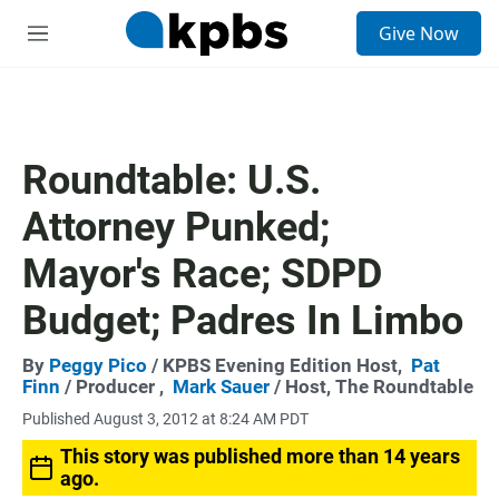
S
Give Now
e
M
a
e
r
n
c
u
h
u
Roundtable: U.S.
e
r
Attorney Punked;
y
Mayor's Race; SDPD
Budget; Padres In Limbo
By
Peggy Pico
/ KPBS Evening Edition Host,
Pat
Finn
/ Producer ,
Mark Sauer
/ Host, The Roundtable
Published August 3, 2012 at 8:24 AM PDT
This story was published more than 14 years
ago.