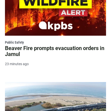
Public Safety
Beaver Fire prompts evacuation orders in
Jamul
23 minutes ago