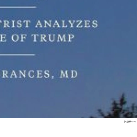
William