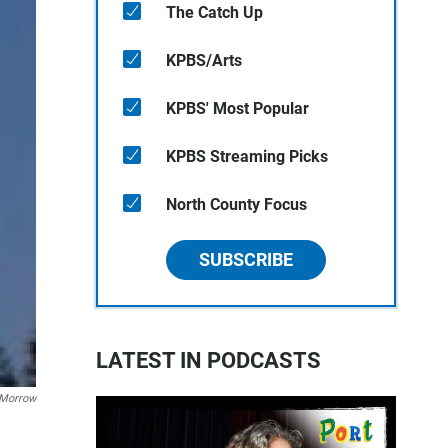
The Catch Up
KPBS/Arts
KPBS' Most Popular
KPBS Streaming Picks
North County Focus
SUBSCRIBE
LATEST IN PODCASTS
 Morrow