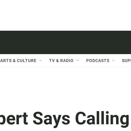
ARTS & CULTURE
TV & RADIO
PODCASTS
SUP
ert Says Calling