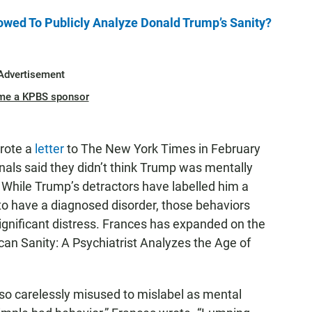
owed To Publicly Analyze Donald Trump’s Sanity?
Advertisement
me a KPBS sponsor
wrote a
letter
to The New York Times in February
nals said they didn’t think Trump was mentally
. While Trump’s detractors have labelled him a
 to have a diagnosed disorder, those behaviors
ignificant distress. Frances has expanded on the
ican Sanity: A Psychiatrist Analyzes the Age of
s so carelessly misused to mislabel as mental