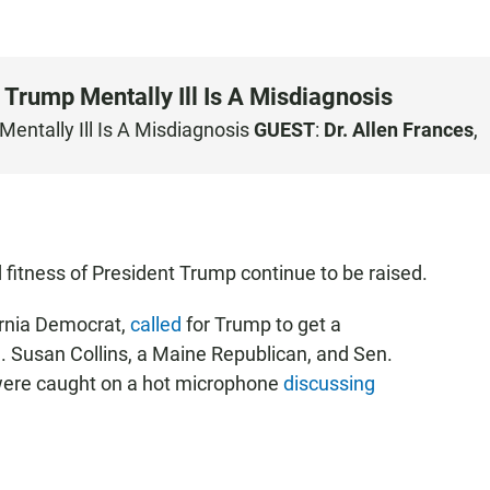
 Trump Mentally Ill Is A Misdiagnosis
entally Ill Is A Misdiagnosis
GUEST
:
Dr. Allen Frances
,
fitness of President Trump continue to be raised.
ornia Democrat,
called
for Trump to get a
n. Susan Collins, a Maine Republican, and Sen.
were caught on a hot microphone
discussing