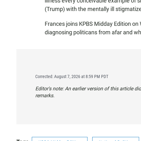
illness every conceivable example of 
(Trump) with the mentally ill stigmati
Frances joins KPBS Midday Edition on
diagnosing politicans from afar and wh
Corrected: August 7, 2026 at 8:59 PM PDT
Editor's note: An earlier version of this article d
remarks.