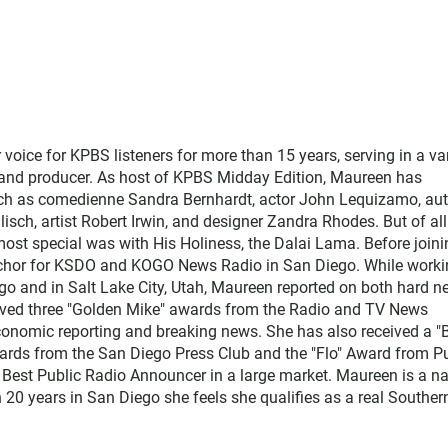
ice for KPBS listeners for more than 15 years, serving in a var
, and producer. As host of KPBS Midday Edition, Maureen has
such as comedienne Sandra Bernhardt, actor John Lequizamo, au
ch, artist Robert Irwin, and designer Zandra Rhodes. But of all
ost special was with His Holiness, the Dalai Lama. Before joini
chor for KSDO and KOGO News Radio in San Diego. While worki
go and in Salt Lake City, Utah, Maureen reported on both hard 
eived three "Golden Mike" awards from the Radio and TV News
economic reporting and breaking news. She has also received a "
rds from the San Diego Press Club and the "Flo" Award from Pu
 Best Public Radio Announcer in a large market. Maureen is a na
 20 years in San Diego she feels she qualifies as a real Souther