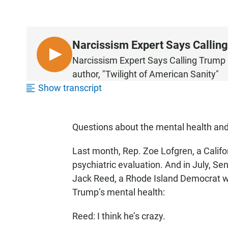
Narcissism Expert Says Calling
L
Narcissism Expert Says Calling Trump M
I
author, "Twilight of American Sanity"
S
Show transcript
T
E
N
Questions about the mental health and 
Last month, Rep. Zoe Lofgren, a Calif
psychiatric evaluation. And in July, Se
Jack Reed, a Rhode Island Democrat 
Trump’s mental health:
Reed: I think he’s crazy.