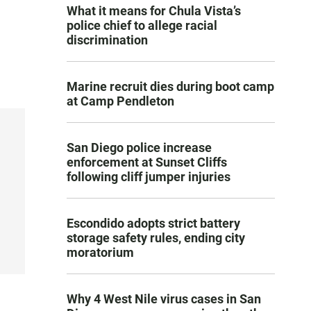
What it means for Chula Vista’s
police chief to allege racial
discrimination
Marine recruit dies during boot camp
at Camp Pendleton
San Diego police increase
enforcement at Sunset Cliffs
following cliff jumper injuries
Escondido adopts strict battery
storage safety rules, ending city
moratorium
Why 4 West Nile virus cases in San