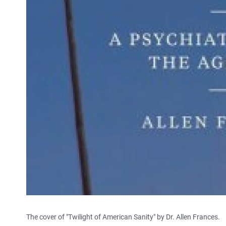
The cover of "Twilight of American Sanity" by Dr. Allen Frances.