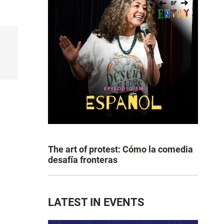
The art of protest: Cómo la comedia
desafía fronteras
LATEST IN EVENTS