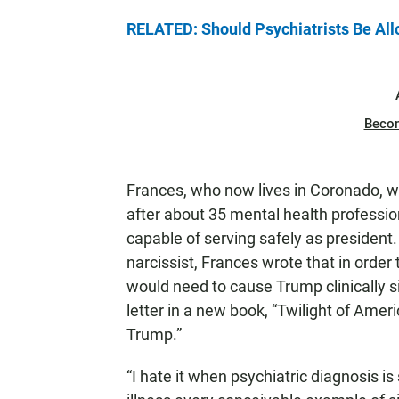
RELATED: Should Psychiatrists Be All
Beco
Frances, who now lives in Coronado, 
after about 35 mental health professio
capable of serving safely as president
narcissist, Frances wrote that in order
would need to cause Trump clinically s
letter in a new book, “Twilight of Amer
Trump.”
“I hate it when psychiatric diagnosis i