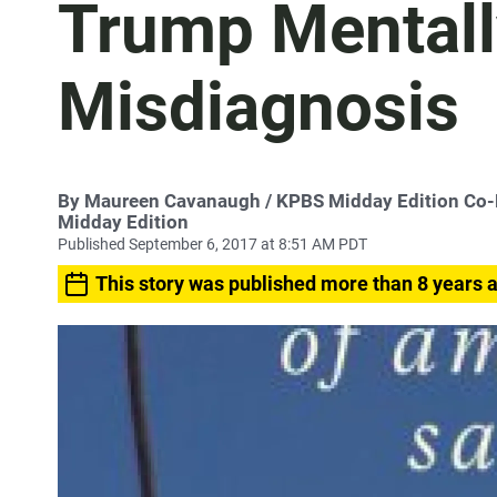
Trump Mentally 
Misdiagnosis
By
Maureen Cavanaugh
/ KPBS Midday Edition Co
Midday Edition
Published September 6, 2017 at 8:51 AM PDT
This story was published more than 8 years 