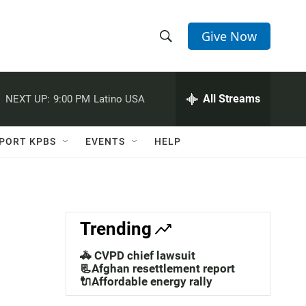
Give Now
S
S
e
h
a
r
All Streams
NEXT UP:
9:00 PM
Latino USA
o
c
h
w
Q
PORT KPBS
EVENTS
HELP
u
S
e
r
e
y
a
Trending
r
🚓 CVPD chief lawsuit
c
📃Afghan resettlement report
🔌Affordable energy rally
h