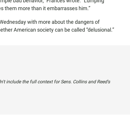
simple bad behavior,” Frances wrote. “Lumping
zes them more than it embarrasses him.”
 Wednesday with more about the dangers of
ether American society can be called “delusional.”
idn't include the full context for Sens. Collins and Reed's