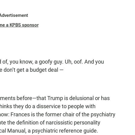
Advertisement
me a KPBS sponsor
nd of, you know, a goofy guy. Uh, oof. And you
we don’t get a budget deal —
uments before—that Trump is delusional or has
hinks they do a disservice to people with
ow: Frances is the former chair of the psychiatry
 the definition of narcissistic personality
ical Manual, a psychiatric reference guide.