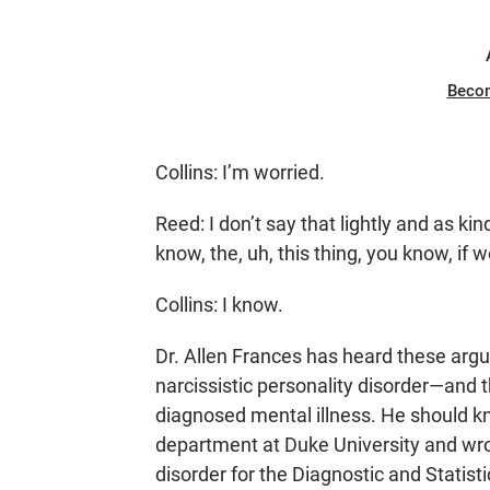
Beco
Collins: I’m worried.
Reed: I don’t say that lightly and as ki
know, the, uh, this thing, you know, if 
Collins: I know.
Dr. Allen Frances has heard these arg
narcissistic personality disorder—and t
diagnosed mental illness. He should kn
department at Duke University and wrote
disorder for the Diagnostic and Statist