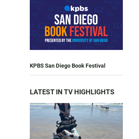
KPBS San Diego Book Festival
LATEST IN TV HIGHLIGHTS