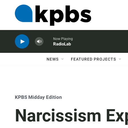
Now Playing
RadioLab
NEWS
FEATURED PROJECTS
KPBS Midday Edition
Narcissism Exp