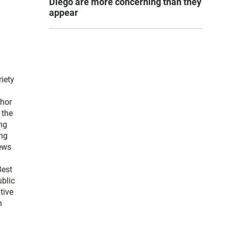
Diego are more concerning than they
appear
iety
thor
 the
ng
ng
news
Best
blic
tive
n