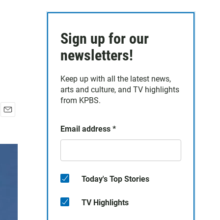
Sign up for our
newsletters!
Keep up with all the latest news,
arts and culture, and TV highlights
from KPBS.
E
Email address
*
m
a
i
l
Today's Top Stories
TV Highlights