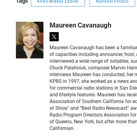
Tags
KPBS Midday Edition
National Politics
Maureen Cavanaugh
t
w
Maureen Cavanaugh has been a familiar vo
i
of capacities including announcer, host
t
interviewed a wide range of notables, 
t
Chuck Palahniuk, composer Marvin Hamlis
e
interviews Maureen has conducted, her m
r
KPBS in 1997, she worked as a news an
for commercial radio stations in San Die
and lifestyle features. Maureen has rec
Association of Southern California for 
of Show" and “Best Radio Newscast” awa
Radio Program Directors Association for
of Queens, New York, but after more than
Californian.