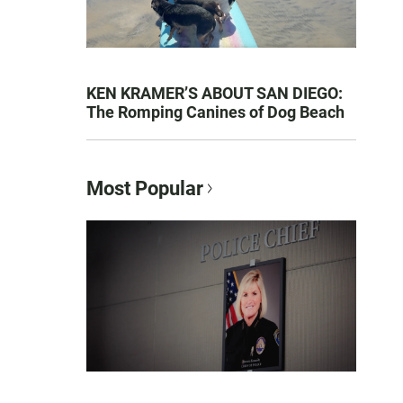
KEN KRAMER’S ABOUT SAN DIEGO:
The Romping Canines of Dog Beach
Most Popular