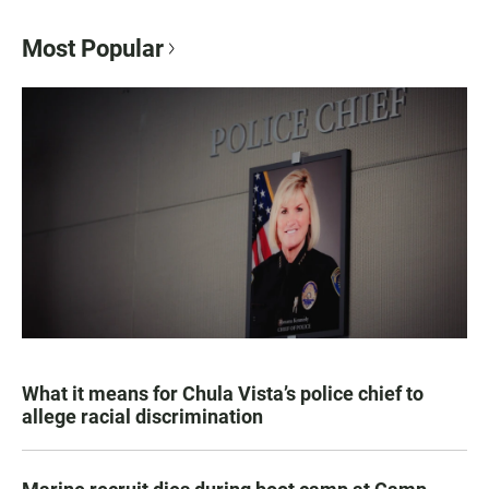
Most Popular
What it means for Chula Vista’s police chief to
allege racial discrimination