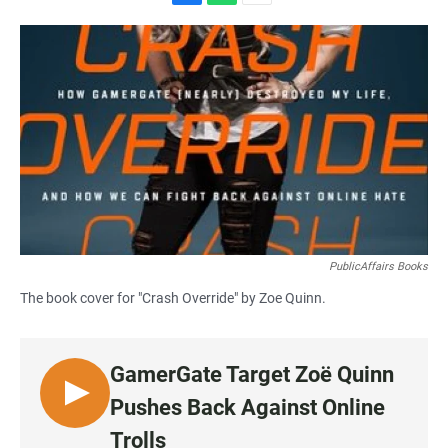
F
W
E
a
h
m
c
a
a
e
t
i
b
s
l
o
A
o
p
k
p
PublicAffairs Books
The book cover for "Crash Override" by Zoe Quinn.
GamerGate Target Zoë Quinn
L
Pushes Back Against Online
I
Trolls