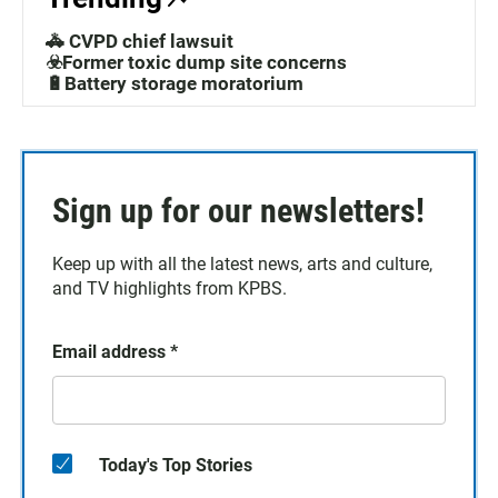
🚓 CVPD chief lawsuit
☣️Former toxic dump site concerns
🔋Battery storage moratorium
Sign up for our newsletters!
Keep up with all the latest news, arts and culture,
and TV highlights from KPBS.
Email address
*
Today's Top Stories