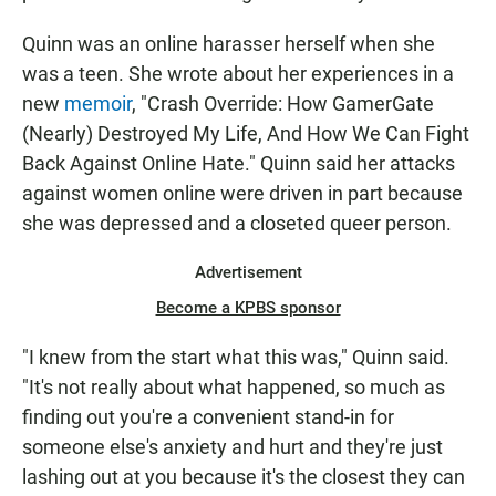
Quinn was an online harasser herself when she
was a teen. She wrote about her experiences in a
new
memoir
, "Crash Override: How GamerGate
(Nearly) Destroyed My Life, And How We Can Fight
Back Against Online Hate." Quinn said her attacks
against women online were driven in part because
she was depressed and a closeted queer person.
Advertisement
Become a KPBS sponsor
"I knew from the start what this was," Quinn said.
"It's not really about what happened, so much as
finding out you're a convenient stand-in for
someone else's anxiety and hurt and they're just
lashing out at you because it's the closest they can