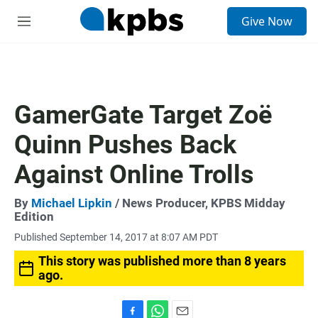
S
Give Now
e
M
a
e
r
n
c
u
h
u
GamerGate Target Zoë
e
r
Quinn Pushes Back
y
Against Online Trolls
By
Michael Lipkin
/ News Producer, KPBS Midday
Edition
Published September 14, 2017 at 8:07 AM PDT
This story was published more than 8 years
ago.