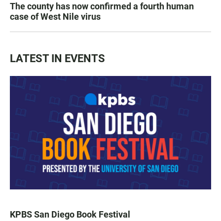
The county has now confirmed a fourth human
case of West Nile virus
LATEST IN EVENTS
KPBS San Diego Book Festival