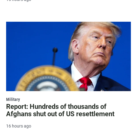
Military
Report: Hundreds of thousands of
Afghans shut out of US resettlement
16 hours ago