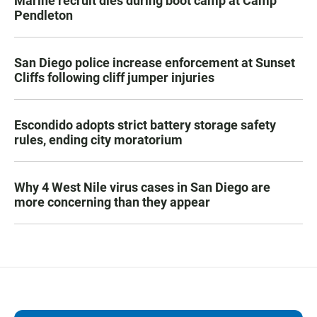
Marine recruit dies during boot camp at Camp
Pendleton
San Diego police increase enforcement at Sunset
Cliffs following cliff jumper injuries
Escondido adopts strict battery storage safety
rules, ending city moratorium
Why 4 West Nile virus cases in San Diego are
more concerning than they appear