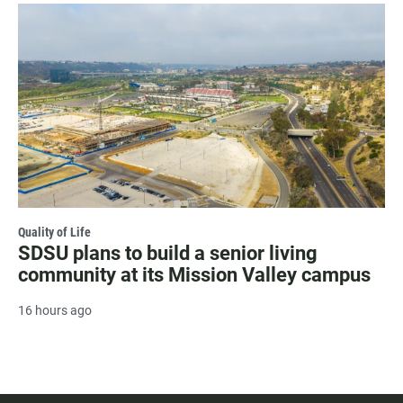
Quality of Life
SDSU plans to build a senior living
community at its Mission Valley campus
16 hours ago