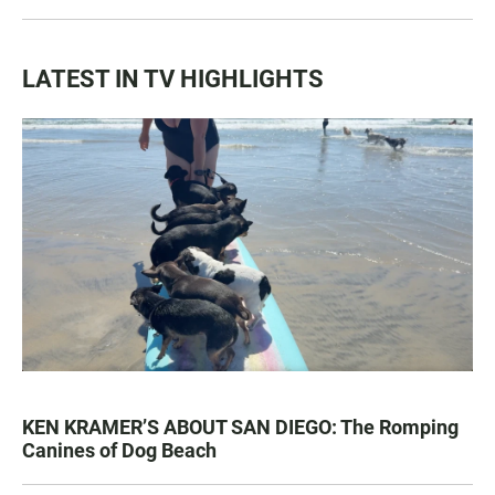
LATEST IN TV HIGHLIGHTS
KEN KRAMER’S ABOUT SAN DIEGO: The Romping
Canines of Dog Beach