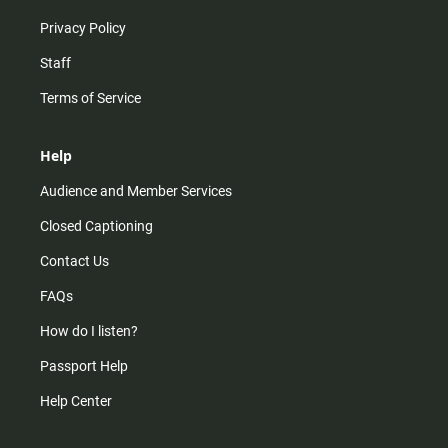
Privacy Policy
Staff
Terms of Service
Help
Audience and Member Services
Closed Captioning
Contact Us
FAQs
How do I listen?
Passport Help
Help Center