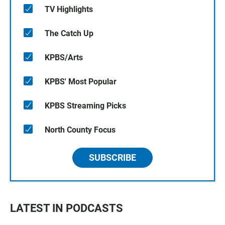
TV Highlights
The Catch Up
KPBS/Arts
KPBS' Most Popular
KPBS Streaming Picks
North County Focus
SUBSCRIBE
LATEST IN PODCASTS