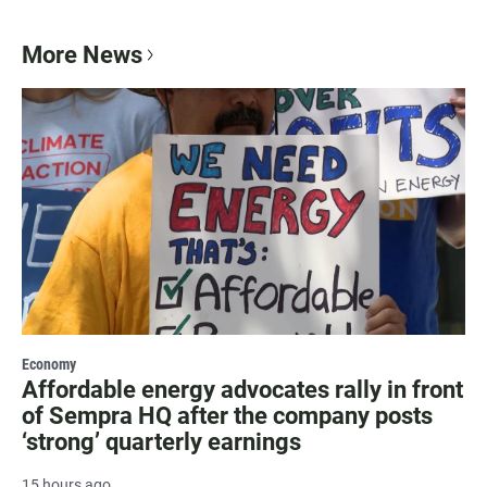
More News
Economy
Affordable energy advocates rally in front
of Sempra HQ after the company posts
‘strong’ quarterly earnings
15 hours ago