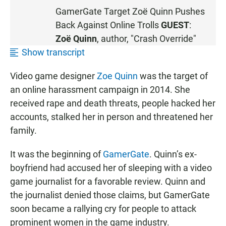
S
GamerGate Target Zoë Quinn Pushes
T
Back Against Online Trolls
GUEST
:
E
N
Zoë Quinn
, author, "Crash Override"
Show transcript
Video game designer
Zoe Quinn
was the target of
an online harassment campaign in 2014. She
received rape and death threats, people hacked her
accounts, stalked her in person and threatened her
family.
It was the beginning of
GamerGate
. Quinn’s ex-
boyfriend had accused her of sleeping with a video
game journalist for a favorable review. Quinn and
the journalist denied those claims, but GamerGate
soon became a rallying cry for people to attack
prominent women in the game industry.