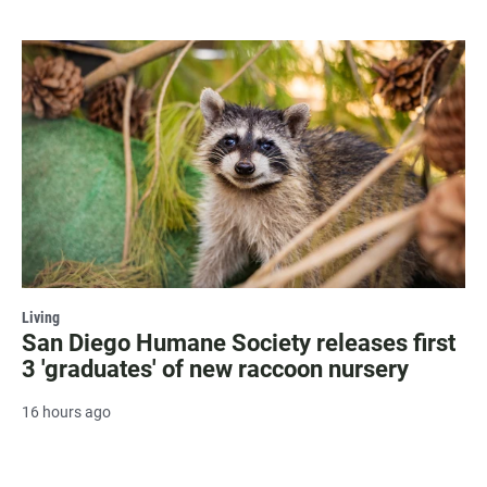
Living
San Diego Humane Society releases first
3 'graduates' of new raccoon nursery
16 hours ago