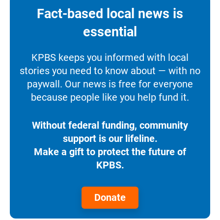
Fact-based local news is
essential
KPBS keeps you informed with local
stories you need to know about — with no
paywall. Our news is free for everyone
because people like you help fund it.
Without federal funding, community
support is our lifeline.
Make a gift to protect the future of
KPBS.
Donate