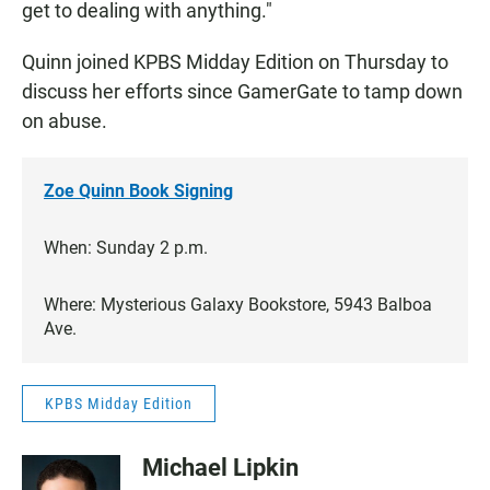
get to dealing with anything."
Quinn joined KPBS Midday Edition on Thursday to
discuss her efforts since GamerGate to tamp down
on abuse.
Zoe Quinn Book Signing
When: Sunday 2 p.m.
Where: Mysterious Galaxy Bookstore, 5943 Balboa
Ave.
KPBS Midday Edition
Michael Lipkin