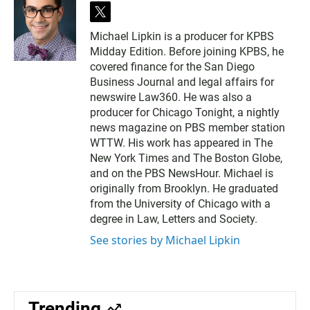
t
w
Michael Lipkin is a producer for KPBS
i
Midday Edition. Before joining KPBS, he
t
t
covered finance for the San Diego
e
Business Journal and legal affairs for
r
newswire Law360. He was also a
producer for Chicago Tonight, a nightly
news magazine on PBS member station
WTTW. His work has appeared in The
New York Times and The Boston Globe,
and on the PBS NewsHour. Michael is
originally from Brooklyn. He graduated
from the University of Chicago with a
degree in Law, Letters and Society.
See stories by Michael Lipkin
Trending