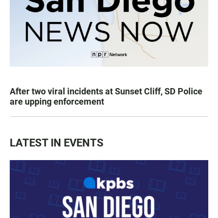
After two viral incidents at Sunset Cliff, SD Police
are upping enforcement
LATEST IN EVENTS