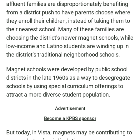
affluent families are disproportionately benefiting
from a district push to have parents choose where
they enroll their children, instead of taking them to
their nearest school. Many of these families are
choosing the district’s newer magnet schools, while
low-income and Latino students are winding up in
the district’s traditional neighborhood schools.
Magnet schools were developed by public school
districts in the late 1960s as a way to desegregate
schools by using special curriculum offerings to
attract a more diverse student population.
Advertisement
Become a KPBS sponsor
But today, in Vista, magnets may be contributing to