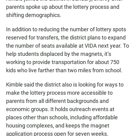
parents spoke up about the lottery process and
shifting demographics.
In addition to reducing the number of lottery spots
reserved for transfers, the district plans to expand
the number of seats available at VIDA next year. To
help students displaced by the magnets, it’s
working to provide transportation for about 750
kids who live farther than two miles from school.
Kimble said the district also is looking for ways to
make the lottery process more accessible to
parents from all different backgrounds and
economic groups. It holds outreach events at
places other than schools, including affordable
housing complexes, and keeps the magnet
application process open for seven weeks.