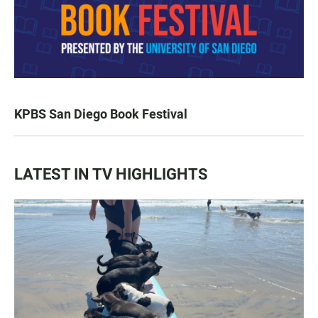
KPBS San Diego Book Festival
LATEST IN TV HIGHLIGHTS