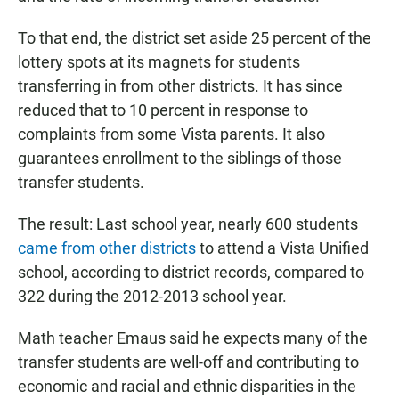
To that end, the district set aside 25 percent of the
lottery spots at its magnets for students
transferring in from other districts. It has since
reduced that to 10 percent in response to
complaints from some Vista parents. It also
guarantees enrollment to the siblings of those
transfer students.
The result: Last school year, nearly 600 students
came from other districts
to attend a Vista Unified
school, according to district records, compared to
322 during the 2012-2013 school year.
Math teacher Emaus said he expects many of the
transfer students are well-off and contributing to
economic and racial and ethnic disparities in the