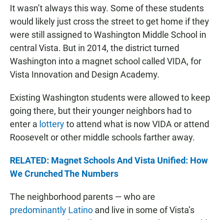
It wasn’t always this way. Some of these students
would likely just cross the street to get home if they
were still assigned to Washington Middle School in
central Vista. But in 2014, the district turned
Washington into a magnet school called VIDA, for
Vista Innovation and Design Academy.
Existing Washington students were allowed to keep
going there, but their younger neighbors had to
enter a
lottery
to attend what is now VIDA or attend
Roosevelt or other middle schools farther away.
RELATED: Magnet Schools And Vista Unified: How
We Crunched The Numbers
The neighborhood parents — who are
predominantly Latino
and live in some of Vista’s