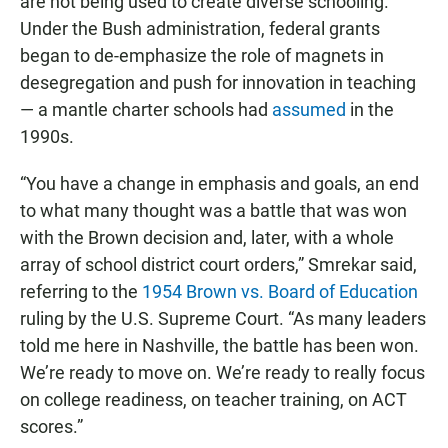
are not being used to create diverse schooling.
Under the Bush administration, federal grants
began to de-emphasize the role of magnets in
desegregation and push for innovation in teaching
— a mantle charter schools had
assumed
in the
1990s.
“You have a change in emphasis and goals, an end
to what many thought was a battle that was won
with the Brown decision and, later, with a whole
array of school district court orders,” Smrekar said,
referring to the
1954 Brown vs. Board of Education
ruling by the U.S. Supreme Court. “As many leaders
told me here in Nashville, the battle has been won.
We’re ready to move on. We’re ready to really focus
on college readiness, on teacher training, on ACT
scores.”