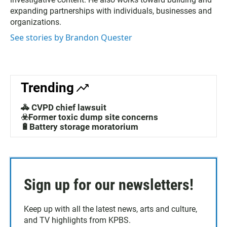
expanding partnerships with individuals, businesses and
organizations.
See stories by Brandon Quester
Trending
🚓 CVPD chief lawsuit
☣️Former toxic dump site concerns
🔋Battery storage moratorium
Sign up for our newsletters!
Keep up with all the latest news, arts and culture,
and TV highlights from KPBS.