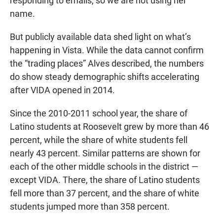
responding to emails, so we are not using her
name.
But publicly available data shed light on what’s
happening in Vista. While the data cannot confirm
the “trading places” Alves described, the numbers
do show steady demographic shifts accelerating
after VIDA opened in 2014.
Since the 2010-2011 school year, the share of
Latino students at Roosevelt grew by more than 46
percent, while the share of white students fell
nearly 43 percent. Similar patterns are shown for
each of the other middle schools in the district —
except VIDA. There, the share of Latino students
fell more than 37 percent, and the share of white
students jumped more than 358 percent.