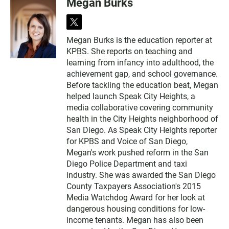
Megan Burks
t
w
Megan Burks is the education reporter at
i
KPBS. She reports on teaching and
t
t
learning from infancy into adulthood, the
e
achievement gap, and school governance.
r
Before tackling the education beat, Megan
helped launch Speak City Heights, a
media collaborative covering community
health in the City Heights neighborhood of
San Diego. As Speak City Heights reporter
for KPBS and Voice of San Diego,
Megan's work pushed reform in the San
Diego Police Department and taxi
industry. She was awarded the San Diego
County Taxpayers Association's 2015
Media Watchdog Award for her look at
dangerous housing conditions for low-
income tenants. Megan has also been