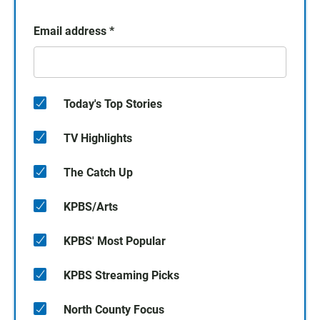
Email address
*
Today's Top Stories
TV Highlights
The Catch Up
KPBS/Arts
KPBS' Most Popular
KPBS Streaming Picks
North County Focus