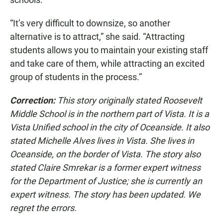
“It’s very difficult to downsize, so another
alternative is to attract,” she said. “Attracting
students allows you to maintain your existing staff
and take care of them, while attracting an excited
group of students in the process.”
Correction:
This story originally stated Roosevelt
Middle School is in the northern part of Vista. It is a
Vista Unified school in the city of Oceanside. It also
stated Michelle Alves lives in Vista. She lives in
Oceanside, on the border of Vista. The story also
stated Claire Smrekar is a former expert witness
for the Department of Justice; she is currently an
expert witness. The story has been updated. We
regret the errors.