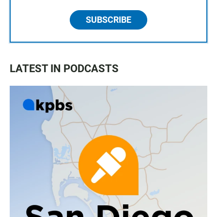
SUBSCRIBE
LATEST IN PODCASTS