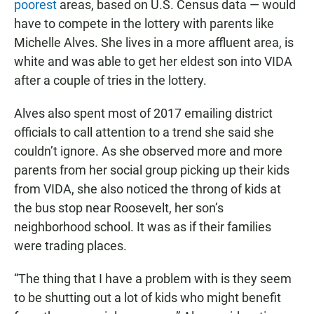
poorest
areas, based on U.S. Census data — would
have to compete in the lottery with parents like
Michelle Alves. She lives in a more affluent area, is
white and was able to get her eldest son into VIDA
after a couple of tries in the lottery.
Alves also spent most of 2017 emailing district
officials to call attention to a trend she said she
couldn’t ignore. As she observed more and more
parents from her social group picking up their kids
from VIDA, she also noticed the throng of kids at
the bus stop near Roosevelt, her son’s
neighborhood school. It was as if their families
were trading places.
“The thing that I have a problem with is they seem
to be shutting out a lot of kids who might benefit