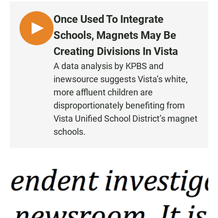
Once Used To Integrate
L
Schools, Magnets May Be
I
Creating Divisions In Vista
S
A data analysis by KPBS and
T
inewsource suggests Vista’s white,
E
N
more affluent children are
•
disproportionately benefiting from
4
Vista Unified School District’s magnet
:
schools.
5
9