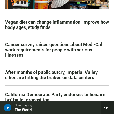
Vegan diet can change inflammation, improve how
body ages, study finds
Cancer survey raises questions about Medi-Cal
work requirements for people with serious
illnesses
After months of public outcry, Imperial Valley
cities are hitting the brakes on data centers
California Democratic Party endorses 'billionaire
tax' ballot proposition
Now Playing
The World