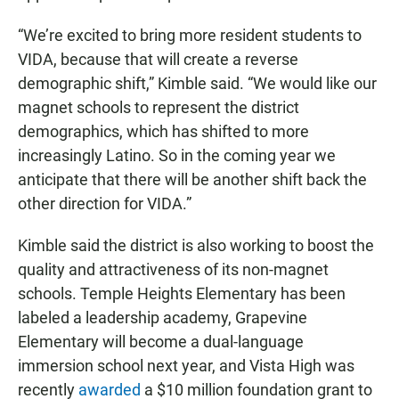
“We’re excited to bring more resident students to
VIDA, because that will create a reverse
demographic shift,” Kimble said. “We would like our
magnet schools to represent the district
demographics, which has shifted to more
increasingly Latino. So in the coming year we
anticipate that there will be another shift back the
other direction for VIDA.”
Kimble said the district is also working to boost the
quality and attractiveness of its non-magnet
schools. Temple Heights Elementary has been
labeled a leadership academy, Grapevine
Elementary will become a dual-language
immersion school next year, and Vista High was
recently
awarded
a $10 million foundation grant to