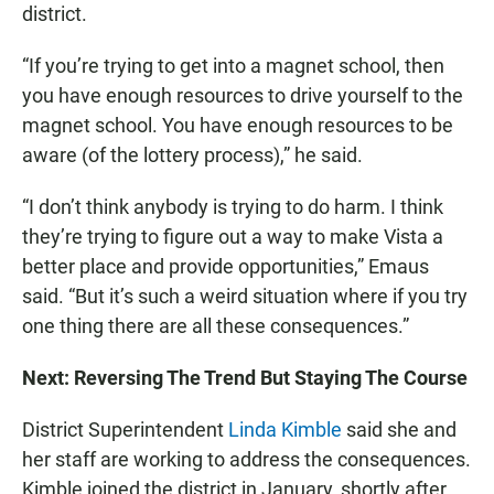
district.
“If you’re trying to get into a magnet school, then
you have enough resources to drive yourself to the
magnet school. You have enough resources to be
aware (of the lottery process),” he said.
“I don’t think anybody is trying to do harm. I think
they’re trying to figure out a way to make Vista a
better place and provide opportunities,” Emaus
said. “But it’s such a weird situation where if you try
one thing there are all these consequences.”
Next: Reversing The Trend But Staying The Course
District Superintendent
Linda Kimble
said she and
her staff are working to address the consequences.
Kimble joined the district in January, shortly after