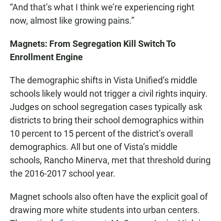
“And that’s what I think we’re experiencing right
now, almost like growing pains.”
Magnets: From Segregation Kill Switch To
Enrollment Engine
The demographic shifts in Vista Unified’s middle
schools likely would not trigger a civil rights inquiry.
Judges on school segregation cases typically ask
districts to bring their school demographics within
10 percent to 15 percent of the district’s overall
demographics. All but one of Vista’s middle
schools, Rancho Minerva, met that threshold during
the 2016-2017 school year.
Magnet schools also often have the explicit goal of
drawing more white students into urban centers.