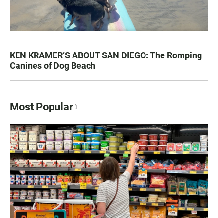
KEN KRAMER’S ABOUT SAN DIEGO: The Romping
Canines of Dog Beach
Most Popular