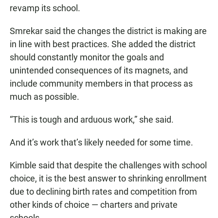
revamp its school.
Smrekar said the changes the district is making are
in line with best practices. She added the district
should constantly monitor the goals and
unintended consequences of its magnets, and
include community members in that process as
much as possible.
“This is tough and arduous work,” she said.
And it’s work that’s likely needed for some time.
Kimble said that despite the challenges with school
choice, it is the best answer to shrinking enrollment
due to declining birth rates and competition from
other kinds of choice — charters and private
schools.