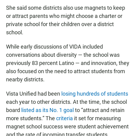
She said some districts also use magnets to keep
or attract parents who might choose a charter or
private school for their children over a district
school.
While early discussions of VIDA included
conversations about diversity — the school was
previously 83 percent Latino — and innovation, they
also focused on the need to attract students from
nearby districts.
Vista Unified had been
losing hundreds of students
each year to other districts. At the time, the school
board
listed as its No. 1 goal
to “attract and retain
more students.” The
criteria
it set for measuring
magnet school success were student achievement
and the rate of incoming transfer students.