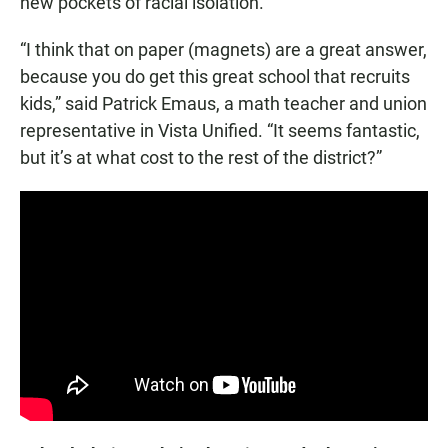
new pockets of racial isolation.
“I think that on paper (magnets) are a great answer,
because you do get this great school that recruits
kids,” said Patrick Emaus, a math teacher and union
representative in Vista Unified. “It seems fantastic,
but it’s at what cost to the rest of the district?”