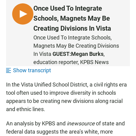
Once Used To Integrate
L
Schools, Magnets May Be
I
Creating Divisions In Vista
S
Once Used To Integrate Schools,
T
Magnets May Be Creating Divisions
E
N
In Vista
GUEST:
Megan Burks
,
education reporter, KPBS News
Show transcript
In the Vista Unified School District, a civil rights era
tool often used to improve diversity in schools
appears to be creating new divisions along racial
and ethnic lines.
An analysis by KPBS and
inewsource
of state and
federal data suggests the area’s white, more