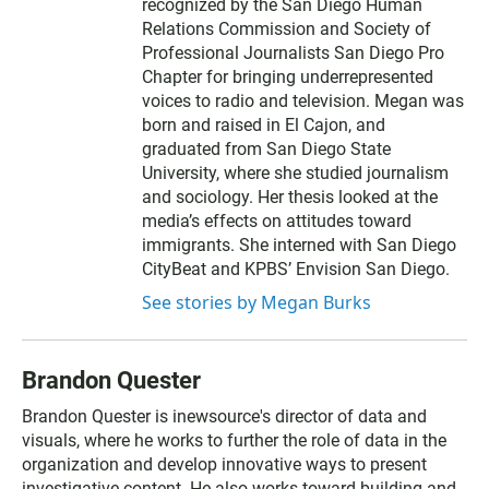
recognized by the San Diego Human
Relations Commission and Society of
Professional Journalists San Diego Pro
Chapter for bringing underrepresented
voices to radio and television. Megan was
born and raised in El Cajon, and
graduated from San Diego State
University, where she studied journalism
and sociology. Her thesis looked at the
media’s effects on attitudes toward
immigrants. She interned with San Diego
CityBeat and KPBS’ Envision San Diego.
See stories by Megan Burks
Brandon Quester
Brandon Quester is inewsource's director of data and
visuals, where he works to further the role of data in the
organization and develop innovative ways to present
investigative content. He also works toward building and