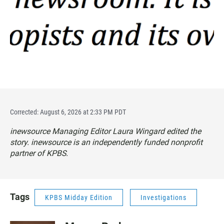
Corrected: August 6, 2026 at 2:33 PM PDT
inewsource Managing Editor Laura Wingard edited the
story. inewsource is an independently funded nonprofit
partner of KPBS.
Tags
KPBS Midday Edition
Investigations