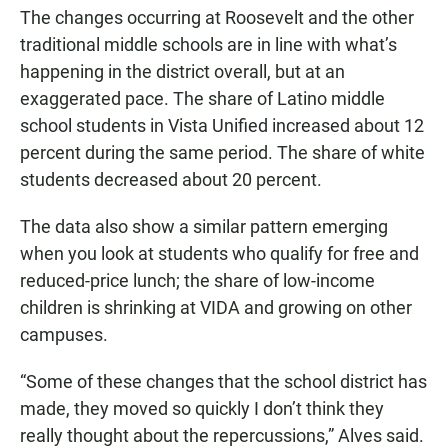
The changes occurring at Roosevelt and the other
traditional middle schools are in line with what’s
happening in the district overall, but at an
exaggerated pace. The share of Latino middle
school students in Vista Unified increased about 12
percent during the same period. The share of white
students decreased about 20 percent.
The data also show a similar pattern emerging
when you look at students who qualify for free and
reduced-price lunch; the share of low-income
children is shrinking at VIDA and growing on other
campuses.
“Some of these changes that the school district has
made, they moved so quickly I don’t think they
really thought about the repercussions,” Alves said.