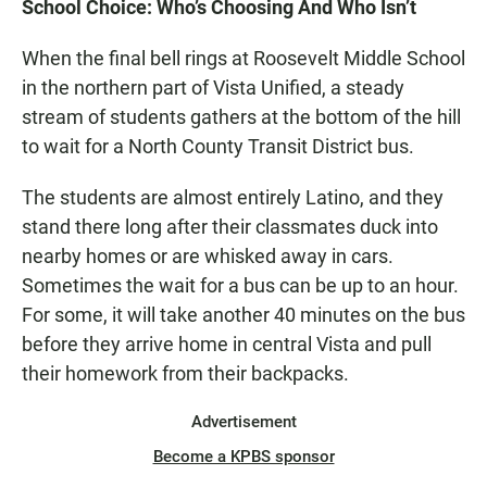
School Choice: Who’s Choosing And Who Isn’t
When the final bell rings at Roosevelt Middle School
in the northern part of Vista Unified, a steady
stream of students gathers at the bottom of the hill
to wait for a North County Transit District bus.
The students are almost entirely Latino, and they
stand there long after their classmates duck into
nearby homes or are whisked away in cars.
Sometimes the wait for a bus can be up to an hour.
For some, it will take another 40 minutes on the bus
before they arrive home in central Vista and pull
their homework from their backpacks.
Advertisement
Become a KPBS sponsor