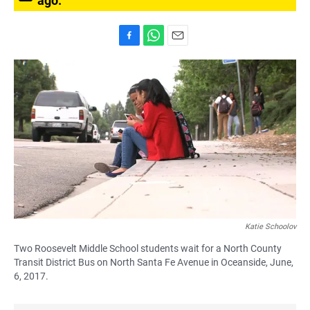
ago.
F
W
E
a
h
m
c
a
a
e
t
i
b
s
l
o
A
o
p
k
p
Katie Schoolov
Two Roosevelt Middle School students wait for a North County
Transit District Bus on North Santa Fe Avenue in Oceanside, June,
6, 2017.