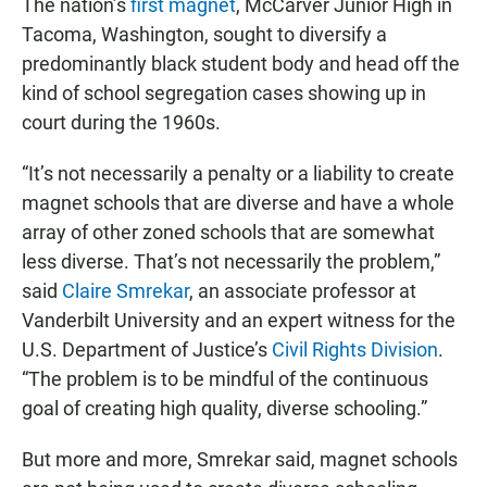
The nation’s
first magnet
, McCarver Junior High in
Tacoma, Washington, sought to diversify a
predominantly black student body and head off the
kind of school segregation cases showing up in
court during the 1960s.
“It’s not necessarily a penalty or a liability to create
magnet schools that are diverse and have a whole
array of other zoned schools that are somewhat
less diverse. That’s not necessarily the problem,”
said
Claire Smrekar
, an associate professor at
Vanderbilt University and an expert witness for the
U.S. Department of Justice’s
Civil Rights Division
.
“The problem is to be mindful of the continuous
goal of creating high quality, diverse schooling.”
But more and more, Smrekar said, magnet schools