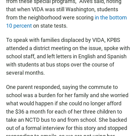
from these special programs,” Alves said, noting
that when VIDA was still Washington, students
from the neighborhood were scoring
in the bottom
10 percent
on state tests.
To speak with families displaced by VIDA, KPBS
attended a district meeting on the issue, spoke with
school staff, and left letters in English and Spanish
with students at bus stops over the course of
several months.
One parent responded, saying the commute to
school was a burden for her family and she worried
what would happen if she could no longer afford
the $36 a month for each of her three children to
take an NCTD bus to and from school. She backed
out of a formal interview for this story and stopped