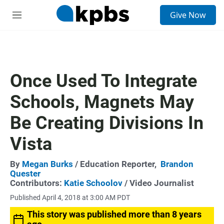
S
Give Now
e
M
a
e
r
n
c
u
h
u
Once Used To Integrate
e
r
Schools, Magnets May
y
Be Creating Divisions In
Vista
By
Megan Burks
/ Education Reporter,
Brandon
Quester
Contributors:
Katie Schoolov
/ Video Journalist
Published April 4, 2018 at 3:00 AM PDT
This story was published more than 8 years