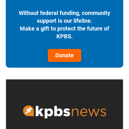
Without federal funding, community
support is our lifeline.
Make a gift to protect the future of
KPBS.
Donate