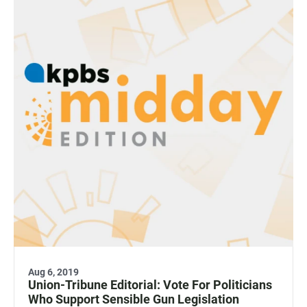
Aug 6, 2019
Union-Tribune Editorial: Vote For Politicians
Who Support Sensible Gun Legislation