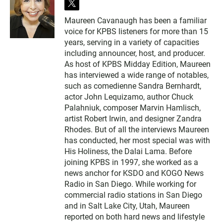
t
w
Maureen Cavanaugh has been a familiar
i
voice for KPBS listeners for more than 15
t
t
years, serving in a variety of capacities
e
including announcer, host, and producer.
r
As host of KPBS Midday Edition, Maureen
has interviewed a wide range of notables,
such as comedienne Sandra Bernhardt,
actor John Lequizamo, author Chuck
Palahniuk, composer Marvin Hamlisch,
artist Robert Irwin, and designer Zandra
Rhodes. But of all the interviews Maureen
has conducted, her most special was with
His Holiness, the Dalai Lama. Before
joining KPBS in 1997, she worked as a
news anchor for KSDO and KOGO News
Radio in San Diego. While working for
commercial radio stations in San Diego
and in Salt Lake City, Utah, Maureen
reported on both hard news and lifestyle