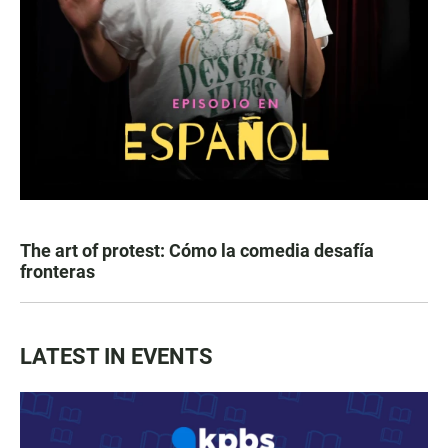
The art of protest: Cómo la comedia desafía
fronteras
LATEST IN EVENTS