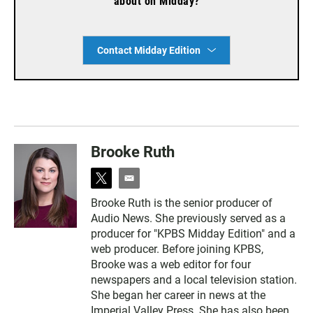
about on Midday?
Contact Midday Edition
Brooke Ruth
t
e
w
m
Brooke Ruth is the senior producer of
i
a
Audio News. She previously served as a
t
i
t
l
producer for "KPBS Midday Edition" and a
e
web producer. Before joining KPBS,
r
Brooke was a web editor for four
newspapers and a local television station.
She began her career in news at the
Imperial Valley Press. She has also been