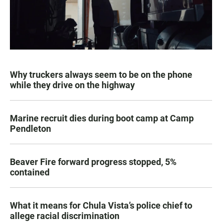
Why truckers always seem to be on the phone
while they drive on the highway
Marine recruit dies during boot camp at Camp
Pendleton
Beaver Fire forward progress stopped, 5%
contained
What it means for Chula Vista’s police chief to
allege racial discrimination