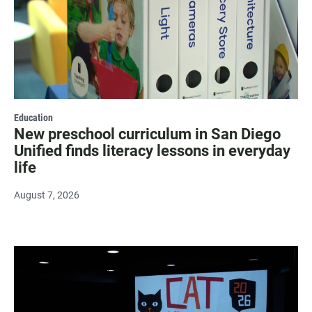
Education
New preschool curriculum in San Diego
Unified finds literacy lessons in everyday
life
August 7, 2026