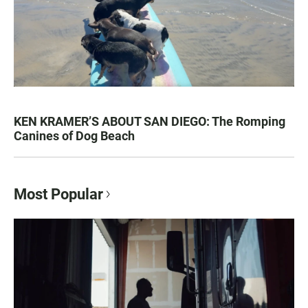
KEN KRAMER’S ABOUT SAN DIEGO: The Romping
Canines of Dog Beach
Most Popular