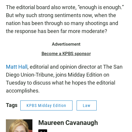
The editorial board also wrote, “enough is enough.”
But why such strong sentiments now, when the
nation has been through so many shootings and
the response has been far more moderate?
Advertisement
Become a KPBS sponsor
Matt Hall
, editorial and opinion director at The San
Diego Union-Tribune, joins Midday Edition on
Tuesday to discuss what he hopes the editorial
accomplishes.
Tags
KPBS Midday Edition
Law
Maureen Cavanaugh