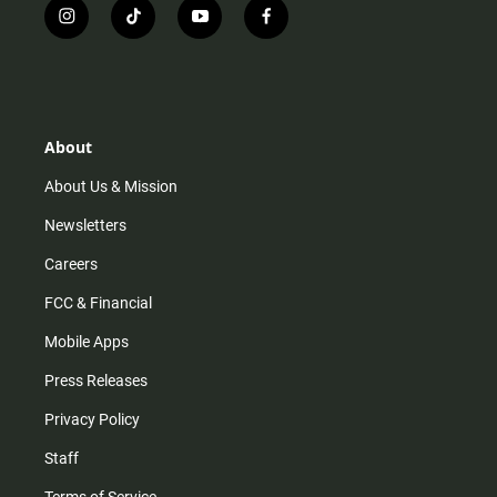
i
t
y
f
n
i
o
a
s
k
u
c
t
t
t
e
a
o
u
b
g
k
b
o
r
e
o
About
a
k
m
About Us & Mission
Newsletters
Careers
FCC & Financial
Mobile Apps
Press Releases
Privacy Policy
Staff
Terms of Service