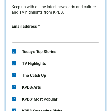
Keep up with all the latest news, arts and culture,
and TV highlights from KPBS.
Email address
*
Today's Top Stories
TV Highlights
The Catch Up
KPBS/Arts
KPBS' Most Popular