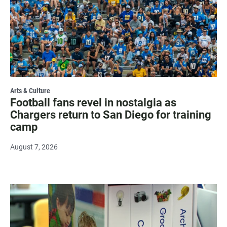
Arts & Culture
Football fans revel in nostalgia as
Chargers return to San Diego for training
camp
August 7, 2026