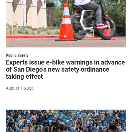
Public Safety
Experts issue e-bike warnings in advance
of San Diego's new safety ordinance
taking effect
August 7, 2026