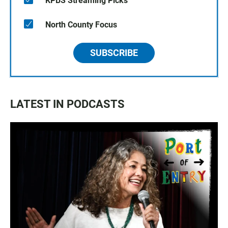
KPBS Streaming Picks
North County Focus
SUBSCRIBE
LATEST IN PODCASTS