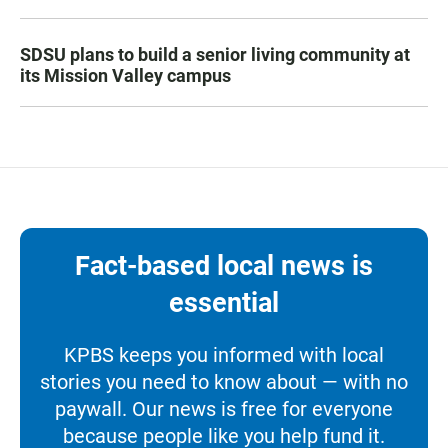
SDSU plans to build a senior living community at
its Mission Valley campus
Fact-based local news is
essential
KPBS keeps you informed with local
stories you need to know about — with no
paywall. Our news is free for everyone
because people like you help fund it.