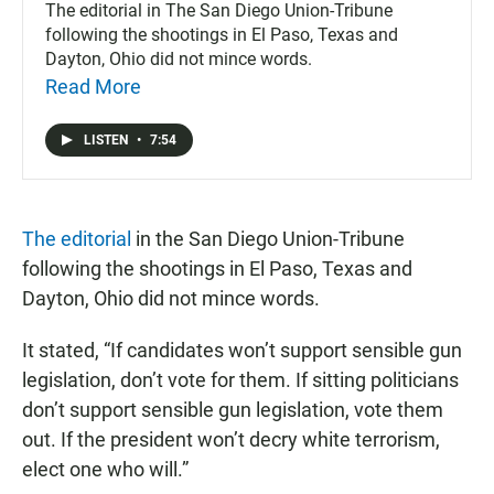
The editorial in The San Diego Union-Tribune
following the shootings in El Paso, Texas and
Dayton, Ohio did not mince words.
Read More
LISTEN
•
7:54
The editorial
in the San Diego Union-Tribune
following the shootings in El Paso, Texas and
Dayton, Ohio did not mince words.
It stated, “If candidates won’t support sensible gun
legislation, don’t vote for them. If sitting politicians
don’t support sensible gun legislation, vote them
out. If the president won’t decry white terrorism,
elect one who will.”