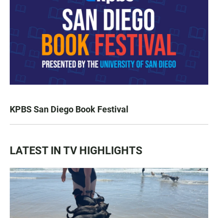
KPBS San Diego Book Festival
LATEST IN TV HIGHLIGHTS