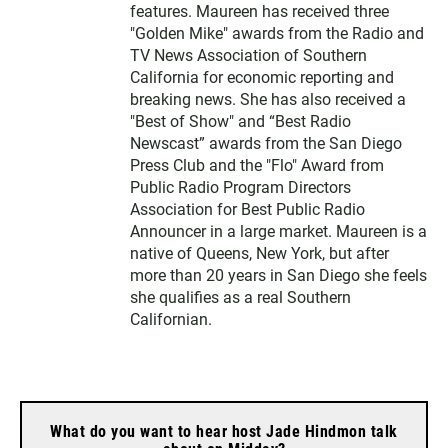
features. Maureen has received three
"Golden Mike" awards from the Radio and
TV News Association of Southern
California for economic reporting and
breaking news. She has also received a
"Best of Show" and “Best Radio
Newscast” awards from the San Diego
Press Club and the "Flo" Award from
Public Radio Program Directors
Association for Best Public Radio
Announcer in a large market. Maureen is a
native of Queens, New York, but after
more than 20 years in San Diego she feels
she qualifies as a real Southern
Californian.
What do you want to hear host Jade Hindmon talk