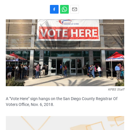
F
W
E
a
h
m
c
a
a
e
t
i
b
s
l
o
A
o
p
k
p
KPBS Staff
A "Vote Here" sign hangs on the San Diego County Registrar Of
Voters Office, Nov. 6, 2018.