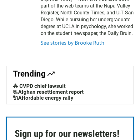
part of the web teams at the Napa Valley
Register, North County Times, and U-T San
Diego. While pursuing her undergraduate
degree at UCLA in psychology, she worked
on the student newspaper, the Daily Bruin.
See stories by Brooke Ruth
Trending
🚓 CVPD chief lawsuit
📃Afghan resettlement report
🔌Affordable energy rally
Sign up for our newsletters!