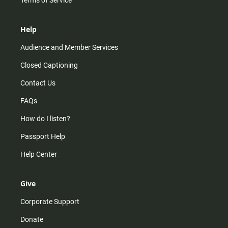
Help
Audience and Member Services
Closed Captioning
Contact Us
FAQs
How do I listen?
Passport Help
Help Center
Give
Corporate Support
Donate