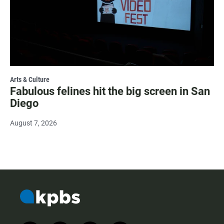
Arts & Culture
Fabulous felines hit the big screen in San
Diego
August 7, 2026