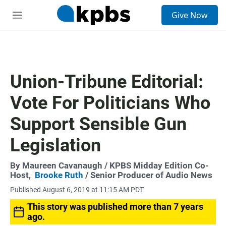
S
Give Now
e
M
a
e
r
n
c
u
h
u
Union-Tribune Editorial:
e
r
Vote For Politicians Who
y
Support Sensible Gun
Legislation
By
Maureen Cavanaugh
/ KPBS Midday Edition Co-
Host,
Brooke Ruth
/ Senior Producer of Audio News
Published August 6, 2019 at 11:15 AM PDT
This story was published more than 7 years
ago.