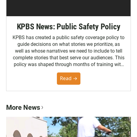
KPBS News: Public Safety Policy
KPBS has created a public safety coverage policy to
guide decisions on what stories we prioritize, as
well as whose narratives we need to include to tell
complete stories that best serve our audiences. This
policy was shaped through months of training with
the Poynter Institute and feedback from the
community. You can read the full policy here.
Read →
More News