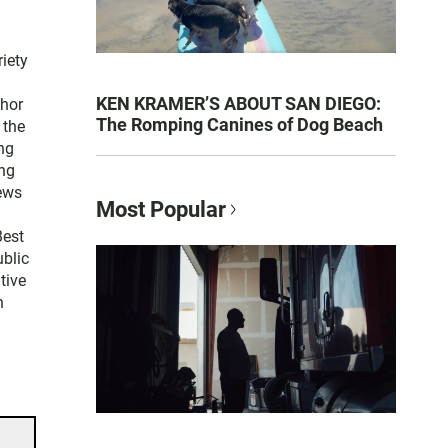
iety
KEN KRAMER’S ABOUT SAN DIEGO:
thor
The Romping Canines of Dog Beach
 the
ng
ng
news
Most Popular
Best
blic
tive
n