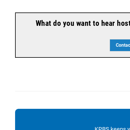
What do you want to hear hos
Contac
KPBS keeps yo