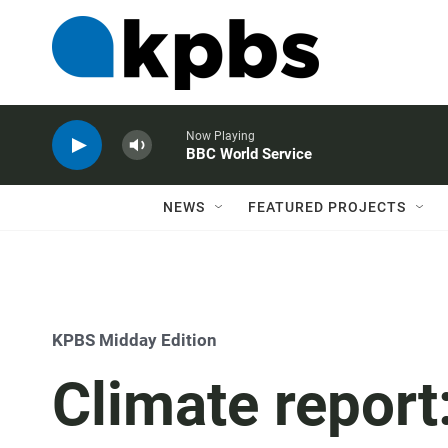
Now Playing
BBC World Service
NEWS
FEATURED PROJECTS
KPBS Midday Edition
Climate report