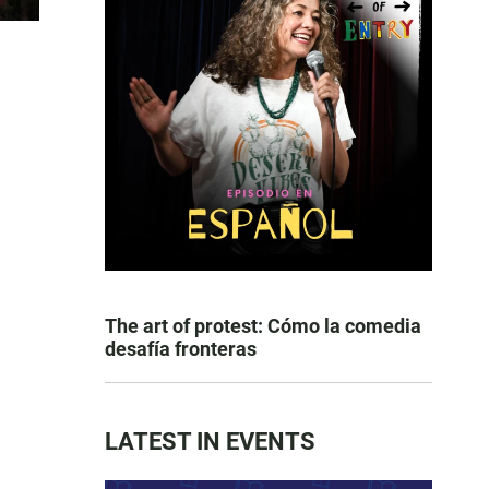
The art of protest: Cómo la comedia
desafía fronteras
LATEST IN EVENTS