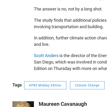
The answer is no, not by a long shot.
The study finds that additional policies
involving transportation and building.
In addition, further climate action ch
and live.
Scott Anders
is the director of the Ener
San Diego, which was involved in condu
Edition on Thursday with more on what
Tags
KPBS Midday Edition
Climate Change
Maureen Cavanaugh