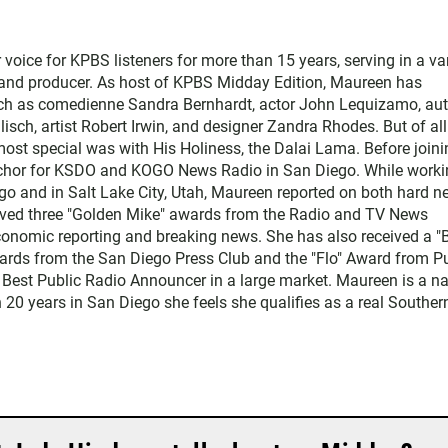
ice for KPBS listeners for more than 15 years, serving in a var
, and producer. As host of KPBS Midday Edition, Maureen has
such as comedienne Sandra Bernhardt, actor John Lequizamo, au
ch, artist Robert Irwin, and designer Zandra Rhodes. But of all
ost special was with His Holiness, the Dalai Lama. Before joini
chor for KSDO and KOGO News Radio in San Diego. While worki
go and in Salt Lake City, Utah, Maureen reported on both hard 
eived three "Golden Mike" awards from the Radio and TV News
economic reporting and breaking news. She has also received a "
rds from the San Diego Press Club and the "Flo" Award from Pu
 Best Public Radio Announcer in a large market. Maureen is a na
 20 years in San Diego she feels she qualifies as a real Souther