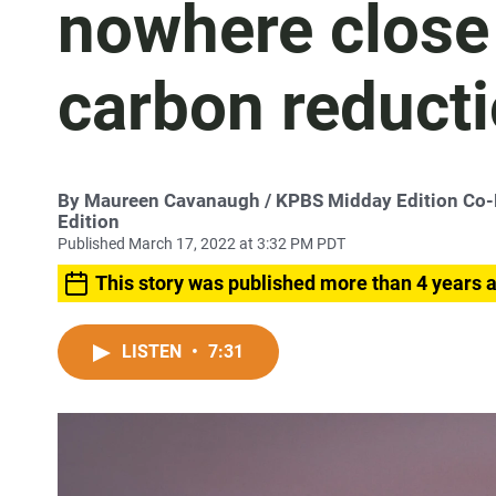
nowhere close
carbon reducti
By
Maureen Cavanaugh
/ KPBS Midday Edition Co
Edition
Published March 17, 2022 at 3:32 PM PDT
This story was published more than 4 years 
LISTEN
•
7:31