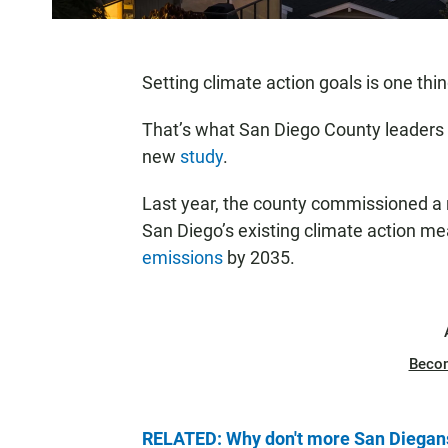
Setting climate action goals is one thi
That’s what San Diego County leaders a
new
study
.
Last year, the county commissioned a r
San Diego’s existing climate action me
emissions
by 2035.
Beco
RELATED: Why don't more San Diegans