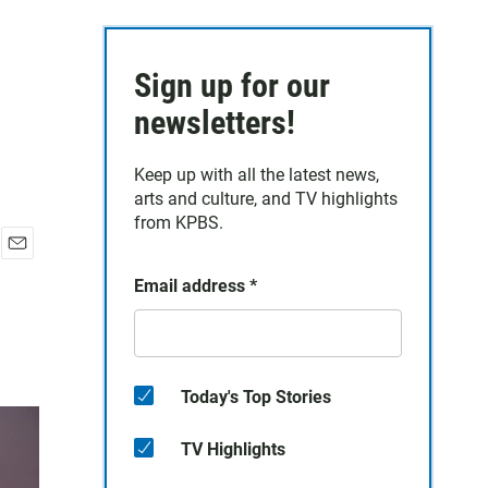
Sign up for our
newsletters!
Keep up with all the latest news,
arts and culture, and TV highlights
from KPBS.
E
Email address
*
m
a
i
l
Today's Top Stories
TV Highlights