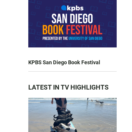
KPBS San Diego Book Festival
LATEST IN TV HIGHLIGHTS