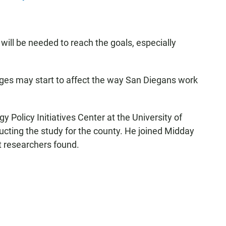
 will be needed to reach the goals, especially
anges may start to affect the way San Diegans work
gy Policy Initiatives Center at the University of
cting the study for the county. He joined Midday
 researchers found.