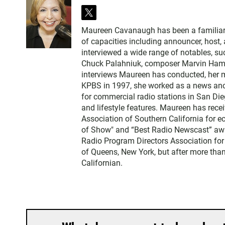
t
w
Maureen Cavanaugh has been a familiar vo
i
of capacities including announcer, host
t
interviewed a wide range of notables, 
t
Chuck Palahniuk, composer Marvin Hamlis
e
interviews Maureen has conducted, her m
r
KPBS in 1997, she worked as a news an
for commercial radio stations in San Die
and lifestyle features. Maureen has rec
Association of Southern California for 
of Show" and “Best Radio Newscast” awa
Radio Program Directors Association for
of Queens, New York, but after more than
Californian.