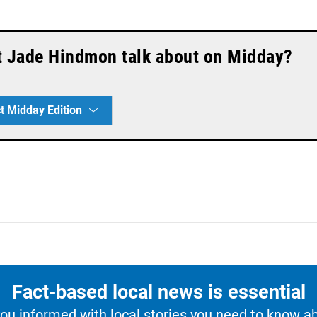
t Jade Hindmon talk about on Midday?
t Midday Edition
Fact-based local news is essential
u informed with local stories you need to know a