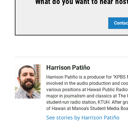
What do you want to hear hos
Contac
Harrison Patiño
Harrison Patiño is a producer for "KPBS 
involved in the audio production and coor
various positions at Hawaii Public Radi
major in journalism and classics at The 
student-run radio station, KTUH. After g
of Hawaii at Manoa's Student Media Boa
See stories by Harrison Patiño