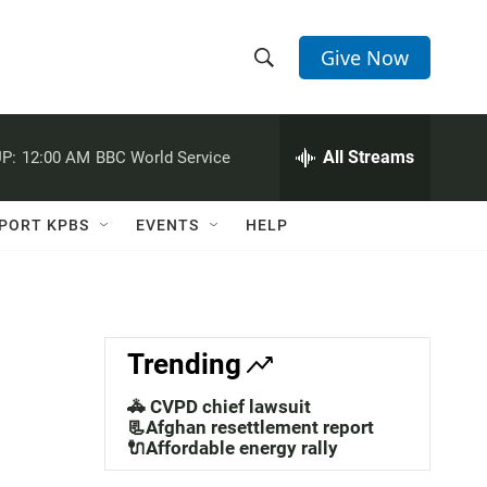
Give Now
S
S
e
h
a
r
All Streams
P:
12:00 AM
BBC World Service
o
c
h
w
Q
PORT KPBS
EVENTS
HELP
u
S
e
r
e
y
a
Trending
r
🚓 CVPD chief lawsuit
c
📃Afghan resettlement report
🔌Affordable energy rally
h