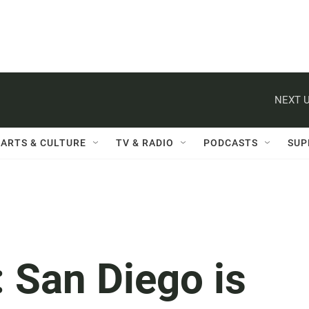
NEXT U
ARTS & CULTURE
TV & RADIO
PODCASTS
SUP
: San Diego is