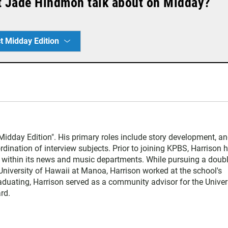
t Jade Hindmon talk about on Midday?
t Midday Edition
Midday Edition". His primary roles include story development, an
dination of interview subjects. Prior to joining KPBS, Harrison 
o within its news and music departments. While pursuing a doub
University of Hawaii at Manoa, Harrison worked at the school's
raduating, Harrison served as a community advisor for the Univer
rd.