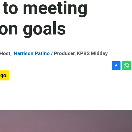
 to meeting
on goals
-Host,
Harrison Patiño
/ Producer, KPBS Midday
F
W
ago.
a
h
c
a
e
t
b
s
o
A
o
p
k
p