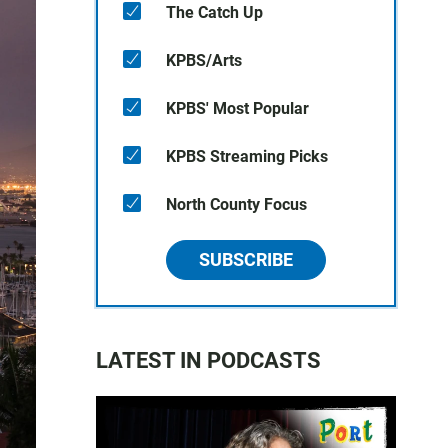
The Catch Up
KPBS/Arts
KPBS' Most Popular
KPBS Streaming Picks
North County Focus
SUBSCRIBE
LATEST IN PODCASTS