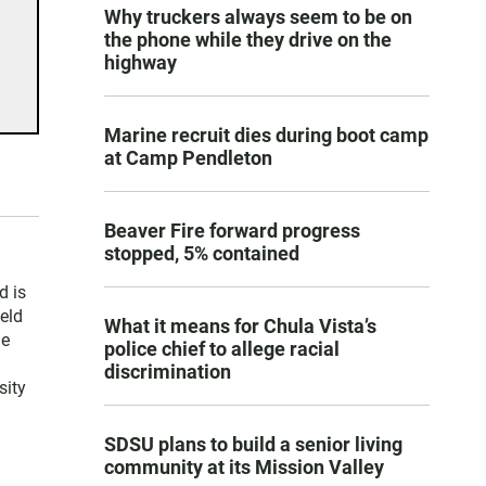
Why truckers always seem to be on
the phone while they drive on the
highway
Marine recruit dies during boot camp
at Camp Pendleton
Beaver Fire forward progress
stopped, 5% contained
d is
held
What it means for Chula Vista’s
le
police chief to allege racial
discrimination
sity
SDSU plans to build a senior living
community at its Mission Valley