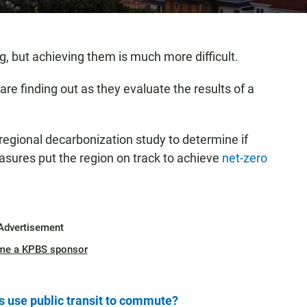
ng, but achieving them is much more difficult.
re finding out as they evaluate the results of a
egional decarbonization study to determine if
asures put the region on track to achieve
net-zero
Advertisement
me a KPBS sponsor
 use public transit to commute?