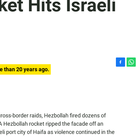
et Hits Israeli
F
W
e than 20 years ago.
a
h
c
a
e
t
b
s
o
A
o
p
k
p
cross-border raids, Hezbollah fired dozens of
 A Hezbollah rocket ripped the facade off an
li port city of Haifa as violence continued in the