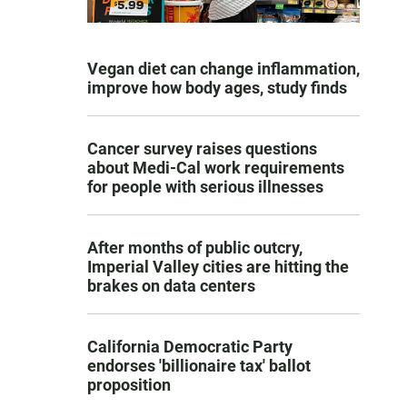
Vegan diet can change inflammation,
improve how body ages, study finds
Cancer survey raises questions
about Medi-Cal work requirements
for people with serious illnesses
After months of public outcry,
Imperial Valley cities are hitting the
brakes on data centers
California Democratic Party
endorses 'billionaire tax' ballot
proposition