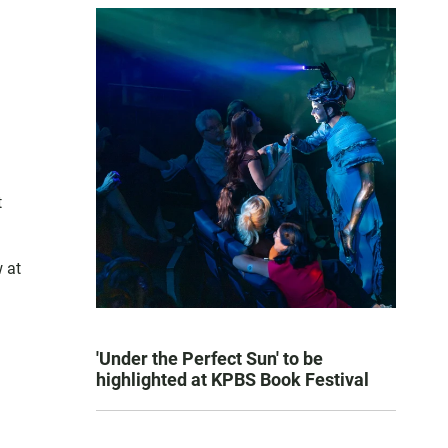
t
 at
'Under the Perfect Sun' to be
highlighted at KPBS Book Festival