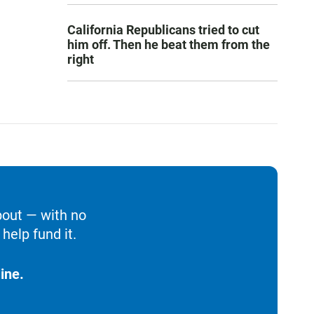
California Republicans tried to cut
him off. Then he beat them from the
right
bout — with no
help fund it.
ine.