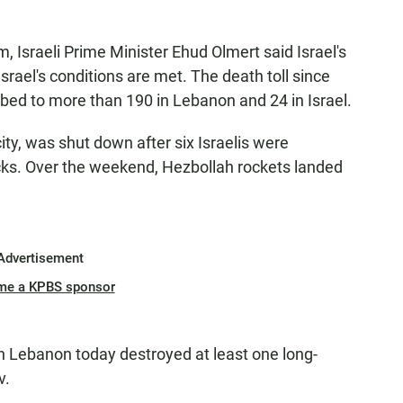
, Israeli Prime Minister Ehud Olmert said Israel's
srael's conditions are met. The death toll since
ed to more than 190 in Lebanon and 24 in Israel.
 city, was shut down after six Israelis were
acks. Over the weekend, Hezbollah rockets landed
Advertisement
me a KPBS sponsor
ke in Lebanon today destroyed at least one long-
v.