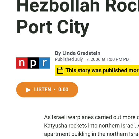
Hezbollah Rock
Port City
By
Linda Gradstein
Published July 17, 2006 at 1:00 PM PDT
This story was published mor
LISTEN
•
0:00
As Israeli warplanes carried out more 
Katyusha rockets into northern Israel.
apartment building in the northern Israe