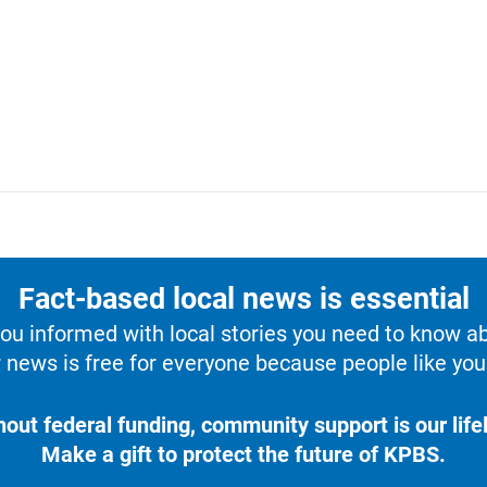
Fact-based local news is essential
u informed with local stories you need to know a
 news is free for everyone because people like you 
hout federal funding, community support is our lifel
Make a gift to protect the future of KPBS.