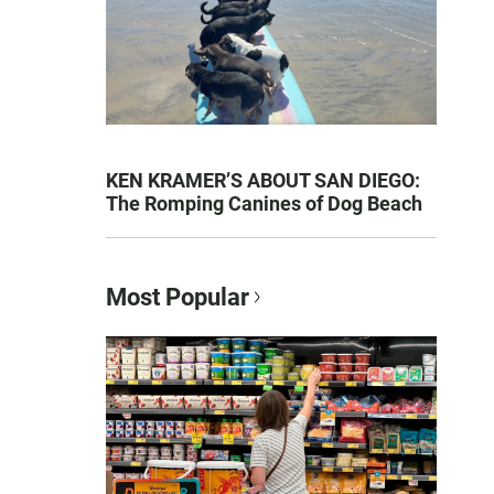
KEN KRAMER’S ABOUT SAN DIEGO:
The Romping Canines of Dog Beach
Most Popular