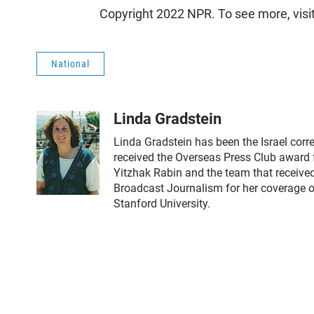
Copyright 2022 NPR. To see more, visi
National
Linda Gradstein
Linda Gradstein has been the Israel cor
received the Overseas Press Club award f
Yitzhak Rabin and the team that received
Broadcast Journalism for her coverage of
Stanford University.