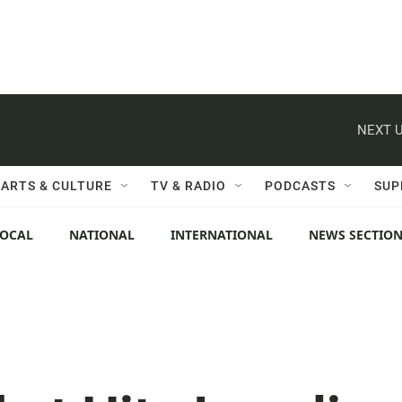
NEXT U
ARTS & CULTURE
TV & RADIO
PODCASTS
SUP
LOCAL
NATIONAL
INTERNATIONAL
NEWS SECTIO