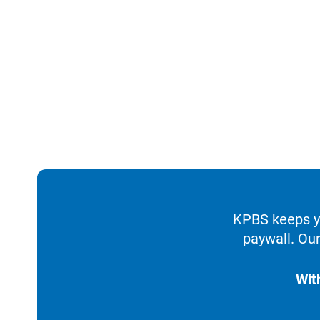
KPBS keeps yo
paywall. Our
Wit