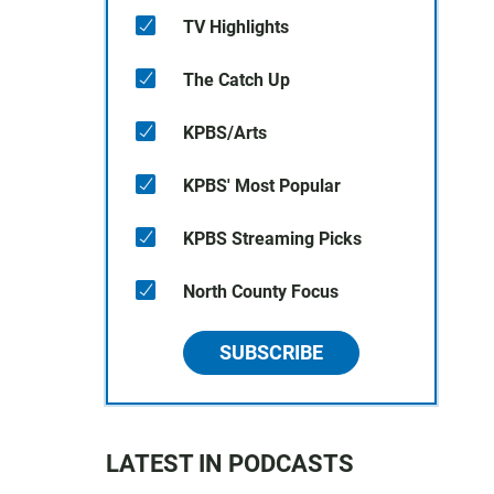
TV Highlights
The Catch Up
KPBS/Arts
KPBS' Most Popular
KPBS Streaming Picks
North County Focus
SUBSCRIBE
LATEST IN PODCASTS