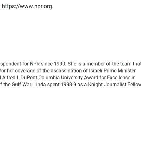
t https://www.npr.org.
respondent for NPR since 1990. She is a member of the team tha
or her coverage of the assassination of Israeli Prime Minister
 Alfred I. DuPont-Columbia University Award for Excellence in
 the Gulf War. Linda spent 1998-9 as a Knight Journalist Fellow