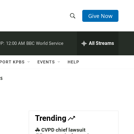
Give Now
S
S
e
h
a
r
All Streams
P:
12:00 AM
BBC World Service
o
c
h
w
Q
PORT KPBS
EVENTS
HELP
u
S
e
r
NS
e
y
a
r
c
Trending
h
🚓 CVPD chief lawsuit