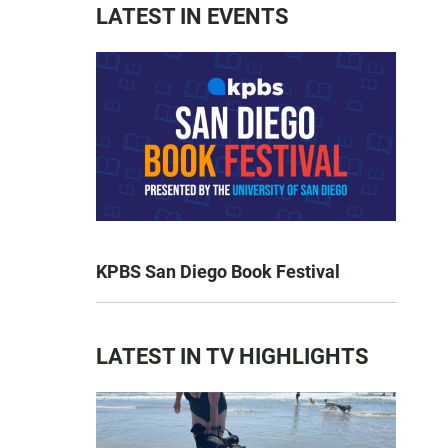
LATEST IN EVENTS
KPBS San Diego Book Festival
LATEST IN TV HIGHLIGHTS