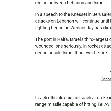
region between Lebanon and Israel.
In a speech to the Knesset in Jerusalem
attacks on Lebanon will continue until I
fighting began on Wednesday has climb
The port in Haifa, Israel's third-largest
wounded, one seriously, in rocket att
deeper inside Israel than ever before.
Beco
Israeli officials said an Israeli airstri
range missile capable of hitting Tel Avi