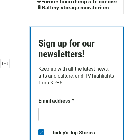
☣️Former toxic dump site concerns
🔋Battery storage moratorium
Sign up for our
newsletters!
Keep up with all the latest news,
E
arts and culture, and TV highlights
m
a
from KPBS.
i
l
Email address
*
Today's Top Stories