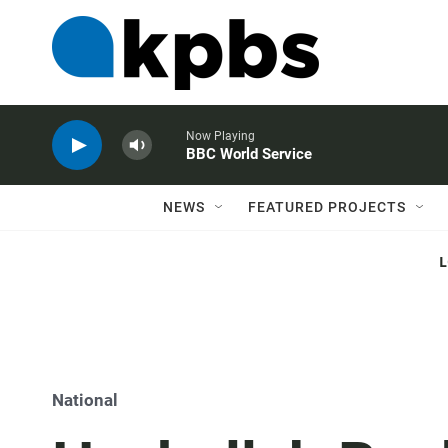
Now Playing
BBC World Service
NEWS
FEATURED PROJECTS
National