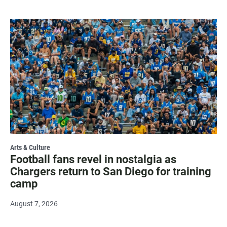
Arts & Culture
Football fans revel in nostalgia as
Chargers return to San Diego for training
camp
August 7, 2026