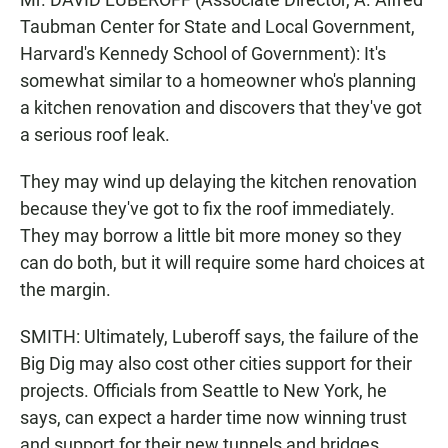
Taubman Center for State and Local Government,
Harvard's Kennedy School of Government): It's
somewhat similar to a homeowner who's planning
a kitchen renovation and discovers that they've got
a serious roof leak.
They may wind up delaying the kitchen renovation
because they've got to fix the roof immediately.
They may borrow a little bit more money so they
can do both, but it will require some hard choices at
the margin.
SMITH: Ultimately, Luberoff says, the failure of the
Big Dig may also cost other cities support for their
projects. Officials from Seattle to New York, he
says, can expect a harder time now winning trust
and support for their new tunnels and bridges.