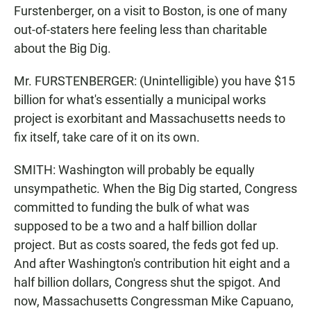
Furstenberger, on a visit to Boston, is one of many
out-of-staters here feeling less than charitable
about the Big Dig.
Mr. FURSTENBERGER: (Unintelligible) you have $15
billion for what's essentially a municipal works
project is exorbitant and Massachusetts needs to
fix itself, take care of it on its own.
SMITH: Washington will probably be equally
unsympathetic. When the Big Dig started, Congress
committed to funding the bulk of what was
supposed to be a two and a half billion dollar
project. But as costs soared, the feds got fed up.
And after Washington's contribution hit eight and a
half billion dollars, Congress shut the spigot. And
now, Massachusetts Congressman Mike Capuano,