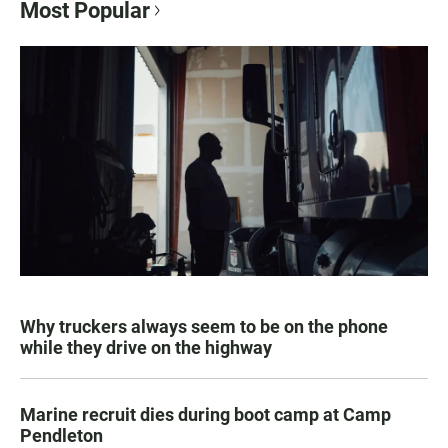
Most Popular
Why truckers always seem to be on the phone
while they drive on the highway
Marine recruit dies during boot camp at Camp
Pendleton