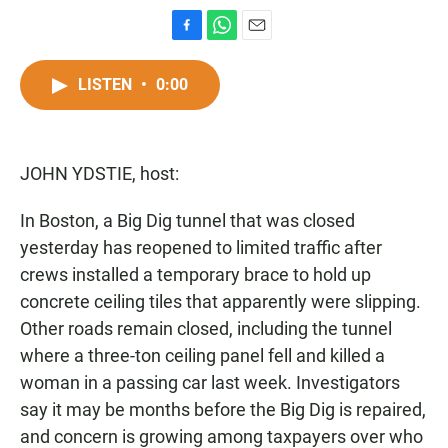
F
W
E
a
h
m
c
a
a
LISTEN
•
0:00
e
t
i
b
s
l
o
A
o
p
JOHN YDSTIE, host:
k
p
In Boston, a Big Dig tunnel that was closed
yesterday has reopened to limited traffic after
crews installed a temporary brace to hold up
concrete ceiling tiles that apparently were slipping.
Other roads remain closed, including the tunnel
where a three-ton ceiling panel fell and killed a
woman in a passing car last week. Investigators
say it may be months before the Big Dig is repaired,
and concern is growing among taxpayers over who