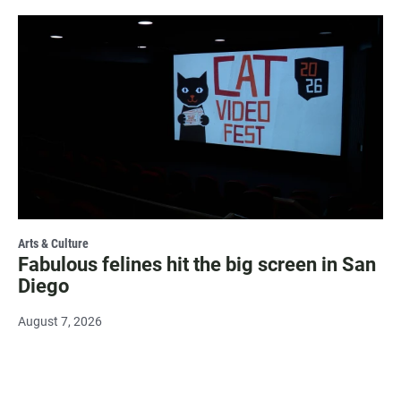
Arts & Culture
Fabulous felines hit the big screen in San
Diego
August 7, 2026