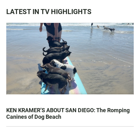
LATEST IN TV HIGHLIGHTS
KEN KRAMER’S ABOUT SAN DIEGO: The Romping
Canines of Dog Beach