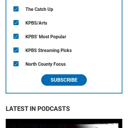
The Catch Up
KPBS/Arts
KPBS' Most Popular
KPBS Streaming Picks
North County Focus
SUBSCRIBE
LATEST IN PODCASTS