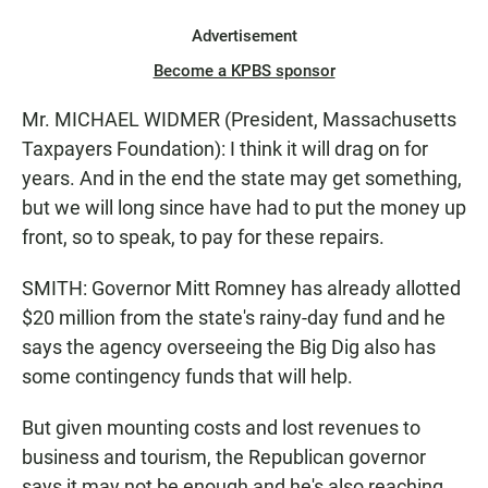
Advertisement
Become a KPBS sponsor
Mr. MICHAEL WIDMER (President, Massachusetts
Taxpayers Foundation): I think it will drag on for
years. And in the end the state may get something,
but we will long since have had to put the money up
front, so to speak, to pay for these repairs.
SMITH: Governor Mitt Romney has already allotted
$20 million from the state's rainy-day fund and he
says the agency overseeing the Big Dig also has
some contingency funds that will help.
But given mounting costs and lost revenues to
business and tourism, the Republican governor
says it may not be enough and he's also reaching