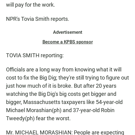
will pay for the work.
NPR's Tovia Smith reports.
Advertisement
Become a KPBS sponsor
TOVIA SMITH reporting:
Officials are a long way from knowing what it will
cost to fix the Big Dig; they're still trying to figure out
just how much of it is broke. But after 20 years
watching the Big Dig's big costs get bigger and
bigger, Massachusetts taxpayers like 54-year-old
Michael Morashian(ph) and 37-year-old Robin
Tweedy(ph) fear the worst.
Mr. MICHAEL MORASHIAN: People are expecting