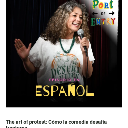
The art of protest: Cómo la comedia desafía
fronteras