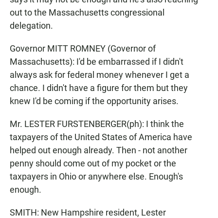
out to the Massachusetts congressional
delegation.
Governor MITT ROMNEY (Governor of
Massachusetts): I'd be embarrassed if I didn't
always ask for federal money whenever I get a
chance. I didn't have a figure for them but they
knew I'd be coming if the opportunity arises.
Mr. LESTER FURSTENBERGER(ph): I think the
taxpayers of the United States of America have
helped out enough already. Then - not another
penny should come out of my pocket or the
taxpayers in Ohio or anywhere else. Enough's
enough.
SMITH: New Hampshire resident, Lester