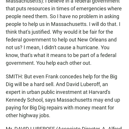
Massachusetts): I believe in a federal government
that puts resources in times of emergencies where
people need them. So I have no problem in asking
people to help us in Massachusetts. I will do that. I
think that's justified. Why would it be fair for the
federal government to help out New Orleans and
not us? I mean, I didn't cause a hurricane. You
know, that's what it means to be part of a federal
government. You help each other out.
SMITH: But even Frank concedes help for the Big
Dig will be a hard sell. And David Luberoff, an
expert in urban public investment at Harvard's
Kennedy School, says Massachusetts may end up
paying for Big Dig repairs with money meant for
other highway jobs.
Mr. DAVID LUBEROFF (Associate Director, A. Alfred