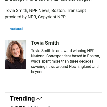
Tovia Smith, NPR News, Boston. Transcript
provided by NPR, Copyright NPR.
National
Tovia Smith
Tovia Smith is an award-winning NPR
National Correspondent based in Boston,
who's spent more than three decades
covering news around New England and
beyond.
Trending