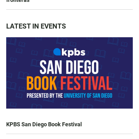
LATEST IN EVENTS
KPBS San Diego Book Festival