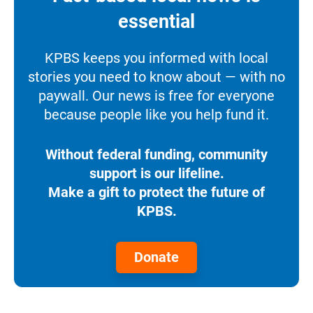
essential
KPBS keeps you informed with local
stories you need to know about — with no
paywall. Our news is free for everyone
because people like you help fund it.
Without federal funding, community
support is our lifeline.
Make a gift to protect the future of
KPBS.
Donate