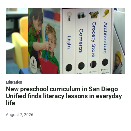
Education
New preschool curriculum in San Diego
Unified finds literacy lessons in everyday
life
August 7, 2026