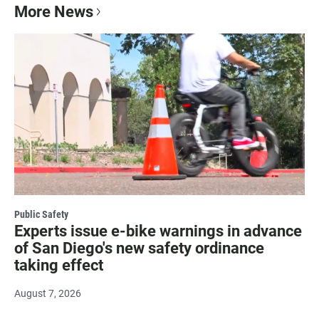
More News
Public Safety
Experts issue e-bike warnings in advance
of San Diego's new safety ordinance
taking effect
August 7, 2026