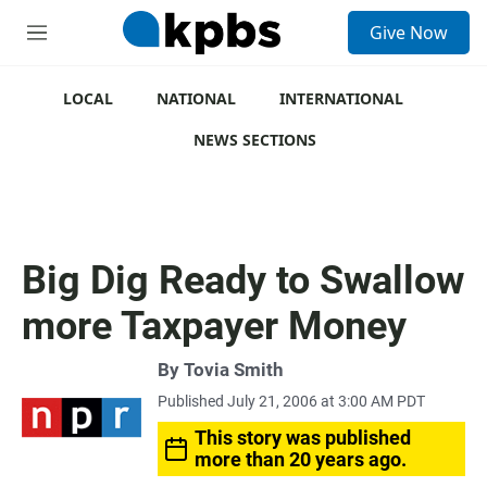
S
Give Now
e
M
a
e
r
n
c
u
LOCAL
NATIONAL
INTERNATIONAL
h
NEWS SECTIONS
u
e
r
y
Big Dig Ready to Swallow
more Taxpayer Money
By
Tovia Smith
Published July 21, 2006 at 3:00 AM PDT
This story was published
more than 20 years ago.