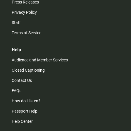
Press Releases
Privacy Policy
Staff
Terms of Service
Help
Audience and Member Services
Closed Captioning
Contact Us
FAQs
How do I listen?
Passport Help
Help Center