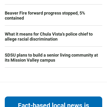
Beaver Fire forward progress stopped, 5%
contained
What it means for Chula Vista’s police chief to
allege racial discrimination
SDSU plans to build a senior living community at
its Mission Valley campus
Fact-based local news is