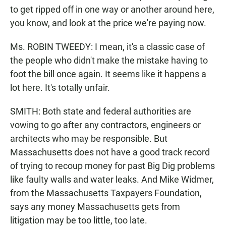
to get ripped off in one way or another around here,
you know, and look at the price we're paying now.
Ms. ROBIN TWEEDY: I mean, it's a classic case of
the people who didn't make the mistake having to
foot the bill once again. It seems like it happens a
lot here. It's totally unfair.
SMITH: Both state and federal authorities are
vowing to go after any contractors, engineers or
architects who may be responsible. But
Massachusetts does not have a good track record
of trying to recoup money for past Big Dig problems
like faulty walls and water leaks. And Mike Widmer,
from the Massachusetts Taxpayers Foundation,
says any money Massachusetts gets from
litigation may be too little, too late.