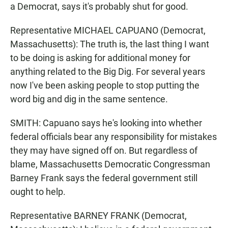
a Democrat, says it's probably shut for good.
Representative MICHAEL CAPUANO (Democrat,
Massachusetts): The truth is, the last thing I want
to be doing is asking for additional money for
anything related to the Big Dig. For several years
now I've been asking people to stop putting the
word big and dig in the same sentence.
SMITH: Capuano says he's looking into whether
federal officials bear any responsibility for mistakes
they may have signed off on. But regardless of
blame, Massachusetts Democratic Congressman
Barney Frank says the federal government still
ought to help.
Representative BARNEY FRANK (Democrat,