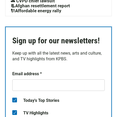
🚓 CVPD chief lawsuit
📃Afghan resettlement report
🔌Affordable energy rally
Sign up for our newsletters!
Keep up with all the latest news, arts and culture,
and TV highlights from KPBS.
Email address
*
Today's Top Stories
TV Highlights