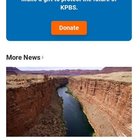
KPBS.
Donate
More News