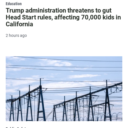
Education
Trump administration threatens to gut
Head Start rules, affecting 70,000 kids in
California
2 hours ago