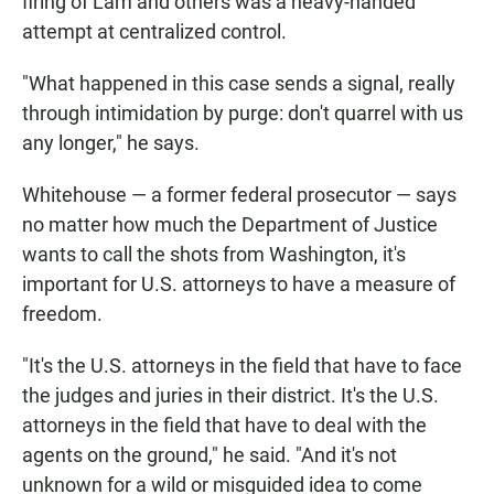
firing of Lam and others was a heavy-handed
attempt at centralized control.
"What happened in this case sends a signal, really
through intimidation by purge: don't quarrel with us
any longer," he says.
Whitehouse — a former federal prosecutor — says
no matter how much the Department of Justice
wants to call the shots from Washington, it's
important for U.S. attorneys to have a measure of
freedom.
"It's the U.S. attorneys in the field that have to face
the judges and juries in their district. It's the U.S.
attorneys in the field that have to deal with the
agents on the ground," he said. "And it's not
unknown for a wild or misguided idea to come