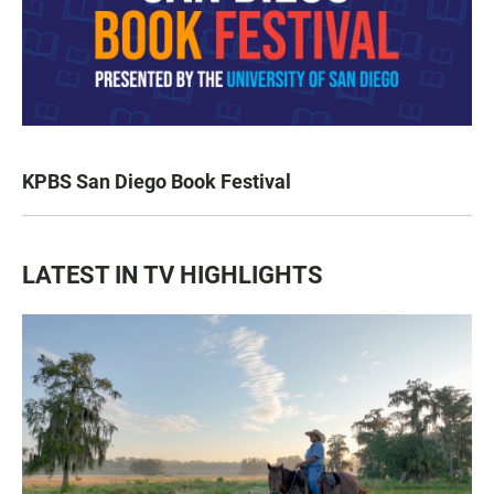
KPBS San Diego Book Festival
LATEST IN TV HIGHLIGHTS