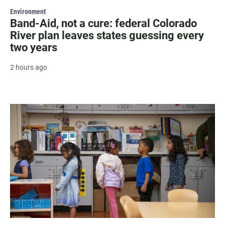
Environment
Band-Aid, not a cure: federal Colorado
River plan leaves states guessing every
two years
2 hours ago