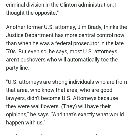
criminal division in the Clinton administration, I
thought the opposite."
Another former U.S. attorney, Jim Brady, thinks the
Justice Department has more central control now
than when he was a federal prosecutor in the late
'70s. But even so, he says, most U.S. attorneys
aren't pushovers who will automatically toe the
party line.
"U.S. attorneys are strong individuals who are from
that area, who know that area, who are good
lawyers, didn't become U.S. Attorneys because
they were wallflowers. (They) will have their
opinions," he says. "And that's exactly what would
happen with us."