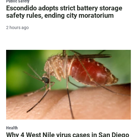
Public Safety
Escondido adopts strict battery storage
safety rules, ending city moratorium
2 hours ago
Health
Why 4 West Nile virus cases in San Diego