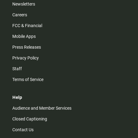
Newsletters
Careers
FCC & Financial
Mobile Apps
Press Releases
Privacy Policy
Staff
Terms of Service
Help
Audience and Member Services
Closed Captioning
Contact Us