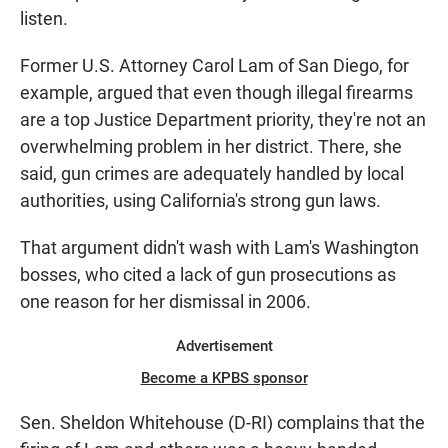
listen.
Former U.S. Attorney Carol Lam of San Diego, for
example, argued that even though illegal firearms
are a top Justice Department priority, they're not an
overwhelming problem in her district. There, she
said, gun crimes are adequately handled by local
authorities, using California's strong gun laws.
That argument didn't wash with Lam's Washington
bosses, who cited a lack of gun prosecutions as
one reason for her dismissal in 2006.
Advertisement
Become a KPBS sponsor
Sen. Sheldon Whitehouse (D-RI) complains that the