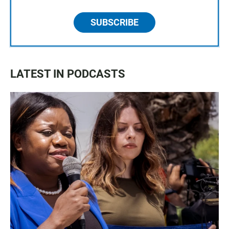
SUBSCRIBE
LATEST IN PODCASTS