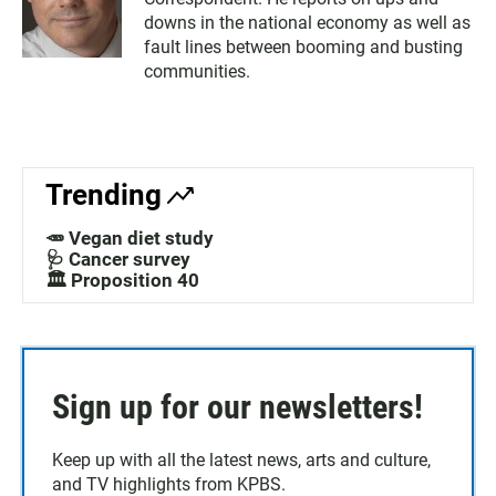
downs in the national economy as well as
fault lines between booming and busting
communities.
Trending
🥕 Vegan diet study
🩺 Cancer survey
🏛️ Proposition 40
Sign up for our newsletters!
Keep up with all the latest news, arts and culture,
and TV highlights from KPBS.