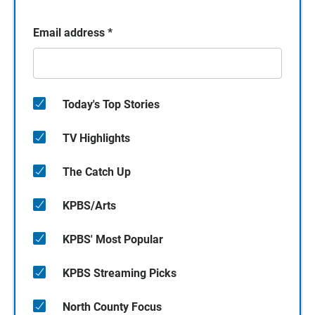
Email address
*
Today's Top Stories
TV Highlights
The Catch Up
KPBS/Arts
KPBS' Most Popular
KPBS Streaming Picks
North County Focus