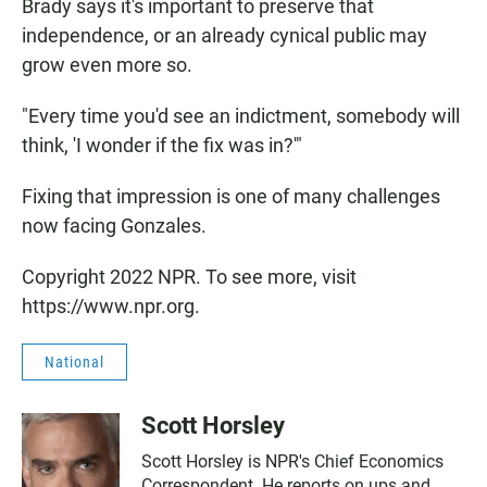
Brady says it's important to preserve that
independence, or an already cynical public may
grow even more so.
"Every time you'd see an indictment, somebody will
think, 'I wonder if the fix was in?'"
Fixing that impression is one of many challenges
now facing Gonzales.
Copyright 2022 NPR. To see more, visit
https://www.npr.org.
National
Scott Horsley
Scott Horsley is NPR's Chief Economics
Correspondent. He reports on ups and