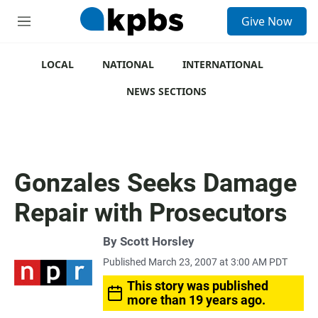
S
Give Now
e
M
a
e
r
n
c
u
LOCAL
NATIONAL
INTERNATIONAL
h
NEWS SECTIONS
u
e
r
y
Gonzales Seeks Damage
Repair with Prosecutors
By
Scott Horsley
Published March 23, 2007 at 3:00 AM PDT
This story was published
more than 19 years ago.