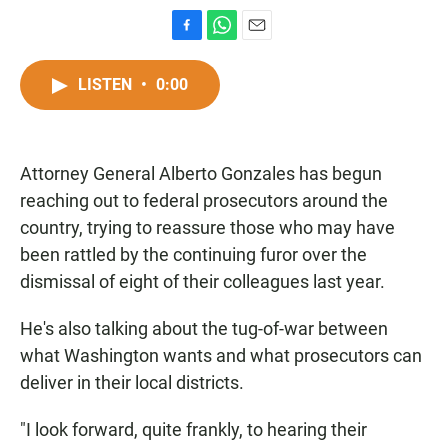
F
W
E
a
h
m
c
a
a
LISTEN
•
0:00
e
t
i
b
s
l
o
A
o
p
Attorney General Alberto Gonzales has begun
k
p
reaching out to federal prosecutors around the
country, trying to reassure those who may have
been rattled by the continuing furor over the
dismissal of eight of their colleagues last year.
He's also talking about the tug-of-war between
what Washington wants and what prosecutors can
deliver in their local districts.
"I look forward, quite frankly, to hearing their