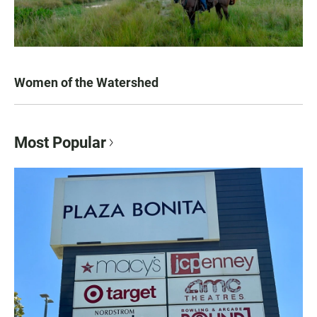
Women of the Watershed
Most Popular