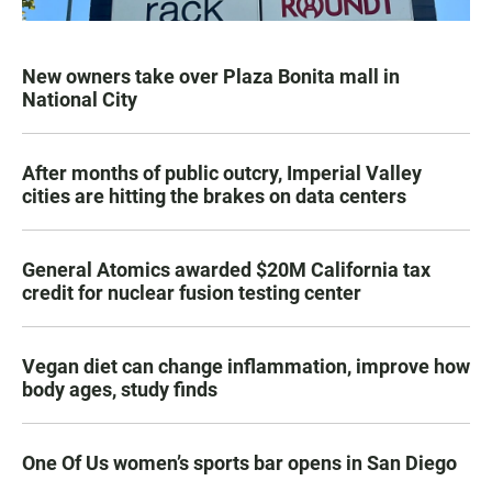
New owners take over Plaza Bonita mall in
National City
After months of public outcry, Imperial Valley
cities are hitting the brakes on data centers
General Atomics awarded $20M California tax
credit for nuclear fusion testing center
Vegan diet can change inflammation, improve how
body ages, study finds
One Of Us women’s sports bar opens in San Diego