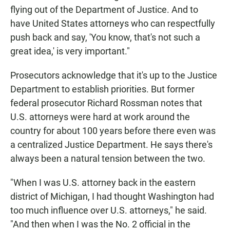
flying out of the Department of Justice. And to
have United States attorneys who can respectfully
push back and say, 'You know, that's not such a
great idea,' is very important."
Prosecutors acknowledge that it's up to the Justice
Department to establish priorities. But former
federal prosecutor Richard Rossman notes that
U.S. attorneys were hard at work around the
country for about 100 years before there even was
a centralized Justice Department. He says there's
always been a natural tension between the two.
"When I was U.S. attorney back in the eastern
district of Michigan, I had thought Washington had
too much influence over U.S. attorneys," he said.
"And then when I was the No. 2 official in the