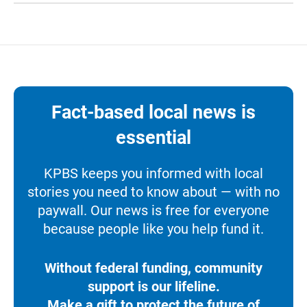
Fact-based local news is
essential
KPBS keeps you informed with local
stories you need to know about — with no
paywall. Our news is free for everyone
because people like you help fund it.
Without federal funding, community
support is our lifeline.
Make a gift to protect the future of