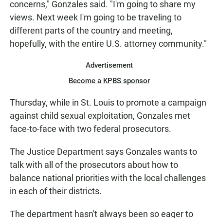
concerns," Gonzales said. "I'm going to share my
views. Next week I'm going to be traveling to
different parts of the country and meeting,
hopefully, with the entire U.S. attorney community."
Advertisement
Become a KPBS sponsor
Thursday, while in St. Louis to promote a campaign
against child sexual exploitation, Gonzales met
face-to-face with two federal prosecutors.
The Justice Department says Gonzales wants to
talk with all of the prosecutors about how to
balance national priorities with the local challenges
in each of their districts.
The department hasn't always been so eager to