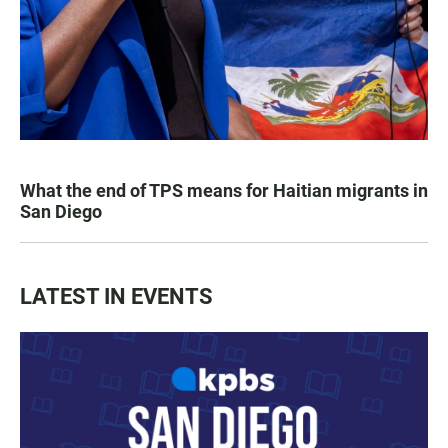
What the end of TPS means for Haitian migrants in
San Diego
LATEST IN EVENTS