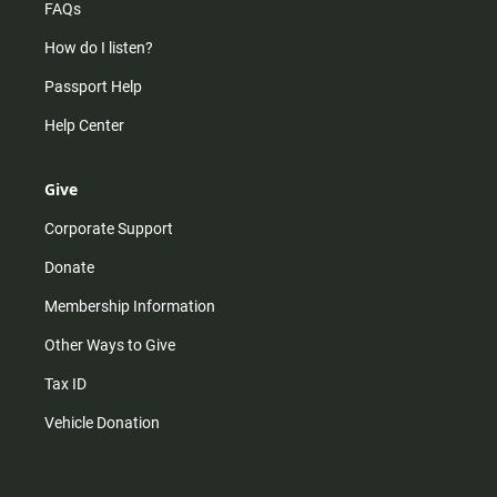
FAQs
How do I listen?
Passport Help
Help Center
Give
Corporate Support
Donate
Membership Information
Other Ways to Give
Tax ID
Vehicle Donation