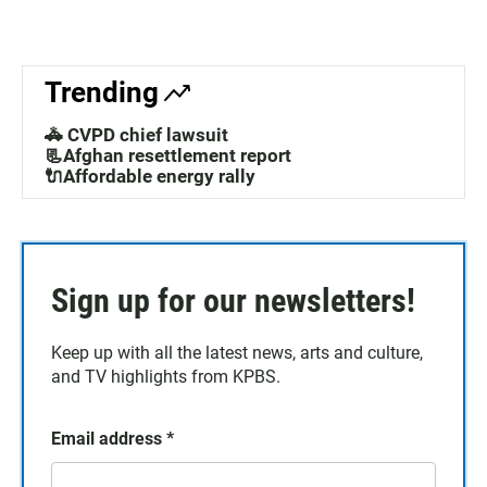
Trending
🚓 CVPD chief lawsuit
📃Afghan resettlement report
🔌Affordable energy rally
Sign up for our newsletters!
Keep up with all the latest news, arts and culture,
and TV highlights from KPBS.
Email address
*