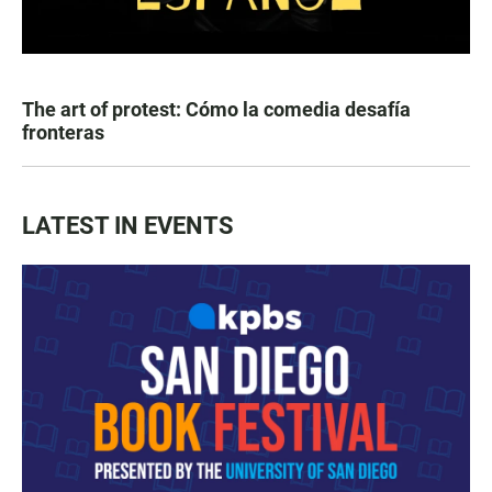
The art of protest: Cómo la comedia desafía
fronteras
LATEST IN EVENTS