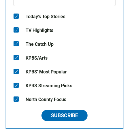
Today's Top Stories
TV Highlights
The Catch Up
KPBS/Arts
KPBS' Most Popular
KPBS Streaming Picks
North County Focus
SUBSCRIBE