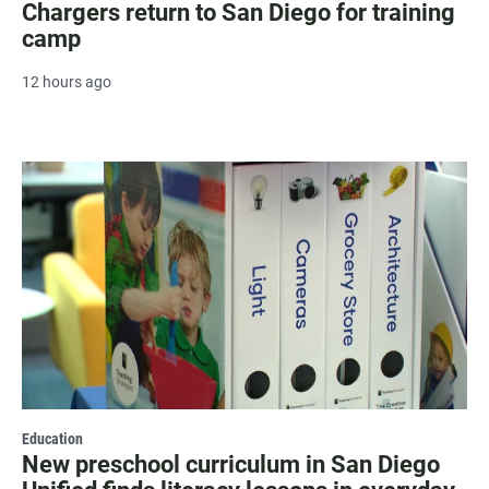
Chargers return to San Diego for training
camp
12 hours ago
Education
New preschool curriculum in San Diego