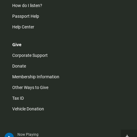
How do I listen?
Passport Help
Help Center
Give
Corporate Support
Donate
Membership Information
Other Ways to Give
Tax ID
Vehicle Donation
Now Playing