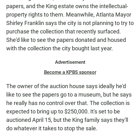
papers, and the King estate owns the intellectual-
property rights to them. Meanwhile, Atlanta Mayor
Shirley Franklin says the city is not planning to try to
purchase the collection that recently surfaced.
She'd like to see the papers donated and housed
with the collection the city bought last year.
Advertisement
Become a KPBS sponsor
The owner of the auction house says ideally he'd
like to see the papers go to a museum, but he says
he really has no control over that. The collection is
expected to bring up to $250,000. It's set to be
auctioned April 15, but the King family says they'll
do whatever it takes to stop the sale.