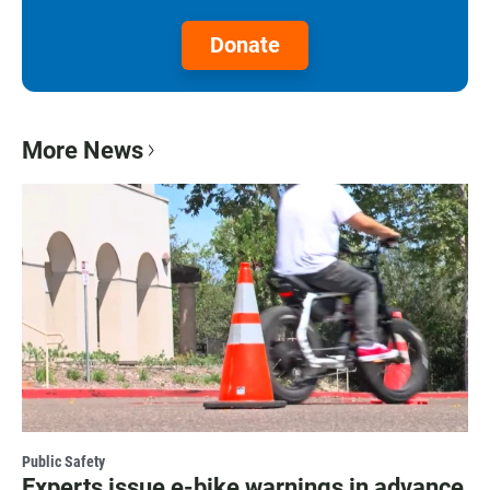
Donate
More News
Public Safety
Experts issue e-bike warnings in advance