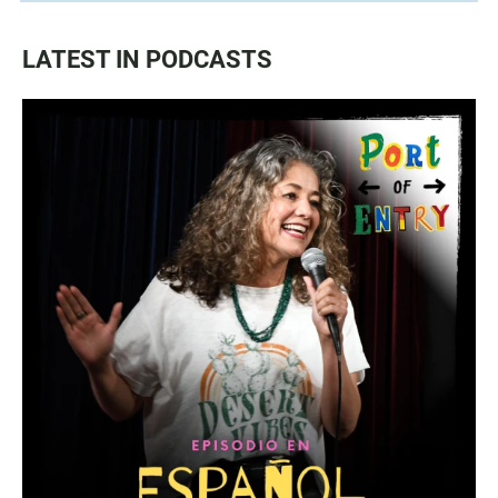
LATEST IN PODCASTS