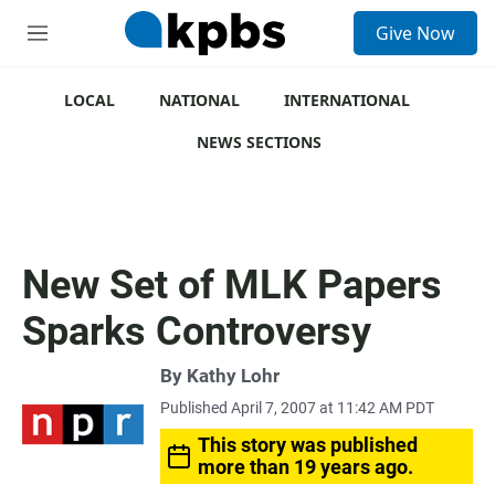
S
Give Now
e
M
a
e
r
n
c
u
LOCAL
NATIONAL
INTERNATIONAL
h
NEWS SECTIONS
u
e
r
y
New Set of MLK Papers
Sparks Controversy
By
Kathy Lohr
Published April 7, 2007 at 11:42 AM PDT
This story was published
more than 19 years ago.