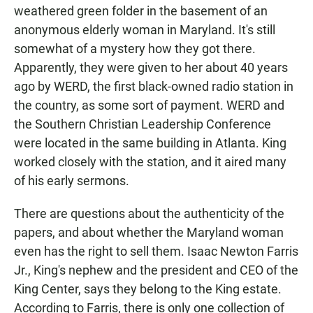
weathered green folder in the basement of an
anonymous elderly woman in Maryland. It's still
somewhat of a mystery how they got there.
Apparently, they were given to her about 40 years
ago by WERD, the first black-owned radio station in
the country, as some sort of payment. WERD and
the Southern Christian Leadership Conference
were located in the same building in Atlanta. King
worked closely with the station, and it aired many
of his early sermons.
There are questions about the authenticity of the
papers, and about whether the Maryland woman
even has the right to sell them. Isaac Newton Farris
Jr., King's nephew and the president and CEO of the
King Center, says they belong to the King estate.
According to Farris, there is only one collection of