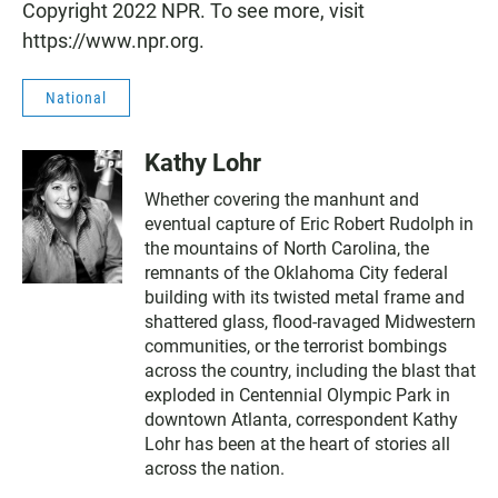
Copyright 2022 NPR. To see more, visit
https://www.npr.org.
National
Kathy Lohr
Whether covering the manhunt and
eventual capture of Eric Robert Rudolph in
the mountains of North Carolina, the
remnants of the Oklahoma City federal
building with its twisted metal frame and
shattered glass, flood-ravaged Midwestern
communities, or the terrorist bombings
across the country, including the blast that
exploded in Centennial Olympic Park in
downtown Atlanta, correspondent Kathy
Lohr has been at the heart of stories all
across the nation.