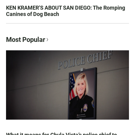
KEN KRAMER’S ABOUT SAN DIEGO: The Romping
Canines of Dog Beach
Most Popular
What it means for Chula Vista’s police chief to