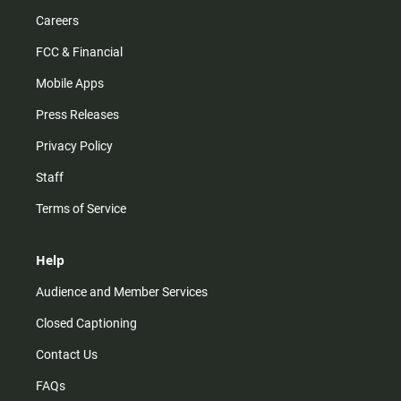
Careers
FCC & Financial
Mobile Apps
Press Releases
Privacy Policy
Staff
Terms of Service
Help
Audience and Member Services
Closed Captioning
Contact Us
FAQs