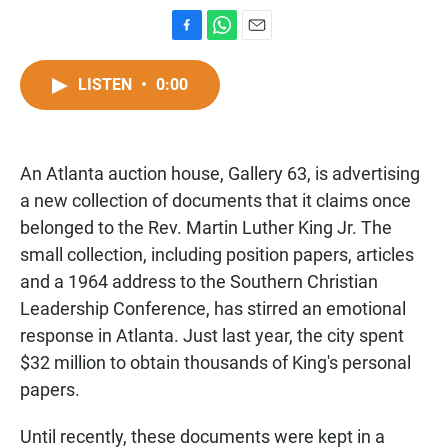
F
W
E
a
h
m
c
a
a
LISTEN
•
0:00
e
t
i
b
s
l
o
A
o
p
An Atlanta auction house, Gallery 63, is advertising
k
p
a new collection of documents that it claims once
belonged to the Rev. Martin Luther King Jr. The
small collection, including position papers, articles
and a 1964 address to the Southern Christian
Leadership Conference, has stirred an emotional
response in Atlanta. Just last year, the city spent
$32 million to obtain thousands of King's personal
papers.
Until recently, these documents were kept in a