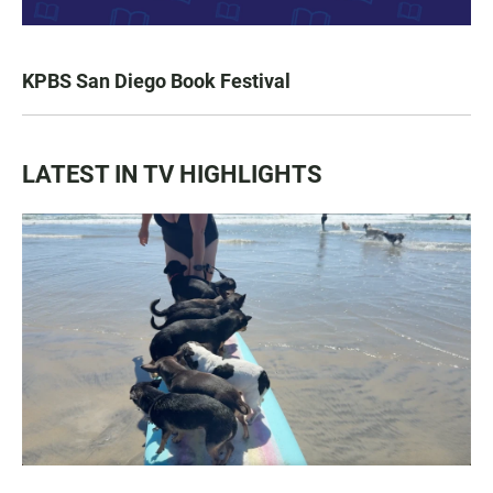
KPBS San Diego Book Festival
LATEST IN TV HIGHLIGHTS