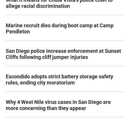
allege racial discrimination
Marine recruit dies during boot camp at Camp
Pendleton
San Diego police increase enforcement at Sunset
Cliffs following cliff jumper injuries
Escondido adopts strict battery storage safety
rules, ending city moratorium
Why 4 West Nile virus cases in San Diego are
more concerning than they appear