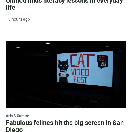
Unified finds literacy lessons in everyday
life
13 hours ago
Arts & Culture
Fabulous felines hit the big screen in San
Diego