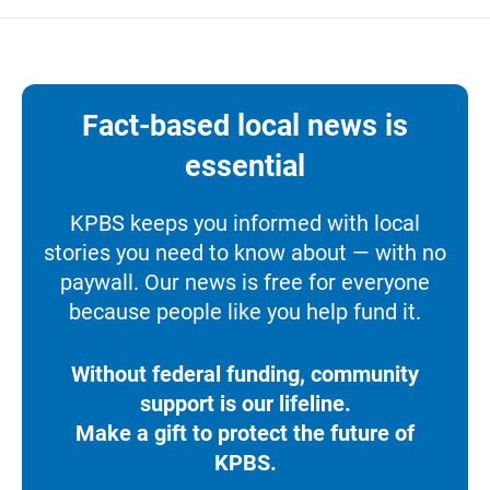
Fact-based local news is
essential
KPBS keeps you informed with local
stories you need to know about — with no
paywall. Our news is free for everyone
because people like you help fund it.
Without federal funding, community
support is our lifeline.
Make a gift to protect the future of
KPBS.