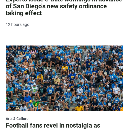
of San Diego's new safety ordinance
taking effect
12 hours ago
Arts & Culture
Football fans revel in nostalgia as