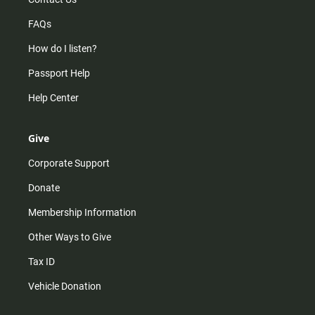
FAQs
How do I listen?
Passport Help
Help Center
Give
Corporate Support
Donate
Membership Information
Other Ways to Give
Tax ID
Vehicle Donation