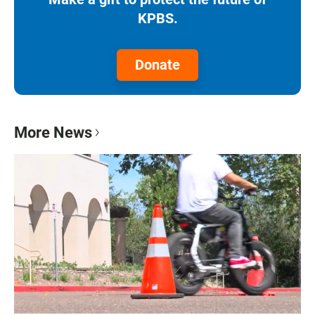
KPBS.
Donate
More News