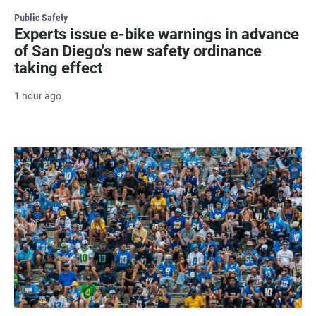
Public Safety
Experts issue e-bike warnings in advance
of San Diego's new safety ordinance
taking effect
1 hour ago