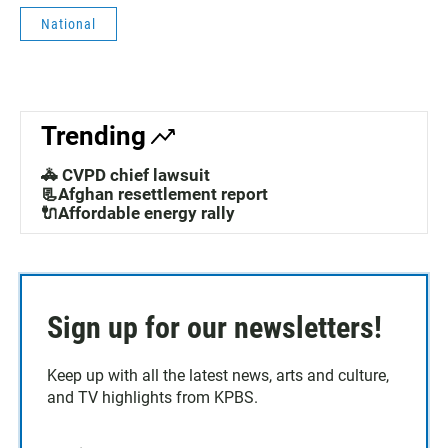
National
Trending
🚓 CVPD chief lawsuit
📃Afghan resettlement report
🔌Affordable energy rally
Sign up for our newsletters!
Keep up with all the latest news, arts and culture,
and TV highlights from KPBS.