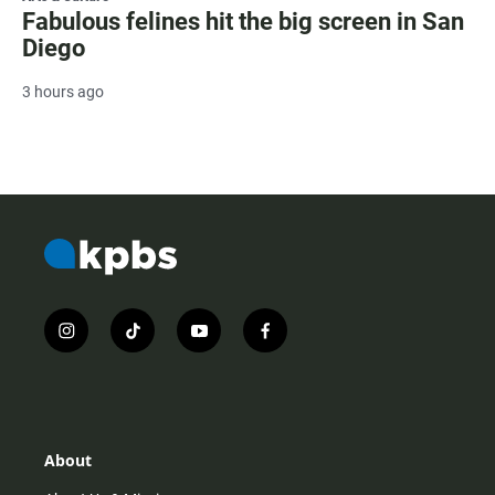
Fabulous felines hit the big screen in San
Diego
3 hours ago
i
t
y
f
n
i
o
a
s
k
u
c
t
t
t
e
a
o
u
b
g
k
b
o
r
e
o
About
a
k