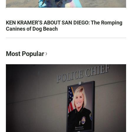
KEN KRAMER’S ABOUT SAN DIEGO: The Romping
Canines of Dog Beach
Most Popular