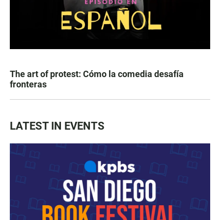
The art of protest: Cómo la comedia desafía
fronteras
LATEST IN EVENTS