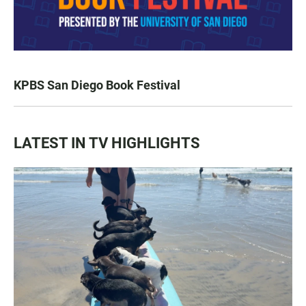
KPBS San Diego Book Festival
LATEST IN TV HIGHLIGHTS