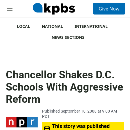
S
Give Now
e
M
a
e
r
n
c
u
LOCAL
NATIONAL
INTERNATIONAL
h
NEWS SECTIONS
u
e
r
y
Chancellor Shakes D.C.
Schools With Aggressive
Reform
Published September 10, 2008 at 9:00 AM
PDT
This story was published