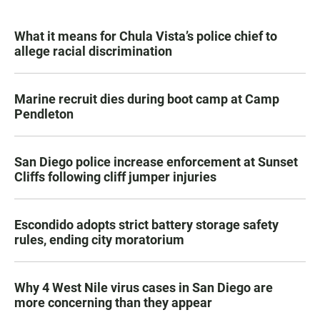
What it means for Chula Vista’s police chief to
allege racial discrimination
Marine recruit dies during boot camp at Camp
Pendleton
San Diego police increase enforcement at Sunset
Cliffs following cliff jumper injuries
Escondido adopts strict battery storage safety
rules, ending city moratorium
Why 4 West Nile virus cases in San Diego are
more concerning than they appear