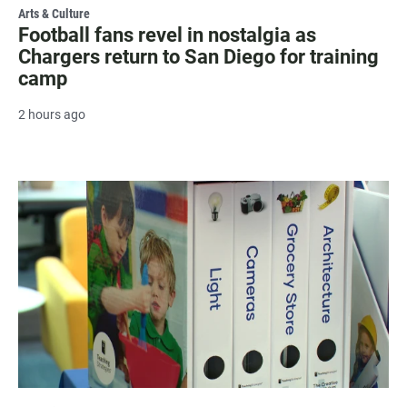
Arts & Culture
Football fans revel in nostalgia as
Chargers return to San Diego for training
camp
2 hours ago