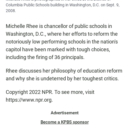
Columbia Public Schools building in Washington, D.C. on Sept. 9,
2008.
Michelle Rhee is chancellor of public schools in
Washington, D.C., where her efforts to reform the
notoriously low performing schools in the nation's
capitol have been marked with tough choices,
including the firing of 36 principals.
Rhee discusses her philosophy of education reform
and why she is undeterred by her toughest critics.
Copyright 2022 NPR. To see more, visit
https://www.npr.org.
Advertisement
Become a KPBS sponsor