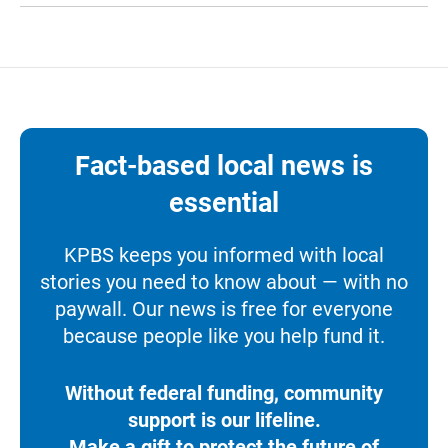
Fact-based local news is
essential
KPBS keeps you informed with local
stories you need to know about — with no
paywall. Our news is free for everyone
because people like you help fund it.
Without federal funding, community
support is our lifeline.
Make a gift to protect the future of