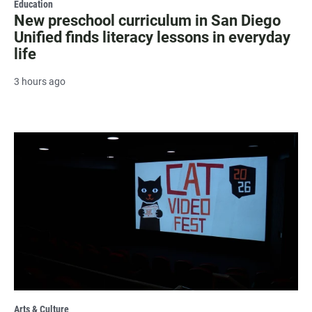
Education
New preschool curriculum in San Diego
Unified finds literacy lessons in everyday
life
3 hours ago
Arts & Culture