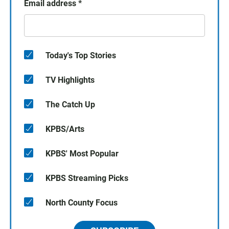
Email address
*
Today's Top Stories
TV Highlights
The Catch Up
KPBS/Arts
KPBS' Most Popular
KPBS Streaming Picks
North County Focus