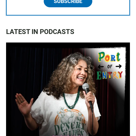
SUBSCRIBE
LATEST IN PODCASTS