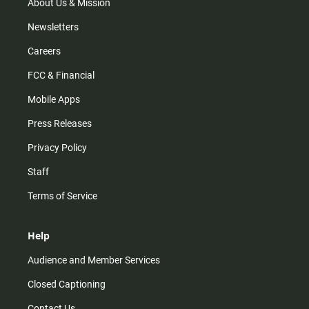
m
About Us & Mission
Newsletters
Careers
FCC & Financial
Mobile Apps
Press Releases
Privacy Policy
Staff
Terms of Service
Help
Audience and Member Services
Closed Captioning
Contact Us