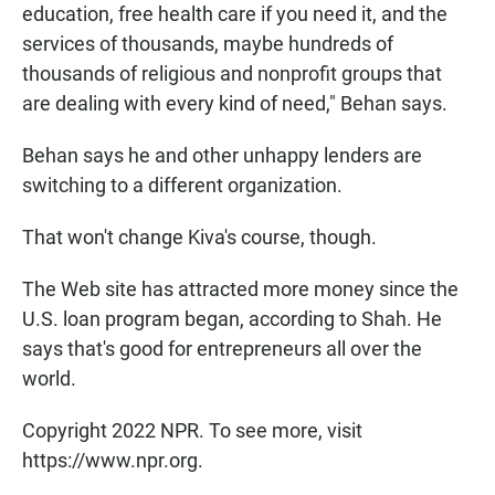
education, free health care if you need it, and the
services of thousands, maybe hundreds of
thousands of religious and nonprofit groups that
are dealing with every kind of need," Behan says.
Behan says he and other unhappy lenders are
switching to a different organization.
That won't change Kiva's course, though.
The Web site has attracted more money since the
U.S. loan program began, according to Shah. He
says that's good for entrepreneurs all over the
world.
Copyright 2022 NPR. To see more, visit
https://www.npr.org.