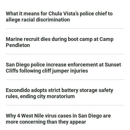
What it means for Chula Vista’s police chief to
allege racial discrimination
Marine recruit dies during boot camp at Camp
Pendleton
San Diego police increase enforcement at Sunset
Cliffs following cliff jumper injuries
Escondido adopts strict battery storage safety
rules, ending city moratorium
Why 4 West Nile virus cases in San Diego are
more concerning than they appear