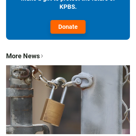
KPBS.
Donate
More News