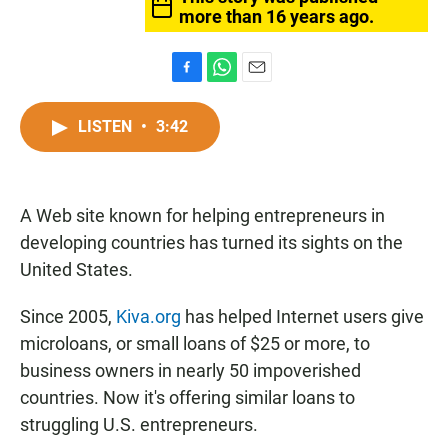
more than 16 years ago.
F
W
E
a
h
m
c
a
a
LISTEN
•
3:42
e
t
i
b
s
l
o
A
o
p
A Web site known for helping entrepreneurs in
k
p
developing countries has turned its sights on the
United States.
Since 2005,
Kiva.org
has helped Internet users give
microloans, or small loans of $25 or more, to
business owners in nearly 50 impoverished
countries. Now it's offering similar loans to
struggling U.S. entrepreneurs.