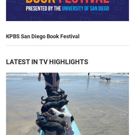
KPBS San Diego Book Festival
LATEST IN TV HIGHLIGHTS