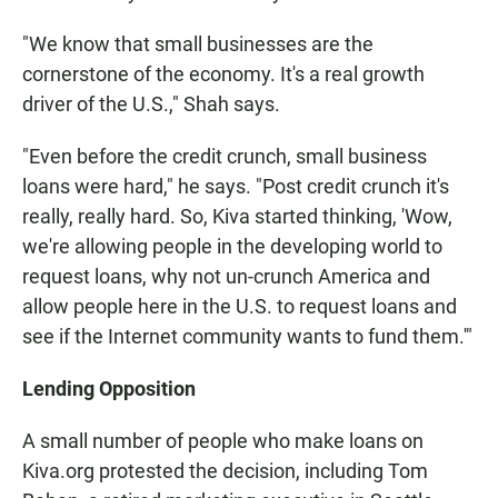
"We know that small businesses are the
cornerstone of the economy. It's a real growth
driver of the U.S.," Shah says.
"Even before the credit crunch, small business
loans were hard," he says. "Post credit crunch it's
really, really hard. So, Kiva started thinking, 'Wow,
we're allowing people in the developing world to
request loans, why not un-crunch America and
allow people here in the U.S. to request loans and
see if the Internet community wants to fund them.'"
Lending Opposition
A small number of people who make loans on
Kiva.org protested the decision, including Tom