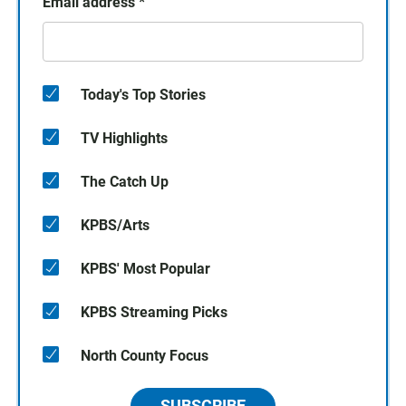
Email address
*
Today's Top Stories
TV Highlights
The Catch Up
KPBS/Arts
KPBS' Most Popular
KPBS Streaming Picks
North County Focus
SUBSCRIBE