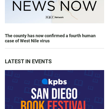
The county has now confirmed a fourth human
case of West Nile virus
LATEST IN EVENTS