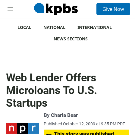
S
Give Now
e
M
a
e
r
n
c
u
LOCAL
NATIONAL
INTERNATIONAL
h
NEWS SECTIONS
u
e
r
y
Web Lender Offers
Microloans To U.S.
Startups
By
Charla Bear
Published October 12, 2009 at 9:35 PM PDT
This story was published