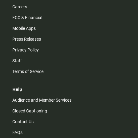
Careers
FCC & Financial
Mobile Apps
Press Releases
Privacy Policy
Staff
Terms of Service
Help
Audience and Member Services
Closed Captioning
Contact Us
FAQs