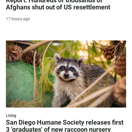
Report: Hundreds of thousands of
Afghans shut out of US resettlement
17 hours ago
Living
San Diego Humane Society releases first
3 'graduates' of new raccoon nursery