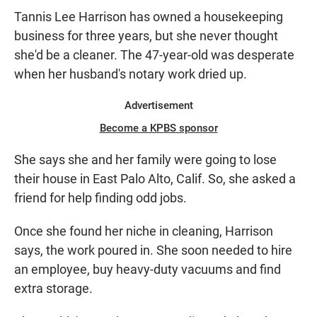
Tannis Lee Harrison has owned a housekeeping
business for three years, but she never thought
she'd be a cleaner. The 47-year-old was desperate
when her husband's notary work dried up.
Advertisement
Become a KPBS sponsor
She says she and her family were going to lose
their house in East Palo Alto, Calif. So, she asked a
friend for help finding odd jobs.
Once she found her niche in cleaning, Harrison
says, the work poured in. She soon needed to hire
an employee, buy heavy-duty vacuums and find
extra storage.