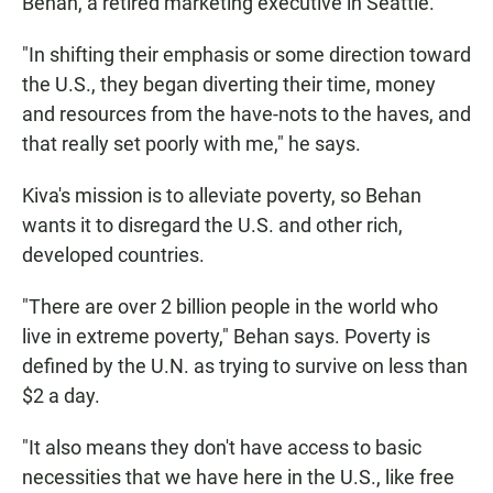
Behan, a retired marketing executive in Seattle.
"In shifting their emphasis or some direction toward
the U.S., they began diverting their time, money
and resources from the have-nots to the haves, and
that really set poorly with me," he says.
Kiva's mission is to alleviate poverty, so Behan
wants it to disregard the U.S. and other rich,
developed countries.
"There are over 2 billion people in the world who
live in extreme poverty," Behan says. Poverty is
defined by the U.N. as trying to survive on less than
$2 a day.
"It also means they don't have access to basic
necessities that we have here in the U.S., like free