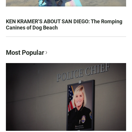
KEN KRAMER’S ABOUT SAN DIEGO: The Romping
Canines of Dog Beach
Most Popular