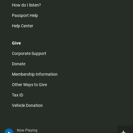
How do I listen?
Passport Help
Help Center
Give
Corporate Support
Donate
Membership Information
Other Ways to Give
Tax ID
Vehicle Donation
Now Playing