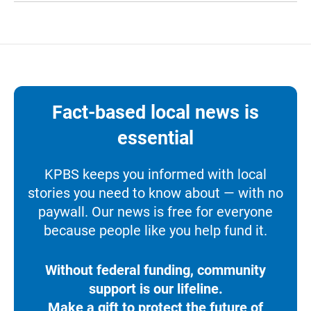
Fact-based local news is
essential
KPBS keeps you informed with local
stories you need to know about — with no
paywall. Our news is free for everyone
because people like you help fund it.
Without federal funding, community
support is our lifeline.
Make a gift to protect the future of