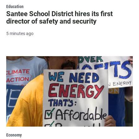
Education
Santee School District hires its first
director of safety and security
5 minutes ago
Economy