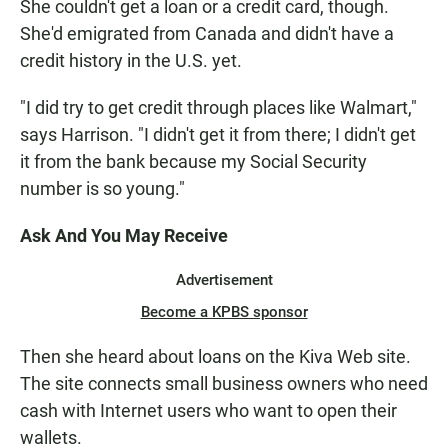
She couldn't get a loan or a credit card, though.
She'd emigrated from Canada and didn't have a
credit history in the U.S. yet.
"I did try to get credit through places like Walmart,"
says Harrison. "I didn't get it from there; I didn't get
it from the bank because my Social Security
number is so young."
Ask And You May Receive
Advertisement
Become a KPBS sponsor
Then she heard about loans on the Kiva Web site.
The site connects small business owners who need
cash with Internet users who want to open their
wallets.