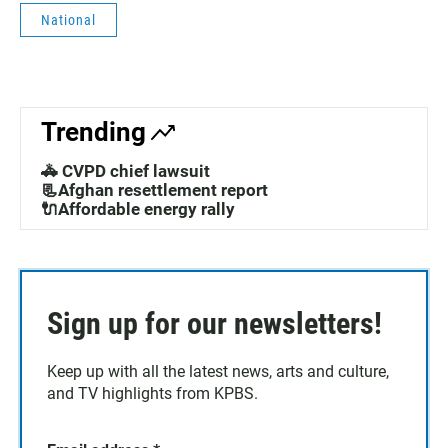
National
Trending
🚓 CVPD chief lawsuit
📃Afghan resettlement report
🔌Affordable energy rally
Sign up for our newsletters!
Keep up with all the latest news, arts and culture,
and TV highlights from KPBS.