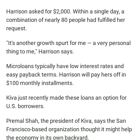
Harrison asked for $2,000. Within a single day, a
combination of nearly 80 people had fulfilled her
request.
"It's another growth spurt for me — a very personal
thing to me," Harrison says.
Microloans typically have low interest rates and
easy payback terms. Harrison will pay hers off in
$100 monthly installments.
Kiva just recently made these loans an option for
U.S. borrowers.
Premal Shah, the president of Kiva, says the San
Francisco-based organization thought it might help
the economy in its own backyard.