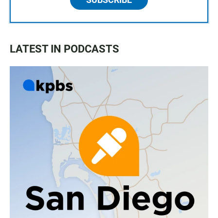
LATEST IN PODCASTS