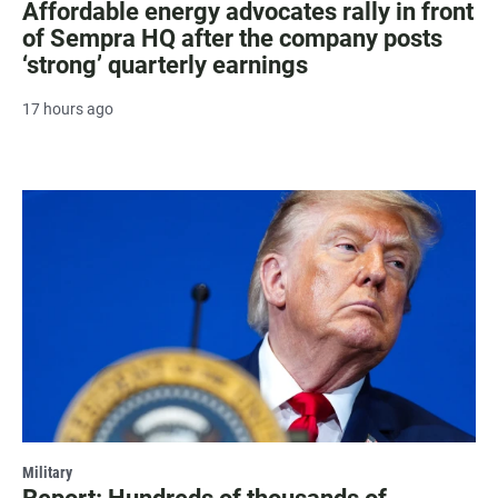
Affordable energy advocates rally in front
of Sempra HQ after the company posts
‘strong’ quarterly earnings
17 hours ago
Military