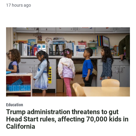
17 hours ago
Education
Trump administration threatens to gut
Head Start rules, affecting 70,000 kids in
California