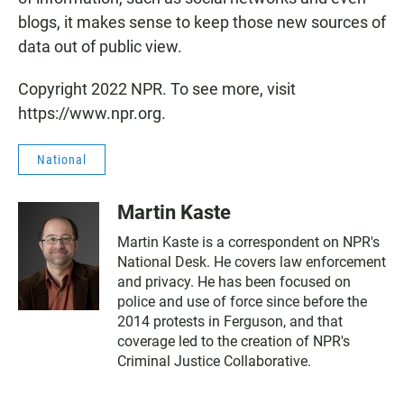
blogs, it makes sense to keep those new sources of
data out of public view.
Copyright 2022 NPR. To see more, visit
https://www.npr.org.
National
Martin Kaste
Martin Kaste is a correspondent on NPR's
National Desk. He covers law enforcement
and privacy. He has been focused on
police and use of force since before the
2014 protests in Ferguson, and that
coverage led to the creation of NPR's
Criminal Justice Collaborative.