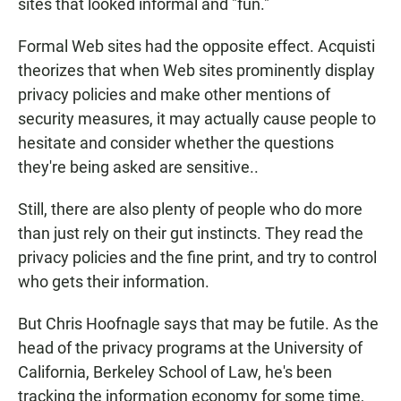
sites that looked informal and "fun."
Formal Web sites had the opposite effect. Acquisti
theorizes that when Web sites prominently display
privacy policies and make other mentions of
security measures, it may actually cause people to
hesitate and consider whether the questions
they're being asked are sensitive..
Still, there are also plenty of people who do more
than just rely on their gut instincts. They read the
privacy policies and the fine print, and try to control
who gets their information.
But Chris Hoofnagle says that may be futile. As the
head of the privacy programs at the University of
California, Berkeley School of Law, he's been
tracking the information economy for some time,