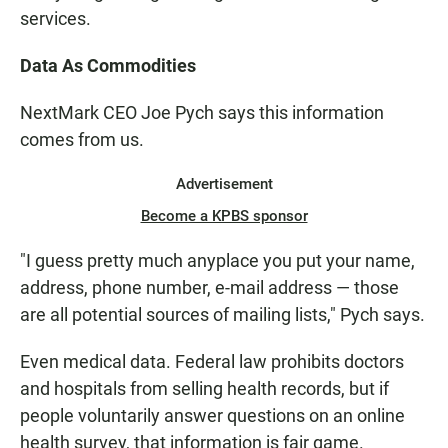
services.
Data As Commodities
NextMark CEO Joe Pych says this information
comes from us.
Advertisement
Become a KPBS sponsor
"I guess pretty much anyplace you put your name,
address, phone number, e-mail address — those
are all potential sources of mailing lists," Pych says.
Even medical data. Federal law prohibits doctors
and hospitals from selling health records, but if
people voluntarily answer questions on an online
health survey, that information is fair game.