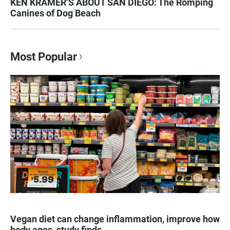
KEN KRAMER’S ABOUT SAN DIEGO: The Romping
Canines of Dog Beach
Most Popular
Vegan diet can change inflammation, improve how
body ages, study finds