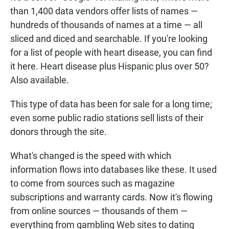
than 1,400 data vendors offer lists of names —
hundreds of thousands of names at a time — all
sliced and diced and searchable. If you're looking
for a list of people with heart disease, you can find
it here. Heart disease plus Hispanic plus over 50?
Also available.
This type of data has been for sale for a long time;
even some public radio stations sell lists of their
donors through the site.
What's changed is the speed with which
information flows into databases like these. It used
to come from sources such as magazine
subscriptions and warranty cards. Now it's flowing
from online sources — thousands of them —
everything from gambling Web sites to dating