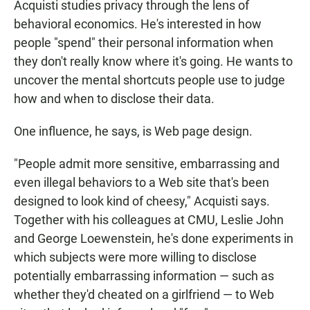
Acquisti studies privacy through the lens of
behavioral economics. He's interested in how
people "spend" their personal information when
they don't really know where it's going. He wants to
uncover the mental shortcuts people use to judge
how and when to disclose their data.
One influence, he says, is Web page design.
"People admit more sensitive, embarrassing and
even illegal behaviors to a Web site that's been
designed to look kind of cheesy," Acquisti says.
Together with his colleagues at CMU, Leslie John
and George Loewenstein, he's done experiments in
which subjects were more willing to disclose
potentially embarrassing information — such as
whether they'd cheated on a girlfriend — to Web