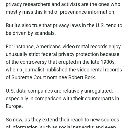
privacy researchers and activists are the ones who
mostly miss this kind of provenance information.
But it's also true that privacy laws in the U.S. tend to
be driven by scandals.
For instance, Americans' video rental records enjoy
unusually strict federal privacy protection because
of the controversy that erupted in the late 1980s,
when a journalist published the video rental records
of Supreme Court nominee Robert Bork.
U.S. data companies are relatively unregulated,
especially in comparison with their counterparts in
Europe.
So now, as they extend their reach to new sources
of information, such as social networks and even