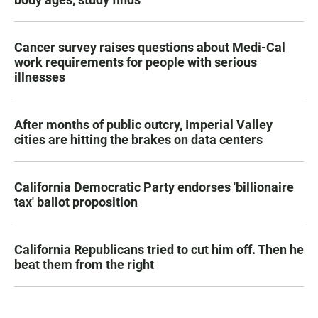
Cancer survey raises questions about Medi-Cal
work requirements for people with serious
illnesses
After months of public outcry, Imperial Valley
cities are hitting the brakes on data centers
California Democratic Party endorses 'billionaire
tax' ballot proposition
California Republicans tried to cut him off. Then he
beat them from the right