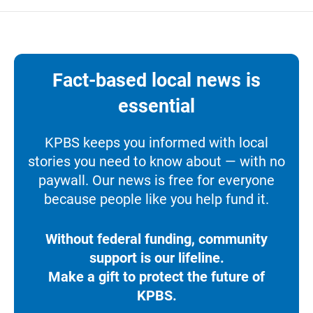
Fact-based local news is
essential
KPBS keeps you informed with local
stories you need to know about — with no
paywall. Our news is free for everyone
because people like you help fund it.
Without federal funding, community
support is our lifeline.
Make a gift to protect the future of
KPBS.