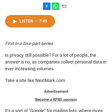
F
W
E
a
h
m
c
a
a
LISTEN
•
7:49
e
t
i
b
s
l
o
A
o
p
First in a four-part series
k
p
Is privacy still possible? For a lot of people, the
answer is no, as companies collect personal data in
ever-increasing volumes.
Take a site like NextMark.com.
Advertisement
Become a KPBS sponsor
It's a sort of "Google" for mailing lists, where more