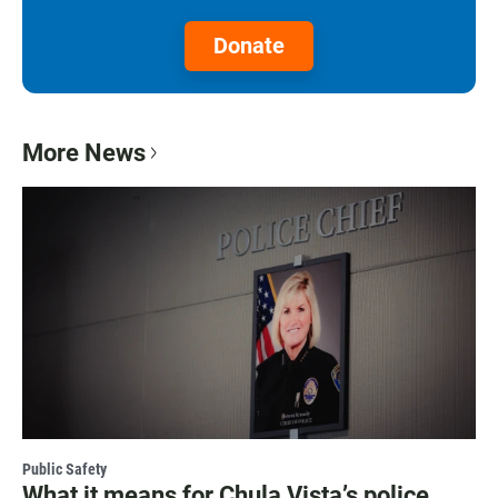
Donate
More News
Public Safety
What it means for Chula Vista’s police