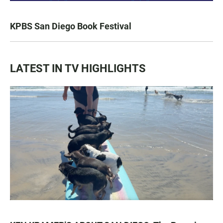
KPBS San Diego Book Festival
LATEST IN TV HIGHLIGHTS