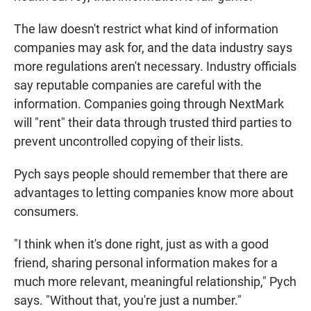
The law doesn't restrict what kind of information
companies may ask for, and the data industry says
more regulations aren't necessary. Industry officials
say reputable companies are careful with the
information. Companies going through NextMark
will "rent" their data through trusted third parties to
prevent uncontrolled copying of their lists.
Pych says people should remember that there are
advantages to letting companies know more about
consumers.
"I think when it's done right, just as with a good
friend, sharing personal information makes for a
much more relevant, meaningful relationship," Pych
says. "Without that, you're just a number."