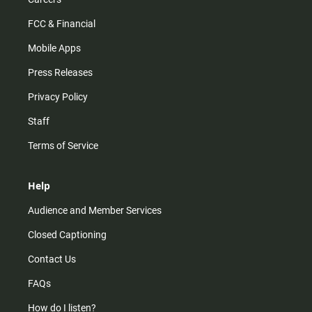
FCC & Financial
Mobile Apps
Press Releases
Privacy Policy
Staff
Terms of Service
Help
Audience and Member Services
Closed Captioning
Contact Us
FAQs
How do I listen?