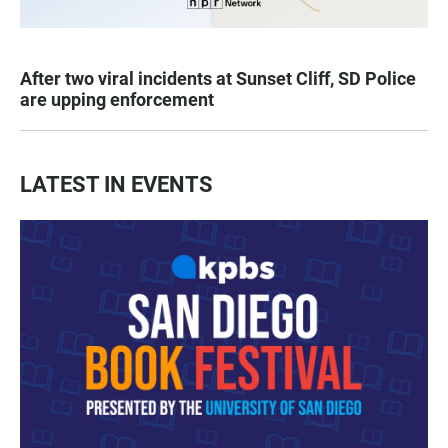
After two viral incidents at Sunset Cliff, SD Police
are upping enforcement
LATEST IN EVENTS