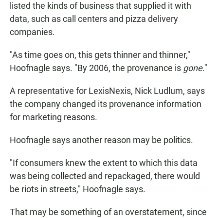
listed the kinds of business that supplied it with
data, such as call centers and pizza delivery
companies.
"As time goes on, this gets thinner and thinner,"
Hoofnagle says. "By 2006, the provenance is
gone
."
A representative for LexisNexis, Nick Ludlum, says
the company changed its provenance information
for marketing reasons.
Hoofnagle says another reason may be politics.
"If consumers knew the extent to which this data
was being collected and repackaged, there would
be riots in streets," Hoofnagle says.
That may be something of an overstatement, since