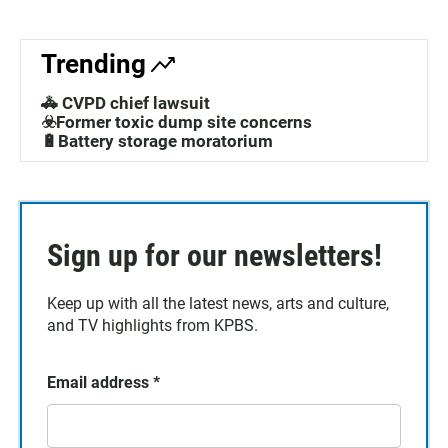
Trending
🚓 CVPD chief lawsuit
☣️Former toxic dump site concerns
🔋Battery storage moratorium
Sign up for our newsletters!
Keep up with all the latest news, arts and culture,
and TV highlights from KPBS.
Email address
*