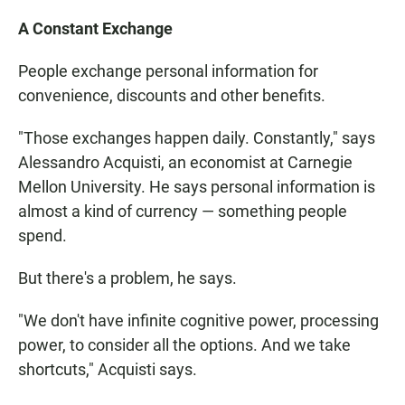
A Constant Exchange
People exchange personal information for
convenience, discounts and other benefits.
"Those exchanges happen daily. Constantly," says
Alessandro Acquisti, an economist at Carnegie
Mellon University. He says personal information is
almost a kind of currency — something people
spend.
But there's a problem, he says.
"We don't have infinite cognitive power, processing
power, to consider all the options. And we take
shortcuts," Acquisti says.