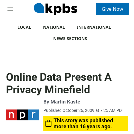
S
Give Now
e
M
a
e
r
n
c
u
LOCAL
NATIONAL
INTERNATIONAL
h
NEWS SECTIONS
u
e
r
y
Online Data Present A
Privacy Minefield
By
Martin Kaste
Published October 26, 2009 at 7:25 AM PDT
This story was published
more than 16 years ago.