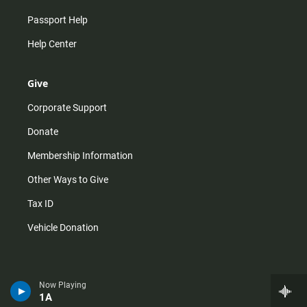
Passport Help
Help Center
Give
Corporate Support
Donate
Membership Information
Other Ways to Give
Tax ID
Vehicle Donation
Now Playing
1A