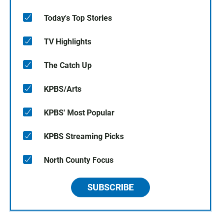
Today's Top Stories
TV Highlights
The Catch Up
KPBS/Arts
KPBS' Most Popular
KPBS Streaming Picks
North County Focus
SUBSCRIBE