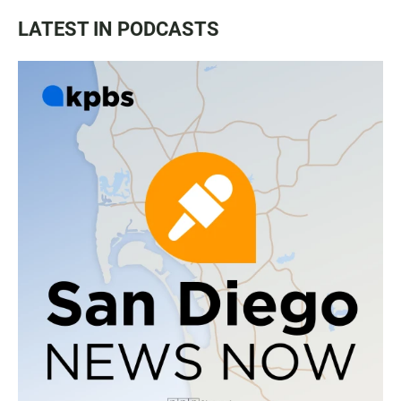
LATEST IN PODCASTS