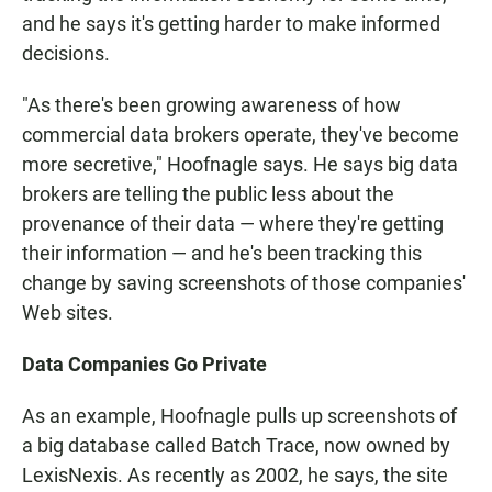
and he says it's getting harder to make informed
decisions.
"As there's been growing awareness of how
commercial data brokers operate, they've become
more secretive," Hoofnagle says. He says big data
brokers are telling the public less about the
provenance of their data — where they're getting
their information — and he's been tracking this
change by saving screenshots of those companies'
Web sites.
Data Companies Go Private
As an example, Hoofnagle pulls up screenshots of
a big database called Batch Trace, now owned by
LexisNexis. As recently as 2002, he says, the site