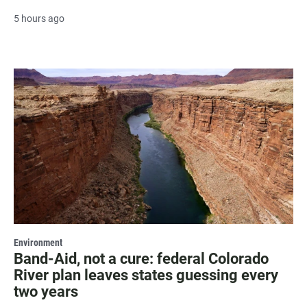
5 hours ago
Environment
Band-Aid, not a cure: federal Colorado
River plan leaves states guessing every
two years