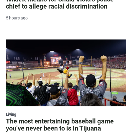
chief to allege racial discrimination
5 hours ago
Living
The most entertaining baseball game
you’ve never been to is in Tijuana