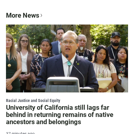
More News
Racial Justice and Social Equity
University of California still lags far
behind in returning remains of native
ancestors and belongings
37 minutes ago