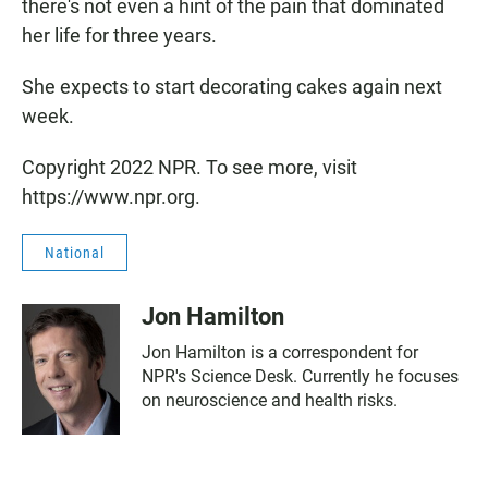
there's not even a hint of the pain that dominated
her life for three years.
She expects to start decorating cakes again next
week.
Copyright 2022 NPR. To see more, visit
https://www.npr.org.
National
Jon Hamilton
Jon Hamilton is a correspondent for
NPR's Science Desk. Currently he focuses
on neuroscience and health risks.