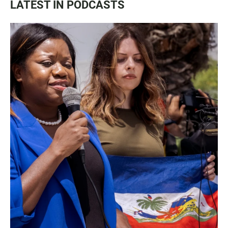
LATEST IN PODCASTS