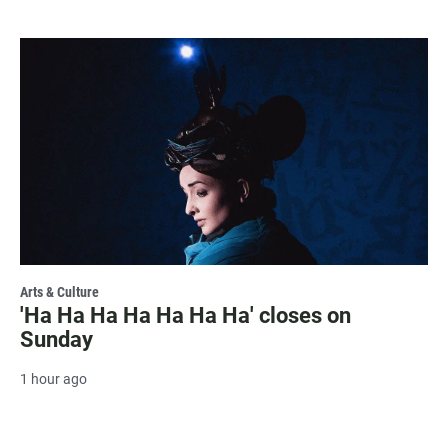
Arts & Culture
'Ha Ha Ha Ha Ha Ha Ha' closes on
Sunday
1 hour ago