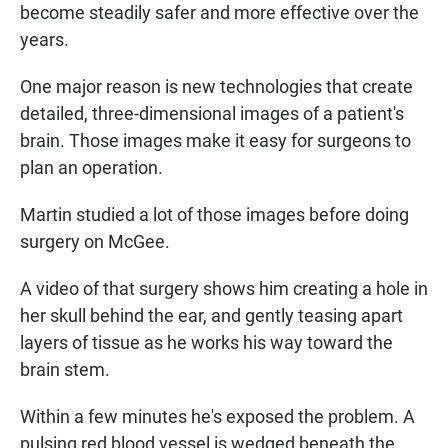
become steadily safer and more effective over the
years.
One major reason is new technologies that create
detailed, three-dimensional images of a patient's
brain. Those images make it easy for surgeons to
plan an operation.
Martin studied a lot of those images before doing
surgery on McGee.
A video of that surgery shows him creating a hole in
her skull behind the ear, and gently teasing apart
layers of tissue as he works his way toward the
brain stem.
Within a few minutes he's exposed the problem. A
pulsing red blood vessel is wedged beneath the