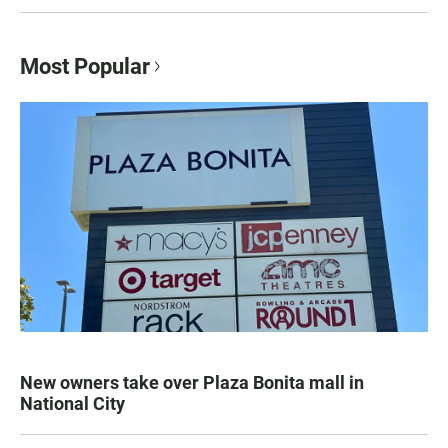
Most Popular
New owners take over Plaza Bonita mall in
National City