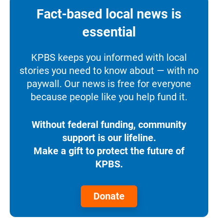
Fact-based local news is
essential
KPBS keeps you informed with local
stories you need to know about — with no
paywall. Our news is free for everyone
because people like you help fund it.
Without federal funding, community
support is our lifeline.
Make a gift to protect the future of
KPBS.
Donate