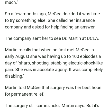
much."
So a few months ago, McGee decided it was time
to try something else. She called her insurance
company and asked for help finding an answer.
The company sent her to see Dr. Martin at UCLA.
Martin recalls that when he first met McGee in
early August she was having up to 100 episodes a
day of "sharp, shooting, stabbing electric-shock-like
pain. She was in absolute agony. It was completely
disabling."
Martin told McGee that surgery was her best hope
for permanent relief.
The surgery still carries risks, Martin says. But it's