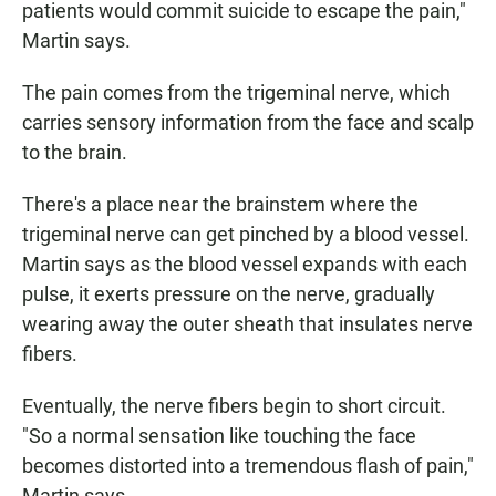
patients would commit suicide to escape the pain,"
Martin says.
The pain comes from the trigeminal nerve, which
carries sensory information from the face and scalp
to the brain.
There's a place near the brainstem where the
trigeminal nerve can get pinched by a blood vessel.
Martin says as the blood vessel expands with each
pulse, it exerts pressure on the nerve, gradually
wearing away the outer sheath that insulates nerve
fibers.
Eventually, the nerve fibers begin to short circuit.
"So a normal sensation like touching the face
becomes distorted into a tremendous flash of pain,"
Martin says.