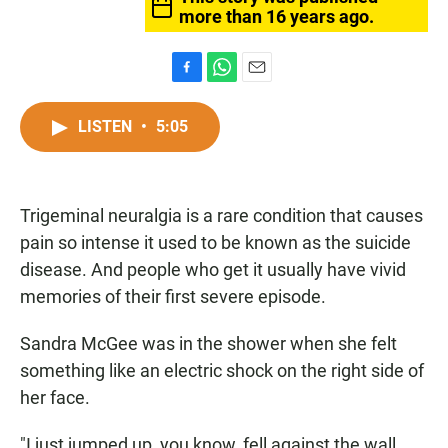
more than 16 years ago.
F
W
E
a
h
m
c
a
a
LISTEN
•
5:05
e
t
i
b
s
l
o
A
o
p
Trigeminal neuralgia is a rare condition that causes
k
p
pain so intense it used to be known as the suicide
disease. And people who get it usually have vivid
memories of their first severe episode.
Sandra McGee was in the shower when she felt
something like an electric shock on the right side of
her face.
"I just jumped up, you know, fell against the wall