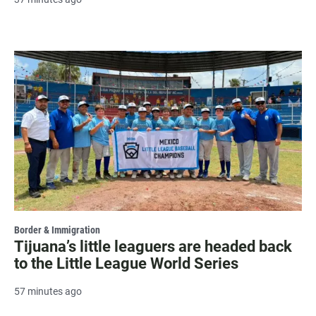
Border & Immigration
Tijuana’s little leaguers are headed back
to the Little League World Series
57 minutes ago