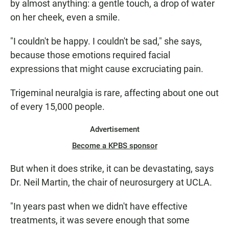
by almost anything: a gentle touch, a drop of water
on her cheek, even a smile.
"I couldn't be happy. I couldn't be sad," she says,
because those emotions required facial
expressions that might cause excruciating pain.
Trigeminal neuralgia is rare, affecting about one out
of every 15,000 people.
Advertisement
Become a KPBS sponsor
But when it does strike, it can be devastating, says
Dr. Neil Martin, the chair of neurosurgery at UCLA.
"In years past when we didn't have effective
treatments, it was severe enough that some