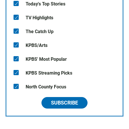
Today's Top Stories
TV Highlights
The Catch Up
KPBS/Arts
KPBS' Most Popular
KPBS Streaming Picks
North County Focus
SUBSCRIBE