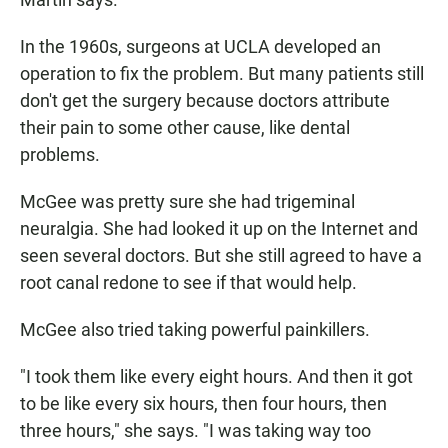
In the 1960s, surgeons at UCLA developed an
operation to fix the problem. But many patients still
don't get the surgery because doctors attribute
their pain to some other cause, like dental
problems.
McGee was pretty sure she had trigeminal
neuralgia. She had looked it up on the Internet and
seen several doctors. But she still agreed to have a
root canal redone to see if that would help.
McGee also tried taking powerful painkillers.
"I took them like every eight hours. And then it got
to be like every six hours, then four hours, then
three hours," she says. "I was taking way too