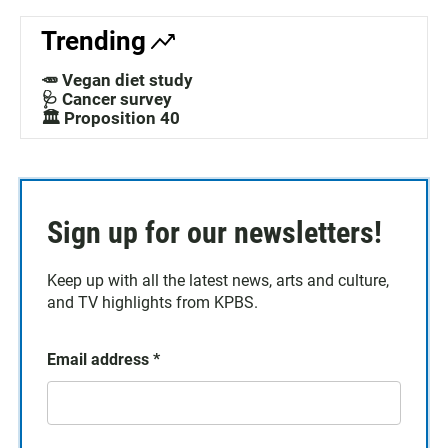
Trending
🥕 Vegan diet study
🩺 Cancer survey
🏛️ Proposition 40
Sign up for our newsletters!
Keep up with all the latest news, arts and culture,
and TV highlights from KPBS.
Email address
*