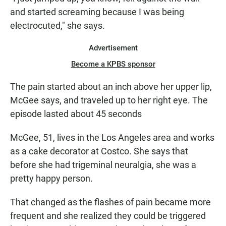
and started screaming because I was being
electrocuted," she says.
Advertisement
Become a KPBS sponsor
The pain started about an inch above her upper lip,
McGee says, and traveled up to her right eye. The
episode lasted about 45 seconds
McGee, 51, lives in the Los Angeles area and works
as a cake decorator at Costco. She says that
before she had trigeminal neuralgia, she was a
pretty happy person.
That changed as the flashes of pain became more
frequent and she realized they could be triggered