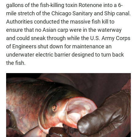
gallons of the fish-killing toxin Rotenone into a 6-
mile stretch of the Chicago Sanitary and Ship canal.
Authorities conducted the massive fish kill to
ensure that no Asian carp were in the waterway
and could sneak through while the U.S. Army Corps
of Engineers shut down for maintenance an
underwater electric barrier designed to turn back
the fish.