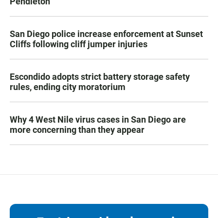
Pendleton
San Diego police increase enforcement at Sunset
Cliffs following cliff jumper injuries
Escondido adopts strict battery storage safety
rules, ending city moratorium
Why 4 West Nile virus cases in San Diego are
more concerning than they appear