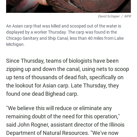
David Schaper
/
NPR
An Asian carp that was killed and scooped out of the water is
displayed by a worker Thursday. The carp was found in the
Chicago Sanitary and Ship Canal, less than 40 miles from Lake
Michigan.
Since Thursday, teams of biologists have been
zipping up and down the canal, using nets to scoop
up tens of thousands of dead fish, specifically on
the lookout for Asian carp. Late Thursday, they
found one dead Bighead carp.
"We believe this will reduce or eliminate any
remaining doubt of the need for this operation,"
said John Rogner, assistant director of the Illinois
Department of Natural Resources. "We've now