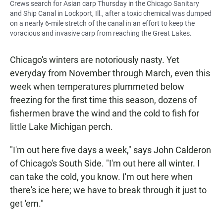
Crews search for Asian carp Thursday in the Chicago Sanitary
and Ship Canal in Lockport, Ill., after a toxic chemical was dumped
on a nearly 6-mile stretch of the canal in an effort to keep the
voracious and invasive carp from reaching the Great Lakes.
Chicago's winters are notoriously nasty. Yet
everyday from November through March, even this
week when temperatures plummeted below
freezing for the first time this season, dozens of
fishermen brave the wind and the cold to fish for
little Lake Michigan perch.
"I'm out here five days a week," says John Calderon
of Chicago's South Side. "I'm out here all winter. I
can take the cold, you know. I'm out here when
there's ice here; we have to break through it just to
get 'em."