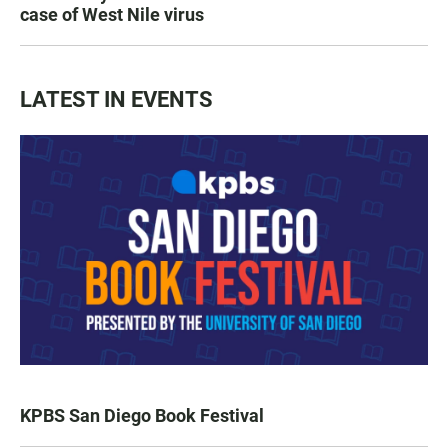
case of West Nile virus
LATEST IN EVENTS
KPBS San Diego Book Festival