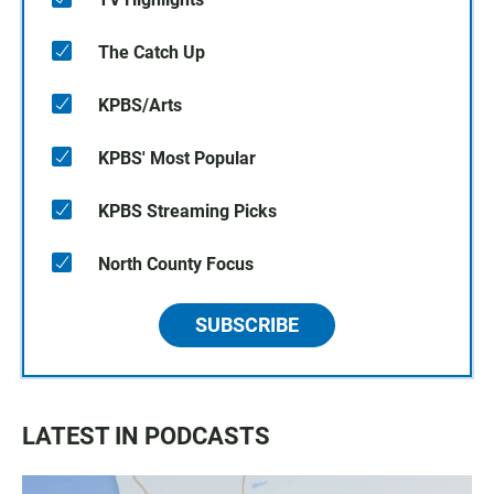
The Catch Up
KPBS/Arts
KPBS' Most Popular
KPBS Streaming Picks
North County Focus
SUBSCRIBE
LATEST IN PODCASTS