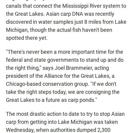
canals that connect the Mississippi River system to
the Great Lakes. Asian carp DNA was recently
discovered in water samples just 8 miles from Lake
Michigan, though the actual fish haven't been
spotted there yet.
"There's never been a more important time for the
federal and state governments to stand up and do
the right thing," says Joel Brammeier, acting
president of the Alliance for the Great Lakes, a
Chicago-based conservation group. "If we don't
take the right steps today, we are consigning the
Great Lakes to a future as carp ponds."
The most drastic action to date to try to stop Asian
carp from getting into Lake Michigan was taken
Wednesday, when authorities dumped 2,300