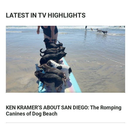
LATEST IN TV HIGHLIGHTS
KEN KRAMER’S ABOUT SAN DIEGO: The Romping
Canines of Dog Beach