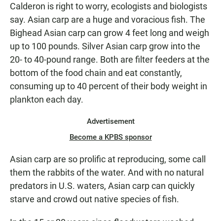
Calderon is right to worry, ecologists and biologists
say. Asian carp are a huge and voracious fish. The
Bighead Asian carp can grow 4 feet long and weigh
up to 100 pounds. Silver Asian carp grow into the
20- to 40-pound range. Both are filter feeders at the
bottom of the food chain and eat constantly,
consuming up to 40 percent of their body weight in
plankton each day.
Advertisement
Become a KPBS sponsor
Asian carp are so prolific at reproducing, some call
them the rabbits of the water. And with no natural
predators in U.S. waters, Asian carp can quickly
starve and crowd out native species of fish.