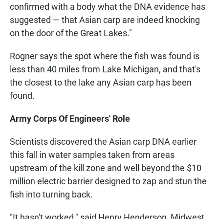
confirmed with a body what the DNA evidence has
suggested — that Asian carp are indeed knocking
on the door of the Great Lakes."
Rogner says the spot where the fish was found is
less than 40 miles from Lake Michigan, and that's
the closest to the lake any Asian carp has been
found.
Army Corps Of Engineers' Role
Scientists discovered the Asian carp DNA earlier
this fall in water samples taken from areas
upstream of the kill zone and well beyond the $10
million electric barrier designed to zap and stun the
fish into turning back.
"It hasn't worked," said Henry Henderson, Midwest