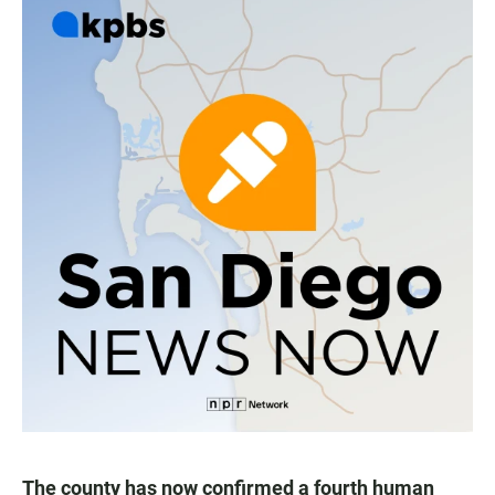
The county has now confirmed a fourth human