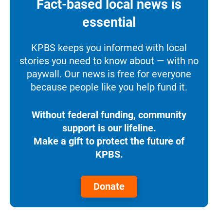
Fact-based local news is
essential
KPBS keeps you informed with local
stories you need to know about — with no
paywall. Our news is free for everyone
because people like you help fund it.
Without federal funding, community
support is our lifeline.
Make a gift to protect the future of
KPBS.
Donate