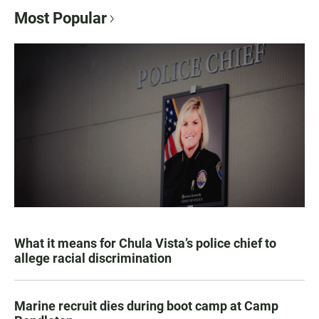
Most Popular
What it means for Chula Vista’s police chief to
allege racial discrimination
Marine recruit dies during boot camp at Camp