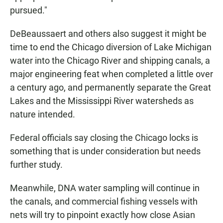
pursued."
DeBeaussaert and others also suggest it might be
time to end the Chicago diversion of Lake Michigan
water into the Chicago River and shipping canals, a
major engineering feat when completed a little over
a century ago, and permanently separate the Great
Lakes and the Mississippi River watersheds as
nature intended.
Federal officials say closing the Chicago locks is
something that is under consideration but needs
further study.
Meanwhile, DNA water sampling will continue in
the canals, and commercial fishing vessels with
nets will try to pinpoint exactly how close Asian