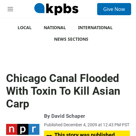
S
Give Now
e
M
a
e
r
n
c
u
LOCAL
NATIONAL
INTERNATIONAL
h
NEWS SECTIONS
u
e
r
y
Chicago Canal Flooded
With Toxin To Kill Asian
Carp
By
David Schaper
Published December 4, 2009 at 12:43 PM PST
This story was published