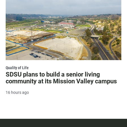
Quality of Life
SDSU plans to build a senior living
community at its Mission Valley campus
16 hours ago