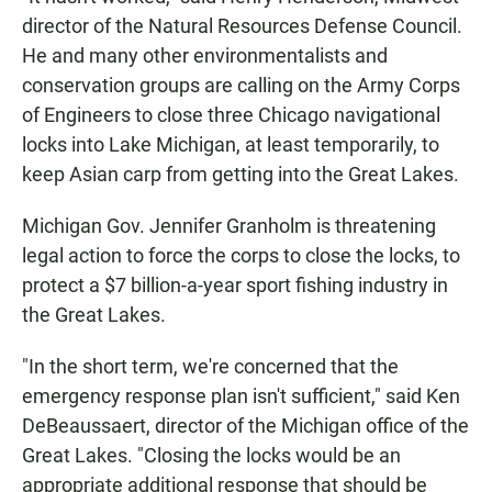
director of the Natural Resources Defense Council.
He and many other environmentalists and
conservation groups are calling on the Army Corps
of Engineers to close three Chicago navigational
locks into Lake Michigan, at least temporarily, to
keep Asian carp from getting into the Great Lakes.
Michigan Gov. Jennifer Granholm is threatening
legal action to force the corps to close the locks, to
protect a $7 billion-a-year sport fishing industry in
the Great Lakes.
"In the short term, we're concerned that the
emergency response plan isn't sufficient," said Ken
DeBeaussaert, director of the Michigan office of the
Great Lakes. "Closing the locks would be an
appropriate additional response that should be