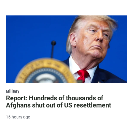
Military
Report: Hundreds of thousands of
Afghans shut out of US resettlement
16 hours ago