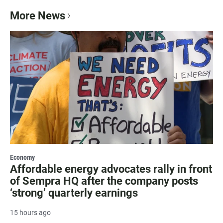
More News
Economy
Affordable energy advocates rally in front
of Sempra HQ after the company posts
‘strong’ quarterly earnings
15 hours ago