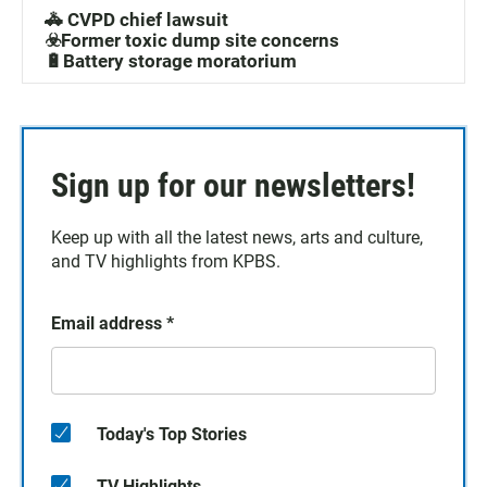
🚓 CVPD chief lawsuit
☣️Former toxic dump site concerns
🔋Battery storage moratorium
Sign up for our newsletters!
Keep up with all the latest news, arts and culture,
and TV highlights from KPBS.
Email address
*
Today's Top Stories
TV Highlights