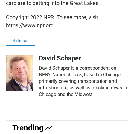
carp are to getting into the Great Lakes.
Copyright 2022 NPR. To see more, visit
https://www.npr.org.
National
David Schaper
David Schaper is a correspondent on
NPR's National Desk, based in Chicago,
primarily covering transportation and
infrastructure, as well as breaking news in
Chicago and the Midwest.
Trending