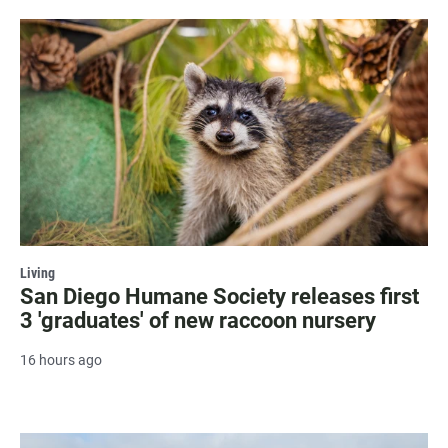
Living
San Diego Humane Society releases first
3 'graduates' of new raccoon nursery
16 hours ago