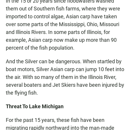
In the 15 or 20 years since floodwaters washed
them out of Southern fish farms, where they were
imported to control algae, Asian carp have taken
over some parts of the Mississippi, Ohio, Missouri
and Illinois Rivers. In some parts of Illinois, for
example, Asian carp now make up more than 90
percent of the fish population.
And the Silver can be dangerous. When startled by
boat motors, Silver Asian carp can jump 10 feet into
the air. With so many of them in the Illinois River,
several boaters and Jet Skiers have been injured by
the flying fish.
Threat To Lake Michigan
For the past 15 years, these fish have been
migrating rapidly northward into the man-made