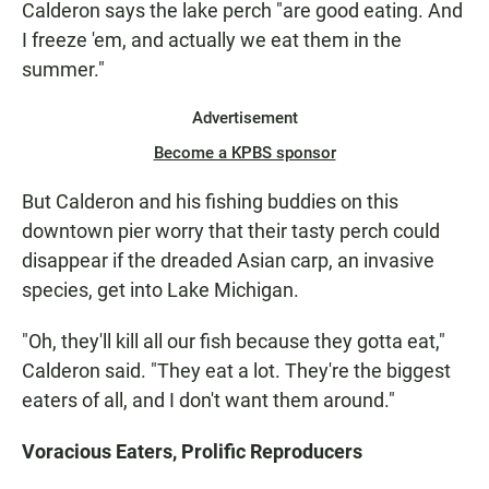
Calderon says the lake perch "are good eating. And
I freeze 'em, and actually we eat them in the
summer."
Advertisement
Become a KPBS sponsor
But Calderon and his fishing buddies on this
downtown pier worry that their tasty perch could
disappear if the dreaded Asian carp, an invasive
species, get into Lake Michigan.
"Oh, they'll kill all our fish because they gotta eat,"
Calderon said. "They eat a lot. They're the biggest
eaters of all, and I don't want them around."
Voracious Eaters, Prolific Reproducers