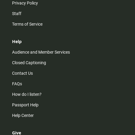
Privacy Policy
Staff
Terms of Service
Help
Audience and Member Services
Closed Captioning
Contact Us
FAQs
How do I listen?
Passport Help
Help Center
Give