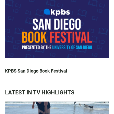
KPBS San Diego Book Festival
LATEST IN TV HIGHLIGHTS