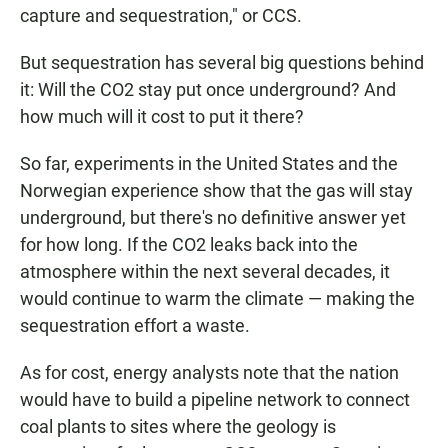
capture and sequestration," or CCS.
But sequestration has several big questions behind
it: Will the CO2 stay put once underground? And
how much will it cost to put it there?
So far, experiments in the United States and the
Norwegian experience show that the gas will stay
underground, but there's no definitive answer yet
for how long. If the CO2 leaks back into the
atmosphere within the next several decades, it
would continue to warm the climate — making the
sequestration effort a waste.
As for cost, energy analysts note that the nation
would have to build a pipeline network to connect
coal plants to sites where the geology is