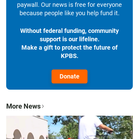
paywall. Our news is free for everyone
because people like you help fund it.
Without federal funding, community
support is our lifeline.
Make a gift to protect the future of
KPBS.
Donate
More News