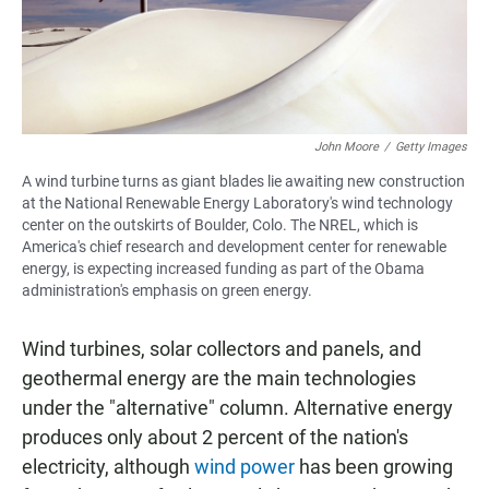
John Moore
/
Getty Images
A wind turbine turns as giant blades lie awaiting new construction
at the National Renewable Energy Laboratory's wind technology
center on the outskirts of Boulder, Colo. The NREL, which is
America's chief research and development center for renewable
energy, is expecting increased funding as part of the Obama
administration's emphasis on green energy.
Wind turbines, solar collectors and panels, and
geothermal energy are the main technologies
under the "alternative" column. Alternative energy
produces only about 2 percent of the nation's
electricity, although
wind power
has been growing