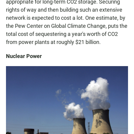
appropriate for long-term CO2 storage. Securing
rights of way and then building such an extensive
network is expected to cost a lot. One estimate, by
the Pew Center on Global Climate Change, puts the
total cost of sequestering a year's worth of CO2
from power plants at roughly $21 billion.
Nuclear Power