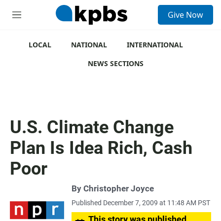
S
Give Now
e
M
a
e
r
n
c
u
LOCAL
NATIONAL
INTERNATIONAL
h
NEWS SECTIONS
u
e
r
y
U.S. Climate Change
Plan Is Idea Rich, Cash
Poor
By
Christopher Joyce
Published December 7, 2009 at 11:48 AM PST
This story was published