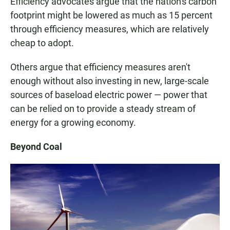
Efficiency advocates argue that the nation's carbon
footprint might be lowered as much as 15 percent
through efficiency measures, which are relatively
cheap to adopt.
Others argue that efficiency measures aren't
enough without also investing in new, large-scale
sources of baseload electric power — power that
can be relied on to provide a steady stream of
energy for a growing economy.
Beyond Coal