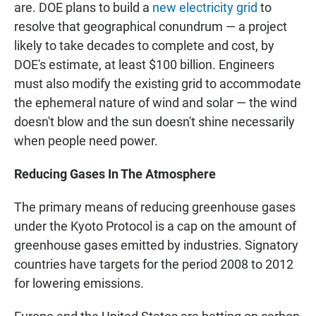
are. DOE plans to build a
new electricity grid
to
resolve that geographical conundrum — a project
likely to take decades to complete and cost, by
DOE's estimate, at least $100 billion. Engineers
must also modify the existing grid to accommodate
the ephemeral nature of wind and solar — the wind
doesn't blow and the sun doesn't shine necessarily
when people need power.
Reducing Gases In The Atmosphere
The primary means of reducing greenhouse gases
under the Kyoto Protocol is a cap on the amount of
greenhouse gases emitted by industries. Signatory
countries have targets for the period 2008 to 2012
for lowering emissions.