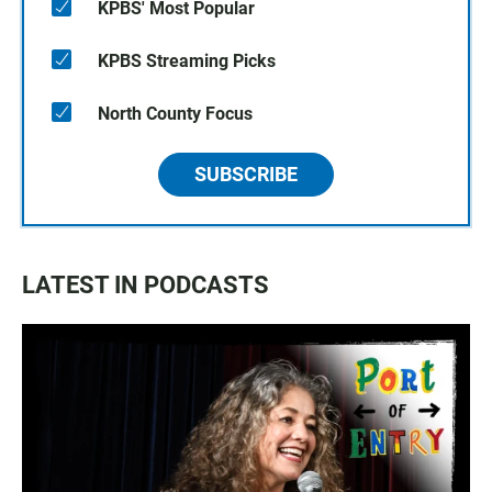
KPBS' Most Popular
KPBS Streaming Picks
North County Focus
SUBSCRIBE
LATEST IN PODCASTS