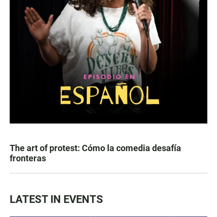
The art of protest: Cómo la comedia desafía
fronteras
LATEST IN EVENTS