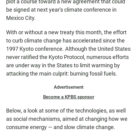
plot a course toward a new agreement that could
be signed at next year's climate conference in
Mexico City.
With or without a new treaty this month, the effort
to curb climate change has accelerated since the
1997 Kyoto conference. Although the United States
never ratified the Kyoto Protocol, numerous efforts
are under way in the States to limit warming by
attacking the main culprit: burning fossil fuels.
Advertisement
Become a KPBS sponsor
Below, a look at some of the technologies, as well
as social mechanisms, aimed at changing how we
consume energy — and slow climate change.