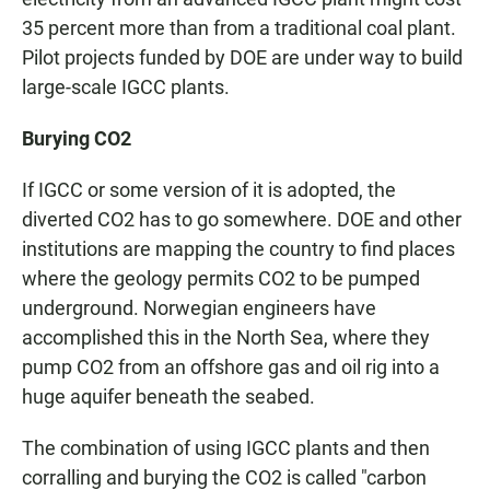
35 percent more than from a traditional coal plant.
Pilot projects funded by DOE are under way to build
large-scale IGCC plants.
Burying CO2
If IGCC or some version of it is adopted, the
diverted CO2 has to go somewhere. DOE and other
institutions are mapping the country to find places
where the geology permits CO2 to be pumped
underground. Norwegian engineers have
accomplished this in the North Sea, where they
pump CO2 from an offshore gas and oil rig into a
huge aquifer beneath the seabed.
The combination of using IGCC plants and then
corralling and burying the CO2 is called "carbon