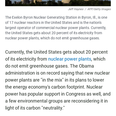
Jeff Haynes
/
AFP/Getty Images
The Exelon Byron Nuclear Generating Station in Byron, Ill., is one
of 17 nuclear reactors in the United States and is the nation's
largest operator of commercial nuclear power plants. Currently,
the United States gets about 20 percent of its electricity from
nuclear power plants, which do not emit greenhouse gases.
Currently, the United States gets about 20 percent
of its electricity from
nuclear power plants
, which
do not emit greenhouse gases. The Obama
administration is on record saying that new nuclear
power plants are "in the mix" in its plans to lower
the energy economy's carbon footprint. Nuclear
power has popular support in Congress as well, and
a few environmental groups are reconsidering it in
light of its carbon "neutrality."