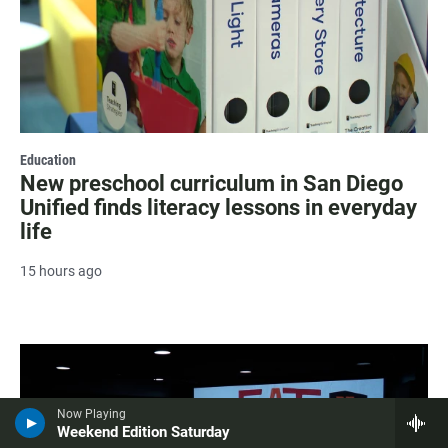
Education
New preschool curriculum in San Diego
Unified finds literacy lessons in everyday
life
15 hours ago
Now Playing
Weekend Edition Saturday