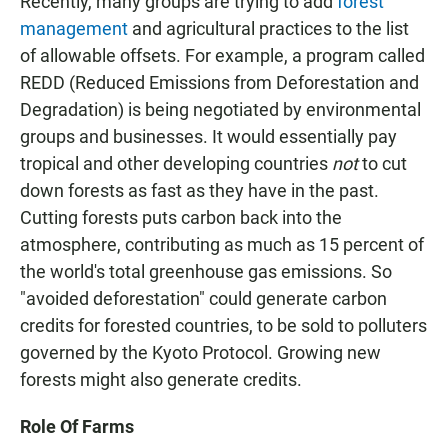
Recently, many groups are trying to add
forest
management
and agricultural practices to the list
of allowable offsets. For example, a program called
REDD (Reduced Emissions from Deforestation and
Degradation) is being negotiated by environmental
groups and businesses. It would essentially pay
tropical and other developing countries
not
to cut
down forests as fast as they have in the past.
Cutting forests puts carbon back into the
atmosphere, contributing as much as 15 percent of
the world's total greenhouse gas emissions. So
"avoided deforestation" could generate carbon
credits for forested countries, to be sold to polluters
governed by the Kyoto Protocol. Growing new
forests might also generate credits.
Role Of Farms