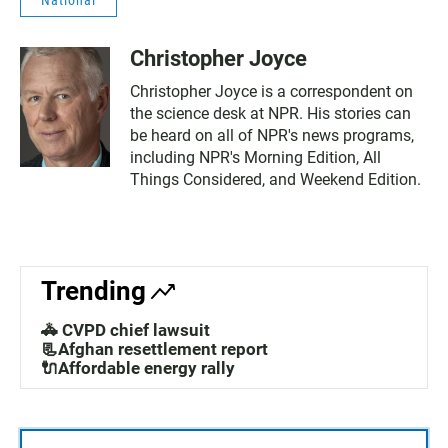
Christopher Joyce
Christopher Joyce is a correspondent on
the science desk at NPR. His stories can
be heard on all of NPR's news programs,
including NPR's Morning Edition, All
Things Considered, and Weekend Edition.
Trending
🚓 CVPD chief lawsuit
📃Afghan resettlement report
🔌Affordable energy rally