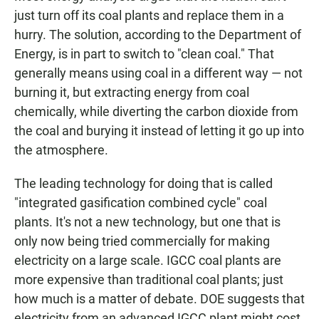
just turn off its coal plants and replace them in a
hurry. The solution, according to the Department of
Energy, is in part to switch to "clean coal." That
generally means using coal in a different way — not
burning it, but extracting energy from coal
chemically, while diverting the carbon dioxide from
the coal and burying it instead of letting it go up into
the atmosphere.
The leading technology for doing that is called
"integrated gasification combined cycle" coal
plants. It's not a new technology, but one that is
only now being tried commercially for making
electricity on a large scale. IGCC coal plants are
more expensive than traditional coal plants; just
how much is a matter of debate. DOE suggests that
electricity from an advanced IGCC plant might cost