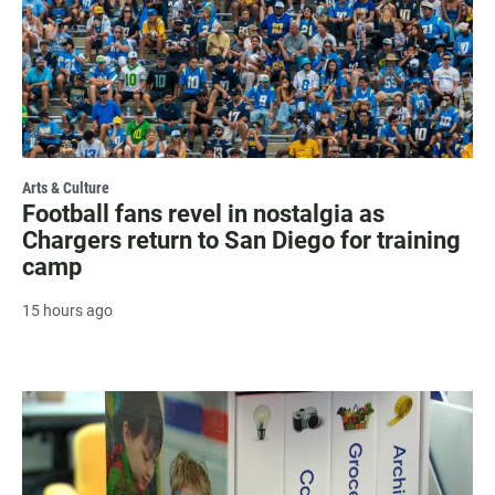
Arts & Culture
Football fans revel in nostalgia as
Chargers return to San Diego for training
camp
15 hours ago