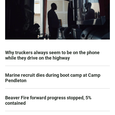
Why truckers always seem to be on the phone
while they drive on the highway
Marine recruit dies during boot camp at Camp
Pendleton
Beaver Fire forward progress stopped, 5%
contained