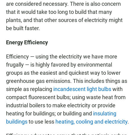
are considered necessary. There is also concern
that it would take too long to build that many
plants, and that other sources of electricity might
be built faster.
Energy Efficiency
Efficiency — using the electricity we have more
frugally — is highly favored by environmental
groups as the easiest and quickest way to lower
greenhouse gas emissions. This includes things as
simple as replacing
incandescent light bulbs
with
compact fluorescent bulbs; using waste heat from
industrial boilers to make electricity or provide
heating for buildings; or building and
insulating
buildings
to use less
heating, cooling and electricity
.