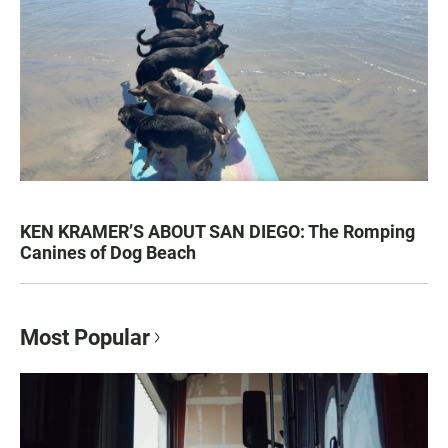
KEN KRAMER’S ABOUT SAN DIEGO: The Romping
Canines of Dog Beach
Most Popular