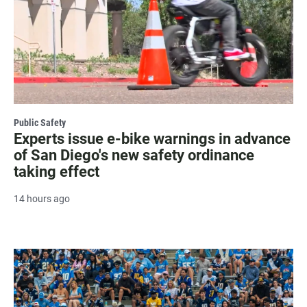
Public Safety
Experts issue e-bike warnings in advance
of San Diego's new safety ordinance
taking effect
14 hours ago