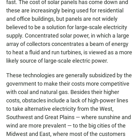
fast. The cost of solar panels has come down and
these are increasingly being used for residential
and office buildings, but panels are not widely
believed to be a solution for large-scale electricity
supply. Concentrated solar power, in which a large
array of collectors concentrates a beam of energy
to heat a fluid and run turbines, is viewed as a more
likely source of large-scale electric power.
These technologies are generally subsidized by the
government to make their costs more competitive
with coal and natural gas. Besides their higher
costs, obstacles include a lack of high-power lines
to take alternative electricity from the West,
Southwest and Great Plains — where sunshine and
wind are more prevalent — to the big cities of the
Midwest and East, where most of the customers