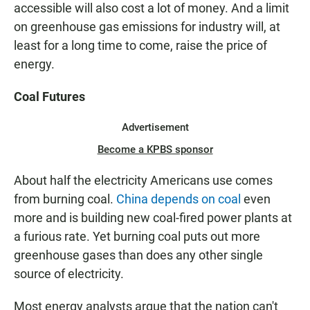
accessible will also cost a lot of money. And a limit
on greenhouse gas emissions for industry will, at
least for a long time to come, raise the price of
energy.
Coal Futures
Advertisement
Become a KPBS sponsor
About half the electricity Americans use comes
from burning coal.
China depends on coal
even
more and is building new coal-fired power plants at
a furious rate. Yet burning coal puts out more
greenhouse gases than does any other single
source of electricity.
Most energy analysts argue that the nation can't