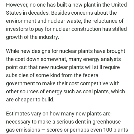
However, no one has built a new plant in the United
States in decades. Besides concerns about the
environment and nuclear waste, the reluctance of
investors to pay for nuclear construction has stifled
growth of the industry.
While new designs for nuclear plants have brought
the cost down somewhat, many energy analysts
point out that new nuclear plants will still require
subsidies of some kind from the federal
government to make their cost competitive with
other sources of energy such as coal plants, which
are cheaper to build.
Estimates vary on how many new plants are
necessary to make a serious dent in greenhouse
gas emissions — scores or perhaps even 100 plants