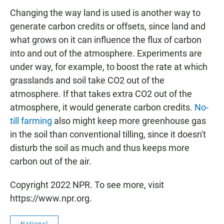
Changing the way land is used is another way to
generate carbon credits or offsets, since land and
what grows on it can influence the flux of carbon
into and out of the atmosphere. Experiments are
under way, for example, to boost the rate at which
grasslands and soil take CO2 out of the
atmosphere. If that takes extra CO2 out of the
atmosphere, it would generate carbon credits.
No-
till farming
also might keep more greenhouse gas
in the soil than conventional tilling, since it doesn't
disturb the soil as much and thus keeps more
carbon out of the air.
Copyright 2022 NPR. To see more, visit
https://www.npr.org.
National