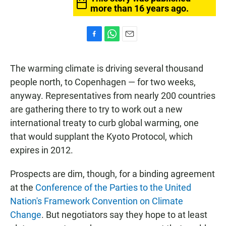
more than 16 years ago.
F
W
E
a
h
m
c
a
a
The warming climate is driving several thousand
e
t
i
b
s
l
people north, to Copenhagen — for two weeks,
o
A
anyway. Representatives from nearly 200 countries
o
p
k
p
are gathering there to try to work out a new
international treaty to curb global warming, one
that would supplant the Kyoto Protocol, which
expires in 2012.
Prospects are dim, though, for a binding agreement
at the
Conference of the Parties to the United
Nation's Framework Convention on Climate
Change
. But negotiators say they hope to at least