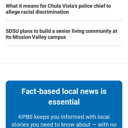
What it means for Chula Vista’s police chief to
allege racial discrimination
SDSU plans to build a senior living community at
its Mission Valley campus
Fact-based local news is
essential
KPBS keeps you informed with local
stories you need to know about — with no