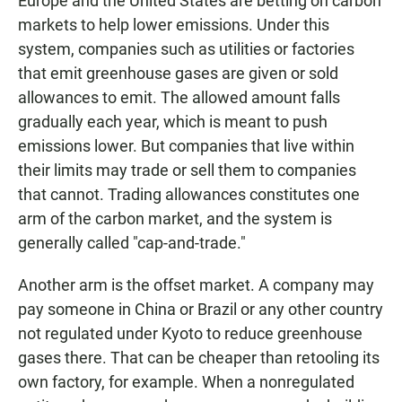
Europe and the United States are betting on carbon
markets to help lower emissions. Under this
system, companies such as utilities or factories
that emit greenhouse gases are given or sold
allowances to emit. The allowed amount falls
gradually each year, which is meant to push
emissions lower. But companies that live within
their limits may trade or sell them to companies
that cannot. Trading allowances constitutes one
arm of the carbon market, and the system is
generally called "cap-and-trade."
Another arm is the offset market. A company may
pay someone in China or Brazil or any other country
not regulated under Kyoto to reduce greenhouse
gases there. That can be cheaper than retooling its
own factory, for example. When a nonregulated