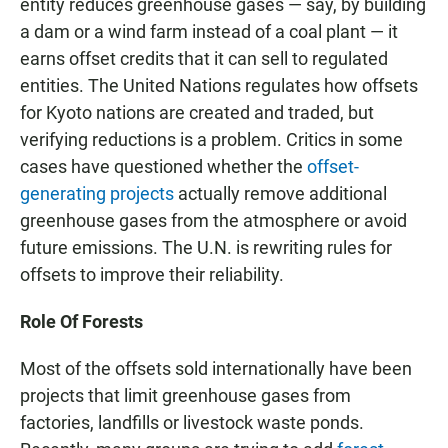
entity reduces greenhouse gases — say, by building
a dam or a wind farm instead of a coal plant — it
earns offset credits that it can sell to regulated
entities. The United Nations regulates how offsets
for Kyoto nations are created and traded, but
verifying reductions is a problem. Critics in some
cases have questioned whether the
offset-
generating projects
actually remove additional
greenhouse gases from the atmosphere or avoid
future emissions. The U.N. is rewriting rules for
offsets to improve their reliability.
Role Of Forests
Most of the offsets sold internationally have been
projects that limit greenhouse gases from
factories, landfills or livestock waste ponds.