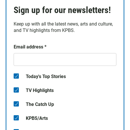
Sign up for our newsletters!
Keep up with all the latest news, arts and culture,
and TV highlights from KPBS.
Email address
*
Today's Top Stories
TV Highlights
The Catch Up
KPBS/Arts