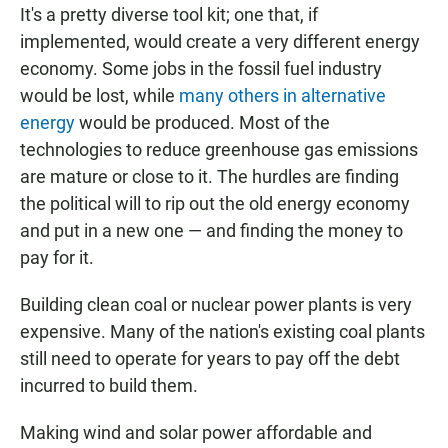
It's a pretty diverse tool kit; one that, if
implemented, would create a very different energy
economy. Some jobs in the fossil fuel industry
would be lost, while
many others in alternative
energy
would be produced. Most of the
technologies to reduce greenhouse gas emissions
are mature or close to it. The hurdles are finding
the political will to rip out the old energy economy
and put in a new one — and finding the money to
pay for it.
Building clean coal or nuclear power plants is very
expensive. Many of the nation's existing coal plants
still need to operate for years to pay off the debt
incurred to build them.
Making wind and solar power affordable and