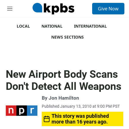
S
Give Now
e
M
a
e
r
n
c
u
LOCAL
NATIONAL
INTERNATIONAL
h
NEWS SECTIONS
u
e
r
y
New Airport Body Scans
Don't Detect All Weapons
By
Jon Hamilton
Published January 13, 2010 at 9:00 PM PST
This story was published
more than 16 years ago.