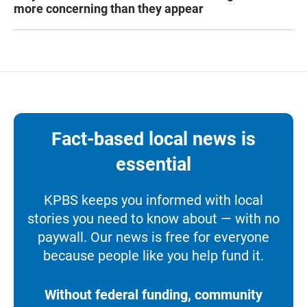
more concerning than they appear
Fact-based local news is
essential
KPBS keeps you informed with local
stories you need to know about — with no
paywall. Our news is free for everyone
because people like you help fund it.
Without federal funding, community