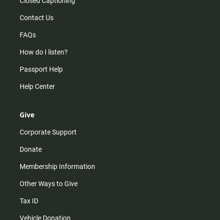
Closed Captioning
Contact Us
FAQs
How do I listen?
Passport Help
Help Center
Give
Corporate Support
Donate
Membership Information
Other Ways to Give
Tax ID
Vehicle Donation