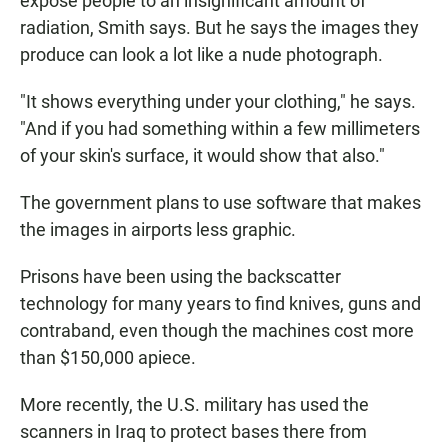
expose people to an insignificant amount of
radiation, Smith says. But he says the images they
produce can look a lot like a nude photograph.
"It shows everything under your clothing," he says.
"And if you had something within a few millimeters
of your skin's surface, it would show that also."
The government plans to use software that makes
the images in airports less graphic.
Prisons have been using the backscatter
technology for many years to find knives, guns and
contraband, even though the machines cost more
than $150,000 apiece.
More recently, the U.S. military has used the
scanners in Iraq to protect bases there from