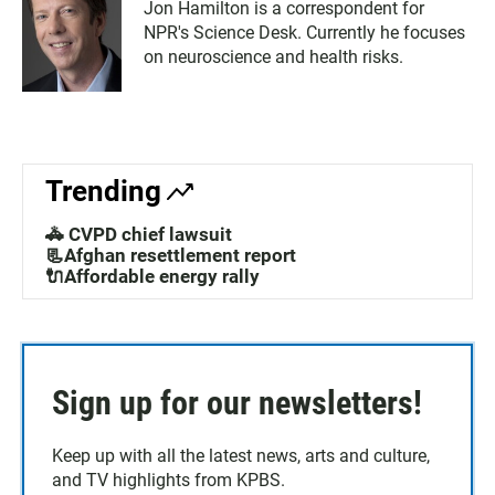
Jon Hamilton is a correspondent for
NPR's Science Desk. Currently he focuses
on neuroscience and health risks.
Trending
🚓 CVPD chief lawsuit
📃Afghan resettlement report
🔌Affordable energy rally
Sign up for our newsletters!
Keep up with all the latest news, arts and culture,
and TV highlights from KPBS.