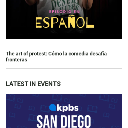
The art of protest: Cómo la comedia desafía
fronteras
LATEST IN EVENTS