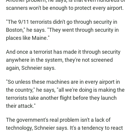
scanners won't be enough to protect every airport.
"The 9/11 terrorists didn't go through security in
Boston," he says. "They went through security in
places like Maine."
And once a terrorist has made it through security
anywhere in the system, they're not screened
again, Schneier says.
"So unless these machines are in every airport in
the country," he says, "all we're doing is making the
terrorists take another flight before they launch
their attack."
The government's real problem isn't a lack of
technology, Schneier says. It's a tendency to react