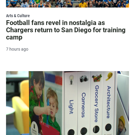
Arts & Culture
Football fans revel in nostalgia as
Chargers return to San Diego for training
camp
7 hours ago