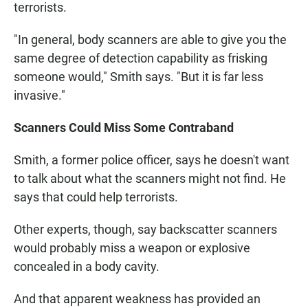
terrorists.
"In general, body scanners are able to give you the
same degree of detection capability as frisking
someone would," Smith says. "But it is far less
invasive."
Scanners Could Miss Some Contraband
Smith, a former police officer, says he doesn't want
to talk about what the scanners might not find. He
says that could help terrorists.
Other experts, though, say backscatter scanners
would probably miss a weapon or explosive
concealed in a body cavity.
And that apparent weakness has provided an