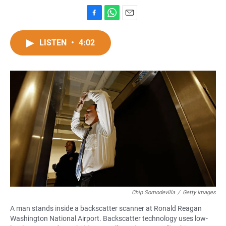
F
W
E
a
h
m
c
a
a
LISTEN
•
4:02
e
t
i
b
s
l
o
A
o
p
k
p
Chip Somodevilla
/
Getty Images
A man stands inside a backscatter scanner at Ronald Reagan
Washington National Airport. Backscatter technology uses low-