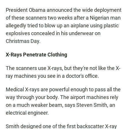
President Obama announced the wide deployment
of these scanners two weeks after a Nigerian man
allegedly tried to blow up an airplane using plastic
explosives concealed in his underwear on
Christmas Day.
X-Rays Penetrate Clothing
The scanners use X-rays, but they're not like the X-
ray machines you see in a doctor's office.
Medical X-rays are powerful enough to pass all the
way through your body. The airport machines rely
on a much weaker beam, says Steven Smith, an
electrical engineer.
Smith designed one of the first backscatter X-ray