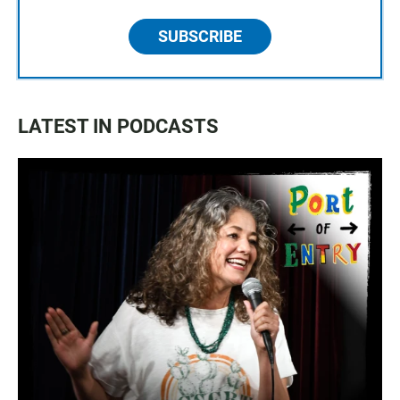
SUBSCRIBE
LATEST IN PODCASTS