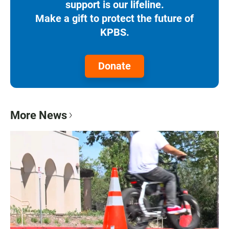
support is our lifeline.
Make a gift to protect the future of
KPBS.
Donate
More News