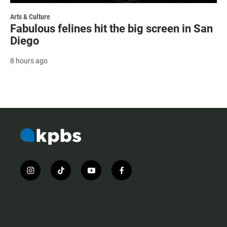
Arts & Culture
Fabulous felines hit the big screen in San
Diego
8 hours ago
i
t
y
f
n
i
o
a
s
k
u
c
t
t
t
e
a
o
u
b
g
k
b
o