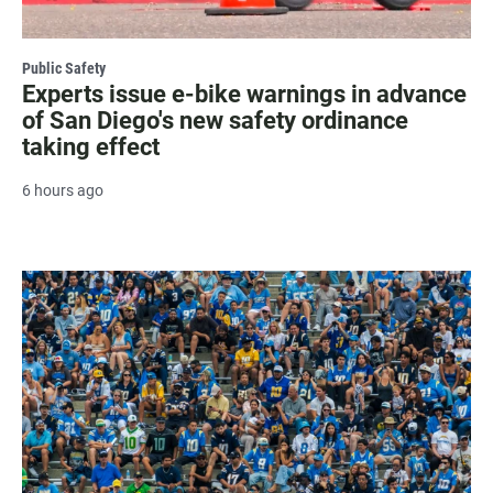
Public Safety
Experts issue e-bike warnings in advance
of San Diego's new safety ordinance
taking effect
6 hours ago