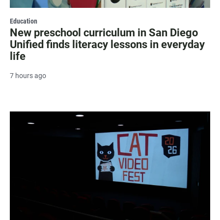
Education
New preschool curriculum in San Diego
Unified finds literacy lessons in everyday
life
7 hours ago