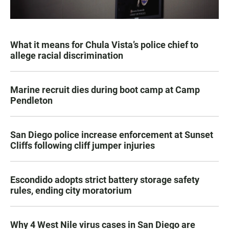
What it means for Chula Vista’s police chief to
allege racial discrimination
Marine recruit dies during boot camp at Camp
Pendleton
San Diego police increase enforcement at Sunset
Cliffs following cliff jumper injuries
Escondido adopts strict battery storage safety
rules, ending city moratorium
Why 4 West Nile virus cases in San Diego are