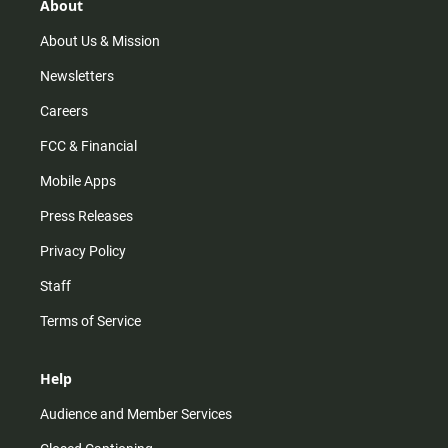
r
e
o
About
a
k
m
About Us & Mission
Newsletters
Careers
FCC & Financial
Mobile Apps
Press Releases
Privacy Policy
Staff
Terms of Service
Help
Audience and Member Services