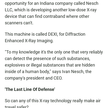
opportunity for an Indiana company called Nesch
LLC, which is developing another low-dose X-ray
device that can find contraband where other
scanners can't.
This machine is called DEXI, for Diffraction
Enhanced X-Ray Imaging.
"To my knowledge it's the only one that very reliably
can detect the presence of such substances,
explosives or illegal substances that are hidden
inside of a human body," says Ivan Nesch, the
company's president and CEO.
'The Last Line Of Defense'
So can any of this X-ray technology really make air
travel safer?