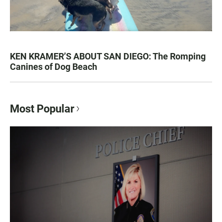
KEN KRAMER’S ABOUT SAN DIEGO: The Romping
Canines of Dog Beach
Most Popular