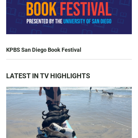
KPBS San Diego Book Festival
LATEST IN TV HIGHLIGHTS