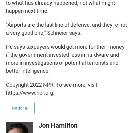
to what has already happened, not what might
happen next time.
"Airports are the last line of defense, and they're not
a very good one," Schneier says.
He says taxpayers would get more for their money
if the government invested less in hardware and
more in investigations of potential terrorists and
better intelligence.
Copyright 2022 NPR. To see more, visit
https://www.npr.org.
National
Jon Hamilton