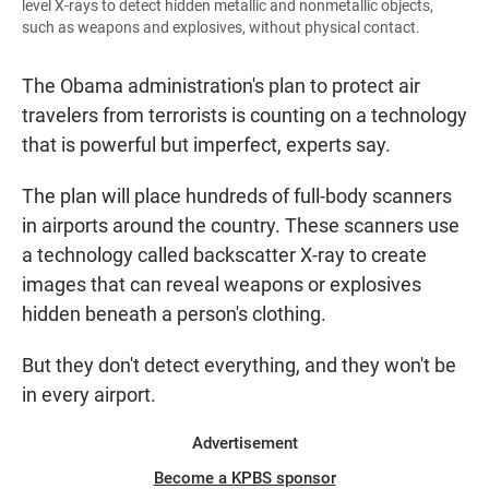
level X-rays to detect hidden metallic and nonmetallic objects,
such as weapons and explosives, without physical contact.
The Obama administration's plan to protect air
travelers from terrorists is counting on a technology
that is powerful but imperfect, experts say.
The plan will place hundreds of full-body scanners
in airports around the country. These scanners use
a technology called backscatter X-ray to create
images that can reveal weapons or explosives
hidden beneath a person's clothing.
But they don't detect everything, and they won't be
in every airport.
Advertisement
Become a KPBS sponsor