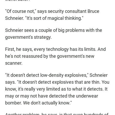
"Of course not," says security consultant Bruce
Schneier. "It's sort of magical thinking."
Schneier sees a couple of big problems with the
government's strategy.
First, he says, every technology has its limits. And
he's not reassured by the government's new
scanner.
"It doesn't detect low-density explosives," Schneier
says. "It doesn't detect explosives that are thin. You
know, it's really very limited as to what it detects. It
may or may not have detected the underwear
bomber. We don't actually know."
Another problem, he says, is that even hundreds of