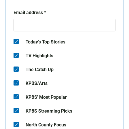
Email address
*
Today's Top Stories
TV Highlights
The Catch Up
KPBS/Arts
KPBS' Most Popular
KPBS Streaming Picks
North County Focus