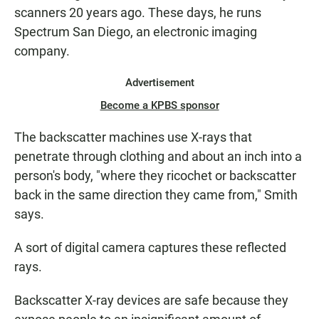
scanners 20 years ago. These days, he runs
Spectrum San Diego, an electronic imaging
company.
Advertisement
Become a KPBS sponsor
The backscatter machines use X-rays that
penetrate through clothing and about an inch into a
person's body, "where they ricochet or backscatter
back in the same direction they came from," Smith
says.
A sort of digital camera captures these reflected
rays.
Backscatter X-ray devices are safe because they