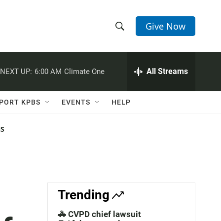
Give Now
S
S
e
h
a
r
All Streams
NEXT UP:
6:00 AM
Climate One
o
c
h
w
Q
PORT KPBS
EVENTS
HELP
u
S
e
r
NS
e
y
a
r
c
Trending
h
🚓 CVPD chief lawsuit