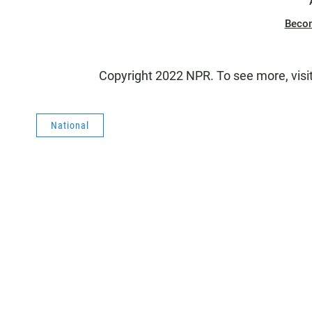
Beco
Copyright 2022 NPR. To see more, visi
National