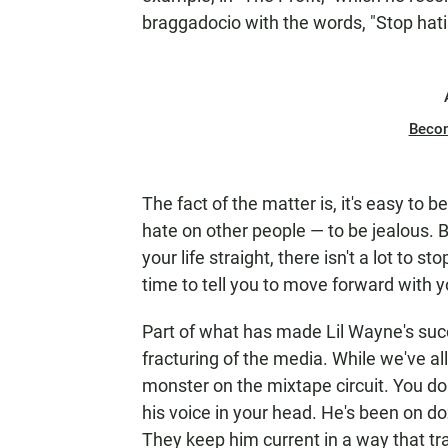
braggadocio with the words, "Stop hat
Beco
The fact of the matter is, it's easy to
hate on other people — to be jealous. B
your life straight, there isn't a lot to st
time to tell you to move forward with yo
Part of what has made Lil Wayne's succe
fracturing of the media. While we've a
monster on the mixtape circuit. You do
his voice in your head. He's been on do
They keep him current in a way that tr