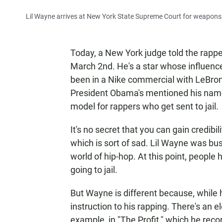
Lil Wayne arrives at New York State Supreme Court for weapons
Today, a New York judge told the rapp
March 2nd. He's a star whose influenc
been in a Nike commercial with LeBron
President Obama's mentioned his nam
model for rappers who get sent to jail.
It's no secret that you can gain credibi
which is sort of sad. Lil Wayne was bu
world of hip-hop. At this point, peopl
going to jail.
But Wayne is different because, while 
instruction to his rapping. There's an e
example, in "The Profit," which he reco