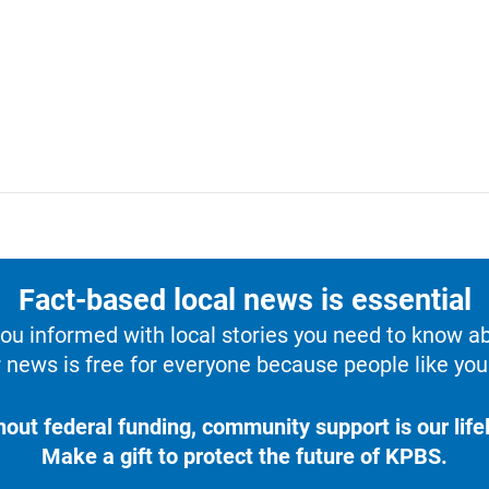
Fact-based local news is essential
u informed with local stories you need to know a
 news is free for everyone because people like you 
hout federal funding, community support is our lifel
Make a gift to protect the future of KPBS.