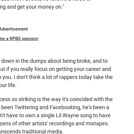
ing and get your money on."
Advertisement
me a KPBS sponsor
 be down in the dumps about being broke, and to
ut if you really focus on getting your career and
op you. I don't think a lot of rappers today take the
ur life.
ss so striking is the way it's coincided with the
ll been Twittering and Facebooking, he's been a
n't have to own a single Lil Wayne song to have
zens of other artists' recordings and mixtapes.
anscends traditional media.