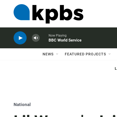
Now Playing
BBC World Service
NEWS
FEATURED PROJECTS
National