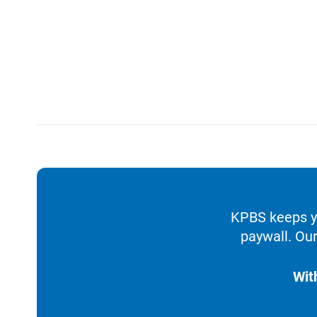
KPBS keeps yo
paywall. Our
Wit