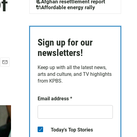
Of
📃Afghan resettlement report
🔌Affordable energy rally
Sign up for our
newsletters!
Keep up with all the latest news,
E
arts and culture, and TV highlights
m
a
from KPBS.
i
l
Email address
*
Today's Top Stories