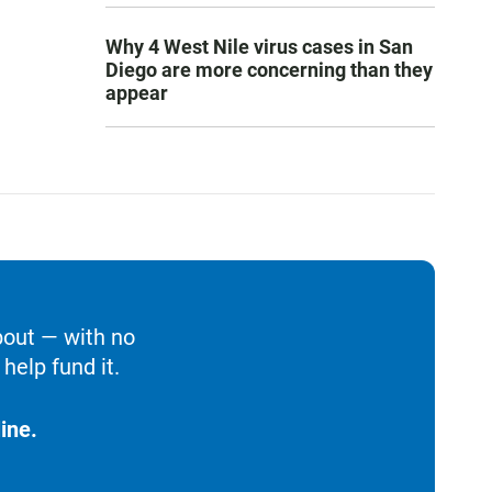
Why 4 West Nile virus cases in San
Diego are more concerning than they
appear
bout — with no
help fund it.
ine.