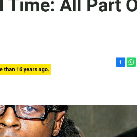
l Time: All Part 
F
W
e than 16 years ago.
a
h
c
a
e
t
b
s
o
A
o
p
k
p