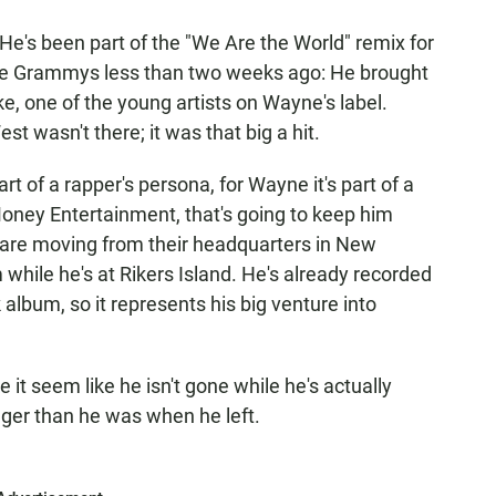
He's been part of the "We Are the World" remix for
the Grammys less than two weeks ago: He brought
 one of the young artists on Wayne's label.
t wasn't there; it was that big a hit.
t of a rapper's persona, for Wayne it's part of a
Money Entertainment, that's going to keep him
ey are moving from their headquarters in New
 while he's at Rikers Island. He's already recorded
k album, so it represents his big venture into
 it seem like he isn't gone while he's actually
ger than he was when he left.