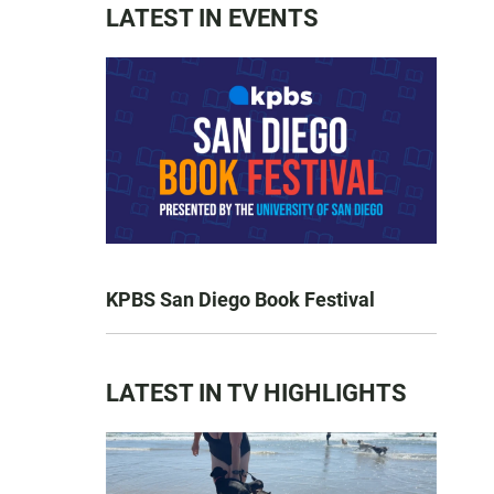
LATEST IN EVENTS
KPBS San Diego Book Festival
LATEST IN TV HIGHLIGHTS