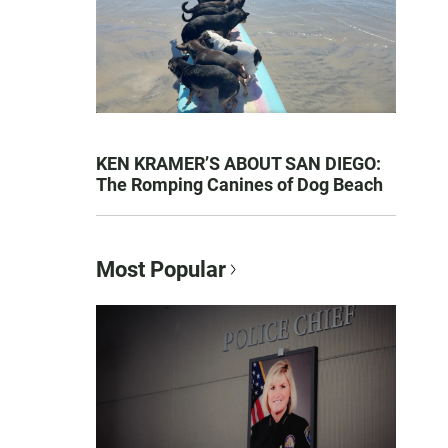
KEN KRAMER’S ABOUT SAN DIEGO:
The Romping Canines of Dog Beach
Most Popular