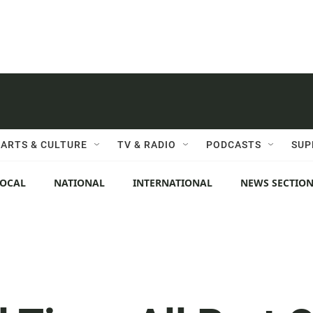
ARTS & CULTURE
TV & RADIO
PODCASTS
SUP
LOCAL
NATIONAL
INTERNATIONAL
NEWS SECTIO