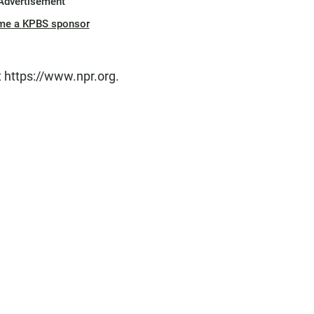
Advertisement
me a KPBS sponsor
t https://www.npr.org.