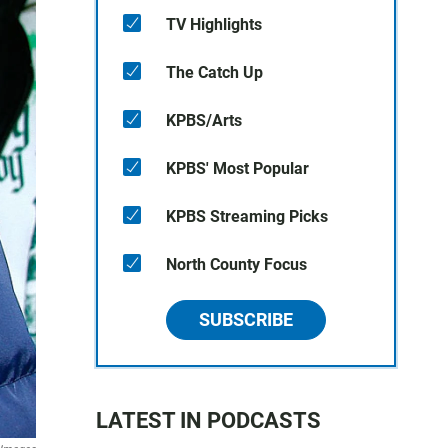
TV Highlights
The Catch Up
KPBS/Arts
KPBS' Most Popular
KPBS Streaming Picks
North County Focus
SUBSCRIBE
LATEST IN PODCASTS