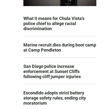
What it means for Chula Vista’s
police chief to allege racial
discrimination
Marine recruit dies during boot camp
at Camp Pendleton
San Diego police increase
enforcement at Sunset Cliffs
following cliff jumper injuries
Escondido adopts strict battery
storage safety rules, ending city
moratorium