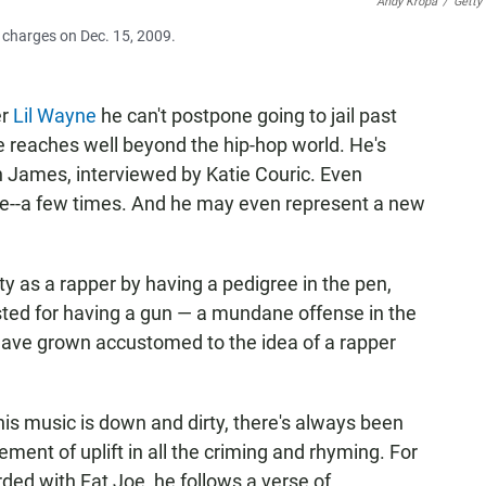
Andy Kropa
/
Getty
 charges on Dec. 15, 2009.
er
Lil Wayne
he can't postpone going to jail past
e reaches well beyond the hip-hop world. He's
 James, interviewed by Katie Couric. Even
e--a few times. And he may even represent a new
lity as a rapper by having a pedigree in the pen,
sted for having a gun — a mundane offense in the
e have grown accustomed to the idea of a rapper
his music is down and dirty, there's always been
lement of uplift in all the criming and rhyming. For
rded with Fat Joe, he follows a verse of