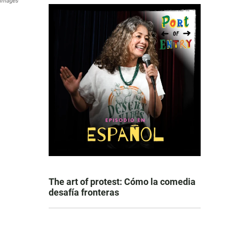
 Images
The art of protest: Cómo la comedia
desafía fronteras