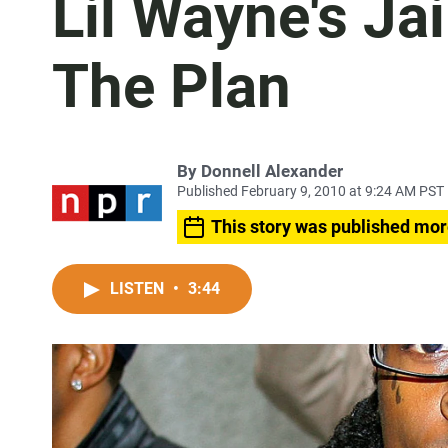
Lil Wayne's Jai
The Plan
By
Donnell Alexander
Published February 9, 2010 at 9:24 AM PST
This story was published mor
LISTEN
•
3:44