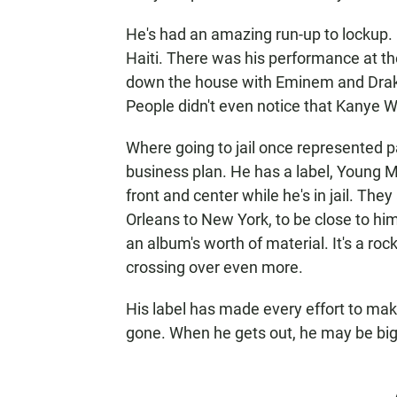
He's had an amazing run-up to lockup. 
Haiti. There was his performance at 
down the house with Eminem and Drake,
People didn't even notice that Kanye Wes
Where going to jail once represented par
business plan. He has a label, Young 
front and center while he's in jail. Th
Orleans to New York, to be close to him
an album's worth of material. It's a roc
crossing over even more.
His label has made every effort to make
gone. When he gets out, he may be big