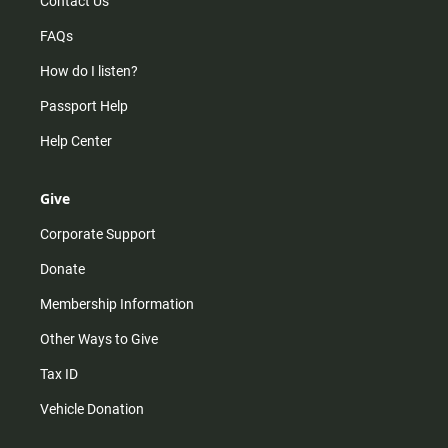
Contact Us
FAQs
How do I listen?
Passport Help
Help Center
Give
Corporate Support
Donate
Membership Information
Other Ways to Give
Tax ID
Vehicle Donation