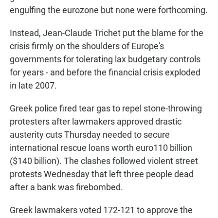
engulfing the eurozone but none were forthcoming.
Instead, Jean-Claude Trichet put the blame for the
crisis firmly on the shoulders of Europe's
governments for tolerating lax budgetary controls
for years - and before the financial crisis exploded
in late 2007.
Greek police fired tear gas to repel stone-throwing
protesters after lawmakers approved drastic
austerity cuts Thursday needed to secure
international rescue loans worth euro110 billion
($140 billion). The clashes followed violent street
protests Wednesday that left three people dead
after a bank was firebombed.
Greek lawmakers voted 172-121 to approve the