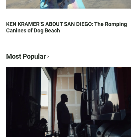
KEN KRAMER’S ABOUT SAN DIEGO: The Romping
Canines of Dog Beach
Most Popular