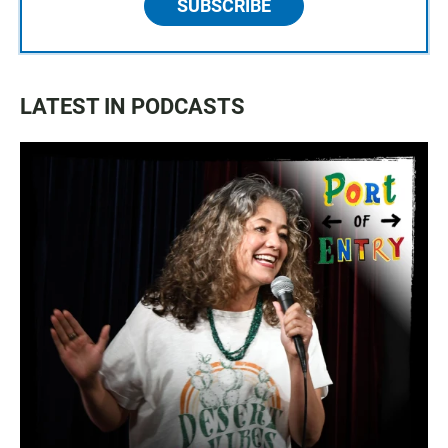
SUBSCRIBE
LATEST IN PODCASTS