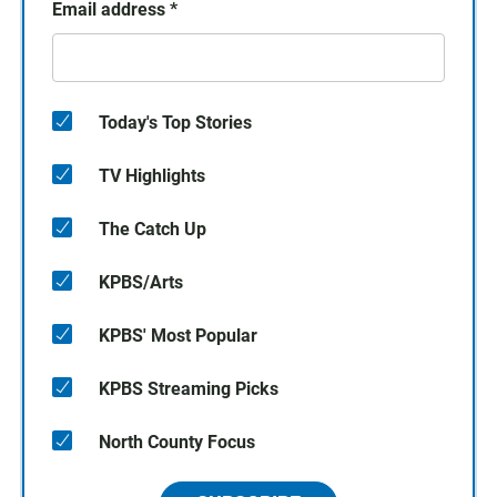
Email address
*
Today's Top Stories
TV Highlights
The Catch Up
KPBS/Arts
KPBS' Most Popular
KPBS Streaming Picks
North County Focus