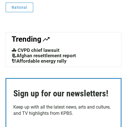
E
National
N
•
3
:
4
Trending
0
🚓 CVPD chief lawsuit
📃Afghan resettlement report
🔌Affordable energy rally
Sign up for our newsletters!
Keep up with all the latest news, arts and culture,
and TV highlights from KPBS.