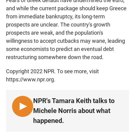
Fears of Greek default have undermined the euro,
and while the current package should keep Greece
from immediate bankruptcy, its long-term
prospects are unclear. The country's growth
prospects are weak, and the population's
willingness to accept cutbacks may wane, leading
some economists to predict an eventual debt
restructuring somewhere down the road.
Copyright 2022 NPR. To see more, visit
https://www.npr.org.
NPR's Tamara Keith talks to
L
Michele Norris about what
I
happened.
S
T