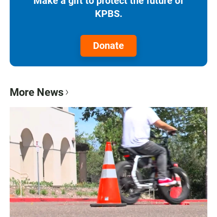
Make a gift to protect the future of
KPBS.
Donate
More News