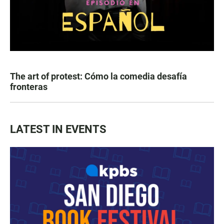
The art of protest: Cómo la comedia desafía
fronteras
LATEST IN EVENTS