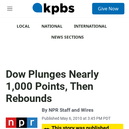
S
Give Now
e
M
a
e
r
n
c
u
LOCAL
NATIONAL
INTERNATIONAL
h
NEWS SECTIONS
u
e
r
y
Dow Plunges Nearly
1,000 Points, Then
Rebounds
By
NPR Staff and Wires
Published May 6, 2010 at 3:45 PM PDT
This story was published