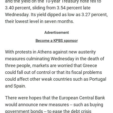
and the yield on the 10-year Treasury note fell to
3.40 percent, sliding from 3.54 percent late
Wednesday. Its yield dipped as low as 3.27 percent,
their lowest level in seven months.
Advertisement
Become a KPBS sponsor
With protests in Athens against new austerity
measures culminating Wednesday in the death of
three people, markets are worried that Greece
could fall out of control or that its fiscal problems
could affect other weak countries such as Portugal
and Spain.
There were hopes that the European Central Bank
would announce new measures -- such as buying
government bonds -- to ease the debt crisis