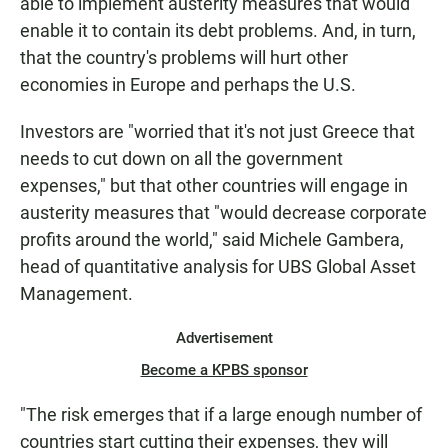
able to implement austerity measures that would
enable it to contain its debt problems. And, in turn,
that the country's problems will hurt other
economies in Europe and perhaps the U.S.
Investors are "worried that it's not just Greece that
needs to cut down on all the government
expenses," but that other countries will engage in
austerity measures that "would decrease corporate
profits around the world," said Michele Gambera,
head of quantitative analysis for UBS Global Asset
Management.
Advertisement
Become a KPBS sponsor
"The risk emerges that if a large enough number of
countries start cutting their expenses, they will