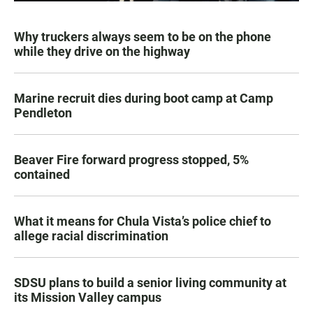
Why truckers always seem to be on the phone
while they drive on the highway
Marine recruit dies during boot camp at Camp
Pendleton
Beaver Fire forward progress stopped, 5%
contained
What it means for Chula Vista’s police chief to
allege racial discrimination
SDSU plans to build a senior living community at
its Mission Valley campus