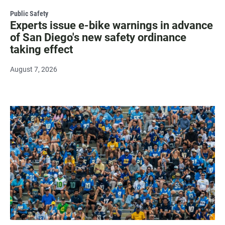
Public Safety
Experts issue e-bike warnings in advance
of San Diego's new safety ordinance
taking effect
August 7, 2026