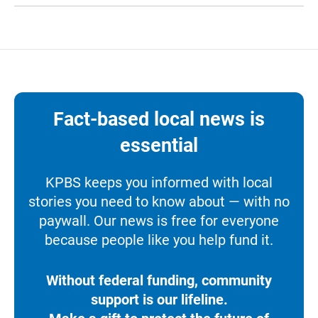
Fact-based local news is
essential
KPBS keeps you informed with local
stories you need to know about — with no
paywall. Our news is free for everyone
because people like you help fund it.
Without federal funding, community
support is our lifeline.