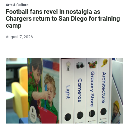
Arts & Culture
Football fans revel in nostalgia as
Chargers return to San Diego for training
camp
August 7, 2026