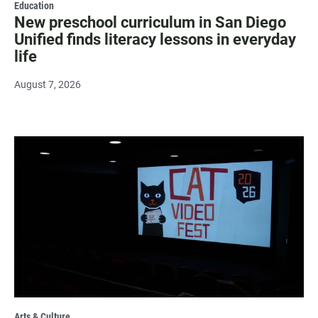
Education
New preschool curriculum in San Diego
Unified finds literacy lessons in everyday
life
August 7, 2026
Arts & Culture