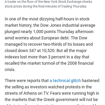
A trader on the floor of the New York Stock Exchange checks
stock prices during the final minutes of trading Thursday.
In one of the most dizzying half-hours in stock
market history, the Dow Jones industrial average
plunged nearly 1,000 points Thursday afternoon
amid worries about European debt. The Dow
managed to recover two-thirds of its losses and
closed down 347 at 10,520. But all the major
indexes lost more than 3 percent in a day that
recalled the market turmoil of the 2008 financial
crisis.
There were reports that
a technical glitch
hastened
the selling as investors watched protests in the
streets of Athens on TV. Fears were running high in
the markets that the Greek government will not be