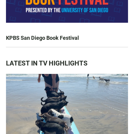
KPBS San Diego Book Festival
LATEST IN TV HIGHLIGHTS