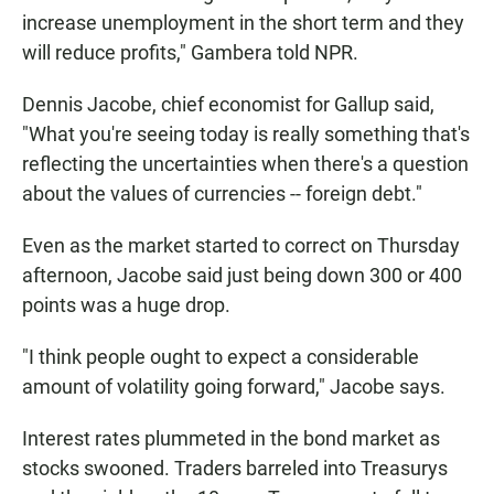
increase unemployment in the short term and they
will reduce profits," Gambera told NPR.
Dennis Jacobe, chief economist for Gallup said,
"What you're seeing today is really something that's
reflecting the uncertainties when there's a question
about the values of currencies -- foreign debt."
Even as the market started to correct on Thursday
afternoon, Jacobe said just being down 300 or 400
points was a huge drop.
"I think people ought to expect a considerable
amount of volatility going forward," Jacobe says.
Interest rates plummeted in the bond market as
stocks swooned. Traders barreled into Treasurys