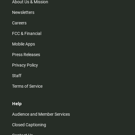
m
About Us & Mission
Newsletters
Careers
FCC & Financial
Mobile Apps
Press Releases
Privacy Policy
Staff
Terms of Service
Help
Audience and Member Services
Closed Captioning