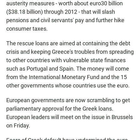
austerity measures - worth about euro30 billion
($38.18 billion) through 2012 - that will slash
pensions and civil servants' pay and further hike
consumer taxes.
The rescue loans are aimed at containing the debt
crisis and keeping Greece's troubles from spreading
to other countries with vulnerable state finances
such as Portugal and Spain. The money will come
from the International Monetary Fund and the 15
other governments whose countries use the euro.
European governments are now scrambling to get
parliamentary approval for the Greek loans.
European leaders will meet on the issue in Brussels
on Friday.