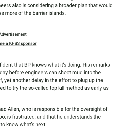
neers also is considering a broader plan that would
s more of the barrier islands.
Advertisement
me a KPBS sponsor
nfident that BP knows what it's doing. His remarks
esday before engineers can shoot mud into the
, yet another delay in the effort to plug up the
 to try the so-called top kill method as early as
ad Allen, who is responsible for the oversight of
too, is frustrated, and that he understands the
to know what's next.