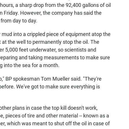
 hours, a sharp drop from the 92,400 gallons of oil
on Friday. However, the company has said the
 from day to day.
 mud into a crippled piece of equipment atop the
 at the well to permanently stop the oil. The
r 5,000 feet underwater, so scientists and
reparing and taking measurements to make sure
ng into the sea for a month.
 up," BP spokesman Tom Mueller said. "They're
 before. We've got to make sure everything is
ther plans in case the top kill doesn't work,
e, pieces of tire and other material -- known as a
er, which was meant to shut off the oil in case of