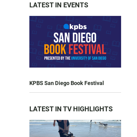
LATEST IN EVENTS
KPBS San Diego Book Festival
LATEST IN TV HIGHLIGHTS