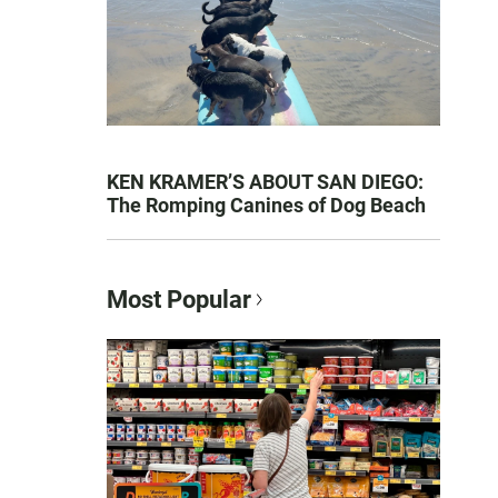
KEN KRAMER’S ABOUT SAN DIEGO:
The Romping Canines of Dog Beach
Most Popular