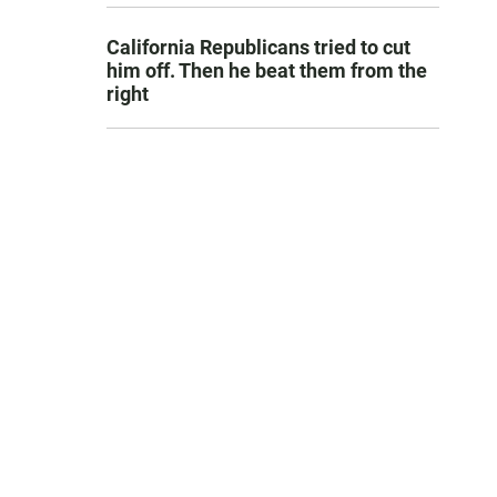
California Republicans tried to cut
him off. Then he beat them from the
right