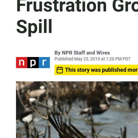
Frustration Gr
Spill
By
NPR Staff and Wires
Published May 23, 2010 at 1:20 PM PDT
This story was published mor