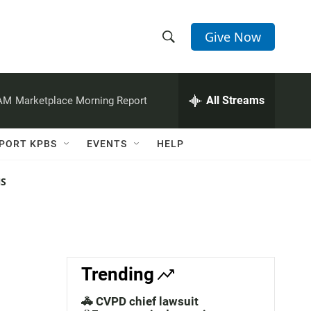
Give Now
S
S
e
h
a
r
All Streams
 AM
Marketplace Morning Report
o
c
h
w
Q
PORT KPBS
EVENTS
HELP
u
S
e
r
NS
e
y
a
r
c
Trending
h
🚓 CVPD chief lawsuit