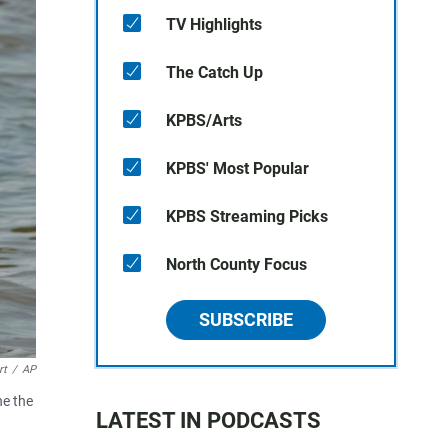
TV Highlights
The Catch Up
KPBS/Arts
KPBS' Most Popular
KPBS Streaming Picks
North County Focus
SUBSCRIBE
rt
/
AP
he the
LATEST IN PODCASTS