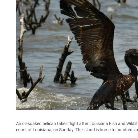
An oil-soaked pelican takes flight after Louisiana Fish and Wildlif
coast of Louisiana, on Sunday. The island is home to hundreds of 