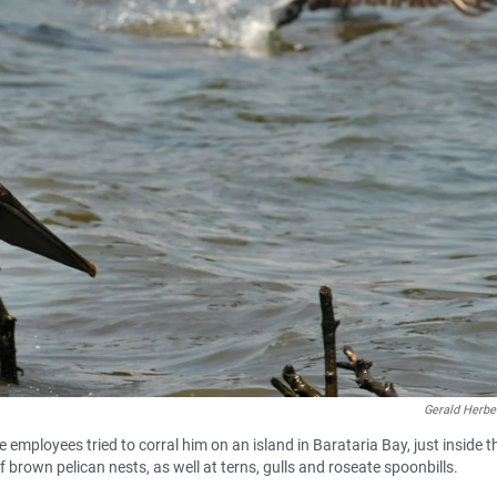
Gerald Herbe
e employees tried to corral him on an island in Barataria Bay, just inside t
brown pelican nests, as well at terns, gulls and roseate spoonbills.