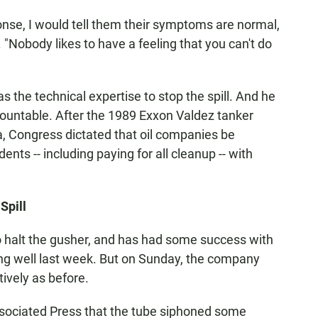
ponse, I would tell them their symptoms are normal,
. "Nobody likes to have a feeling that you can't do
as the technical expertise to stop the spill. And he
ountable. After the 1989 Exxon Valdez tanker
ska, Congress dictated that oil companies be
ents -- including paying for all cleanup -- with
Spill
to halt the gusher, and has had some success with
king well last week. But on Sunday, the company
tively as before.
ociated Press that the tube siphoned some