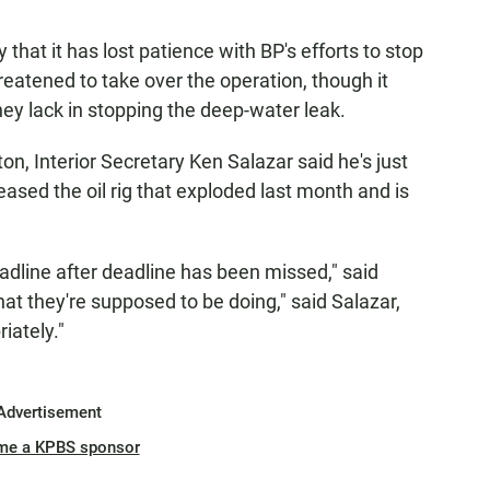
hat it has lost patience with BP's efforts to stop
threatened to take over the operation, though it
ey lack in stopping the deep-water leak.
on, Interior Secretary Ken Salazar said he's just
ased the oil rig that exploded last month and is
eadline after deadline has been missed," said
hat they're supposed to be doing," said Salazar,
iately."
Advertisement
me a KPBS sponsor