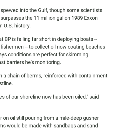
e spewed into the Gulf, though some scientists
y surpasses the 11 million gallon 1989 Exxon
n U.S. history.
 BP is falling far short in deploying boats --
fishermen -- to collect oil now coating beaches
ays conditions are perfect for skimming
st barriers he's monitoring.
n a chain of berms, reinforced with containment
stline.
les of our shoreline now has been oiled," said
 on oil still pouring from a mile-deep gusher
berms would be made with sandbags and sand