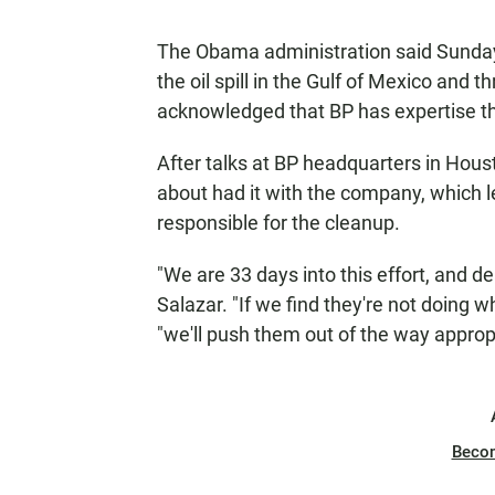
The Obama administration said Sunday t
the oil spill in the Gulf of Mexico and 
acknowledged that BP has expertise th
After talks at BP headquarters in Houst
about had it with the company, which le
responsible for the cleanup.
"We are 33 days into this effort, and d
Salazar. "If we find they're not doing w
"we'll push them out of the way appropr
Beco