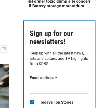
☣️Former toxic dump site concerns
🔋Battery storage moratorium
Sign up for our
newsletters!
Keep up with all the latest news,
E
arts and culture, and TV highlights
m
a
from KPBS.
i
l
Email address
*
Today's Top Stories