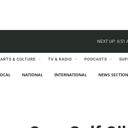
NEXT UP:
6:51
ARTS & CULTURE
TV & RADIO
PODCASTS
SUP
LOCAL
NATIONAL
INTERNATIONAL
NEWS SECTIO