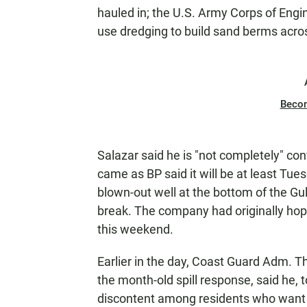
hauled in; the U.S. Army Corps of Engi
use dredging to build sand berms acros
Beco
Salazar said he is "not completely" co
came as BP said it will be at least Tu
blown-out well at the bottom of the Gulf
break. The company had originally hoped
this weekend.
Earlier in the day, Coast Guard Adm. Th
the month-old spill response, said he, 
discontent among residents who want 