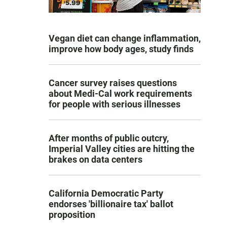
Vegan diet can change inflammation,
improve how body ages, study finds
Cancer survey raises questions
about Medi-Cal work requirements
for people with serious illnesses
After months of public outcry,
Imperial Valley cities are hitting the
brakes on data centers
California Democratic Party
endorses 'billionaire tax' ballot
proposition