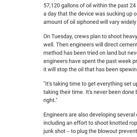
57,120 gallons of oil within the past 24
a day that the device was sucking up 
amount of oil siphoned will vary widely
On Tuesday, crews plan to shoot heavy
well. Then engineers will direct cement
method has been tried on land but neve
engineers have spent the past week p
it will stop the oil that has been spewi
"It's taking time to get everything set
taking their time. It's never been done
right."
Engineers are also developing several o
including an effort to shoot knotted rop
junk shot -- to plug the blowout prevent