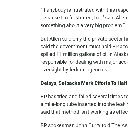
"If anybody is frustrated with this res
because I'm frustrated, too," said Allen
something about a very big problem."
But Allen said only the private sector h
said the government must hold BP acc
spilled 11 million gallons of oil in Ala
responsible for dealing with major accid
oversight by federal agencies.
Delays, Setbacks Mark Efforts To Halt 
BP has tried and failed several times 
a mile-long tube inserted into the lea
said that method isn't working as effec
BP spokesman John Curry told The Ass