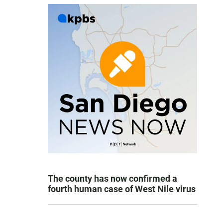
The county has now confirmed a
fourth human case of West Nile virus