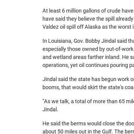
At least 6 million gallons of crude hav
have said they believe the spill alread
Valdez oil spill off Alaska as the worst i
In Louisiana, Gov. Bobby Jindal said that
especially those owned by out-of-work 
and wetland areas farther inland. He s
operations, yet oil continues pouring pa
Jindal said the state has begun work o
booms, that would skirt the state's coa
"As we talk, a total of more than 65 mi
Jindal.
He said the berms would close the door
about 50 miles out in the Gulf. The 