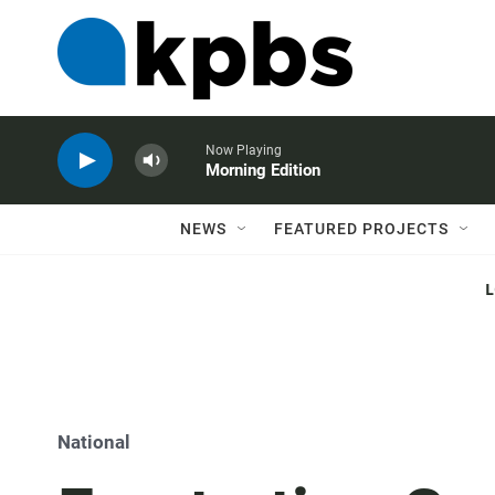
Now Playing
Morning Edition
NEWS
FEATURED PROJECTS
National