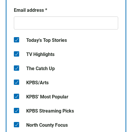
Email address
*
Today's Top Stories
TV Highlights
The Catch Up
KPBS/Arts
KPBS' Most Popular
KPBS Streaming Picks
North County Focus