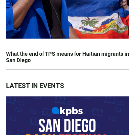
What the end of TPS means for Haitian migrants in
San Diego
LATEST IN EVENTS