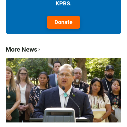
KPBS.
Donate
More News