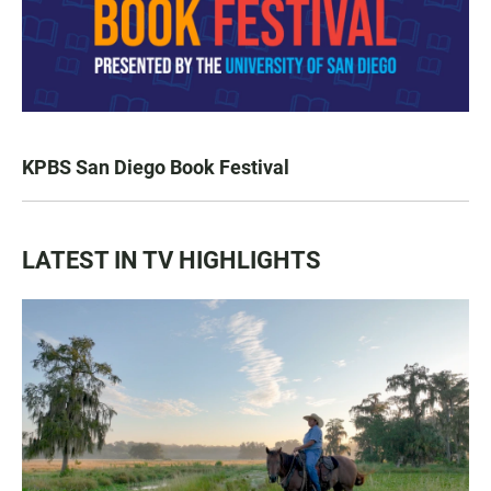
KPBS San Diego Book Festival
LATEST IN TV HIGHLIGHTS