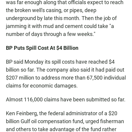
was far enough along that officials expect to reach
the broken well's casing, or pipes, deep
underground by late this month. Then the job of
jamming it with mud and cement could take "a
number of days through a few weeks."
BP Puts Spill Cost At $4 Billion
BP said Monday its spill costs have reached $4
billion so far. The company also said it had paid out
$207 million to address more than 67,500 individual
claims for economic damages.
Almost 116,000 claims have been submitted so far.
Ken Feinberg, the federal administrator of a $20
billion Gulf oil compensation fund, urged fisherman
and others to take advantage of the fund rather