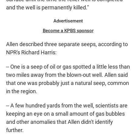
and the well is permanently killed."
Advertisement
Become a KPBS sponsor
Allen described three separate seeps, according to
NPR's Richard Harris:
-- One is a seep of oil or gas spotted a little less than
two miles away from the blown-out well. Allen said
that one was probably just a natural seep, common
in the region.
-- A few hundred yards from the well, scientists are
keeping an eye on a small amount of gas bubbles
and other anomalies that Allen didn't identify
further.