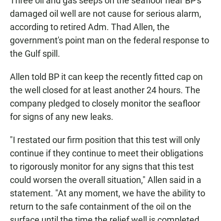
Three oil and gas seeps on the seafloor near BP's
damaged oil well are not cause for serious alarm,
according to retired Adm. Thad Allen, the
government's point man on the federal response to
the Gulf spill.
Allen told BP it can keep the recently fitted cap on
the well closed for at least another 24 hours. The
company pledged to closely monitor the seafloor
for signs of any new leaks.
"I restated our firm position that this test will only
continue if they continue to meet their obligations
to rigorously monitor for any signs that this test
could worsen the overall situation," Allen said in a
statement. "At any moment, we have the ability to
return to the safe containment of the oil on the
surface until the time the relief well is completed