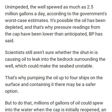
Unimpeded, the well spewed as much as 2.5
million gallons a day, according to the government's
worst-case estimates. It's possible the oil has been
depleted, and that's why pressure readings from
the cap have been lower than anticipated, BP has
said.
Scientists still aren't sure whether the shut-in is
causing oil to leak into the bedrock surrounding the
well, which could make the seabed unstable.
That's why pumping the oil up to four ships on the
surface and containing it there may be a safer
option.
But to do that, millions of gallons of oil could spew
into the water when the cap is initially reopened, an