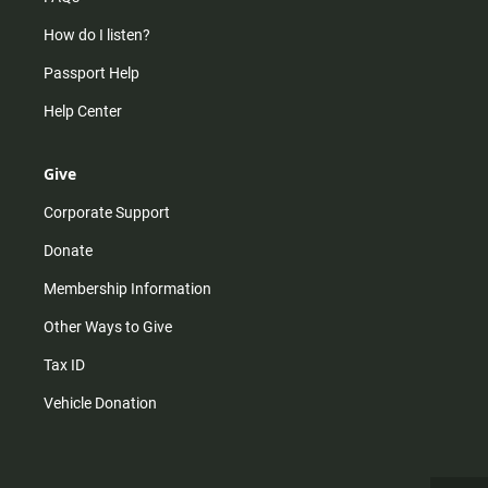
How do I listen?
Passport Help
Help Center
Give
Corporate Support
Donate
Membership Information
Other Ways to Give
Tax ID
Vehicle Donation