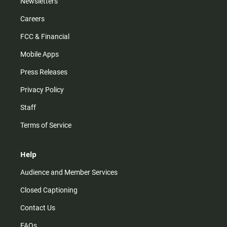
Newsletters
Careers
FCC & Financial
Mobile Apps
Press Releases
Privacy Policy
Staff
Terms of Service
Help
Audience and Member Services
Closed Captioning
Contact Us
FAQs