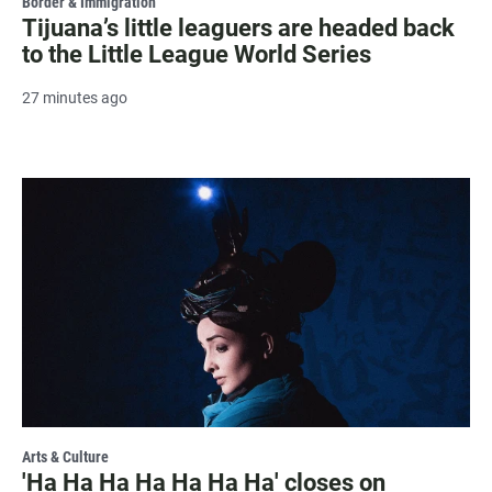
Border & Immigration
Tijuana’s little leaguers are headed back
to the Little League World Series
27 minutes ago
Arts & Culture
'Ha Ha Ha Ha Ha Ha Ha' closes on