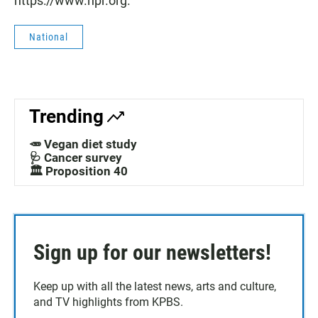
https://www.npr.org.
National
Trending
🥕 Vegan diet study
🩺 Cancer survey
🏛️ Proposition 40
Sign up for our newsletters!
Keep up with all the latest news, arts and culture,
and TV highlights from KPBS.