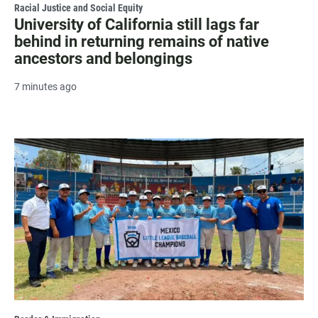
Racial Justice and Social Equity
University of California still lags far
behind in returning remains of native
ancestors and belongings
7 minutes ago