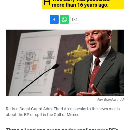
more than 16 years ago.
F
W
E
a
h
m
c
a
a
e
t
i
b
s
l
o
A
o
p
k
p
Alex Brandon
/
AP
Retired Coast Guard Adm. Thad Allen speaks to the news media
about the BP oil spill in the Gulf of Mexico.