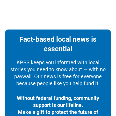
Fact-based local news is
essential
KPBS keeps you informed with local
stories you need to know about — with no
paywall. Our news is free for everyone
because people like you help fund it.
Without federal funding, community
support is our lifeline.
Make a gift to protect the future of