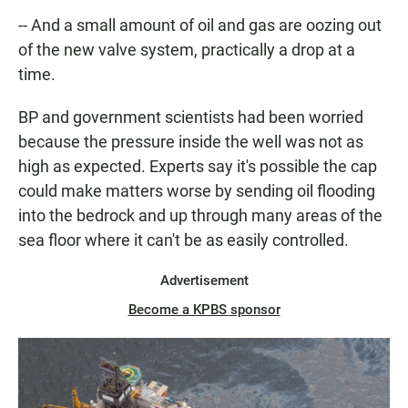
-- And a small amount of oil and gas are oozing out
of the new valve system, practically a drop at a
time.
BP and government scientists had been worried
because the pressure inside the well was not as
high as expected. Experts say it's possible the cap
could make matters worse by sending oil flooding
into the bedrock and up through many areas of the
sea floor where it can't be as easily controlled.
Advertisement
Become a KPBS sponsor