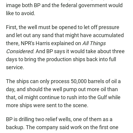
image both BP and the federal government would
like to avoid.
First, the well must be opened to let off pressure
and let out any sand that might have accumulated
there, NPR's Harris explained on
All Things
Considered
. And BP says it would take about three
days to bring the production ships back into full
service.
The ships can only process 50,000 barrels of oil a
day, and should the well pump out more oil than
that, oil might continue to rush into the Gulf while
more ships were sent to the scene.
BP is drilling two relief wells, one of them as a
backup. The company said work on the first one