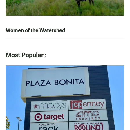
Women of the Watershed
Most Popular