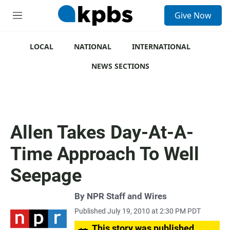
S
Give Now
e
M
a
e
r
n
c
u
LOCAL
NATIONAL
INTERNATIONAL
h
NEWS SECTIONS
u
e
r
y
Allen Takes Day-At-A-
Time Approach To Well
Seepage
By
NPR Staff and Wires
Published July 19, 2010 at 2:30 PM PDT
This story was published