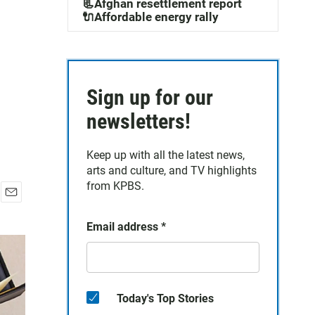
📃Afghan resettlement report
🔌Affordable energy rally
Sign up for our
newsletters!
Keep up with all the latest news,
arts and culture, and TV highlights
from KPBS.
E
m
Email address
*
a
i
l
Today's Top Stories