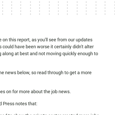
on this report, as you'll see from our updates
could have been worse it certainly didn't alter
g along at best and not moving quickly enough to
he news below, so read through to get a more
es on for more about the job news.
 Press notes that: