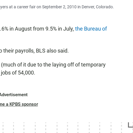
oyers at a career fair on September 2, 2010 in Denver, Colorado.
9.6% in August from 9.5% in July,
the Bureau of
their payrolls, BLS also said.
much of it due to the laying off of temporary
 jobs of 54,000.
Advertisement
me a KPBS sponsor