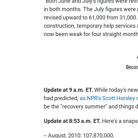
"Both June and July's figures were rev
in both months. The July figures were
revised upward to 61,000 from 31,000. 
construction, temporary help services 
now been weak for four straight month
Beco
Update at 9 a.m. ET.
While today's new
had predicted,
as NPR's Scott Horsley
be the "recovery summer" and things d
Update at 8:53 a.m. ET.
Here's a snapsh
-- August, 2010: 107,870,000.