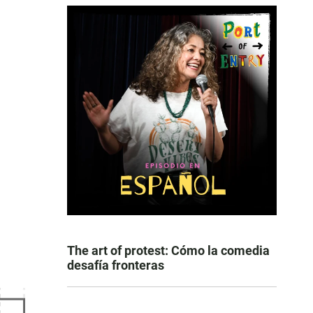
The art of protest: Cómo la comedia
desafía fronteras