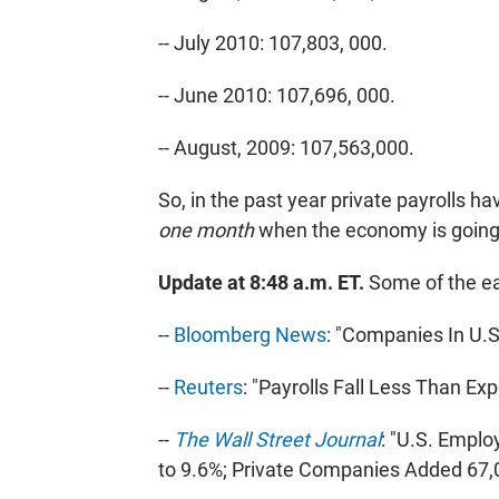
-- July 2010: 107,803, 000.
-- June 2010: 107,696, 000.
-- August, 2009: 107,563,000.
So, in the past year private payrolls ha
one month
when the economy is going
Update at 8:48 a.m. ET.
Some of the ea
--
Bloomberg News
: "Companies In U.
--
Reuters
: "Payrolls Fall Less Than Ex
--
The Wall Street Journal
: "U.S. Empl
to 9.6%; Private Companies Added 67,