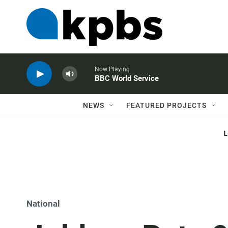
Now Playing
BBC World Service
NEWS
FEATURED PROJECTS
National