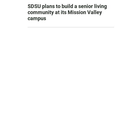
SDSU plans to build a senior living
community at its Mission Valley
campus