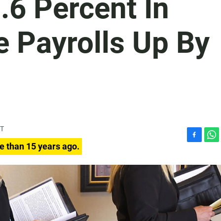
.6 Percent In
e Payrolls Up By
DT
F
W
e than 15 years ago.
a
h
c
a
e
t
b
s
o
A
o
p
k
p