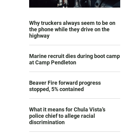
Why truckers always seem to be on
the phone while they drive on the
highway
Marine recruit dies during boot camp
at Camp Pendleton
Beaver Fire forward progress
stopped, 5% contained
What it means for Chula Vista’s
police chief to allege racial
discrimination