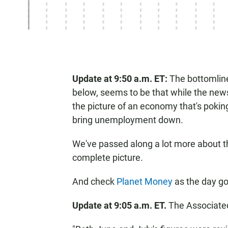
Update at 9:50 a.m. ET:
The bottomline 
below, seems to be that while the news 
the picture of an economy that's pokin
bring unemployment down.
We've passed along a lot more about t
complete picture.
And check
Planet Money
as the day go
Update at 9:05 a.m. ET.
The Associated