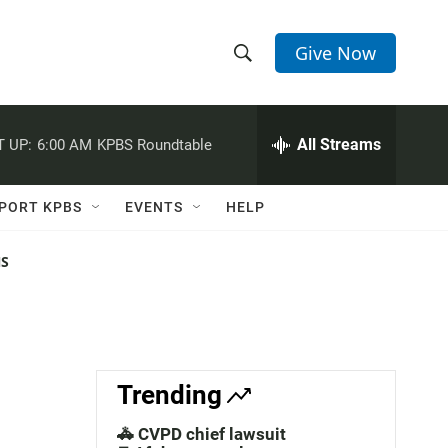
Give Now
S
S
e
h
a
r
All Streams
 UP:
6:00 AM
KPBS Roundtable
o
c
h
w
Q
PORT KPBS
EVENTS
HELP
u
S
e
r
NS
e
y
a
r
c
Trending
h
🚓 CVPD chief lawsuit