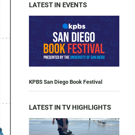
LATEST IN EVENTS
KPBS San Diego Book Festival
LATEST IN TV HIGHLIGHTS