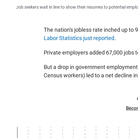
Job seekers wait in line to show their resumes to potential empl
The nation's jobless rate inched up to 
Labor Statistics just reported
.
Private employers added 67,000 jobs to 
But a drop in government employment (
Census workers) led to a net decline in
Beco