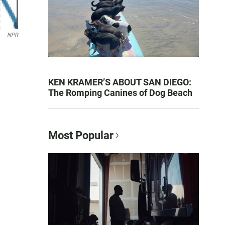
NPR
KEN KRAMER’S ABOUT SAN DIEGO:
The Romping Canines of Dog Beach
Most Popular