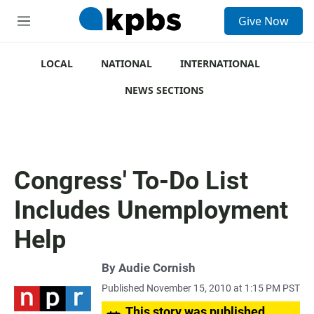
S
Give Now
e
M
a
e
r
n
c
u
LOCAL
NATIONAL
INTERNATIONAL
h
NEWS SECTIONS
u
e
r
y
Congress' To-Do List
Includes Unemployment
Help
By
Audie Cornish
Published November 15, 2010 at 1:15 PM PST
This story was published