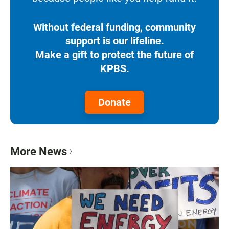
Without federal funding, community
support is our lifeline.
Make a gift to protect the future of
KPBS.
Donate
More News