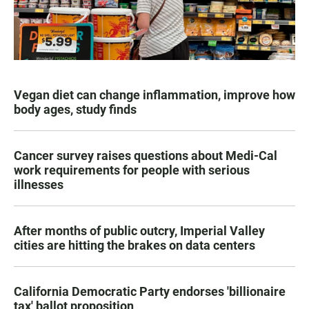
Vegan diet can change inflammation, improve how
body ages, study finds
Cancer survey raises questions about Medi-Cal
work requirements for people with serious
illnesses
After months of public outcry, Imperial Valley
cities are hitting the brakes on data centers
California Democratic Party endorses 'billionaire
tax' ballot proposition