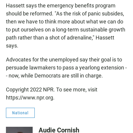
Hassett says the emergency benefits program
should be reformed. "As the risk of panic subsides,
then we have to think more about what we can do
to put ourselves on a long-term sustainable growth
path rather than a shot of adrenaline," Hassett
says.
Advocates for the unemployed say their goal is to
persuade lawmakers to pass a yearlong extension -
- now, while Democrats are still in charge.
Copyright 2022 NPR. To see more, visit
https://www.npr.org.
National
Audie Cornish