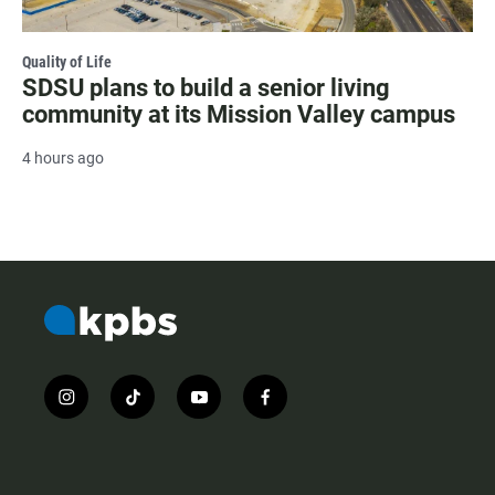
Quality of Life
SDSU plans to build a senior living
community at its Mission Valley campus
4 hours ago
i
t
y
f
n
i
o
a
s
k
u
c
t
t
t
e
a
o
u
b