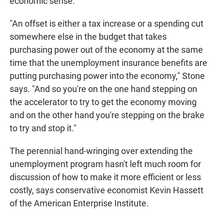
economic sense.
"An offset is either a tax increase or a spending cut
somewhere else in the budget that takes
purchasing power out of the economy at the same
time that the unemployment insurance benefits are
putting purchasing power into the economy," Stone
says. "And so you're on the one hand stepping on
the accelerator to try to get the economy moving
and on the other hand you're stepping on the brake
to try and stop it."
The perennial hand-wringing over extending the
unemployment program hasn't left much room for
discussion of how to make it more efficient or less
costly, says conservative economist Kevin Hassett
of the American Enterprise Institute.