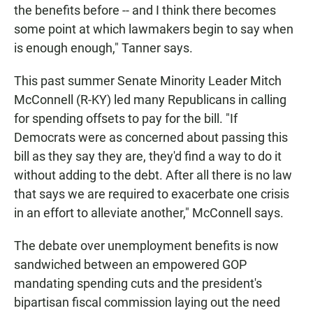
the benefits before -- and I think there becomes
some point at which lawmakers begin to say when
is enough enough," Tanner says.
This past summer Senate Minority Leader Mitch
McConnell (R-KY) led many Republicans in calling
for spending offsets to pay for the bill. "If
Democrats were as concerned about passing this
bill as they say they are, they'd find a way to do it
without adding to the debt. After all there is no law
that says we are required to exacerbate one crisis
in an effort to alleviate another," McConnell says.
The debate over unemployment benefits is now
sandwiched between an empowered GOP
mandating spending cuts and the president's
bipartisan fiscal commission laying out the need