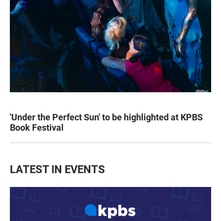
'Under the Perfect Sun' to be highlighted at KPBS
Book Festival
LATEST IN EVENTS