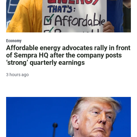
Economy
Affordable energy advocates rally in front
of Sempra HQ after the company posts
‘strong’ quarterly earnings
3 hours ago