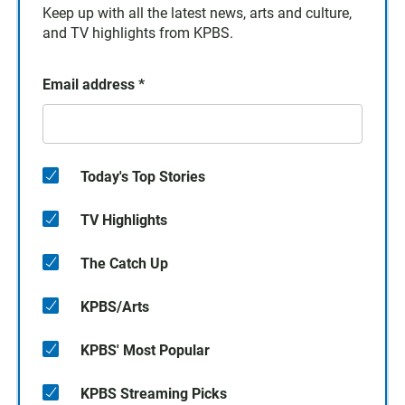
Keep up with all the latest news, arts and culture,
and TV highlights from KPBS.
Email address
*
Today's Top Stories
TV Highlights
The Catch Up
KPBS/Arts
KPBS' Most Popular
KPBS Streaming Picks