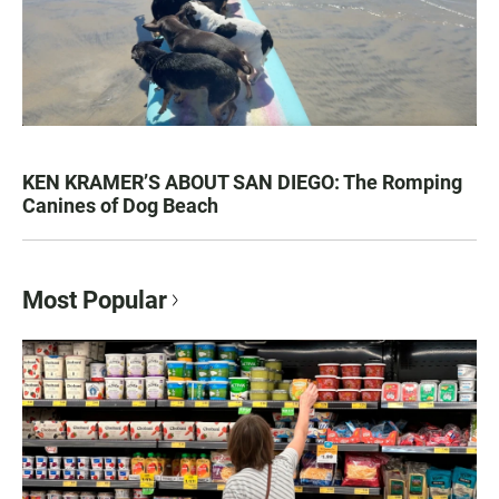
KEN KRAMER’S ABOUT SAN DIEGO: The Romping
Canines of Dog Beach
Most Popular