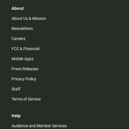
g
k
b
o
r
e
o
About
a
k
m
About Us & Mission
Newsletters
Careers
FCC & Financial
Mobile Apps
Press Releases
Privacy Policy
Staff
Terms of Service
Help
Audience and Member Services