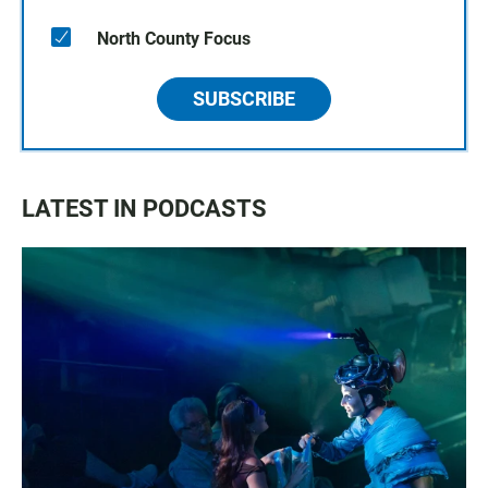
North County Focus
SUBSCRIBE
LATEST IN PODCASTS