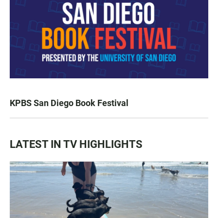
KPBS San Diego Book Festival
LATEST IN TV HIGHLIGHTS