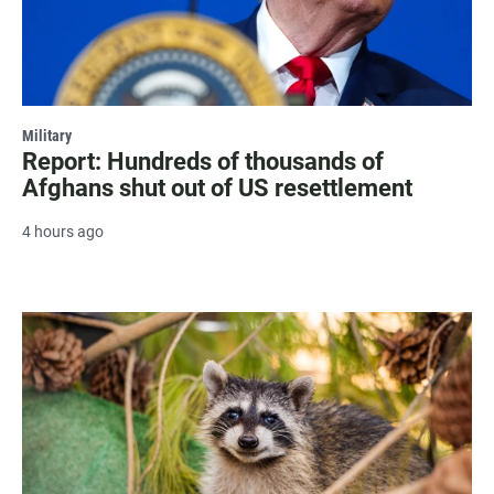
Military
Report: Hundreds of thousands of
Afghans shut out of US resettlement
4 hours ago