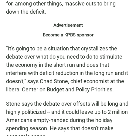
for, among other things, massive cuts to bring
down the deficit.
Advertisement
Become a KPBS sponsor
"It's going to be a situation that crystallizes the
debate over what do you need to do to stimulate
the economy in the short run and does that
interfere with deficit reduction in the long run and it
doesn't," says Chad Stone, chief economist at the
liberal Center on Budget and Policy Priorities.
Stone says the debate over offsets will be long and
highly politicized -- and it could leave up to 2 million
Americans empty-handed during the holiday
spending season. He says that doesn't make