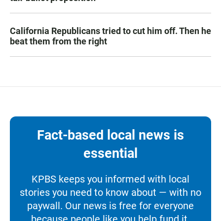
California Republicans tried to cut him off. Then he
beat them from the right
Fact-based local news is
essential
KPBS keeps you informed with local
stories you need to know about — with no
paywall. Our news is free for everyone
because people like you help fund it.