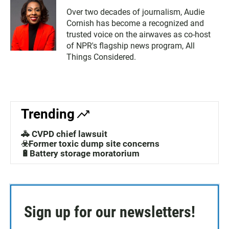
Over two decades of journalism, Audie
Cornish has become a recognized and
trusted voice on the airwaves as co-host
of NPR's flagship news program, All
Things Considered.
Trending
🚓 CVPD chief lawsuit
☣️Former toxic dump site concerns
🔋Battery storage moratorium
Sign up for our newsletters!