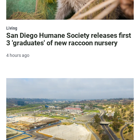
Living
San Diego Humane Society releases first
3 'graduates' of new raccoon nursery
4 hours ago