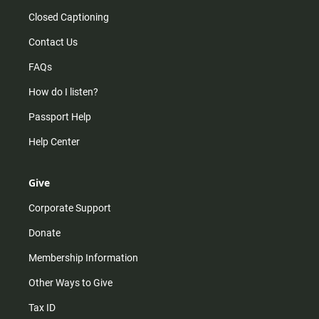
Closed Captioning
Contact Us
FAQs
How do I listen?
Passport Help
Help Center
Give
Corporate Support
Donate
Membership Information
Other Ways to Give
Tax ID