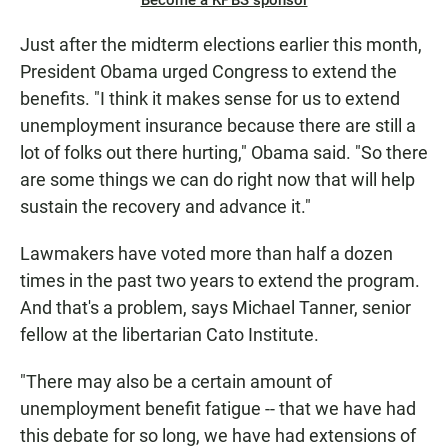
Become a KPBS sponsor
Just after the midterm elections earlier this month,
President Obama urged Congress to extend the
benefits. "I think it makes sense for us to extend
unemployment insurance because there are still a
lot of folks out there hurting," Obama said. "So there
are some things we can do right now that will help
sustain the recovery and advance it."
Lawmakers have voted more than half a dozen
times in the past two years to extend the program.
And that's a problem, says Michael Tanner, senior
fellow at the libertarian Cato Institute.
"There may also be a certain amount of
unemployment benefit fatigue -- that we have had
this debate for so long, we have had extensions of