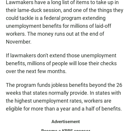
Lawmakers have a long list of items to take up in
their lame-duck session, and one of the things they
could tackle is a federal program extending
unemployment benefits for millions of laid-off
workers. The money runs out at the end of
November.
If lawmakers don't extend those unemployment
benefits, millions of people will lose their checks
over the next few months.
The program funds jobless benefits beyond the 26
weeks that states normally provide. In states with
the highest unemployment rates, workers are
eligible for more than a year and a half of benefits.
Advertisement