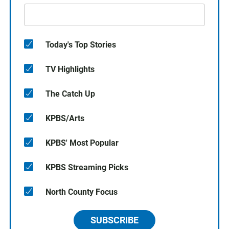
Today's Top Stories
TV Highlights
The Catch Up
KPBS/Arts
KPBS' Most Popular
KPBS Streaming Picks
North County Focus
SUBSCRIBE