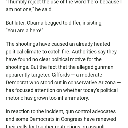
"I humbly reject the use of the word 'hero' because I
am not one," he said.
But later, Obama begged to differ, insisting,
"You are a hero!"
The shootings have caused an already heated
political climate to catch fire. Authorities say they
have found no clear political motive for the
shootings. But the fact that the alleged gunman
apparently targeted Giffords — a moderate
Democrat who stood out in conservative Arizona —
has focused attention on whether today's political
rhetoric has grown too inflammatory.
In reaction to the incident, gun control advocates
and some Democrats in Congress have renewed
their calls for tougher restrictions on assault