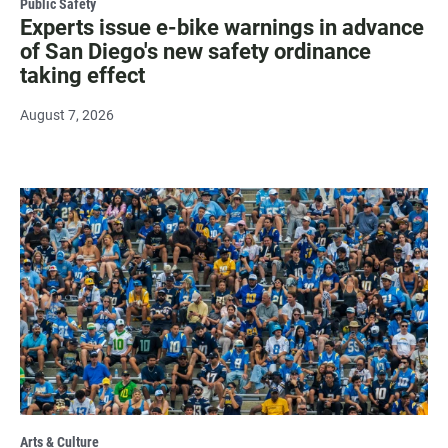
Public Safety
Experts issue e-bike warnings in advance
of San Diego's new safety ordinance
taking effect
August 7, 2026
Arts & Culture