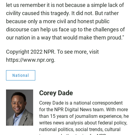
let us remember it is not because a simple lack of
civility caused this tragedy. It did not. But rather
because only a more civil and honest public
discourse can help us face up to the challenges of
our nation in a way that would make them proud."
Copyright 2022 NPR. To see more, visit
https://www.npr.org.
National
Corey Dade
Corey Dade is a national correspondent
for the NPR Digital News team. With more
than 15 years of journalism experience, he
writes news analysis about federal policy,
national politics, social trends, cultural