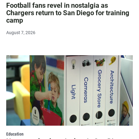
Football fans revel in nostalgia as
Chargers return to San Diego for training
camp
August 7, 2026
Education