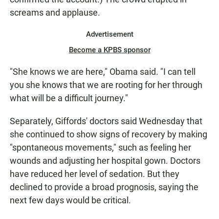
screams and applause.
Advertisement
Become a KPBS sponsor
"She knows we are here," Obama said. "I can tell
you she knows that we are rooting for her through
what will be a difficult journey."
Separately, Giffords' doctors said Wednesday that
she continued to show signs of recovery by making
"spontaneous movements," such as feeling her
wounds and adjusting her hospital gown. Doctors
have reduced her level of sedation. But they
declined to provide a broad prognosis, saying the
next few days would be critical.