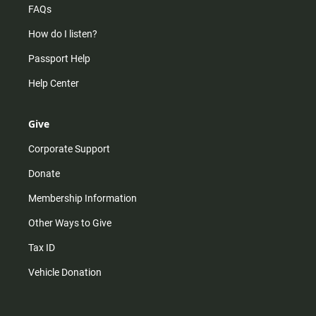
FAQs
How do I listen?
Passport Help
Help Center
Give
Corporate Support
Donate
Membership Information
Other Ways to Give
Tax ID
Vehicle Donation