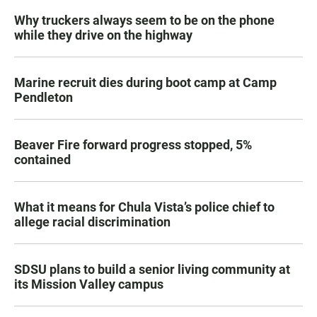
Why truckers always seem to be on the phone
while they drive on the highway
Marine recruit dies during boot camp at Camp
Pendleton
Beaver Fire forward progress stopped, 5%
contained
What it means for Chula Vista’s police chief to
allege racial discrimination
SDSU plans to build a senior living community at
its Mission Valley campus