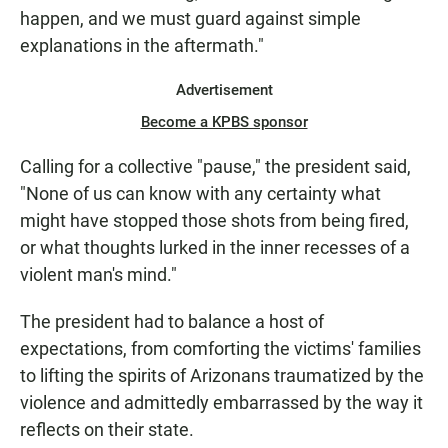
happen, and we must guard against simple
explanations in the aftermath."
Advertisement
Become a KPBS sponsor
Calling for a collective "pause," the president said,
"None of us can know with any certainty what
might have stopped those shots from being fired,
or what thoughts lurked in the inner recesses of a
violent man's mind."
The president had to balance a host of
expectations, from comforting the victims' families
to lifting the spirits of Arizonans traumatized by the
violence and admittedly embarrassed by the way it
reflects on their state.