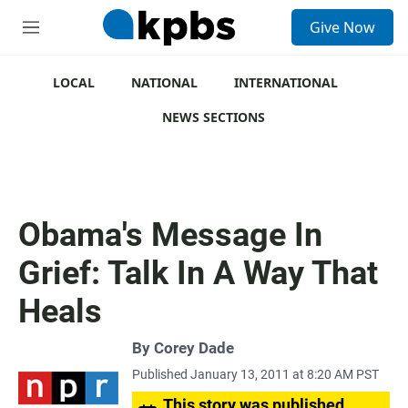
S
Give Now
e
M
a
e
r
n
c
u
LOCAL
NATIONAL
INTERNATIONAL
h
NEWS SECTIONS
u
e
r
y
Obama's Message In
Grief: Talk In A Way That
Heals
By
Corey Dade
Published January 13, 2011 at 8:20 AM PST
This story was published