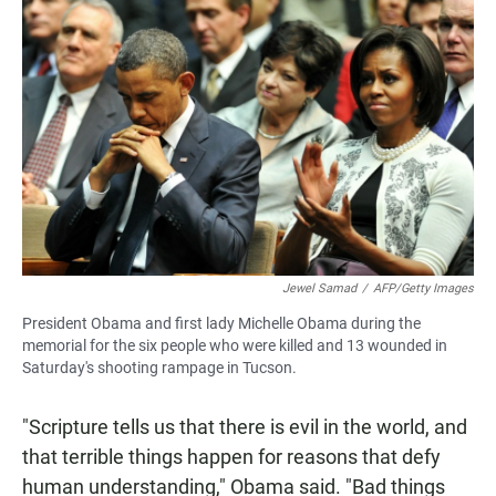
Jewel Samad
/
AFP/Getty Images
President Obama and first lady Michelle Obama during the
memorial for the six people who were killed and 13 wounded in
Saturday's shooting rampage in Tucson.
"Scripture tells us that there is evil in the world, and
that terrible things happen for reasons that defy
human understanding," Obama said. "Bad things