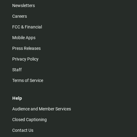
Newsletters
Careers
FCC & Financial
Mobile Apps
Press Releases
Privacy Policy
Staff
Terms of Service
Help
Audience and Member Services
Closed Captioning
Contact Us