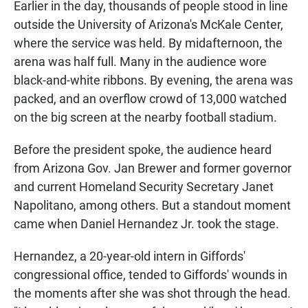
Earlier in the day, thousands of people stood in line
outside the University of Arizona's McKale Center,
where the service was held. By midafternoon, the
arena was half full. Many in the audience wore
black-and-white ribbons. By evening, the arena was
packed, and an overflow crowd of 13,000 watched
on the big screen at the nearby football stadium.
Before the president spoke, the audience heard
from Arizona Gov. Jan Brewer and former governor
and current Homeland Security Secretary Janet
Napolitano, among others. But a standout moment
came when Daniel Hernandez Jr. took the stage.
Hernandez, a 20-year-old intern in Giffords'
congressional office, tended to Giffords' wounds in
the moments after she was shot through the head.