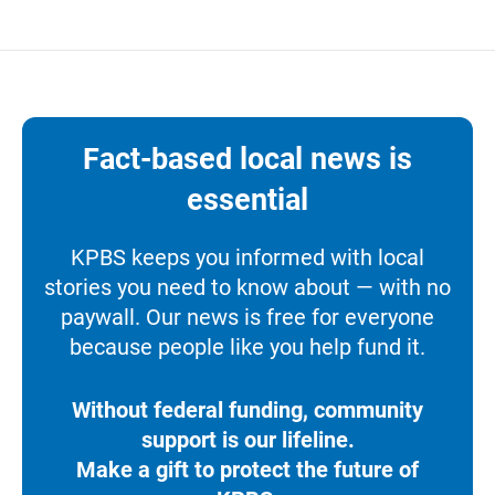
Fact-based local news is
essential
KPBS keeps you informed with local
stories you need to know about — with no
paywall. Our news is free for everyone
because people like you help fund it.
Without federal funding, community
support is our lifeline.
Make a gift to protect the future of