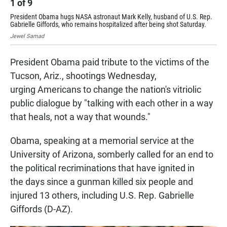
1
of
9
2
President Obama hugs NASA astronaut Mark Kelly, husband of U.S. Rep.
Tho
Gabrielle Giffords, who remains hospitalized after being shot Saturday.
"To
Jewel Samad
Jew
President Obama paid tribute to the victims of the
Tucson, Ariz., shootings Wednesday,
urging Americans to change the nation's vitriolic
public dialogue by "talking with each other in a way
that heals, not a way that wounds."
Obama, speaking at a memorial service at the
University of Arizona, somberly called for an end to
the political recriminations that have ignited in
the days since a gunman killed six people and
injured 13 others, including U.S. Rep. Gabrielle
Giffords (D-AZ).