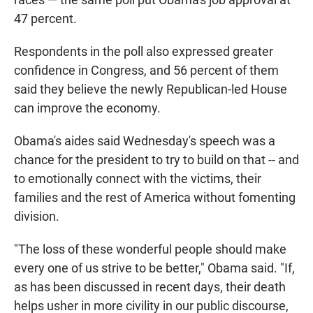
47 percent.
Respondents in the poll also expressed greater
confidence in Congress, and 56 percent of them
said they believe the newly Republican-led House
can improve the economy.
Obama's aides said Wednesday's speech was a
chance for the president to try to build on that -- and
to emotionally connect with the victims, their
families and the rest of America without fomenting
division.
"The loss of these wonderful people should make
every one of us strive to be better," Obama said. "If,
as has been discussed in recent days, their death
helps usher in more civility in our public discourse,