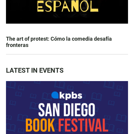
The art of protest: Cómo la comedia desafía
fronteras
LATEST IN EVENTS