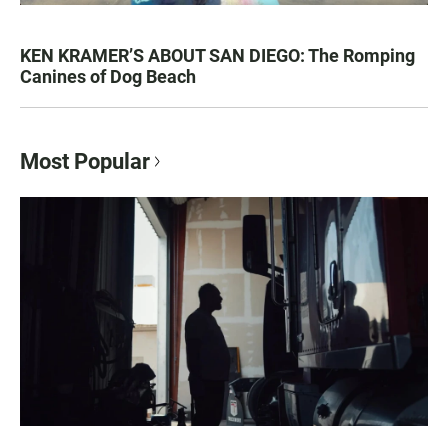
KEN KRAMER’S ABOUT SAN DIEGO: The Romping
Canines of Dog Beach
Most Popular