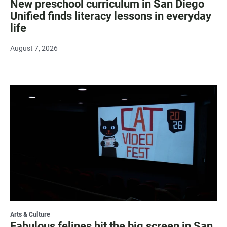
New preschool curriculum in San Diego
Unified finds literacy lessons in everyday
life
August 7, 2026
Arts & Culture
Fabulous felines hit the big screen in San