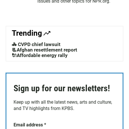
issues and other topics for NPR.org.
Trending
🚓 CVPD chief lawsuit
📃Afghan resettlement report
🔌Affordable energy rally
Sign up for our newsletters!
Keep up with all the latest news, arts and culture,
and TV highlights from KPBS.
Email address
*