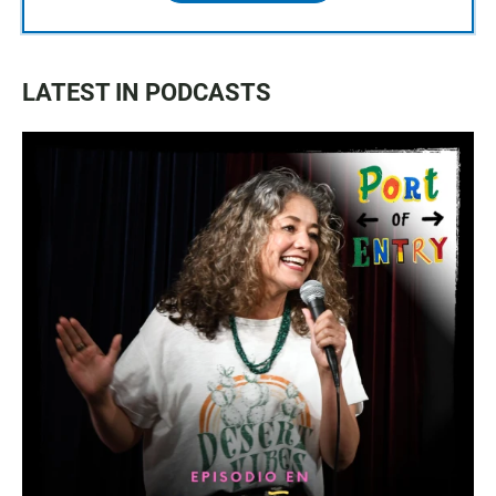
LATEST IN PODCASTS