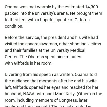
Obama was met warmly by the estimated 14,300
packed into the university's arena. He brought them
to their feet with a hopeful update of Giffords'
condition.
Before the service, the president and his wife had
visited the congresswoman, other shooting victims
and their families at the University Medical
Center. The Obamas spent nine minutes
with Giffords in her room.
Diverting from his speech as written, Obama told
the audience that moments after he and his wife
left, Giffords opened her eyes and reached for her
husband, NASA astronaut Mark Kelly. (Others in the
room, including members of Congress, later
confirmed the account.) The crowd erupted in