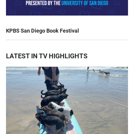
KPBS San Diego Book Festival
LATEST IN TV HIGHLIGHTS