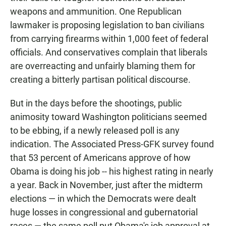
weapons and ammunition. One Republican
lawmaker is proposing legislation to ban civilians
from carrying firearms within 1,000 feet of federal
officials. And conservatives complain that liberals
are overreacting and unfairly blaming them for
creating a bitterly partisan political discourse.
But in the days before the shootings, public
animosity toward Washington politicians seemed
to be ebbing, if a newly released poll is any
indication. The Associated Press-GFK survey found
that 53 percent of Americans approve of how
Obama is doing his job -- his highest rating in nearly
a year. Back in November, just after the midterm
elections — in which the Democrats were dealt
huge losses in congressional and gubernatorial
races — the same poll put Obama's job approval at