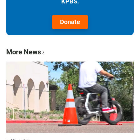
KPBS.
Donate
More News