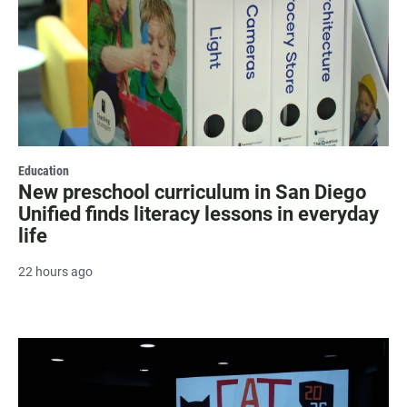
Education
New preschool curriculum in San Diego
Unified finds literacy lessons in everyday
life
22 hours ago