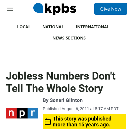
S
Give Now
e
M
a
e
r
n
c
u
LOCAL
NATIONAL
INTERNATIONAL
h
NEWS SECTIONS
u
e
r
y
Jobless Numbers Don't
Tell The Whole Story
By
Sonari Glinton
Published August 6, 2011 at 5:17 AM PDT
This story was published
more than 15 years ago.