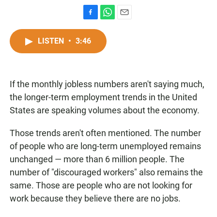
F
W
E
a
h
m
c
a
a
LISTEN
•
3:46
e
t
i
b
s
l
o
A
o
p
If the monthly jobless numbers aren't saying much,
k
p
the longer-term employment trends in the United
States are speaking volumes about the economy.
Those trends aren't often mentioned. The number
of people who are long-term unemployed remains
unchanged — more than 6 million people. The
number of "discouraged workers" also remains the
same. Those are people who are not looking for
work because they believe there are no jobs.