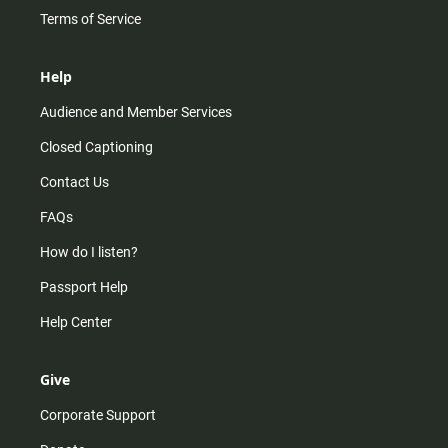
Terms of Service
Help
Audience and Member Services
Closed Captioning
Contact Us
FAQs
How do I listen?
Passport Help
Help Center
Give
Corporate Support