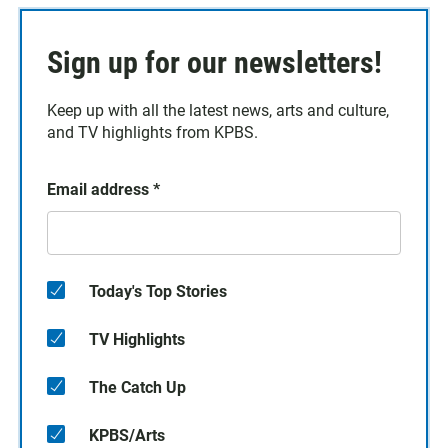
Sign up for our newsletters!
Keep up with all the latest news, arts and culture,
and TV highlights from KPBS.
Email address
*
Today's Top Stories
TV Highlights
The Catch Up
KPBS/Arts