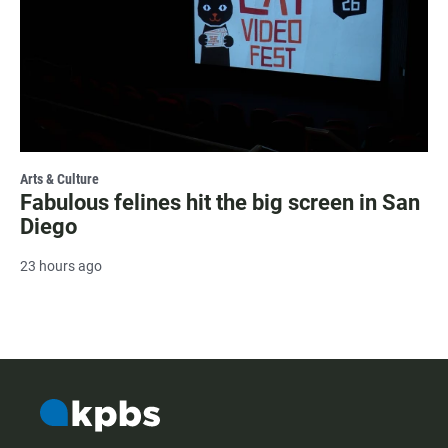
Arts & Culture
Fabulous felines hit the big screen in San
Diego
23 hours ago