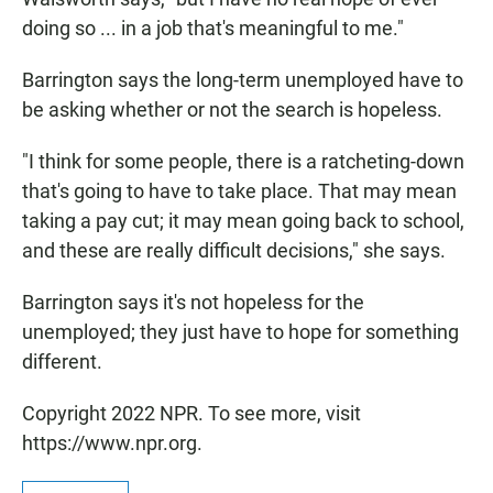
doing so ... in a job that's meaningful to me."
Barrington says the long-term unemployed have to
be asking whether or not the search is hopeless.
"I think for some people, there is a ratcheting-down
that's going to have to take place. That may mean
taking a pay cut; it may mean going back to school,
and these are really difficult decisions," she says.
Barrington says it's not hopeless for the
unemployed; they just have to hope for something
different.
Copyright 2022 NPR. To see more, visit
https://www.npr.org.