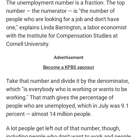
The unemployment number is a fraction. The top
number — the numerator — is "the number of
people who are looking for a job and don't have
one," explains Linda Barrington, a labor economist
with the Institute for Compensation Studies at
Cornell University.
Advertisement
Become a KPBS sponsor
Take that number and divide it by the denominator,
which "is everybody who is working or wants to be
working." That math gives the percentage of
people who are unemployed, which in July was 9.1
percent — almost 14 million people.
A lot people get left out of that number, though,
including people who don't want to work and people