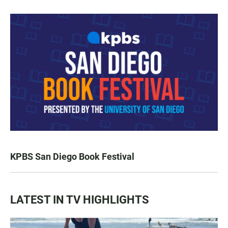
KPBS San Diego Book Festival
LATEST IN TV HIGHLIGHTS