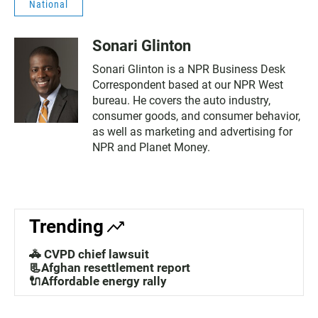
National
Sonari Glinton
Sonari Glinton is a NPR Business Desk
Correspondent based at our NPR West
bureau. He covers the auto industry,
consumer goods, and consumer behavior,
as well as marketing and advertising for
NPR and Planet Money.
Trending
🚓 CVPD chief lawsuit
📃Afghan resettlement report
🔌Affordable energy rally