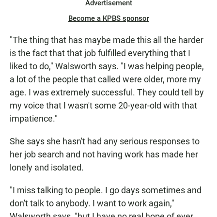
Advertisement
Become a KPBS sponsor
"The thing that has maybe made this all the harder
is the fact that that job fulfilled everything that I
liked to do," Walsworth says. "I was helping people,
a lot of the people that called were older, more my
age. I was extremely successful. They could tell by
my voice that I wasn't some 20-year-old with that
impatience."
She says she hasn't had any serious responses to
her job search and not having work has made her
lonely and isolated.
"I miss talking to people. I go days sometimes and
don't talk to anybody. I want to work again,"
Walsworth says, "but I have no real hope of ever