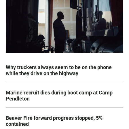
Why truckers always seem to be on the phone
while they drive on the highway
Marine recruit dies during boot camp at Camp
Pendleton
Beaver Fire forward progress stopped, 5%
contained