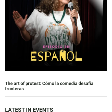
The art of protest: Cómo la comedia desafía
fronteras
LATEST IN EVENTS