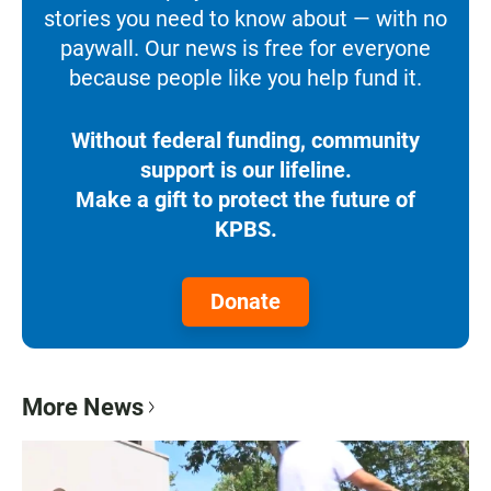
stories you need to know about — with no
paywall. Our news is free for everyone
because people like you help fund it.
Without federal funding, community
support is our lifeline.
Make a gift to protect the future of
KPBS.
Donate
More News