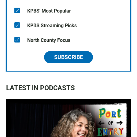
KPBS' Most Popular
KPBS Streaming Picks
North County Focus
SUBSCRIBE
LATEST IN PODCASTS