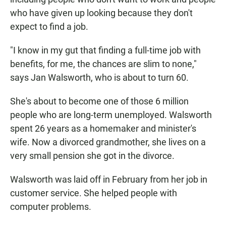
who have given up looking because they don't
expect to find a job.
"I know in my gut that finding a full-time job with
benefits, for me, the chances are slim to none,"
says Jan Walsworth, who is about to turn 60.
She's about to become one of those 6 million
people who are long-term unemployed. Walsworth
spent 26 years as a homemaker and minister's
wife. Now a divorced grandmother, she lives on a
very small pension she got in the divorce.
Walsworth was laid off in February from her job in
customer service. She helped people with
computer problems.