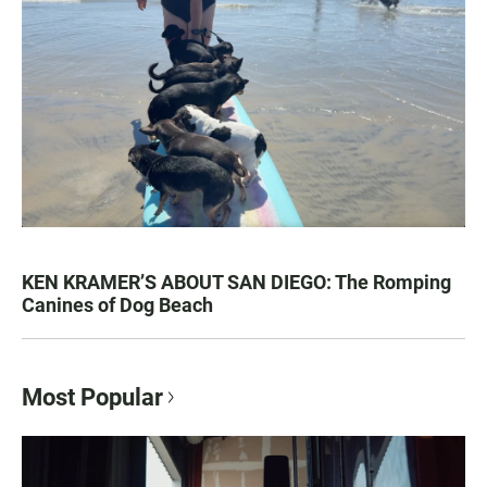
KEN KRAMER’S ABOUT SAN DIEGO: The Romping
Canines of Dog Beach
Most Popular