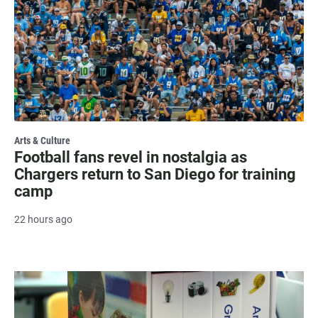
Arts & Culture
Football fans revel in nostalgia as
Chargers return to San Diego for training
camp
22 hours ago