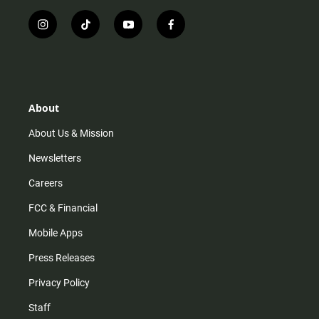
i
t
y
f
n
i
o
a
s
k
u
c
t
t
t
e
a
o
u
b
g
k
b
o
r
e
o
About
a
k
m
About Us & Mission
Newsletters
Careers
FCC & Financial
Mobile Apps
Press Releases
Privacy Policy
Staff