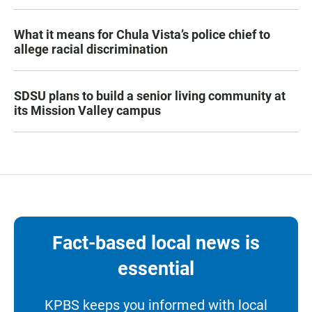
What it means for Chula Vista’s police chief to
allege racial discrimination
SDSU plans to build a senior living community at
its Mission Valley campus
Fact-based local news is
essential
KPBS keeps you informed with local