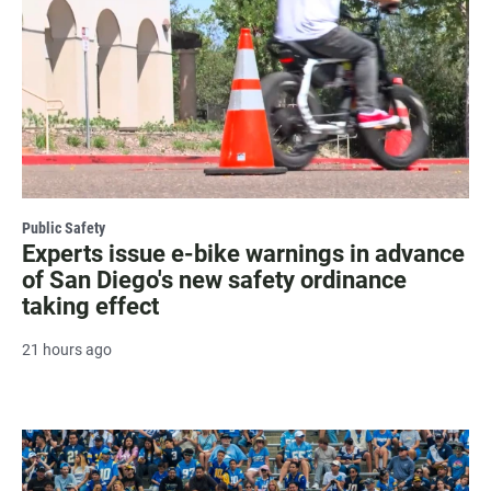
Public Safety
Experts issue e-bike warnings in advance
of San Diego's new safety ordinance
taking effect
21 hours ago