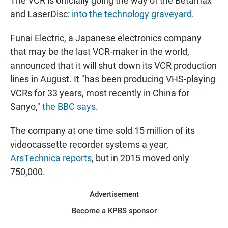
The VCR is officially going the way of the Betamax
and LaserDisc:
into the technology graveyard
.
Funai Electric, a Japanese electronics company
that may be the last VCR-maker in the world,
announced that it will shut down its VCR production
lines in August. It "has been producing VHS-playing
VCRs for 33 years, most recently in China for
Sanyo,"
the BBC says
.
The company at one time sold 15 million of its
videocassette recorder systems a year,
ArsTechnica reports
, but in 2015 moved only
750,000.
Advertisement
Become a KPBS sponsor