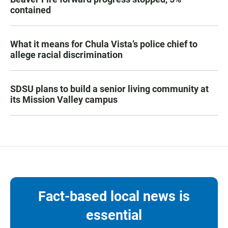
contained
What it means for Chula Vista’s police chief to
allege racial discrimination
SDSU plans to build a senior living community at
its Mission Valley campus
Fact-based local news is
essential