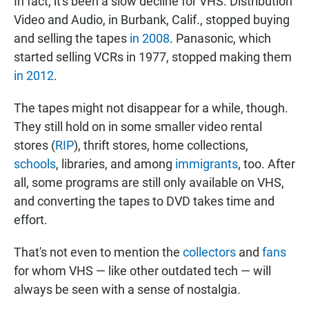
In fact, it's been a slow decline for VHS. Distribution
Video and Audio, in Burbank, Calif., stopped buying
and selling the tapes
in 2008
. Panasonic, which
started selling VCRs in 1977, stopped making them
in 2012
.
The tapes might not disappear for a while, though.
They still hold on in some smaller video rental
stores (
RIP
), thrift stores, home collections,
schools
, libraries, and among
immigrants
, too. After
all, some programs are still only available on VHS,
and converting the tapes to DVD takes time and
effort.
That's not even to mention the
collectors
and
fans
for whom VHS — like other outdated tech — will
always be seen with a sense of nostalgia.