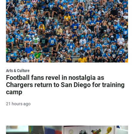
Arts & Culture
Football fans revel in nostalgia as
Chargers return to San Diego for training
camp
21 hours ago