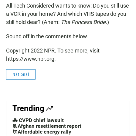
All Tech Considered wants to know: Do you still use
a VCR in your home? And which VHS tapes do you
still hold dear? (Ahem:
The Princess Bride.
)
Sound off in the comments below.
Copyright 2022 NPR. To see more, visit
https://www.npr.org.
National
Trending
🚓 CVPD chief lawsuit
📃Afghan resettlement report
🔌Affordable energy rally