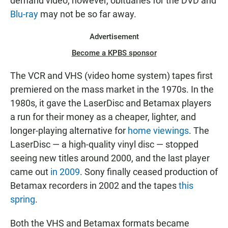
demand video, however, obituaries for the DVD and
Blu-ray
may not be so far away.
Advertisement
Become a KPBS sponsor
The VCR and VHS (video home system) tapes first
premiered on the mass market in the 1970s. In the
1980s, it gave the LaserDisc and Betamax players
a run for their money as a cheaper, lighter, and
longer-playing alternative for
home viewings
. The
LaserDisc — a high-quality vinyl disc — stopped
seeing new titles around 2000, and the last player
came out
in 2009
. Sony finally ceased production of
Betamax recorders in 2002 and the tapes
this
spring
.
Both the VHS and Betamax formats became