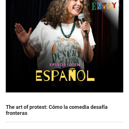
The art of protest: Cómo la comedia desafía
fronteras