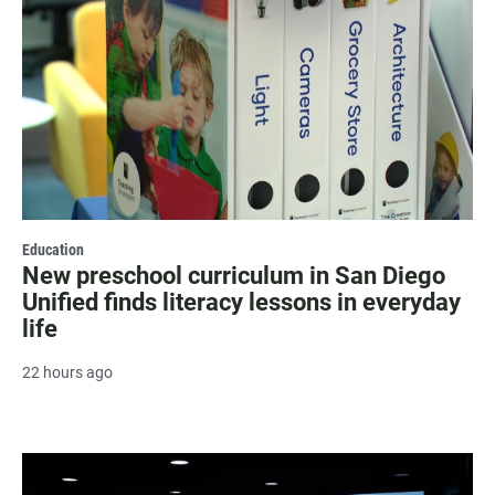
Education
New preschool curriculum in San Diego
Unified finds literacy lessons in everyday
life
22 hours ago