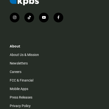
i
t
y
f
n
i
o
a
s
k
u
c
t
t
t
e
a
o
u
b
g
k
b
o
r
e
o
About
a
k
m
About Us & Mission
Newsletters
Careers
FCC & Financial
Mobile Apps
Press Releases
Privacy Policy