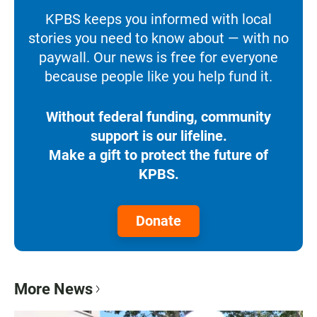
KPBS keeps you informed with local
stories you need to know about — with no
paywall. Our news is free for everyone
because people like you help fund it.
Without federal funding, community
support is our lifeline.
Make a gift to protect the future of
KPBS.
Donate
More News