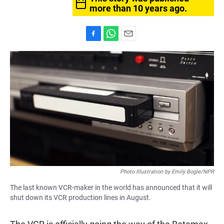
more than 10 years ago.
F
W
E
a
h
m
c
a
a
e
t
i
b
s
l
o
A
o
p
k
p
Photo Illustration by Emily Bogle/NPR
The last known VCR-maker in the world has announced that it will
shut down its VCR production lines in August.