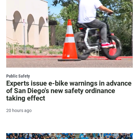
Public Safety
Experts issue e-bike warnings in advance
of San Diego's new safety ordinance
taking effect
20 hours ago