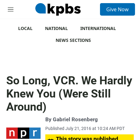
S
Give Now
e
M
a
e
r
n
c
u
LOCAL
NATIONAL
INTERNATIONAL
h
NEWS SECTIONS
u
e
r
y
So Long, VCR. We Hardly
Knew You (Were Still
Around)
By
Gabriel Rosenberg
Published July 21, 2016 at 10:24 AM PDT
This story was published