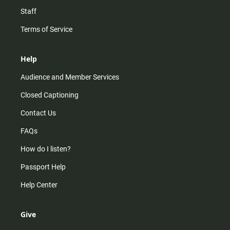
Staff
Terms of Service
Help
Audience and Member Services
Closed Captioning
Contact Us
FAQs
How do I listen?
Passport Help
Help Center
Give