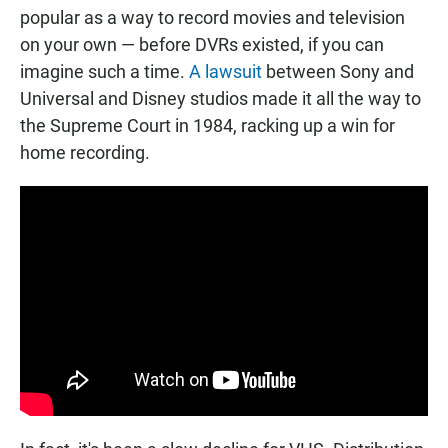
popular as a way to record movies and television
on your own — before DVRs existed, if you can
imagine such a time.
A lawsuit
between Sony and
Universal and Disney studios made it all the way to
the Supreme Court in 1984, racking up a win for
home recording.