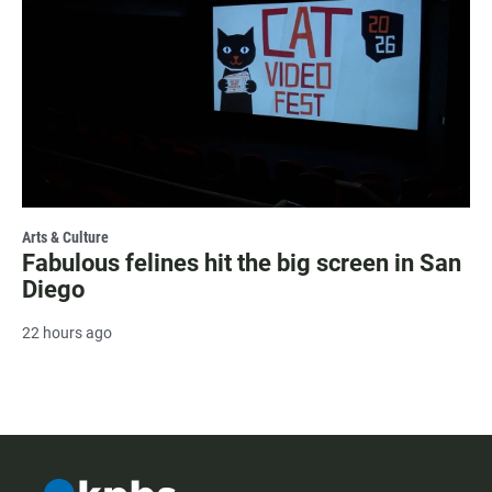
Arts & Culture
Fabulous felines hit the big screen in San
Diego
22 hours ago