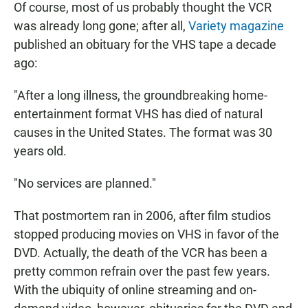
Of course, most of us probably thought the VCR
was already long gone; after all,
Variety magazine
published an obituary for the VHS tape a decade
ago:
"After a long illness, the groundbreaking home-
entertainment format VHS has died of natural
causes in the United States. The format was 30
years old.
"No services are planned."
That postmortem ran in 2006, after film studios
stopped producing movies on VHS in favor of the
DVD. Actually, the death of the VCR has been a
pretty common refrain over the past few years.
With the ubiquity of online streaming and on-