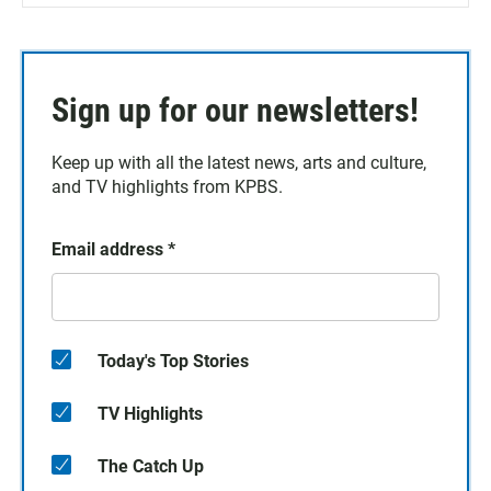
Sign up for our newsletters!
Keep up with all the latest news, arts and culture,
and TV highlights from KPBS.
Email address
*
Today's Top Stories
TV Highlights
The Catch Up