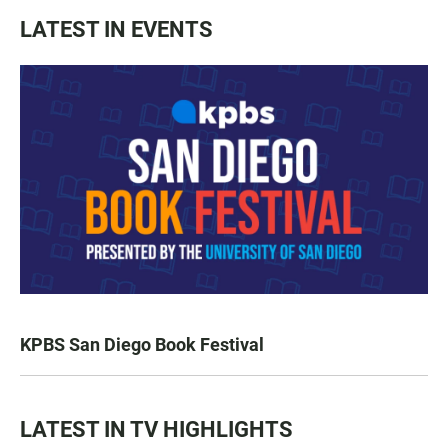
LATEST IN EVENTS
KPBS San Diego Book Festival
LATEST IN TV HIGHLIGHTS