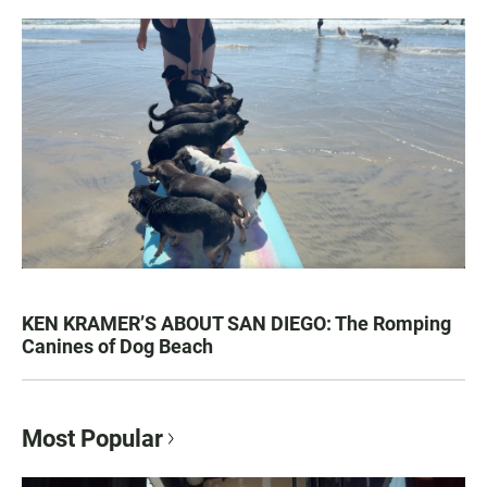
KEN KRAMER’S ABOUT SAN DIEGO: The Romping
Canines of Dog Beach
Most Popular