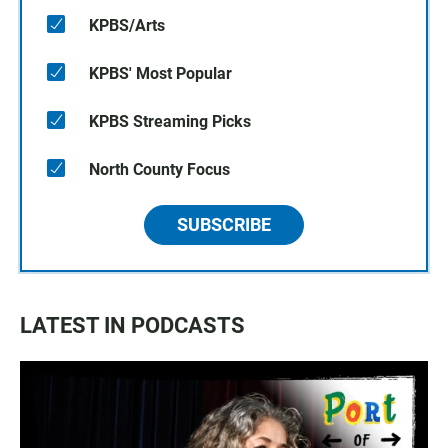
KPBS/Arts
KPBS' Most Popular
KPBS Streaming Picks
North County Focus
SUBSCRIBE
LATEST IN PODCASTS