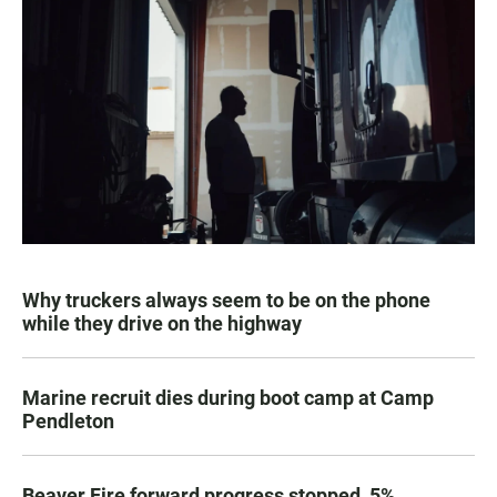
Why truckers always seem to be on the phone
while they drive on the highway
Marine recruit dies during boot camp at Camp
Pendleton
Beaver Fire forward progress stopped, 5%