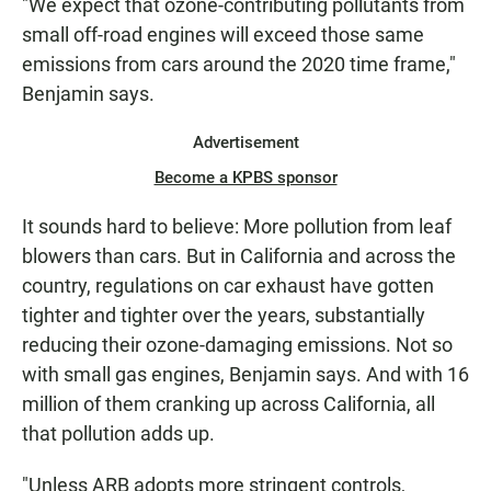
"We expect that ozone-contributing pollutants from
small off-road engines will exceed those same
emissions from cars around the 2020 time frame,"
Benjamin says.
Advertisement
Become a KPBS sponsor
It sounds hard to believe: More pollution from leaf
blowers than cars. But in California and across the
country, regulations on car exhaust have gotten
tighter and tighter over the years, substantially
reducing their ozone-damaging emissions. Not so
with small gas engines, Benjamin says. And with 16
million of them cranking up across California, all
that pollution adds up.
"Unless ARB adopts more stringent controls,