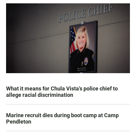
What it means for Chula Vista’s police chief to
allege racial discrimination
Marine recruit dies during boot camp at Camp
Pendleton