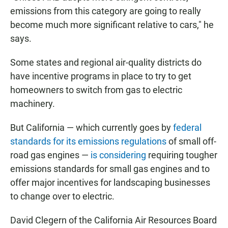
emissions from this category are going to really
become much more significant relative to cars," he
says.
Some states and regional air-quality districts do
have incentive programs in place to try to get
homeowners to switch from gas to electric
machinery.
But California — which currently goes by
federal
standards for its emissions regulations
of small off-
road gas engines —
is considering
requiring tougher
emissions standards for small gas engines and to
offer major incentives for landscaping businesses
to change over to electric.
David Clegern of the California Air Resources Board