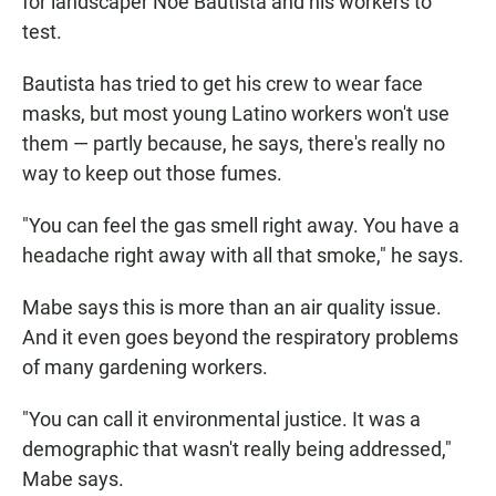
for landscaper Noe Bautista and his workers to
test.
Bautista has tried to get his crew to wear face
masks, but most young Latino workers won't use
them — partly because, he says, there's really no
way to keep out those fumes.
"You can feel the gas smell right away. You have a
headache right away with all that smoke," he says.
Mabe says this is more than an air quality issue.
And it even goes beyond the respiratory problems
of many gardening workers.
"You can call it environmental justice. It was a
demographic that wasn't really being addressed,"
Mabe says.