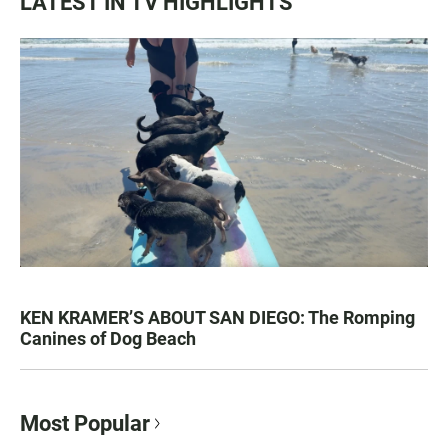
LATEST IN TV HIGHLIGHTS
KEN KRAMER’S ABOUT SAN DIEGO: The Romping
Canines of Dog Beach
Most Popular