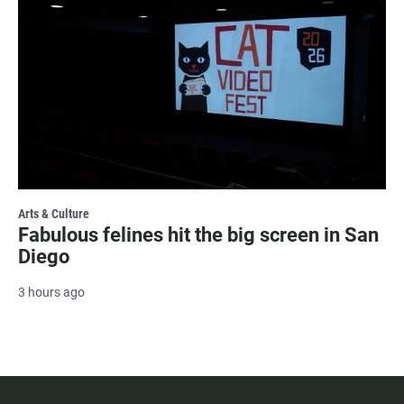
Arts & Culture
Fabulous felines hit the big screen in San
Diego
3 hours ago