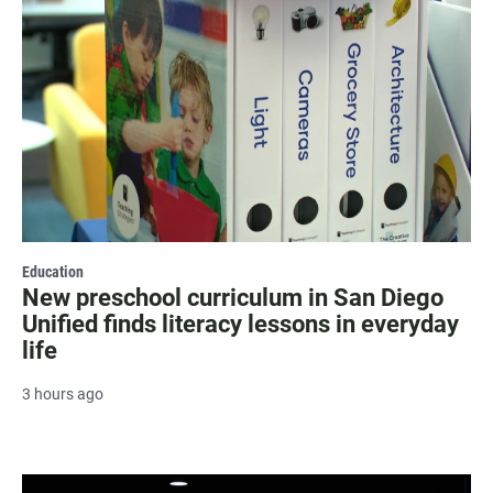
Education
New preschool curriculum in San Diego
Unified finds literacy lessons in everyday
life
3 hours ago