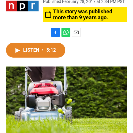
Published February 28, 2017 at 2:34 PM PST
This story was published
more than 9 years ago.
F
W
E
a
h
m
c
a
a
LISTEN
•
3:12
e
t
i
b
s
l
o
A
o
p
k
p