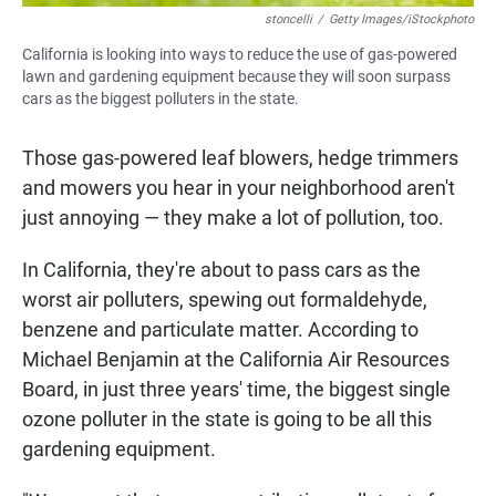
stoncelli
/
Getty Images/iStockphoto
California is looking into ways to reduce the use of gas-powered
lawn and gardening equipment because they will soon surpass
cars as the biggest polluters in the state.
Those gas-powered leaf blowers, hedge trimmers
and mowers you hear in your neighborhood aren't
just annoying — they make a lot of pollution, too.
In California, they're about to pass cars as the
worst air polluters, spewing out formaldehyde,
benzene and particulate matter. According to
Michael Benjamin at the California Air Resources
Board, in just three years' time, the biggest single
ozone polluter in the state is going to be all this
gardening equipment.