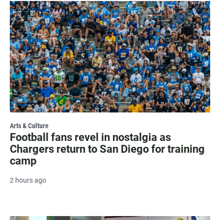
Arts & Culture
Football fans revel in nostalgia as
Chargers return to San Diego for training
camp
2 hours ago