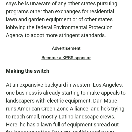
says he is unaware of any other states pursuing
programs other than exchanges for residential
lawn and garden equipment or of other states
lobbying the federal Environmental Protection
Agency to adopt more stringent standards.
Advertisement
Become a KPBS sponsor
Making the switch
At an expansive backyard in western Los Angeles,
one business is already starting to make appeals to
landscapers with electric equipment. Dan Mabe
runs American Green Zone Alliance, and he's trying
to reach small, mostly-Latino landscape crews.
Here, he has a lawn full of equipment spread out