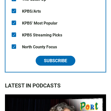
KPBS/Arts
KPBS' Most Popular
KPBS Streaming Picks
North County Focus
SUBSCRIBE
LATEST IN PODCASTS