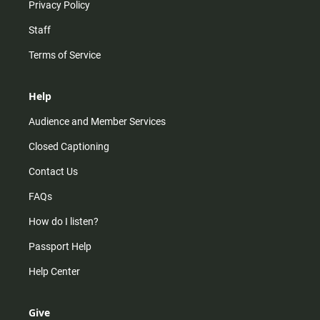
Privacy Policy
Staff
Terms of Service
Help
Audience and Member Services
Closed Captioning
Contact Us
FAQs
How do I listen?
Passport Help
Help Center
Give