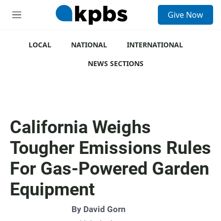
S
Give Now
e
M
a
e
r
n
c
u
LOCAL
NATIONAL
INTERNATIONAL
h
NEWS SECTIONS
u
e
r
y
California Weighs
Tougher Emissions Rules
For Gas-Powered Garden
Equipment
By
David Gorn