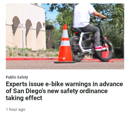
Public Safety
Experts issue e-bike warnings in advance
of San Diego's new safety ordinance
taking effect
1 hour ago