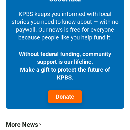
KPBS keeps you informed with local
stories you need to know about — with no
paywall. Our news is free for everyone
because people like you help fund it.
Without federal funding, community
support is our lifeline.
Make a gift to protect the future of
KPBS.
Donate
More News