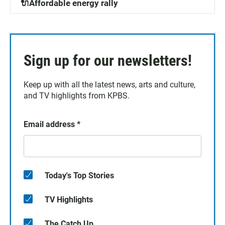
🔌Affordable energy rally
Sign up for our newsletters!
Keep up with all the latest news, arts and culture,
and TV highlights from KPBS.
Email address
*
Today's Top Stories
TV Highlights
The Catch Up