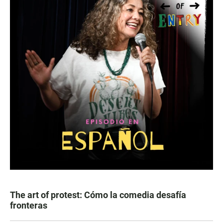
The art of protest: Cómo la comedia desafía
fronteras