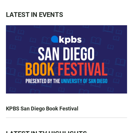
LATEST IN EVENTS
KPBS San Diego Book Festival