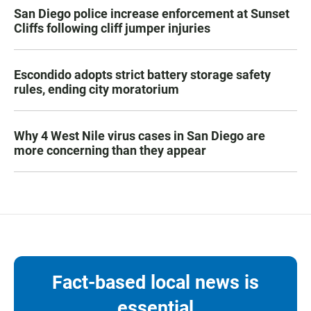
San Diego police increase enforcement at Sunset
Cliffs following cliff jumper injuries
Escondido adopts strict battery storage safety
rules, ending city moratorium
Why 4 West Nile virus cases in San Diego are
more concerning than they appear
Fact-based local news is
essential