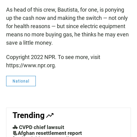
As head of this crew, Bautista, for one, is ponying
up the cash now and making the switch — not only
for health reasons — but since electric equipment
means no more buying gas, he thinks he may even
save a little money.
Copyright 2022 NPR. To see more, visit
https://www.npr.org.
National
Trending
🚓 CVPD chief lawsuit
📃Afghan resettlement report