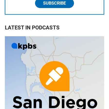
SUBSCRIBE
LATEST IN PODCASTS