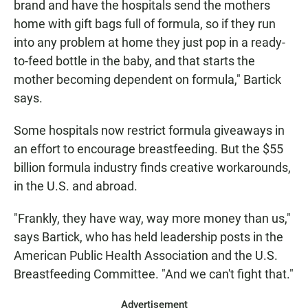
brand and have the hospitals send the mothers
home with gift bags full of formula, so if they run
into any problem at home they just pop in a ready-
to-feed bottle in the baby, and that starts the
mother becoming dependent on formula," Bartick
says.
Some hospitals now restrict formula giveaways in
an effort to encourage breastfeeding. But the $55
billion formula industry finds creative workarounds,
in the U.S. and abroad.
"Frankly, they have way, way more money than us,"
says Bartick, who has held leadership posts in the
American Public Health Association and the U.S.
Breastfeeding Committee. "And we can't fight that."
Advertisement