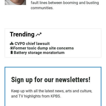
fault lines between booming and busting
communities.
Trending
🚓 CVPD chief lawsuit
☣️Former toxic dump site concerns
🔋Battery storage moratorium
Sign up for our newsletters!
Keep up with all the latest news, arts and culture,
and TV highlights from KPBS.