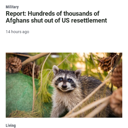
Military
Report: Hundreds of thousands of
Afghans shut out of US resettlement
14 hours ago
Living