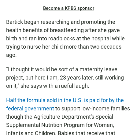
Become a KPBS sponsor
Bartick began researching and promoting the
health benefits of breastfeeding after she gave
birth and ran into roadblocks at the hospital while
trying to nurse her child more than two decades
ago.
"I thought it would be sort of a maternity leave
project, but here I am, 23 years later, still working
on it," she says with a rueful laugh.
Half the formula sold in the U.S. is paid for by the
federal government
to support low-income families
though the Agriculture Department's Special
Supplemental Nutrition Program for Women,
Infants and Children. Babies that receive that