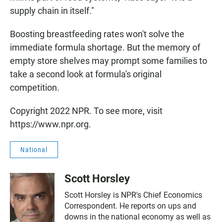
supply chain in itself."
Boosting breastfeeding rates won't solve the
immediate formula shortage. But the memory of
empty store shelves may prompt some families to
take a second look at formula's original
competition.
Copyright 2022 NPR. To see more, visit
https://www.npr.org.
National
Scott Horsley
Scott Horsley is NPR's Chief Economics
Correspondent. He reports on ups and
downs in the national economy as well as