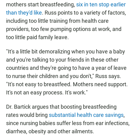
mothers start breastfeeding,
six in ten stop earlier
than they'd like
. Russ points to a variety of factors,
including too little training from health care
providers, too few pumping options at work, and
too little paid family leave.
"It's a little bit demoralizing when you have a baby
and you're talking to your friends in these other
countries and they're going to have a year of leave
to nurse their children and you don't," Russ says.
"It's not easy to breastfeed. Mothers need support.
It's not an easy process. It's work."
Dr. Bartick argues that boosting breastfeeding
rates would bring
substantial health care savings
,
since nursing babies suffer less from ear infections,
diarrhea, obesity and other ailments.