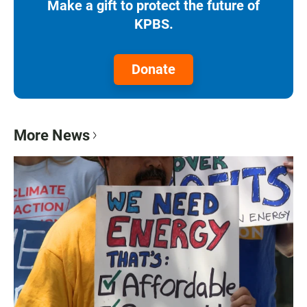
Make a gift to protect the future of
KPBS.
Donate
More News