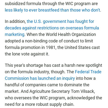
subsidized formula through the WIC program are
less likely to ever breastfeed than those who don't
.
In addition,
the U.S. government has fought for
decades against restrictions on overseas formula
marketing
. When the World Health Organization
adopted a non-binding code of conduct to limit
formula promotion in 1981, the United States cast
the lone vote against it.
This year's shortage has cast a harsh new spotlight
on the formula industry, though. The
Federal Trade
Commission has launched an inquiry
into how a
handful of companies came to dominate the
market. And Agriculture Secretary Tom Vilsack,
who oversees the WIC program, acknowledged the
need for a more robust supply chain.