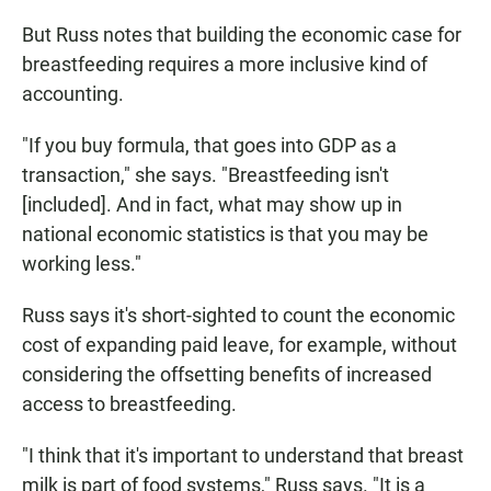
But Russ notes that building the economic case for
breastfeeding requires a more inclusive kind of
accounting.
"If you buy formula, that goes into GDP as a
transaction," she says. "Breastfeeding isn't
[included]. And in fact, what may show up in
national economic statistics is that you may be
working less."
Russ says it's short-sighted to count the economic
cost of expanding paid leave, for example, without
considering the offsetting benefits of increased
access to breastfeeding.
"I think that it's important to understand that breast
milk is part of food systems," Russ says. "It is a