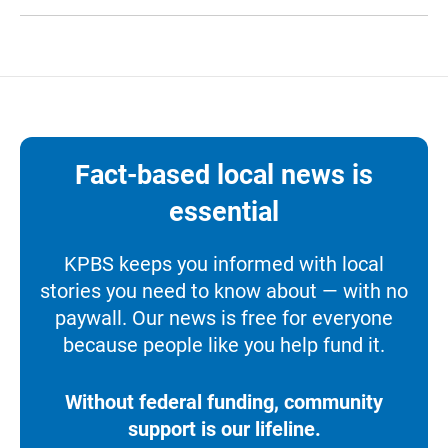
Fact-based local news is
essential
KPBS keeps you informed with local
stories you need to know about — with no
paywall. Our news is free for everyone
because people like you help fund it.
Without federal funding, community
support is our lifeline.