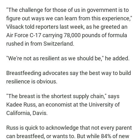
"The challenge for those of us in government is to
figure out ways we can learn from this experience,"
Vilsack told reporters last week, as he greeted an
Air Force C-17 carrying 78,000 pounds of formula
rushed in from Switzerland.
"We're not as resilient as we should be," he added.
Breastfeeding advocates say the best way to build
resilience is obvious.
"The breast is the shortest supply chain," says
Kadee Russ, an economist at the University of
California, Davis.
Russ is quick to acknowledge that not every parent
can breastfeed, or wants to. But while 84% of new