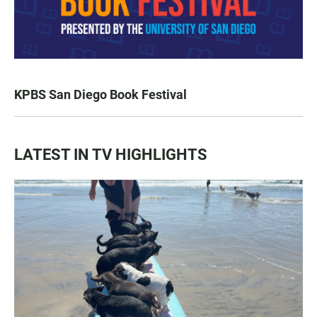
KPBS San Diego Book Festival
LATEST IN TV HIGHLIGHTS