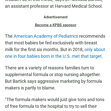
an assistant professor at Harvard Medical School.
Advertisement
Become a KPBS sponsor
The
American Academy of Pediatrics
recommends
that most babies be fed exclusively with breast
milk for the first six months. But in 2018,
only about
one in four babies born in the U.S. met that target
.
There are a variety of reasons families turn to
supplemental formula or stop nursing altogether.
But Bartick says aggressive marketing by formula
makers is partly to blame.
"The formula makers would just give tons and tons
of free formula to the hospital to try to sell their