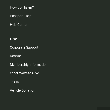
How do I listen?
Passport Help
Help Center
Give
Corporate Support
Donate
Membership Information
Other Ways to Give
Tax ID
Vehicle Donation