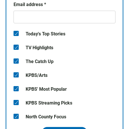
Email address
*
Today's Top Stories
TV Highlights
The Catch Up
KPBS/Arts
KPBS' Most Popular
KPBS Streaming Picks
North County Focus