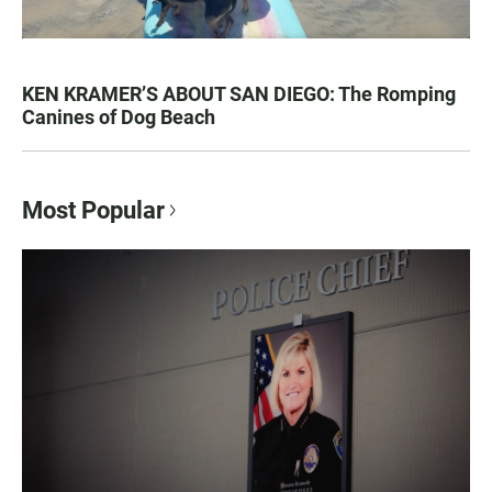
KEN KRAMER’S ABOUT SAN DIEGO: The Romping
Canines of Dog Beach
Most Popular