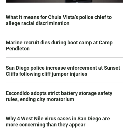
What it means for Chula Vista’s police chief to
allege racial discrimination
Marine recruit dies during boot camp at Camp
Pendleton
San Diego police increase enforcement at Sunset
Cliffs following cliff jumper injuries
Escondido adopts strict battery storage safety
rules, ending city moratorium
Why 4 West Nile virus cases in San Diego are
more concerning than they appear