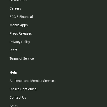
Newsletters
Careers
FCC & Financial
Mobile Apps
Press Releases
Privacy Policy
Staff
Terms of Service
Help
Audience and Member Services
Closed Captioning
Contact Us
FAQs