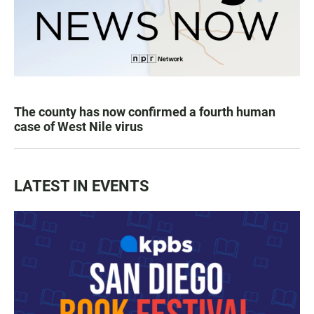
The county has now confirmed a fourth human
case of West Nile virus
LATEST IN EVENTS