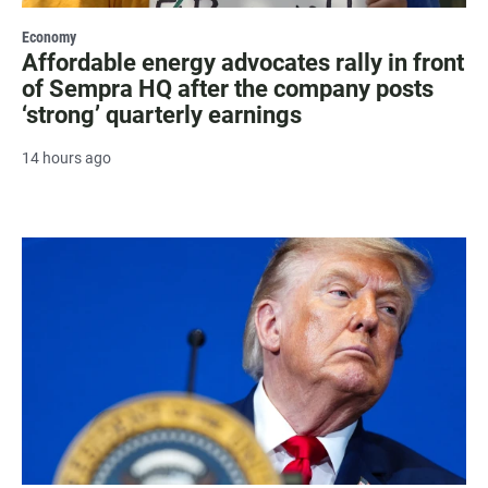
Economy
Affordable energy advocates rally in front
of Sempra HQ after the company posts
‘strong’ quarterly earnings
14 hours ago