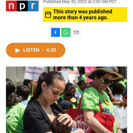
Published May 30, 2022 at 2:00 AM PDT
This story was published
more than 4 years ago.
F
W
E
a
h
m
c
a
a
LISTEN
•
4:20
e
t
i
b
s
l
o
A
o
p
k
p