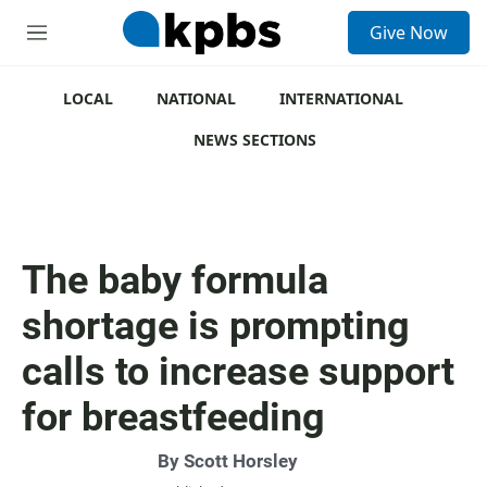
S
Give Now
e
M
a
e
r
n
c
u
LOCAL
NATIONAL
INTERNATIONAL
h
NEWS SECTIONS
u
e
r
y
The baby formula
shortage is prompting
calls to increase support
for breastfeeding
By
Scott Horsley