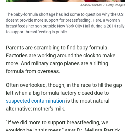
Andrew Burton
/
Getty Images
The baby-formula shortage has led some to question why the U.S.
doesn't provide more support for breastfeeding. Here, a woman
breastfeeds her son outside New York City Hall during a 2014 rally
to support breastfeeding in public.
Parents are scrambling to find baby formula.
Factories are working around the clock to make
more. And military cargo planes are airlifting
formula from overseas.
Often overlooked, though, in the race to fill the gap
left when a big formula factory closed due to
suspected contamination
is the most natural
alternative: mother's milk.
"If we did more to support breastfeeding, we
wouldn't be in this mess," says Dr. Melissa Bartick,