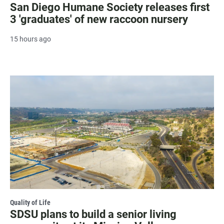
San Diego Humane Society releases first
3 'graduates' of new raccoon nursery
15 hours ago
Quality of Life
SDSU plans to build a senior living