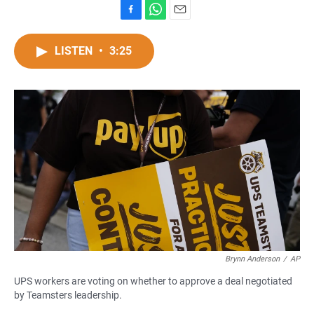
F
W
E
a
h
m
c
a
a
LISTEN
•
3:25
e
t
i
b
s
l
o
A
o
p
k
p
Brynn Anderson
/
AP
UPS workers are voting on whether to approve a deal negotiated
by Teamsters leadership.