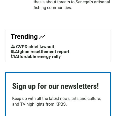
thesis about threats to Senegal's artisanal
fishing communities.
Trending
🚓 CVPD chief lawsuit
📃Afghan resettlement report
🔌Affordable energy rally
Sign up for our newsletters!
Keep up with all the latest news, arts and culture,
and TV highlights from KPBS.