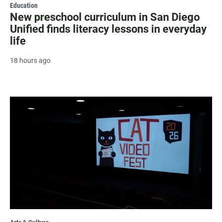
Education
New preschool curriculum in San Diego
Unified finds literacy lessons in everyday
life
18 hours ago