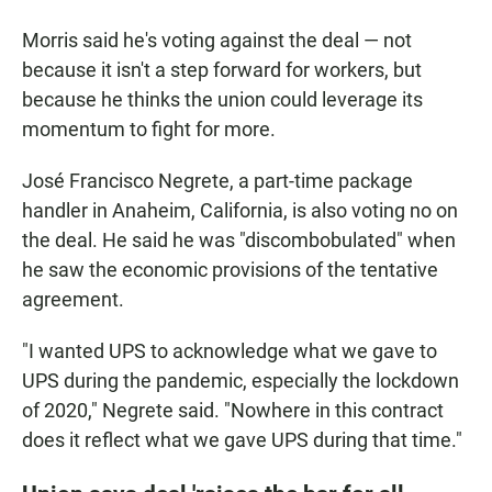
Morris said he's voting against the deal — not
because it isn't a step forward for workers, but
because he thinks the union could leverage its
momentum to fight for more.
José Francisco Negrete, a part-time package
handler in Anaheim, California, is also voting no on
the deal. He said he was "discombobulated" when
he saw the economic provisions of the tentative
agreement.
"I wanted UPS to acknowledge what we gave to
UPS during the pandemic, especially the lockdown
of 2020," Negrete said. "Nowhere in this contract
does it reflect what we gave UPS during that time."