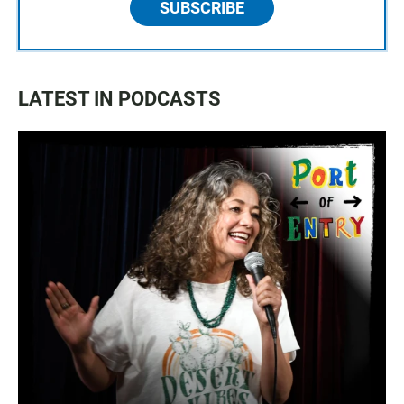
SUBSCRIBE
LATEST IN PODCASTS