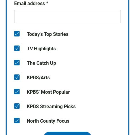
Email address
*
Today's Top Stories
TV Highlights
The Catch Up
KPBS/Arts
KPBS' Most Popular
KPBS Streaming Picks
North County Focus