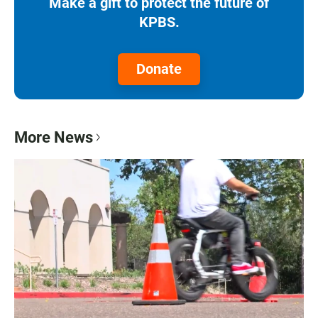
Make a gift to protect the future of
KPBS.
Donate
More News