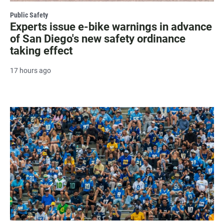
Public Safety
Experts issue e-bike warnings in advance
of San Diego's new safety ordinance
taking effect
17 hours ago