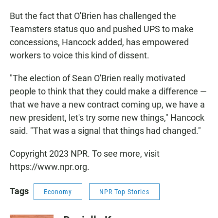
But the fact that O'Brien has challenged the
Teamsters status quo and pushed UPS to make
concessions, Hancock added, has empowered
workers to voice this kind of dissent.
"The election of Sean O'Brien really motivated
people to think that they could make a difference —
that we have a new contract coming up, we have a
new president, let's try some new things," Hancock
said. "That was a signal that things had changed."
Copyright 2023 NPR. To see more, visit
https://www.npr.org.
Tags
Economy
NPR Top Stories