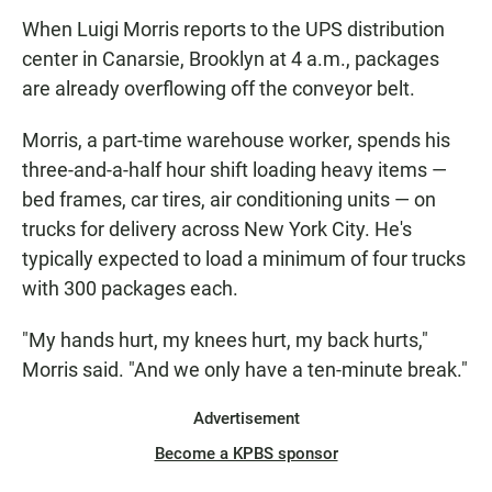
When Luigi Morris reports to the UPS distribution
center in Canarsie, Brooklyn at 4 a.m., packages
are already overflowing off the conveyor belt.
Morris, a part-time warehouse worker, spends his
three-and-a-half hour shift loading heavy items —
bed frames, car tires, air conditioning units — on
trucks for delivery across New York City. He's
typically expected to load a minimum of four trucks
with 300 packages each.
"My hands hurt, my knees hurt, my back hurts,"
Morris said. "And we only have a ten-minute break."
Advertisement
Become a KPBS sponsor