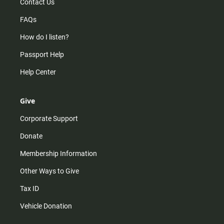
Contact Us
FAQs
How do I listen?
Passport Help
Help Center
Give
Corporate Support
Donate
Membership Information
Other Ways to Give
Tax ID
Vehicle Donation