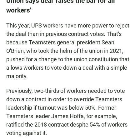
Union says deal 'raises the bar for all
workers'
This year, UPS workers have more power to reject
the deal than in previous contract votes. That's
because Teamsters general president Sean
O'Brien, who took the helm of the union in 2021,
pushed for a change to the union constitution that
allows workers to vote down a deal with a simple
majority.
Previously, two-thirds of workers needed to vote
down a contract in order to override Teamsters
leadership if turnout was below 50%. Former
Teamsters leader James Hoffa, for example,
ratified the 2018 contract despite 54% of workers
voting against it.