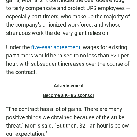
to fairly compensate and protect UPS employees —
especially part-timers, who make up the majority of
the company's unionized workforce, and whose
strenuous work the delivery giant relies on.
Under the
five-year agreement
, wages for existing
part-timers would be raised to no less than $21 per
hour, with subsequent increases over the course of
the contract.
Advertisement
Become a KPBS sponsor
"The contract has a lot of gains. There are many
positive things we obtained because of the strike
threat," Morris said. "But then, $21 an hour is below
our expectation."