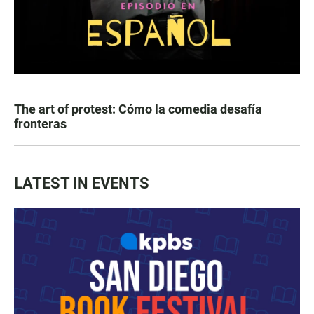
The art of protest: Cómo la comedia desafía
fronteras
LATEST IN EVENTS