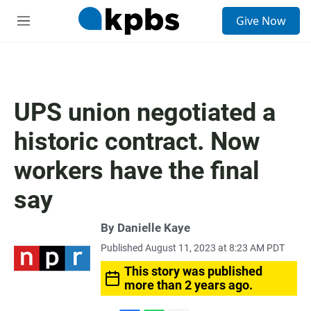
S
Give Now
e
M
a
e
r
n
c
u
h
u
UPS union negotiated a
e
r
historic contract. Now
y
workers have the final
say
By
Danielle Kaye
Published August 11, 2023 at 8:23 AM PDT
This story was published
more than 2 years ago.