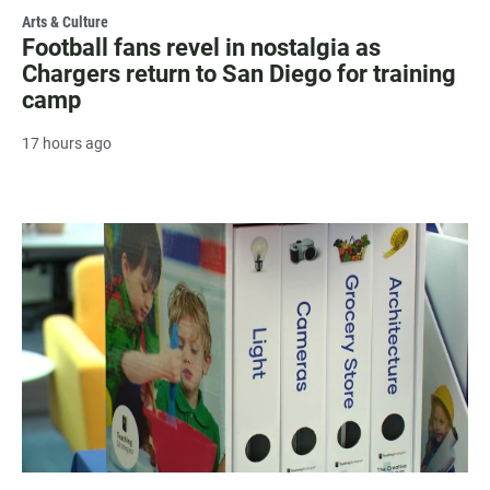
Arts & Culture
Football fans revel in nostalgia as
Chargers return to San Diego for training
camp
17 hours ago