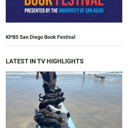
KPBS San Diego Book Festival
LATEST IN TV HIGHLIGHTS