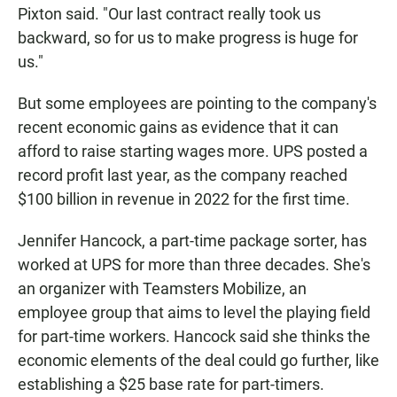
Pixton said. "Our last contract really took us
backward, so for us to make progress is huge for
us."
But some employees are pointing to the company's
recent economic gains as evidence that it can
afford to raise starting wages more. UPS posted a
record profit last year, as the company reached
$100 billion in revenue in 2022 for the first time.
Jennifer Hancock, a part-time package sorter, has
worked at UPS for more than three decades. She's
an organizer with Teamsters Mobilize, an
employee group that aims to level the playing field
for part-time workers. Hancock said she thinks the
economic elements of the deal could go further, like
establishing a $25 base rate for part-timers.