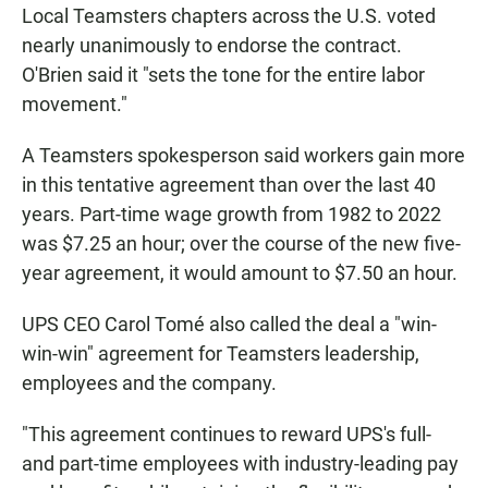
Local Teamsters chapters across the U.S. voted
nearly unanimously to endorse the contract.
O'Brien said it "sets the tone for the entire labor
movement."
A Teamsters spokesperson said workers gain more
in this tentative agreement than over the last 40
years. Part-time wage growth from 1982 to 2022
was $7.25 an hour; over the course of the new five-
year agreement, it would amount to $7.50 an hour.
UPS CEO Carol Tomé also called the deal a "win-
win-win" agreement for Teamsters leadership,
employees and the company.
"This agreement continues to reward UPS's full-
and part-time employees with industry-leading pay