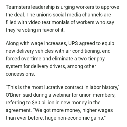
Teamsters leadership is urging workers to approve
the deal. The union's social media channels are
filled with video testimonials of workers who say
they're voting in favor of it.
Along with wage increases, UPS agreed to equip
new delivery vehicles with air conditioning, end
forced overtime and eliminate a two-tier pay
system for delivery drivers, among other
concessions.
"This is the most lucrative contract in labor history,"
O'Brien said during a webinar for union members,
referring to $30 billion in new money in the
agreement. "We got more money, higher wages
than ever before, huge non-economic gains."