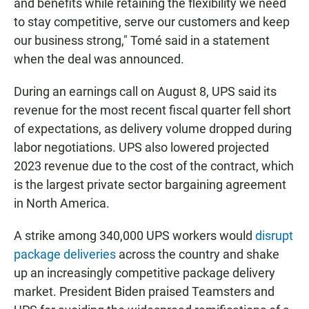
and benefits while retaining the flexibility we need
to stay competitive, serve our customers and keep
our business strong," Tomé said in a statement
when the deal was announced.
During an earnings call on August 8, UPS said its
revenue for the most recent fiscal quarter fell short
of expectations, as delivery volume dropped during
labor negotiations. UPS also lowered projected
2023 revenue due to the cost of the contract, which
is the largest private sector bargaining agreement
in North America.
A strike among 340,000 UPS workers would
disrupt
package deliveries
across the country and shake
up an increasingly competitive package delivery
market. President Biden praised Teamsters and