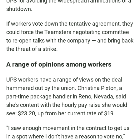
UPS for avoiding the widespread ramifications of a
shutdown.
If workers vote down the tentative agreement, they
could force the Teamsters negotiating committee
to re-open talks with the company — and bring back
the threat of a strike.
A range of opinions among workers
UPS workers have a range of views on the deal
hammered out by the union. Christina Pixton, a
part-time package handler in Reno, Nevada, said
she's content with the hourly pay raise she would
see: $23.20, up from her current rate of $19.
"I saw enough movement in the contract to get us
in a spot where I don't have a reason to vote no,"