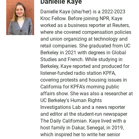
Danielle Kaye
Danielle Kaye (she/her) is a 2022-2023
Kroc Fellow. Before joining NPR, Kaye
worked as a business reporter at Reuters,
where she covered compensation policies
and union organizing at technology and
retail companies. She graduated from UC
Berkeley in 2021 with degrees in Global
Studies and French. While studying in
Berkeley, Kaye reported and produced for
listener-funded radio station KPFA,
covering protests and housing issues in
California for KPFA's morning public
affairs show. She was also a researcher at
UC Berkeley's Human Rights
Investigations Lab and a news reporter
and editor at the student-run newspaper
The Daily Californian. Kaye lived with a
host family in Dakar, Senegal, in 2019,
which inspired her to write her senior