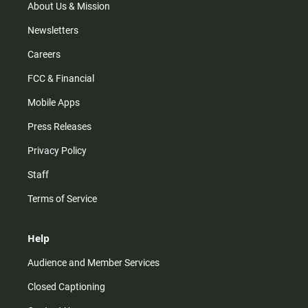
m
About Us & Mission
Newsletters
Careers
FCC & Financial
Mobile Apps
Press Releases
Privacy Policy
Staff
Terms of Service
Help
Audience and Member Services
Closed Captioning