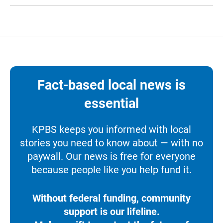
Fact-based local news is
essential
KPBS keeps you informed with local
stories you need to know about — with no
paywall. Our news is free for everyone
because people like you help fund it.
Without federal funding, community
support is our lifeline.