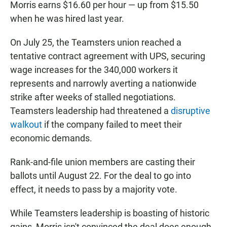
Morris earns $16.60 per hour — up from $15.50
when he was hired last year.
On July 25, the Teamsters union reached a
tentative contract agreement with UPS, securing
wage increases for the 340,000 workers it
represents and narrowly averting a nationwide
strike after weeks of stalled negotiations.
Teamsters leadership had threatened a
disruptive
walkout
if the company failed to meet their
economic demands.
Rank-and-file union members are casting their
ballots until August 22. For the deal to go into
effect, it needs to pass by a majority vote.
While Teamsters leadership is boasting of historic
gains, Morris isn't convinced the deal does enough