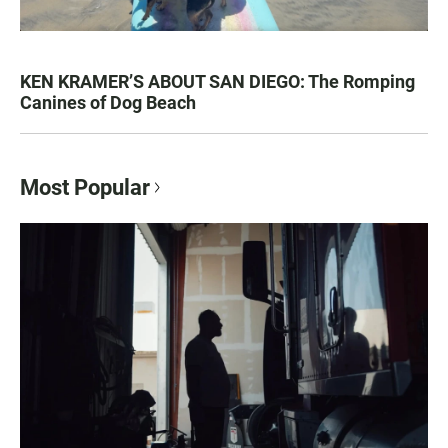
KEN KRAMER’S ABOUT SAN DIEGO: The Romping
Canines of Dog Beach
Most Popular