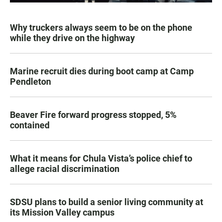
Why truckers always seem to be on the phone
while they drive on the highway
Marine recruit dies during boot camp at Camp
Pendleton
Beaver Fire forward progress stopped, 5%
contained
What it means for Chula Vista’s police chief to
allege racial discrimination
SDSU plans to build a senior living community at
its Mission Valley campus